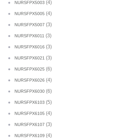
(4)
NURSFPX5003
(4)
NURSFPX5005
(3)
NURSFPX5007
(3)
NURSFPX6011
(3)
NURSFPX6016
(3)
NURSFPX6021
(6)
NURSFPX6025
(4)
NURSFPX6026
(6)
NURSFPX6030
(5)
NURSFPX6103
(4)
NURSFPX6105
(3)
NURSFPX6107
(4)
NURSFPX6109