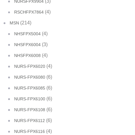
(3)
NURSFPX9904
(4)
RSCHFPX7864
(214)
MSN
(4)
NHSFPX5004
(3)
NHSFPX6004
(4)
NHSFPX6008
(4)
NURS-FPX6020
(6)
NURS-FPX6080
(6)
NURS-FPX6085
(6)
NURS-FPX6100
(6)
NURS-FPX6108
(6)
NURS-FPX6112
(4)
NURS-FPX6116