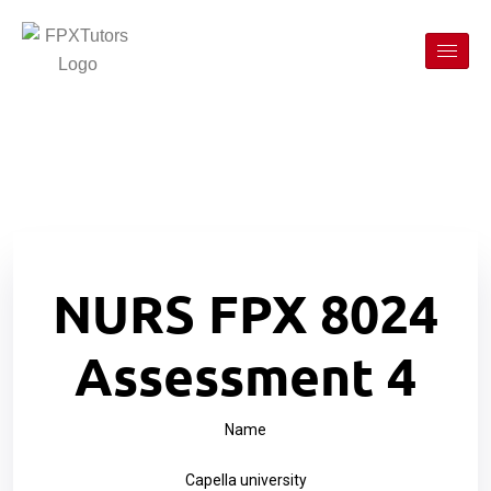
NURS FPX 8024
Assessment 4
Name
Capella university