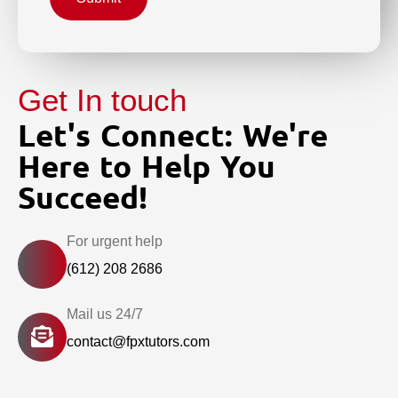
Get In touch
Let's Connect: We're
Here to Help You
Succeed!
For urgent help
(612) 208 2686
Mail us 24/7
contact@fpxtutors.com