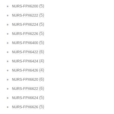
(5)
NURS-FPX6200
(5)
NURS-FPX6222
(5)
NURS-FPX6224
(5)
NURS-FPX6226
(5)
NURS-FPX6400
(6)
NURS-FPX6422
(4)
NURS-FPX6424
(4)
NURS-FPX6426
(6)
NURS-FPX6620
(6)
NURS-FPX6622
(5)
NURS-FPX6624
(5)
NURS-FPX6626