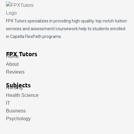
FPX Tutors
specializes in providing high-quality, top-notch tuition
services and assessment/coursework help to students enrolled
in Capella FlexPath programs.
FPX Tutors
Home
About
Reviews
Subjects
Nursing
Health Science
IT
Business
Psychology