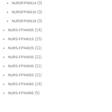
(3)
NURSFPX6614
(3)
NURSFPX6616
(3)
NURSFPX6618
(14)
NURS-FPX4005
(15)
NURS-FPX4015
(11)
NURS-FPX4025
(11)
NURS-FPX4035
(11)
NURS-FPX4045
(11)
NURS-FPX4055
(14)
NURS-FPX4065
(5)
NURS-FPX4905