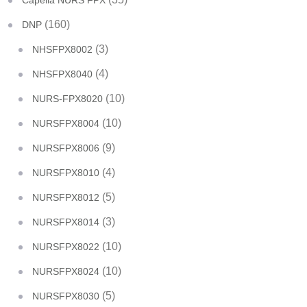
Capella NURS FPX
(160)
DNP
(3)
NHSFPX8002
(4)
NHSFPX8040
(10)
NURS-FPX8020
(10)
NURSFPX8004
(9)
NURSFPX8006
(4)
NURSFPX8010
(5)
NURSFPX8012
(3)
NURSFPX8014
(10)
NURSFPX8022
(10)
NURSFPX8024
(5)
NURSFPX8030