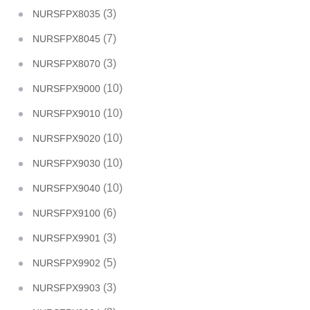
(3)
NURSFPX8035
(7)
NURSFPX8045
(3)
NURSFPX8070
(10)
NURSFPX9000
(10)
NURSFPX9010
(10)
NURSFPX9020
(10)
NURSFPX9030
(10)
NURSFPX9040
(6)
NURSFPX9100
(3)
NURSFPX9901
(5)
NURSFPX9902
(3)
NURSFPX9903