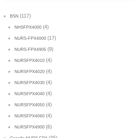
(117)
BSN
(4)
NHSFPX4000
(17)
NURS-FPX4000
(9)
NURS-FPX4905
(4)
NURSFPX4010
(4)
NURSFPX4020
(4)
NURSFPX4030
(4)
NURSFPX4040
(4)
NURSFPX4050
(4)
NURSFPX4060
(6)
NURSFPX4900
(35)