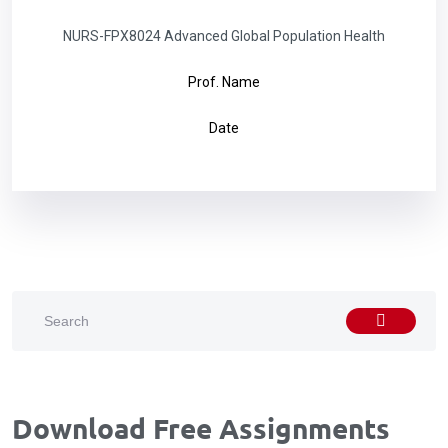
NURS-FPX8024 Advanced Global Population Health
Prof. Name
Date
Download Free Assignments