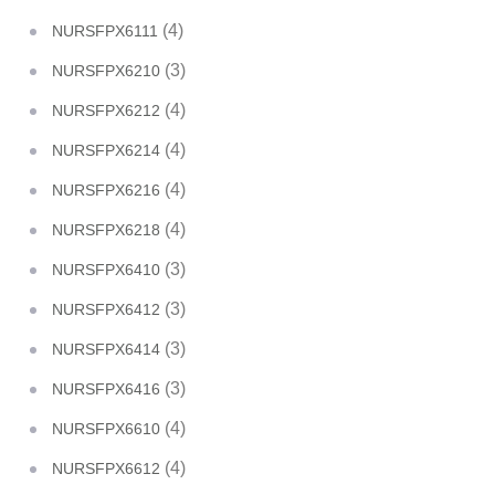
(4)
NURSFPX6111
(3)
NURSFPX6210
(4)
NURSFPX6212
(4)
NURSFPX6214
(4)
NURSFPX6216
(4)
NURSFPX6218
(3)
NURSFPX6410
(3)
NURSFPX6412
(3)
NURSFPX6414
(3)
NURSFPX6416
(4)
NURSFPX6610
(4)
NURSFPX6612