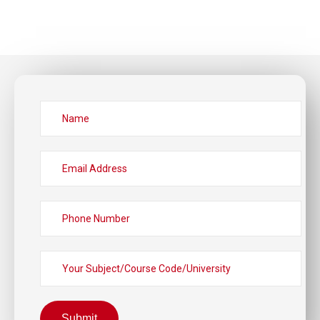
Submit