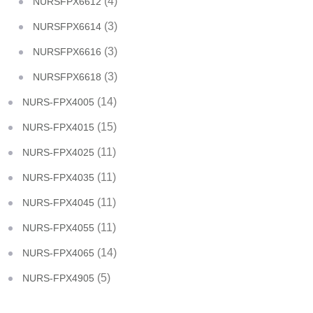
(4)
NURSFPX6612
(3)
NURSFPX6614
(3)
NURSFPX6616
(3)
NURSFPX6618
(14)
NURS-FPX4005
(15)
NURS-FPX4015
(11)
NURS-FPX4025
(11)
NURS-FPX4035
(11)
NURS-FPX4045
(11)
NURS-FPX4055
(14)
NURS-FPX4065
(5)
NURS-FPX4905