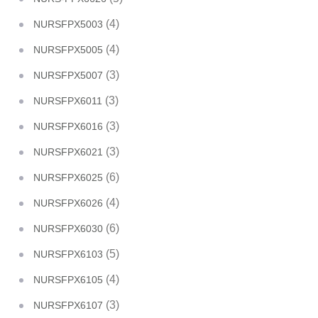
(4)
NURSFPX5003
(4)
NURSFPX5005
(3)
NURSFPX5007
(3)
NURSFPX6011
(3)
NURSFPX6016
(3)
NURSFPX6021
(6)
NURSFPX6025
(4)
NURSFPX6026
(6)
NURSFPX6030
(5)
NURSFPX6103
(4)
NURSFPX6105
(3)
NURSFPX6107