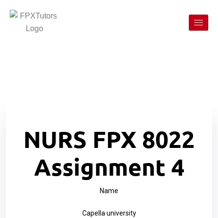
NURS FPX 8022
Assignment 4
Name
Capella university