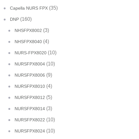
(35)
Capella NURS FPX
(160)
DNP
(3)
NHSFPX8002
(4)
NHSFPX8040
(10)
NURS-FPX8020
(10)
NURSFPX8004
(9)
NURSFPX8006
(4)
NURSFPX8010
(5)
NURSFPX8012
(3)
NURSFPX8014
(10)
NURSFPX8022
(10)
NURSFPX8024