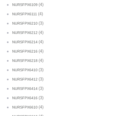
(4)
NURSFPX6109
(4)
NURSFPX6111
(3)
NURSFPX6210
(4)
NURSFPX6212
(4)
NURSFPX6214
(4)
NURSFPX6216
(4)
NURSFPX6218
(3)
NURSFPX6410
(3)
NURSFPX6412
(3)
NURSFPX6414
(3)
NURSFPX6416
(4)
NURSFPX6610