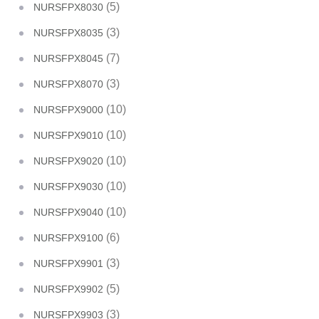
(5)
NURSFPX8030
(3)
NURSFPX8035
(7)
NURSFPX8045
(3)
NURSFPX8070
(10)
NURSFPX9000
(10)
NURSFPX9010
(10)
NURSFPX9020
(10)
NURSFPX9030
(10)
NURSFPX9040
(6)
NURSFPX9100
(3)
NURSFPX9901
(5)
NURSFPX9902
(3)
NURSFPX9903