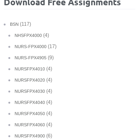
Download Free Assignments
(117)
BSN
(4)
NHSFPX4000
(17)
NURS-FPX4000
(9)
NURS-FPX4905
(4)
NURSFPX4010
(4)
NURSFPX4020
(4)
NURSFPX4030
(4)
NURSFPX4040
(4)
NURSFPX4050
(4)
NURSFPX4060
(6)
NURSFPX4900