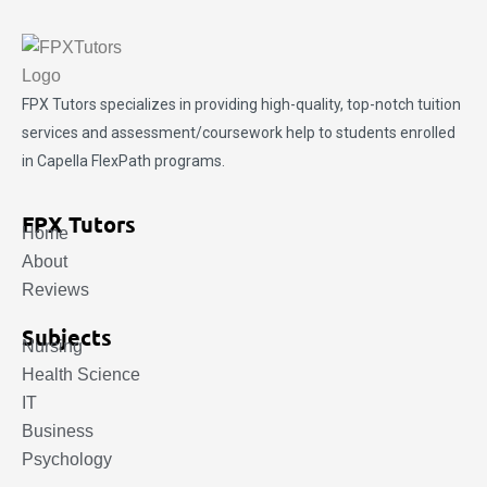
FPX Tutors
specializes in providing high-quality, top-notch tuition
services and assessment/coursework help to students enrolled
in Capella FlexPath programs.
FPX Tutors
Home
About
Reviews
Subjects
Nursing
Health Science
IT
Business
Psychology