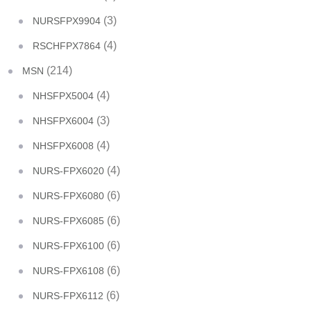
(3)
NURSFPX9904
(4)
RSCHFPX7864
(214)
MSN
(4)
NHSFPX5004
(3)
NHSFPX6004
(4)
NHSFPX6008
(4)
NURS-FPX6020
(6)
NURS-FPX6080
(6)
NURS-FPX6085
(6)
NURS-FPX6100
(6)
NURS-FPX6108
(6)
NURS-FPX6112