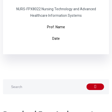
NURS-FPX8022 Nursing Technology and Advanced
Healthcare Information Systems
Prof. Name
Date