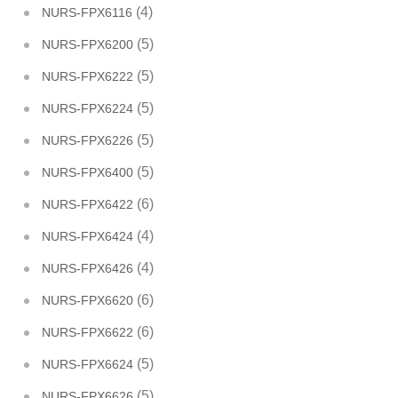
(4)
NURS-FPX6116
(5)
NURS-FPX6200
(5)
NURS-FPX6222
(5)
NURS-FPX6224
(5)
NURS-FPX6226
(5)
NURS-FPX6400
(6)
NURS-FPX6422
(4)
NURS-FPX6424
(4)
NURS-FPX6426
(6)
NURS-FPX6620
(6)
NURS-FPX6622
(5)
NURS-FPX6624
(5)
NURS-FPX6626