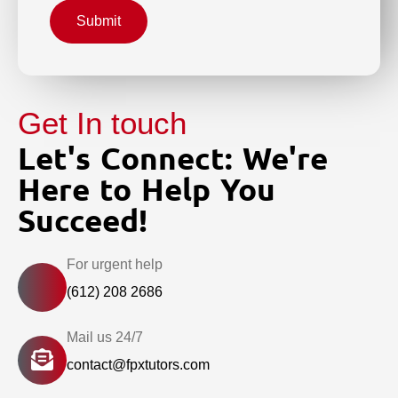
Submit
Get In touch
Let's Connect: We're
Here to Help You
Succeed!
For urgent help
(612) 208 2686
Mail us 24/7
contact@fpxtutors.com