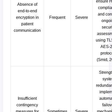
ensure 
Absence of
complia
end-to-end
and con
encryption in
Frequent
Severe
ongoi
patient
secur
communication
assessm
using TL
AES-
protoc
(Smid, 2
Streng
syst
redundan
implem
Insufficient
automa
contingency
failov
measures for
Sometimes
Severe
mechani