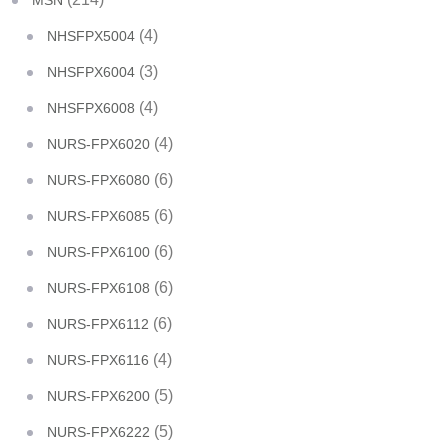
MSN
(4)
NHSFPX5004
(3)
NHSFPX6004
(4)
NHSFPX6008
(4)
NURS-FPX6020
(6)
NURS-FPX6080
(6)
NURS-FPX6085
(6)
NURS-FPX6100
(6)
NURS-FPX6108
(6)
NURS-FPX6112
(4)
NURS-FPX6116
(5)
NURS-FPX6200
(5)
NURS-FPX6222