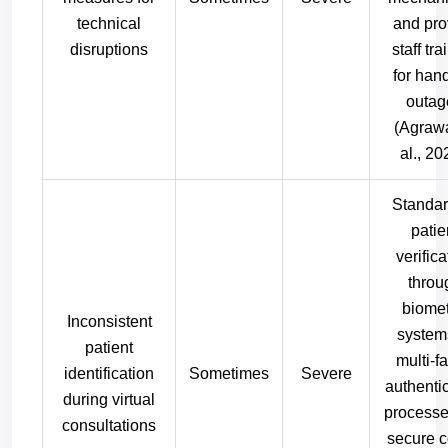
technical
and pro
disruptions
staff tra
for han
outag
(Agrawa
al., 20
Standar
patie
verifica
throu
biomet
Inconsistent
system
patient
multi-fa
identification
Sometimes
Severe
authenti
during virtual
processe
consultations
secure 