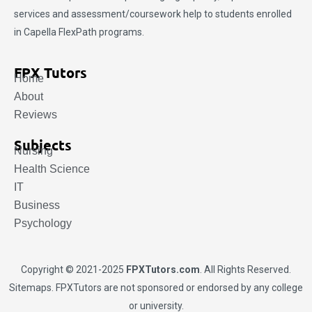
services and assessment/coursework help to students enrolled
in Capella FlexPath programs.
FPX Tutors
Home
About
Reviews
Subjects
Nursing
Health Science
IT
Business
Psychology
Copyright © 2021-2025
FPXTutors.com
. All Rights Reserved.
Sitemaps
. FPXTutors are not sponsored or endorsed by any college
or university.