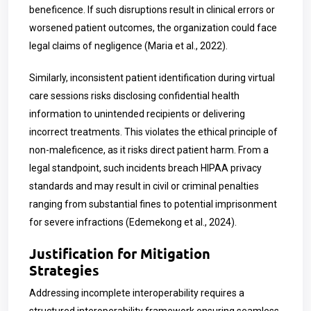
beneficence. If such disruptions result in clinical errors or
worsened patient outcomes, the organization could face
legal claims of negligence (Maria et al., 2022).
Similarly, inconsistent patient identification during virtual
care sessions risks disclosing confidential health
information to unintended recipients or delivering
incorrect treatments. This violates the ethical principle of
non-maleficence, as it risks direct patient harm. From a
legal standpoint, such incidents breach HIPAA privacy
standards and may result in civil or criminal penalties
ranging from substantial fines to potential imprisonment
for severe infractions (Edemekong et al., 2024).
Justification for Mitigation
Strategies
Addressing incomplete interoperability requires a