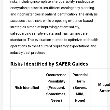
risks, including incomplete interoperability, inadequate
encryption protocols, insufficient contingency planning,
and inconsistencies in patient identification. The analysis
assesses these risks while proposing evidence-based
strategies aimed at improving patient safety,
safeguarding sensitive data, and maintaining care
standards. This evaluation intends to optimize telehealth
operations to meet current regulatory expectations and
industry best practices.
Risks Identified by SAFER Guides
Occurrence
Potential
Possibility
Harm
Mitiga
Risk Identified
(Frequent,
(Severe,
Strat
Sometimes,
Mild,
Never)
None)