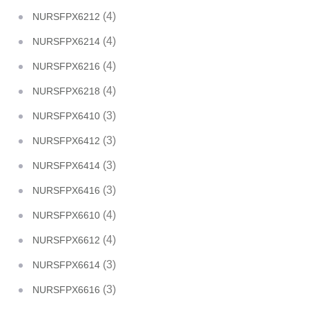
(4)
NURSFPX6212
(4)
NURSFPX6214
(4)
NURSFPX6216
(4)
NURSFPX6218
(3)
NURSFPX6410
(3)
NURSFPX6412
(3)
NURSFPX6414
(3)
NURSFPX6416
(4)
NURSFPX6610
(4)
NURSFPX6612
(3)
NURSFPX6614
(3)
NURSFPX6616