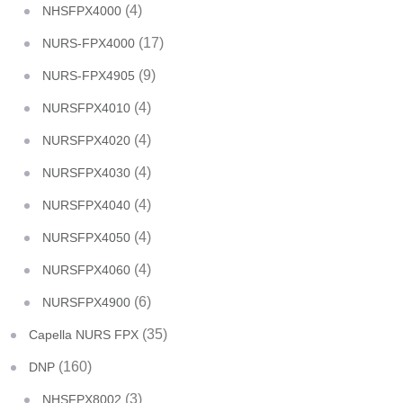
(4)
NHSFPX4000
(17)
NURS-FPX4000
(9)
NURS-FPX4905
(4)
NURSFPX4010
(4)
NURSFPX4020
(4)
NURSFPX4030
(4)
NURSFPX4040
(4)
NURSFPX4050
(4)
NURSFPX4060
(6)
NURSFPX4900
(35)
Capella NURS FPX
(160)
DNP
(3)
NHSFPX8002