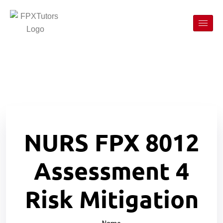
NURS FPX 8012
Assessment 4
Risk Mitigation