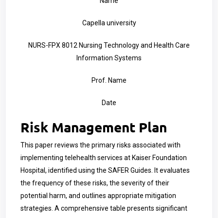
Name
Capella university
NURS-FPX 8012 Nursing Technology and Health Care
Information Systems
Prof. Name
Date
Risk Management Plan
This paper reviews the primary risks associated with
implementing telehealth services at Kaiser Foundation
Hospital, identified using the SAFER Guides. It evaluates
the frequency of these risks, the severity of their
potential harm, and outlines appropriate mitigation
strategies. A comprehensive table presents significant