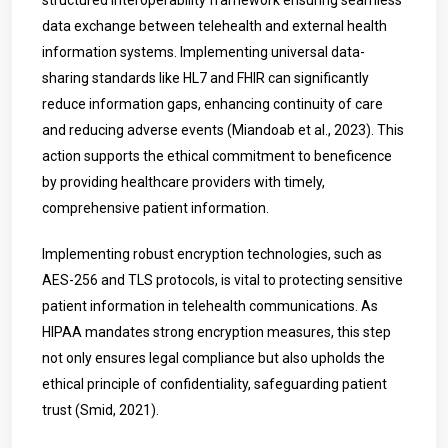
structured interoperability framework ensuring seamless
data exchange between telehealth and external health
information systems. Implementing universal data-
sharing standards like HL7 and FHIR can significantly
reduce information gaps, enhancing continuity of care
and reducing adverse events (Miandoab et al., 2023). This
action supports the ethical commitment to beneficence
by providing healthcare providers with timely,
comprehensive patient information.
Implementing robust encryption technologies, such as
AES-256 and TLS protocols, is vital to protecting sensitive
patient information in telehealth communications. As
HIPAA mandates strong encryption measures, this step
not only ensures legal compliance but also upholds the
ethical principle of confidentiality, safeguarding patient
trust (Smid, 2021).