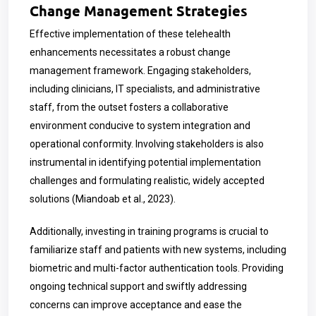
Change Management Strategies
Effective implementation of these telehealth
enhancements necessitates a robust change
management framework. Engaging stakeholders,
including clinicians, IT specialists, and administrative
staff, from the outset fosters a collaborative
environment conducive to system integration and
operational conformity. Involving stakeholders is also
instrumental in identifying potential implementation
challenges and formulating realistic, widely accepted
solutions (Miandoab et al., 2023).
Additionally, investing in training programs is crucial to
familiarize staff and patients with new systems, including
biometric and multi-factor authentication tools. Providing
ongoing technical support and swiftly addressing
concerns can improve acceptance and ease the