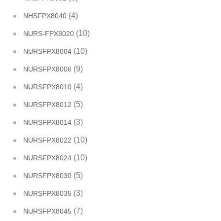
(4)
NHSFPX8040
(10)
NURS-FPX8020
(10)
NURSFPX8004
(9)
NURSFPX8006
(4)
NURSFPX8010
(5)
NURSFPX8012
(3)
NURSFPX8014
(10)
NURSFPX8022
(10)
NURSFPX8024
(5)
NURSFPX8030
(3)
NURSFPX8035
(7)
NURSFPX8045