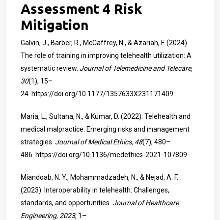
Assessment 4 Risk
Mitigation
Galvin, J., Barber, R., McCaffrey, N., & Azariah, F. (2024).
The role of training in improving telehealth utilization: A
systematic review.
Journal of Telemedicine and Telecare,
30
(1), 15–
24.
https://doi.org/10.1177/1357633X231171409
Maria, L., Sultana, N., & Kumar, D. (2022). Telehealth and
medical malpractice: Emerging risks and management
strategies.
Journal of Medical Ethics, 48
(7), 480–
486.
https://doi.org/10.1136/medethics-2021-107809
Miandoab, N. Y., Mohammadzadeh, N., & Nejad, A. F.
(2023). Interoperability in telehealth: Challenges,
standards, and opportunities.
Journal of Healthcare
Engineering, 2023
, 1–