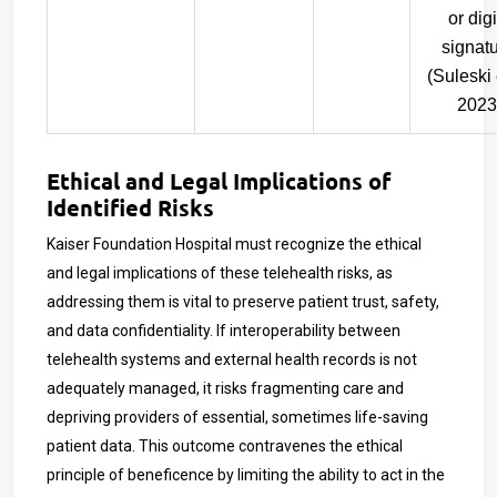
or digi
signat
(Suleski e
2023
Ethical and Legal Implications of
Identified Risks
Kaiser Foundation Hospital must recognize the ethical
and legal implications of these telehealth risks, as
addressing them is vital to preserve patient trust, safety,
and data confidentiality. If interoperability between
telehealth systems and external health records is not
adequately managed, it risks fragmenting care and
depriving providers of essential, sometimes life-saving
patient data. This outcome contravenes the ethical
principle of beneficence by limiting the ability to act in the