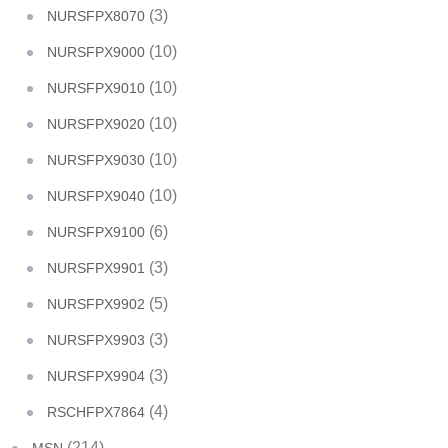
(3)
NURSFPX8070
(10)
NURSFPX9000
(10)
NURSFPX9010
(10)
NURSFPX9020
(10)
NURSFPX9030
(10)
NURSFPX9040
(6)
NURSFPX9100
(3)
NURSFPX9901
(5)
NURSFPX9902
(3)
NURSFPX9903
(3)
NURSFPX9904
(4)
RSCHFPX7864
(214)