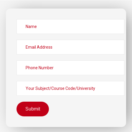
Submit