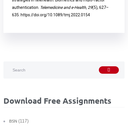
strategies in telehealth: Biometrics and multi-factor
authentication.
Telemedicine and e-Health, 29
(5), 627–
635.
https://doi.org/10.1089/tmj.2022.0154
Download Free Assignments
(117)
BSN