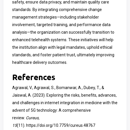
safety, ensure data privacy, and maintain quality care
standards. By integrating comprehensive change
management strategies—including stakeholder
involvement, targeted training, and performance data
analysis—the organization can successfully transition to
enhanced telehealth systems. These initiatives will help
the institution align with legal mandates, uphold ethical
standards, and foster patient trust, ultimately improving
healthcare delivery outcomes.
References
Agrawal, V., Agrawal, S., Bomanwar, A., Dubey, T., &
Jaiswal, A. (2023). Exploring the risks, benefits, advances,
and challenges in internet integration in medicine with the
advent of 5G technology: A comprehensive
review.
Cureus,
15
(11).
https://doi.org/10.7759/cureus.48767