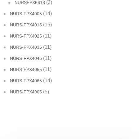
(3)
NURSFPX6618
(14)
NURS-FPX4005
(15)
NURS-FPX4015
(11)
NURS-FPX4025
(11)
NURS-FPX4035
(11)
NURS-FPX4045
(11)
NURS-FPX4055
(14)
NURS-FPX4065
(5)
NURS-FPX4905