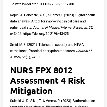
12.
https://doi.org/10.1155/2023/6667780
Rapin, J., Poncette, A. S., & Balzer, F. (2023). Digital health
data analysis: A tool for improving clinical care and
patient safety.
Journal of Medical Internet Research, 25
,
e43425.
https://doi.org/10.2196/43425
Smid, M. E. (2021). Telehealth security and HIPAA
compliance: Practical encryption measures.
Journal of
AHIMA, 92
(1), 24–30.
NURS FPX 8012
Assessment 4 Risk
Mitigation
Suleski, J., DeSilva, T., & Verma, R. (2023). Authentication