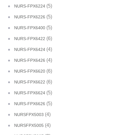
(5)
NURS-FPX6224
(5)
NURS-FPX6226
(5)
NURS-FPX6400
(6)
NURS-FPX6422
(4)
NURS-FPX6424
(4)
NURS-FPX6426
(6)
NURS-FPX6620
(6)
NURS-FPX6622
(5)
NURS-FPX6624
(5)
NURS-FPX6626
(4)
NURSFPX5003
(4)
NURSFPX5005