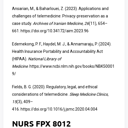
Ansarian, M., & Baharlouei, Z. (2023). Applications and
challenges of telemedicine: Privacy-preservation as a
case study.
Archives of Iranian Medicine, 26
(11), 654–
661.
https://doi.org/10.34172/aim.2023.96
Edemekong, P. F., Haydel, M. J., & Annamaraju, P. (2024).
Health Insurance Portability and Accountability Act
(HIPAA).
National Library of
Medicine
.
https://www.ncbi.nlm.nih.gov/books/NBK50001
9/
Fields, B. G. (2020). Regulatory, legal, and ethical
considerations of telemedicine.
Sleep Medicine Clinics,
15
(3), 409–
416.
https://doi.org/10.1016/j.jsmc.2020.04.004
NURS FPX 8012