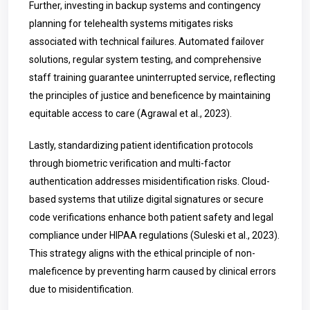
Further, investing in backup systems and contingency
planning for telehealth systems mitigates risks
associated with technical failures. Automated failover
solutions, regular system testing, and comprehensive
staff training guarantee uninterrupted service, reflecting
the principles of justice and beneficence by maintaining
equitable access to care (Agrawal et al., 2023).
Lastly, standardizing patient identification protocols
through biometric verification and multi-factor
authentication addresses misidentification risks. Cloud-
based systems that utilize digital signatures or secure
code verifications enhance both patient safety and legal
compliance under HIPAA regulations (Suleski et al., 2023).
This strategy aligns with the ethical principle of non-
maleficence by preventing harm caused by clinical errors
due to misidentification.