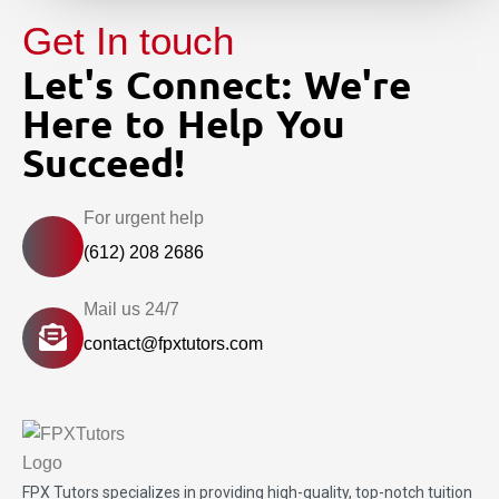
Get In touch
Let's Connect: We're
Here to Help You
Succeed!
For urgent help
(612) 208 2686
Mail us 24/7
contact@fpxtutors.com
FPX Tutors
specializes in providing high-quality, top-notch tuition