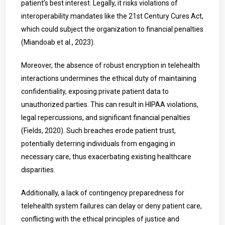
patient’s best interest. Legally, it risks violations of
interoperability mandates like the 21st Century Cures Act,
which could subject the organization to financial penalties
(Miandoab et al., 2023).
Moreover, the absence of robust encryption in telehealth
interactions undermines the ethical duty of maintaining
confidentiality, exposing private patient data to
unauthorized parties. This can result in HIPAA violations,
legal repercussions, and significant financial penalties
(Fields, 2020). Such breaches erode patient trust,
potentially deterring individuals from engaging in
necessary care, thus exacerbating existing healthcare
disparities.
Additionally, a lack of contingency preparedness for
telehealth system failures can delay or deny patient care,
conflicting with the ethical principles of justice and