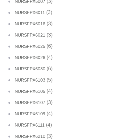
(3)
NURSFPX5007
(3)
NURSFPX6011
(3)
NURSFPX6016
(3)
NURSFPX6021
(6)
NURSFPX6025
(4)
NURSFPX6026
(6)
NURSFPX6030
(5)
NURSFPX6103
(4)
NURSFPX6105
(3)
NURSFPX6107
(4)
NURSFPX6109
(4)
NURSFPX6111
(3)
NURSFPX6210