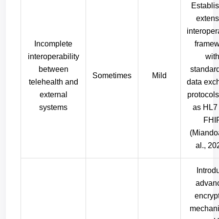
Establi
extens
interopera
Incomplete
framew
interoperability
wit
between
standar
Sometimes
Mild
telehealth and
data exc
external
protocol
systems
as HL7
FHI
(Miando
al., 20
Introd
advan
encryp
mechani