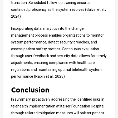
transition. Scheduled follow-up training ensures
continued proficiency as the system evolves (Galvin et al.,
2024).
Incorporating data analytics into the change
management process enables organizations to monitor
system performance, detect security breaches, and
assess patient safety metrics. Continuous evaluation
through user feedback and security data allows for timely
adjustments, ensuring compliance with healthcare
regulations and maintaining optimal telehealth system
performance (Rapin et al., 2023).
Conclusion
In summary, proactively addressing the identified risks in
telehealth implementation at Kaiser Foundation Hospital
through tailored mitigation measures will bolster patient