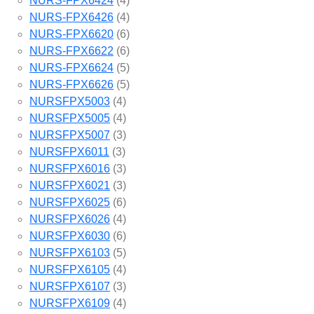
NURS-FPX6424
(4)
NURS-FPX6426
(4)
NURS-FPX6620
(6)
NURS-FPX6622
(6)
NURS-FPX6624
(5)
NURS-FPX6626
(5)
NURSFPX5003
(4)
NURSFPX5005
(4)
NURSFPX5007
(3)
NURSFPX6011
(3)
NURSFPX6016
(3)
NURSFPX6021
(3)
NURSFPX6025
(6)
NURSFPX6026
(4)
NURSFPX6030
(6)
NURSFPX6103
(5)
NURSFPX6105
(4)
NURSFPX6107
(3)
NURSFPX6109
(4)