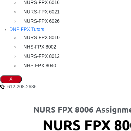
NURS-FPX 6016
NURS-FPX 6021
NURS-FPX 6026
DNP FPX Tutors
NURS-FPX 8010
NHS-FPX 8002
NURS-FPX 8012
NHS-FPX 8040
X
612-208-2686
NURS FPX 8006 Assignme
NURS FPX 80