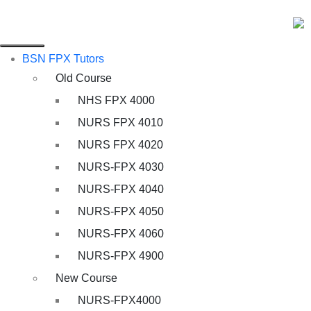
BSN FPX Tutors
Old Course
NHS FPX 4000
NURS FPX 4010
NURS FPX 4020
NURS-FPX 4030
NURS-FPX 4040
NURS-FPX 4050
NURS-FPX 4060
NURS-FPX 4900
New Course
NURS-FPX4000