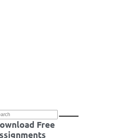
ownload Free
ssignments