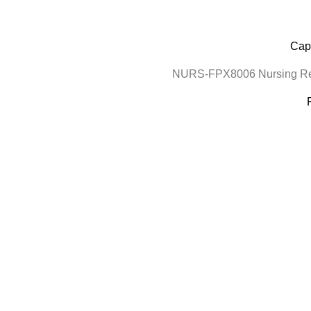
Cape
NURS-FPX8006 Nursing Res