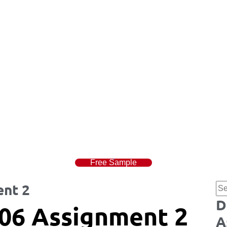
Free Sample
nt 2
D
06 Assignment 2
A