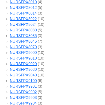
NURSFPX8010
(4)
NURSFPX8012
(5)
NURSFPX8014
(3)
NURSFPX8022
(10)
NURSFPX8024
(10)
NURSFPX8030
(5)
NURSFPX8035
(3)
NURSFPX8045
(7)
NURSFPX8070
(3)
NURSFPX9000
(10)
NURSFPX9010
(10)
NURSFPX9020
(10)
NURSFPX9030
(10)
NURSFPX9040
(10)
NURSFPX9100
(6)
NURSFPX9901
(3)
NURSFPX9902
(5)
NURSFPX9903
(3)
NURSFPX9904
(3)