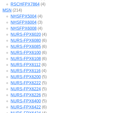
RSCHFPX7864
(4)
MSN
(214)
NHSFPX5004
(4)
NHSFPX6004
(3)
NHSFPX6008
(4)
NURS-FPX6020
(4)
NURS-FPX6080
(6)
NURS-FPX6085
(6)
NURS-FPX6100
(6)
NURS-FPX6108
(6)
NURS-FPX6112
(6)
NURS-FPX6116
(4)
NURS-FPX6200
(5)
NURS-FPX6222
(5)
NURS-FPX6224
(5)
NURS-FPX6226
(5)
NURS-FPX6400
(5)
NURS-FPX6422
(6)