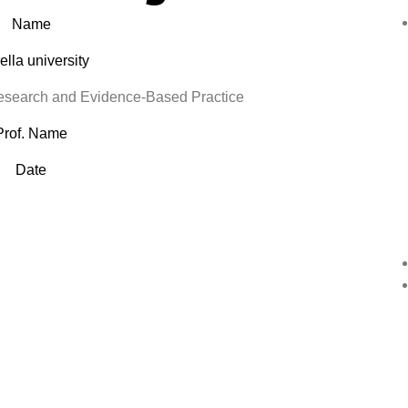
Name
lla university
earch and Evidence-Based Practice
Prof. Name
Date