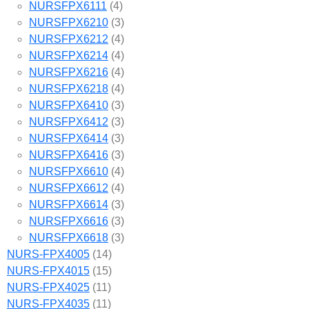
NURSFPX6111
(4)
NURSFPX6210
(3)
NURSFPX6212
(4)
NURSFPX6214
(4)
NURSFPX6216
(4)
NURSFPX6218
(4)
NURSFPX6410
(3)
NURSFPX6412
(3)
NURSFPX6414
(3)
NURSFPX6416
(3)
NURSFPX6610
(4)
NURSFPX6612
(4)
NURSFPX6614
(3)
NURSFPX6616
(3)
NURSFPX6618
(3)
NURS-FPX4005
(14)
NURS-FPX4015
(15)
NURS-FPX4025
(11)
NURS-FPX4035
(11)