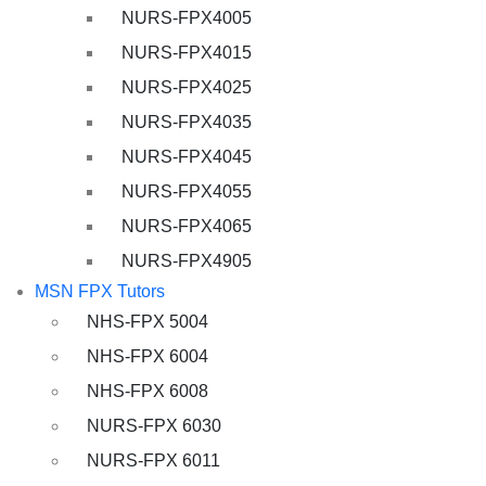
NURS-FPX4005
NURS-FPX4015
NURS-FPX4025
NURS-FPX4035
NURS-FPX4045
NURS-FPX4055
NURS-FPX4065
NURS-FPX4905
MSN FPX Tutors
NHS-FPX 5004
NHS-FPX 6004
NHS-FPX 6008
NURS-FPX 6030
NURS-FPX 6011