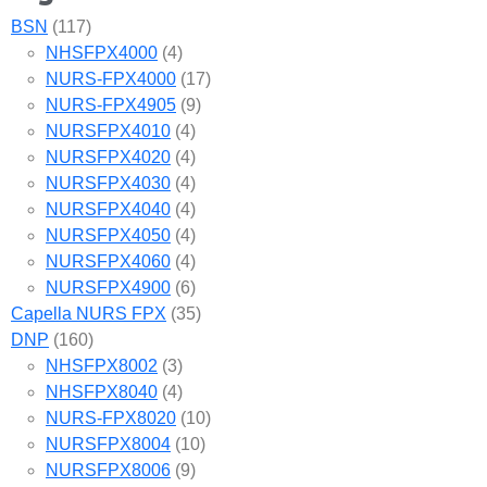
BSN
(117)
NHSFPX4000
(4)
NURS-FPX4000
(17)
NURS-FPX4905
(9)
NURSFPX4010
(4)
NURSFPX4020
(4)
NURSFPX4030
(4)
NURSFPX4040
(4)
NURSFPX4050
(4)
NURSFPX4060
(4)
NURSFPX4900
(6)
Capella NURS FPX
(35)
DNP
(160)
NHSFPX8002
(3)
NHSFPX8040
(4)
NURS-FPX8020
(10)
NURSFPX8004
(10)
NURSFPX8006
(9)