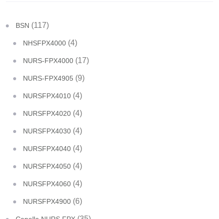
(117)
BSN
(4)
NHSFPX4000
(17)
NURS-FPX4000
(9)
NURS-FPX4905
(4)
NURSFPX4010
(4)
NURSFPX4020
(4)
NURSFPX4030
(4)
NURSFPX4040
(4)
NURSFPX4050
(4)
NURSFPX4060
(6)
NURSFPX4900
(35)