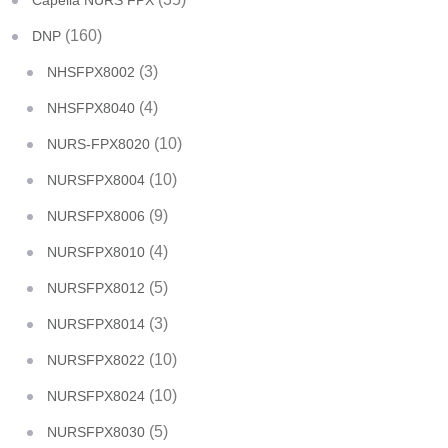
Capella NURS FPX
(160)
DNP
(3)
NHSFPX8002
(4)
NHSFPX8040
(10)
NURS-FPX8020
(10)
NURSFPX8004
(9)
NURSFPX8006
(4)
NURSFPX8010
(5)
NURSFPX8012
(3)
NURSFPX8014
(10)
NURSFPX8022
(10)
NURSFPX8024
(5)
NURSFPX8030