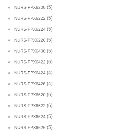
(5)
NURS-FPX6200
(5)
NURS-FPX6222
(5)
NURS-FPX6224
(5)
NURS-FPX6226
(5)
NURS-FPX6400
(6)
NURS-FPX6422
(4)
NURS-FPX6424
(4)
NURS-FPX6426
(6)
NURS-FPX6620
(6)
NURS-FPX6622
(5)
NURS-FPX6624
(5)
NURS-FPX6626