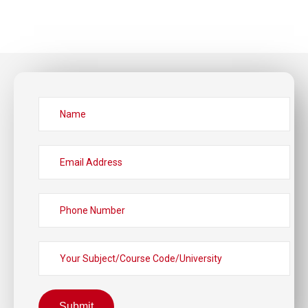
Submit