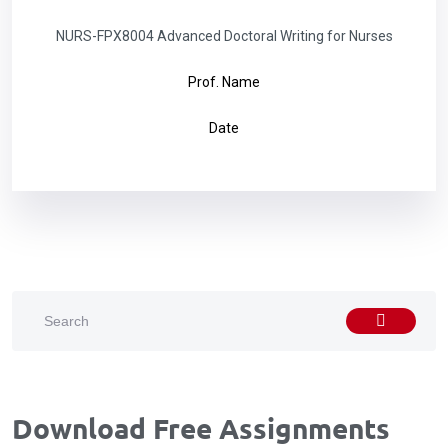
NURS-FPX8004 Advanced Doctoral Writing for Nurses
Prof. Name
Date
Download Free Assignments