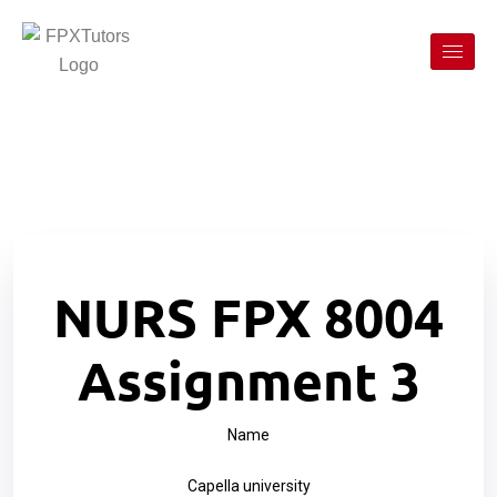
NURS FPX 8004
Assignment 3
Name
Capella university