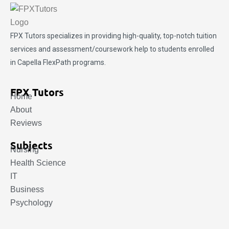
FPX Tutors
specializes in providing high-quality, top-notch tuition
services and assessment/coursework help to students enrolled
in Capella FlexPath programs.
FPX Tutors
Home
About
Reviews
Subjects
Nursing
Health Science
IT
Business
Psychology