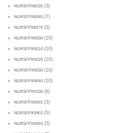
(3)
NURSFPX8035
(7)
NURSFPX8045
(3)
NURSFPX8070
(10)
NURSFPX9000
(10)
NURSFPX9010
(10)
NURSFPX9020
(10)
NURSFPX9030
(10)
NURSFPX9040
(6)
NURSFPX9100
(3)
NURSFPX9901
(5)
NURSFPX9902
(3)
NURSFPX9903