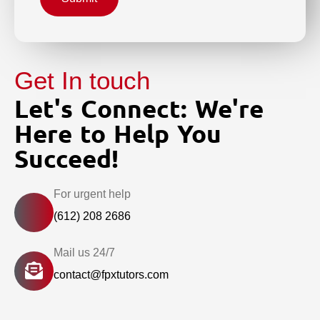
Get In touch
Let's Connect: We're
Here to Help You
Succeed!
For urgent help
(612) 208 2686
Mail us 24/7
contact@fpxtutors.com