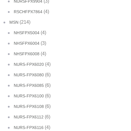
(3)
NURSFPX9904
(4)
RSCHFPX7864
(214)
MSN
(4)
NHSFPX5004
(3)
NHSFPX6004
(4)
NHSFPX6008
(4)
NURS-FPX6020
(6)
NURS-FPX6080
(6)
NURS-FPX6085
(6)
NURS-FPX6100
(6)
NURS-FPX6108
(6)
NURS-FPX6112
(4)
NURS-FPX6116