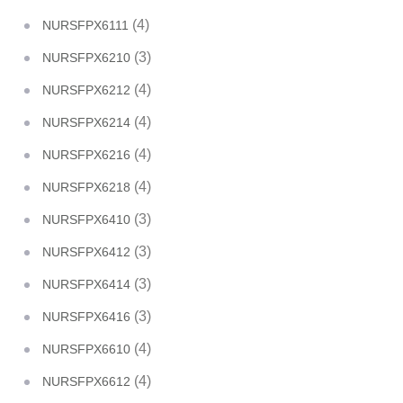
(4)
NURSFPX6111
(3)
NURSFPX6210
(4)
NURSFPX6212
(4)
NURSFPX6214
(4)
NURSFPX6216
(4)
NURSFPX6218
(3)
NURSFPX6410
(3)
NURSFPX6412
(3)
NURSFPX6414
(3)
NURSFPX6416
(4)
NURSFPX6610
(4)
NURSFPX6612