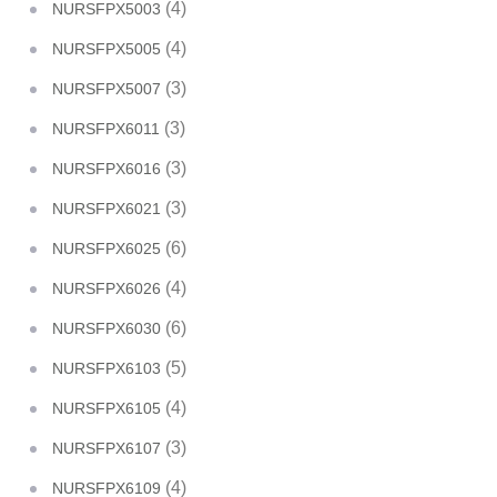
(4)
NURSFPX5003
(4)
NURSFPX5005
(3)
NURSFPX5007
(3)
NURSFPX6011
(3)
NURSFPX6016
(3)
NURSFPX6021
(6)
NURSFPX6025
(4)
NURSFPX6026
(6)
NURSFPX6030
(5)
NURSFPX6103
(4)
NURSFPX6105
(3)
NURSFPX6107
(4)
NURSFPX6109