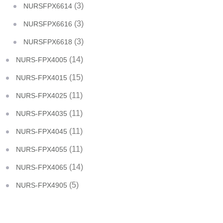
(3)
NURSFPX6614
(3)
NURSFPX6616
(3)
NURSFPX6618
(14)
NURS-FPX4005
(15)
NURS-FPX4015
(11)
NURS-FPX4025
(11)
NURS-FPX4035
(11)
NURS-FPX4045
(11)
NURS-FPX4055
(14)
NURS-FPX4065
(5)
NURS-FPX4905