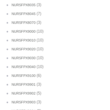
(3)
NURSFPX8035
(7)
NURSFPX8045
(3)
NURSFPX8070
(10)
NURSFPX9000
(10)
NURSFPX9010
(10)
NURSFPX9020
(10)
NURSFPX9030
(10)
NURSFPX9040
(6)
NURSFPX9100
(3)
NURSFPX9901
(5)
NURSFPX9902
(3)
NURSFPX9903