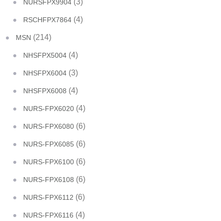
(3)
NURSFPX9904
(4)
RSCHFPX7864
(214)
MSN
(4)
NHSFPX5004
(3)
NHSFPX6004
(4)
NHSFPX6008
(4)
NURS-FPX6020
(6)
NURS-FPX6080
(6)
NURS-FPX6085
(6)
NURS-FPX6100
(6)
NURS-FPX6108
(6)
NURS-FPX6112
(4)
NURS-FPX6116