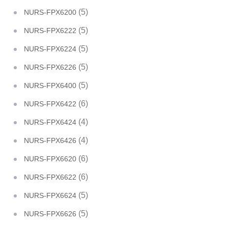
(5)
NURS-FPX6200
(5)
NURS-FPX6222
(5)
NURS-FPX6224
(5)
NURS-FPX6226
(5)
NURS-FPX6400
(6)
NURS-FPX6422
(4)
NURS-FPX6424
(4)
NURS-FPX6426
(6)
NURS-FPX6620
(6)
NURS-FPX6622
(5)
NURS-FPX6624
(5)
NURS-FPX6626