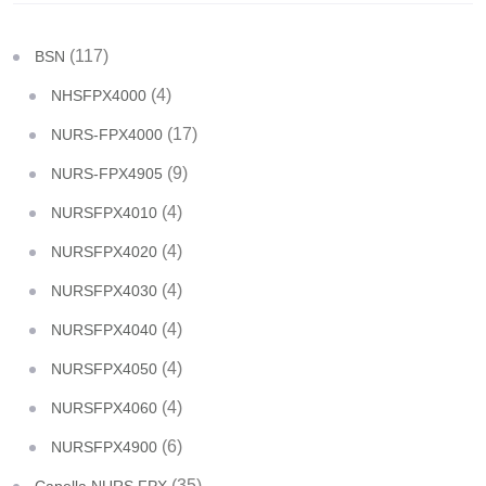
(117)
BSN
(4)
NHSFPX4000
(17)
NURS-FPX4000
(9)
NURS-FPX4905
(4)
NURSFPX4010
(4)
NURSFPX4020
(4)
NURSFPX4030
(4)
NURSFPX4040
(4)
NURSFPX4050
(4)
NURSFPX4060
(6)
NURSFPX4900
(35)