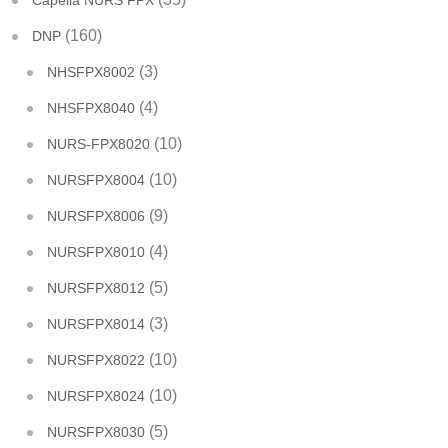
Capella NURS FPX
(160)
DNP
(3)
NHSFPX8002
(4)
NHSFPX8040
(10)
NURS-FPX8020
(10)
NURSFPX8004
(9)
NURSFPX8006
(4)
NURSFPX8010
(5)
NURSFPX8012
(3)
NURSFPX8014
(10)
NURSFPX8022
(10)
NURSFPX8024
(5)
NURSFPX8030