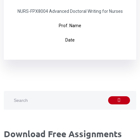
NURS-FPX8004 Advanced Doctoral Writing for Nurses
Prof. Name
Date
Download Free Assignments