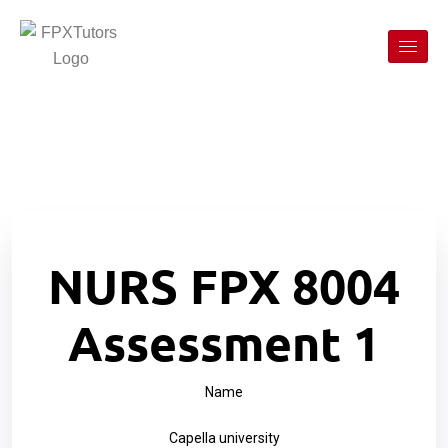
NURS FPX 8004
Assessment 1
Name
Capella university