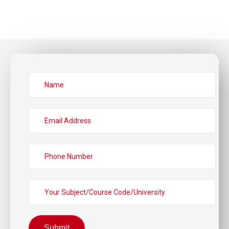
Submit