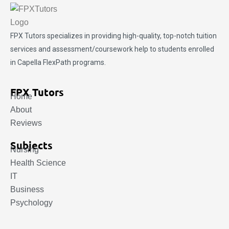
FPX Tutors
specializes in providing high-quality, top-notch tuition
services and assessment/coursework help to students enrolled
in Capella FlexPath programs.
FPX Tutors
Home
About
Reviews
Subjects
Nursing
Health Science
IT
Business
Psychology