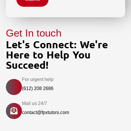
Get In touch
Let's Connect: We're
Here to Help You
Succeed!
For urgent help
(612) 208 2686
Mail us 24/7
contact@fpxtutors.com