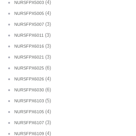
(4)
NURSFPX5003
(4)
NURSFPX5005
(3)
NURSFPX5007
(3)
NURSFPX6011
(3)
NURSFPX6016
(3)
NURSFPX6021
(6)
NURSFPX6025
(4)
NURSFPX6026
(6)
NURSFPX6030
(5)
NURSFPX6103
(4)
NURSFPX6105
(3)
NURSFPX6107
(4)
NURSFPX6109