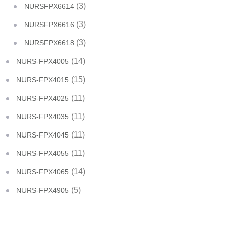
(3)
NURSFPX6614
(3)
NURSFPX6616
(3)
NURSFPX6618
(14)
NURS-FPX4005
(15)
NURS-FPX4015
(11)
NURS-FPX4025
(11)
NURS-FPX4035
(11)
NURS-FPX4045
(11)
NURS-FPX4055
(14)
NURS-FPX4065
(5)
NURS-FPX4905