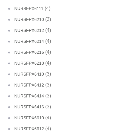
(4)
NURSFPX6111
(3)
NURSFPX6210
(4)
NURSFPX6212
(4)
NURSFPX6214
(4)
NURSFPX6216
(4)
NURSFPX6218
(3)
NURSFPX6410
(3)
NURSFPX6412
(3)
NURSFPX6414
(3)
NURSFPX6416
(4)
NURSFPX6610
(4)
NURSFPX6612