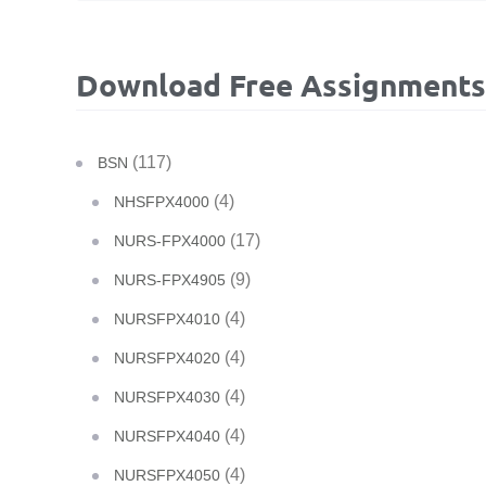
Download Free Assignments
(117)
BSN
(4)
NHSFPX4000
(17)
NURS-FPX4000
(9)
NURS-FPX4905
(4)
NURSFPX4010
(4)
NURSFPX4020
(4)
NURSFPX4030
(4)
NURSFPX4040
(4)
NURSFPX4050