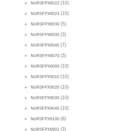
(10)
NURSFPX8022
(10)
NURSFPX8024
(5)
NURSFPX8030
(3)
NURSFPX8035
(7)
NURSFPX8045
(3)
NURSFPX8070
(10)
NURSFPX9000
(10)
NURSFPX9010
(10)
NURSFPX9020
(10)
NURSFPX9030
(10)
NURSFPX9040
(6)
NURSFPX9100
(3)
NURSFPX9901