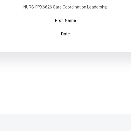
NURS-FPX6626 Care Coordination Leadership
Prof. Name
Date