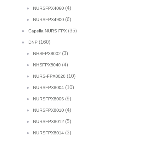
(4)
NURSFPX4060
(6)
NURSFPX4900
(35)
Capella NURS FPX
(160)
DNP
(3)
NHSFPX8002
(4)
NHSFPX8040
(10)
NURS-FPX8020
(10)
NURSFPX8004
(9)
NURSFPX8006
(4)
NURSFPX8010
(5)
NURSFPX8012
(3)
NURSFPX8014