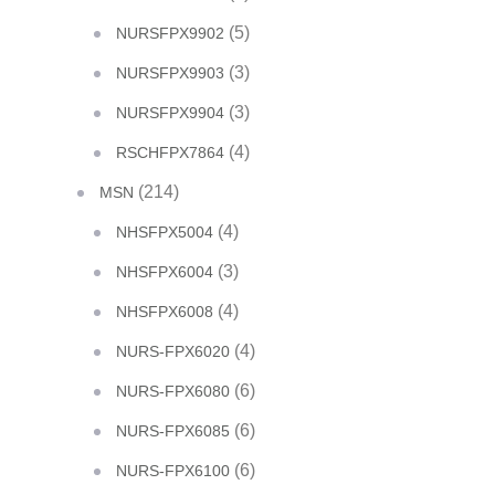
(5)
NURSFPX9902
(3)
NURSFPX9903
(3)
NURSFPX9904
(4)
RSCHFPX7864
(214)
MSN
(4)
NHSFPX5004
(3)
NHSFPX6004
(4)
NHSFPX6008
(4)
NURS-FPX6020
(6)
NURS-FPX6080
(6)
NURS-FPX6085
(6)
NURS-FPX6100