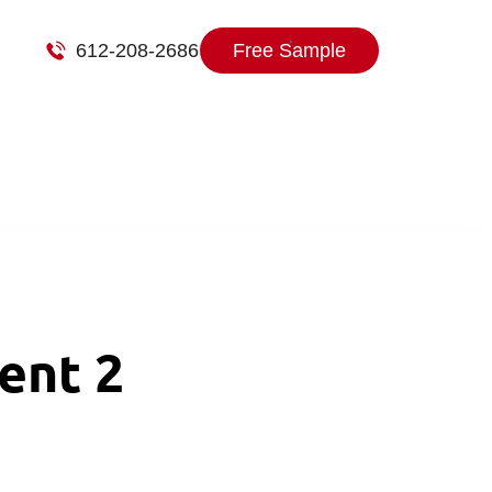
612-208-2686
Free Sample
ent 2