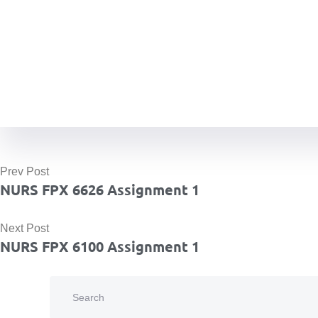
Prev Post
NURS FPX 6626 Assignment 1
Next Post
NURS FPX 6100 Assignment 1