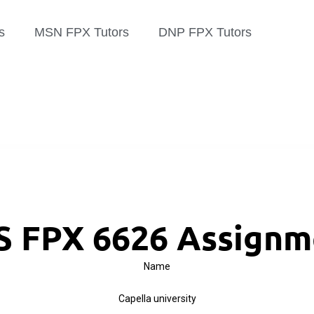
s
MSN FPX Tutors
DNP FPX Tutors
 FPX 6626 Assignm
Name
Capella university