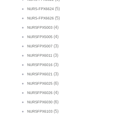
(5)
NURS-FPX6624
(5)
NURS-FPX6626
(4)
NURSFPX5003
(4)
NURSFPX5005
(3)
NURSFPX5007
(3)
NURSFPX6011
(3)
NURSFPX6016
(3)
NURSFPX6021
(6)
NURSFPX6025
(4)
NURSFPX6026
(6)
NURSFPX6030
(5)
NURSFPX6103