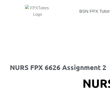
BSN FPX Tutor
NURS FPX 6626 Assignment 2
NURS