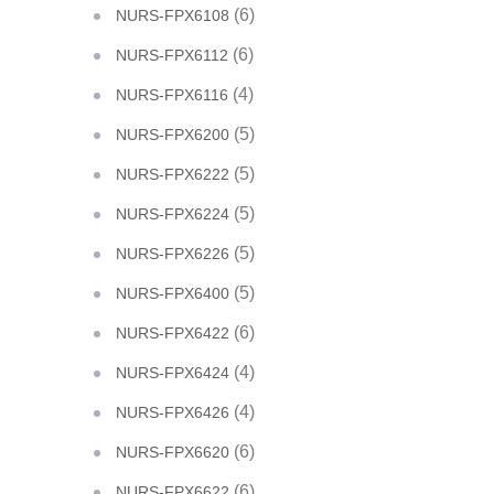
(6)
NURS-FPX6108
(6)
NURS-FPX6112
(4)
NURS-FPX6116
(5)
NURS-FPX6200
(5)
NURS-FPX6222
(5)
NURS-FPX6224
(5)
NURS-FPX6226
(5)
NURS-FPX6400
(6)
NURS-FPX6422
(4)
NURS-FPX6424
(4)
NURS-FPX6426
(6)
NURS-FPX6620
(6)
NURS-FPX6622