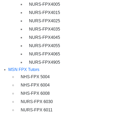
NURS-FPX4005
NURS-FPX4015
NURS-FPX4025
NURS-FPX4035
NURS-FPX4045
NURS-FPX4055
NURS-FPX4065
NURS-FPX4905
MSN FPX Tutors
NHS-FPX 5004
NHS-FPX 6004
NHS-FPX 6008
NURS-FPX 6030
NURS-FPX 6011