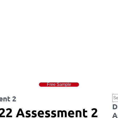
Free Sample
ent 2
D
22 Assessment 2
A