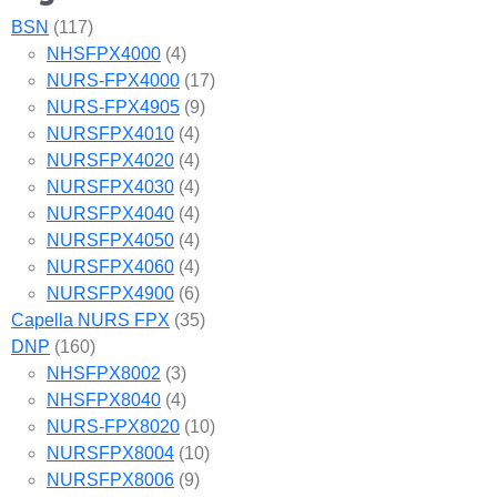
BSN
(117)
NHSFPX4000
(4)
NURS-FPX4000
(17)
NURS-FPX4905
(9)
NURSFPX4010
(4)
NURSFPX4020
(4)
NURSFPX4030
(4)
NURSFPX4040
(4)
NURSFPX4050
(4)
NURSFPX4060
(4)
NURSFPX4900
(6)
Capella NURS FPX
(35)
DNP
(160)
NHSFPX8002
(3)
NHSFPX8040
(4)
NURS-FPX8020
(10)
NURSFPX8004
(10)
NURSFPX8006
(9)