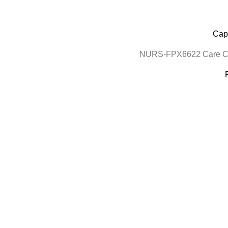
Cape
NURS-FPX6622 Care Coo