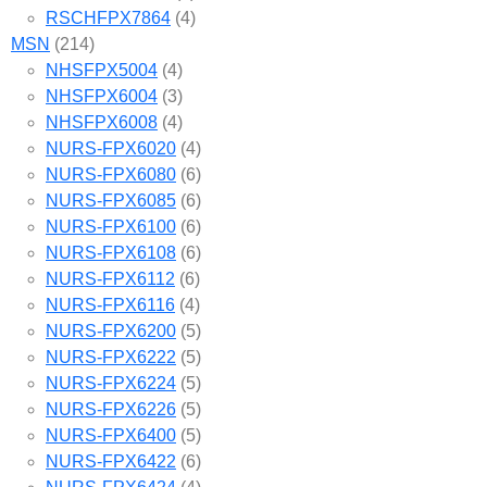
RSCHFPX7864
(4)
MSN
(214)
NHSFPX5004
(4)
NHSFPX6004
(3)
NHSFPX6008
(4)
NURS-FPX6020
(4)
NURS-FPX6080
(6)
NURS-FPX6085
(6)
NURS-FPX6100
(6)
NURS-FPX6108
(6)
NURS-FPX6112
(6)
NURS-FPX6116
(4)
NURS-FPX6200
(5)
NURS-FPX6222
(5)
NURS-FPX6224
(5)
NURS-FPX6226
(5)
NURS-FPX6400
(5)
NURS-FPX6422
(6)