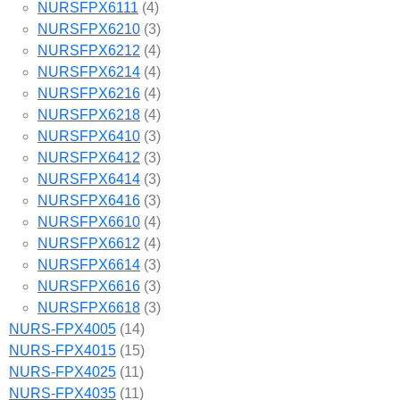
NURSFPX6111
(4)
NURSFPX6210
(3)
NURSFPX6212
(4)
NURSFPX6214
(4)
NURSFPX6216
(4)
NURSFPX6218
(4)
NURSFPX6410
(3)
NURSFPX6412
(3)
NURSFPX6414
(3)
NURSFPX6416
(3)
NURSFPX6610
(4)
NURSFPX6612
(4)
NURSFPX6614
(3)
NURSFPX6616
(3)
NURSFPX6618
(3)
NURS-FPX4005
(14)
NURS-FPX4015
(15)
NURS-FPX4025
(11)
NURS-FPX4035
(11)