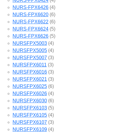
NURS-FPX6424
(4)
NURS-FPX6426
(4)
NURS-FPX6620
(6)
NURS-FPX6622
(6)
NURS-FPX6624
(5)
NURS-FPX6626
(5)
NURSFPX5003
(4)
NURSFPX5005
(4)
NURSFPX5007
(3)
NURSFPX6011
(3)
NURSFPX6016
(3)
NURSFPX6021
(3)
NURSFPX6025
(6)
NURSFPX6026
(4)
NURSFPX6030
(6)
NURSFPX6103
(5)
NURSFPX6105
(4)
NURSFPX6107
(3)
NURSFPX6109
(4)