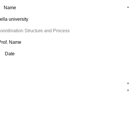
Name
lla university
rdination Structure and Process
Prof. Name
Date