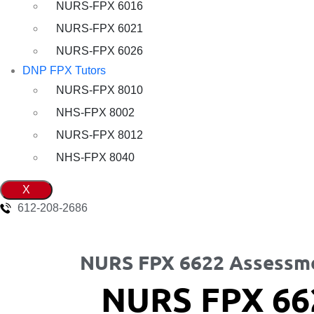
NURS-FPX 6016
NURS-FPX 6021
NURS-FPX 6026
DNP FPX Tutors
NURS-FPX 8010
NHS-FPX 8002
NURS-FPX 8012
NHS-FPX 8040
X
612-208-2686
NURS FPX 6622 Assessm
NURS FPX 66