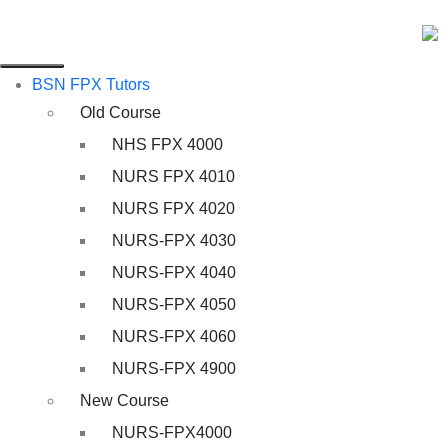
BSN FPX Tutors
Old Course
NHS FPX 4000
NURS FPX 4010
NURS FPX 4020
NURS-FPX 4030
NURS-FPX 4040
NURS-FPX 4050
NURS-FPX 4060
NURS-FPX 4900
New Course
NURS-FPX4000