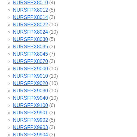
NURSFPX8010
(4)
NURSFPX8012
(5)
NURSFPX8014
(3)
NURSFPX8022
(10)
NURSFPX8024
(10)
NURSFPX8030
(5)
NURSFPX8035
(3)
NURSFPX8045
(7)
NURSFPX8070
(3)
NURSFPX9000
(10)
NURSFPX9010
(10)
NURSFPX9020
(10)
NURSFPX9030
(10)
NURSFPX9040
(10)
NURSFPX9100
(6)
NURSFPX9901
(3)
NURSFPX9902
(5)
NURSFPX9903
(3)
NURSFPX9904
(3)