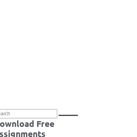
ownload Free
ssignments