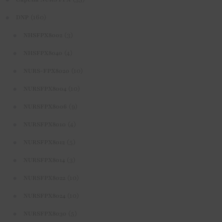
(160)
DNP
(3)
NHSFPX8002
(4)
NHSFPX8040
(10)
NURS-FPX8020
(10)
NURSFPX8004
(9)
NURSFPX8006
(4)
NURSFPX8010
(5)
NURSFPX8012
(3)
NURSFPX8014
(10)
NURSFPX8022
(10)
NURSFPX8024
(5)
NURSFPX8030