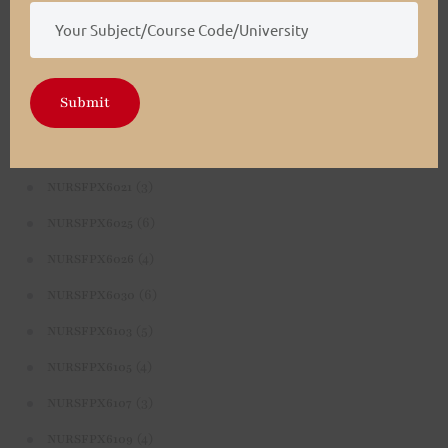
(4)
NURSFPX5003
(4)
NURSFPX5005
(3)
NURSFPX5007
Submit
(3)
NURSFPX6011
(3)
NURSFPX6016
(3)
NURSFPX6021
(6)
NURSFPX6025
(4)
NURSFPX6026
(6)
NURSFPX6030
(5)
NURSFPX6103
(4)
NURSFPX6105
(3)
NURSFPX6107
(4)
NURSFPX6109