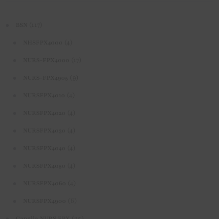
(117)
BSN
(4)
NHSFPX4000
(17)
NURS-FPX4000
(9)
NURS-FPX4905
(4)
NURSFPX4010
(4)
NURSFPX4020
(4)
NURSFPX4030
(4)
NURSFPX4040
(4)
NURSFPX4050
(4)
NURSFPX4060
(6)
NURSFPX4900
(35)
Capella NURS FPX