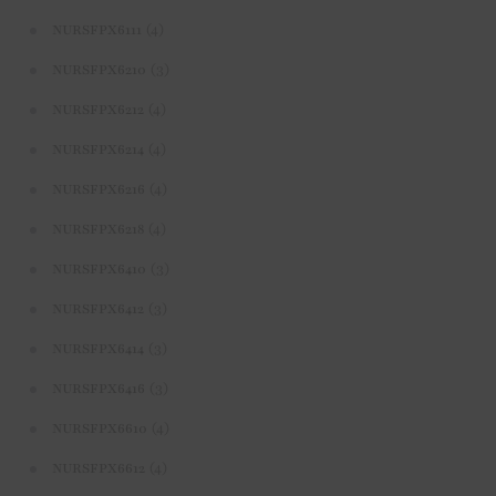
(4)
NURSFPX6111
(3)
NURSFPX6210
(4)
NURSFPX6212
(4)
NURSFPX6214
(4)
NURSFPX6216
(4)
NURSFPX6218
(3)
NURSFPX6410
(3)
NURSFPX6412
(3)
NURSFPX6414
(3)
NURSFPX6416
(4)
NURSFPX6610
(4)
NURSFPX6612