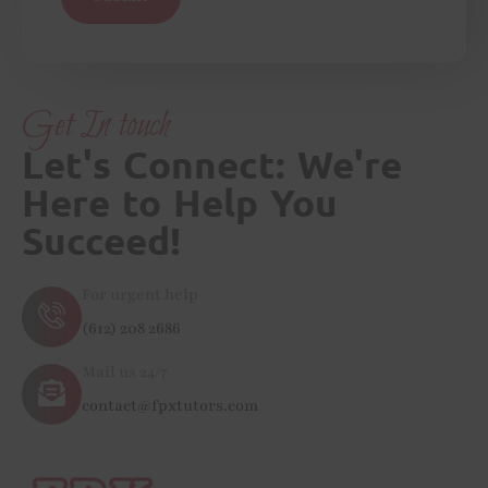
Get In touch
Let's Connect: We're
Here to Help You
Succeed!
For urgent help
(612) 208 2686
Mail us 24/7
contact@fpxtutors.com