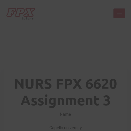
NURS FPX 6620
Assignment 3
Name
Capella university