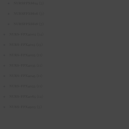
(3)
NURSFPX6614
(3)
NURSFPX6616
(3)
NURSFPX6618
(14)
NURS-FPX4005
(15)
NURS-FPX4015
(11)
NURS-FPX4025
(11)
NURS-FPX4035
(11)
NURS-FPX4045
(11)
NURS-FPX4055
(14)
NURS-FPX4065
(5)
NURS-FPX4905