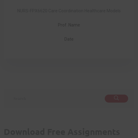
NURS-FPX6620 Care Coordination Healthcare Models
Prof. Name
Date
Download Free Assignments