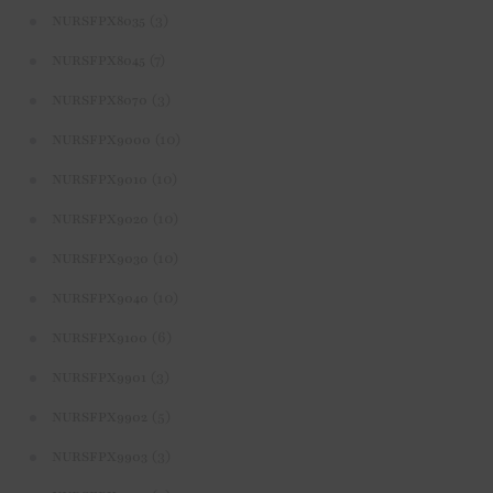
(3)
NURSFPX8035
(7)
NURSFPX8045
(3)
NURSFPX8070
(10)
NURSFPX9000
(10)
NURSFPX9010
(10)
NURSFPX9020
(10)
NURSFPX9030
(10)
NURSFPX9040
(6)
NURSFPX9100
(3)
NURSFPX9901
(5)
NURSFPX9902
(3)
NURSFPX9903