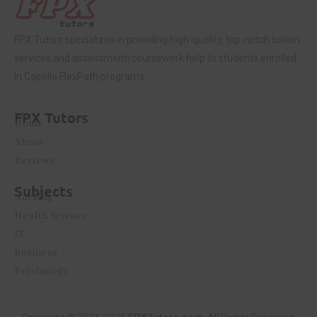
FPX Tutors
specializes in providing high-quality, top-notch tuition
services and assessment/coursework help to students enrolled
in Capella FlexPath programs.
FPX Tutors
Home
About
Reviews
Subjects
Nursing
Health Science
IT
Business
Psychology