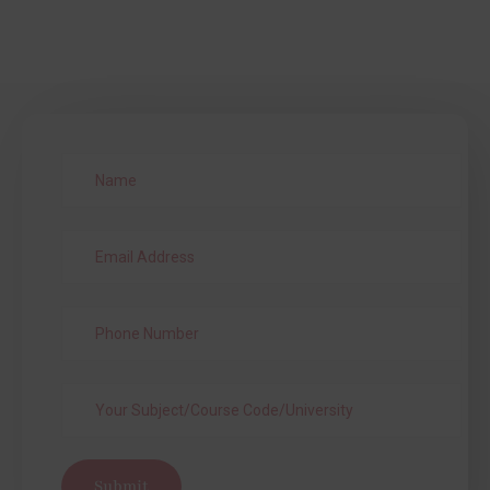
Submit