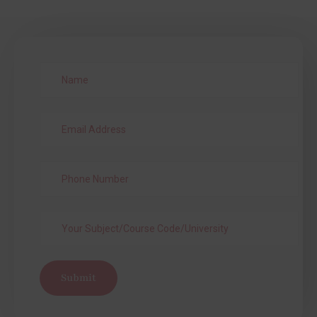
Submit