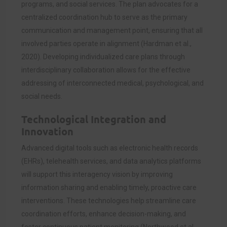
programs, and social services. The plan advocates for a
centralized coordination hub to serve as the primary
communication and management point, ensuring that all
involved parties operate in alignment (Hardman et al.,
2020). Developing individualized care plans through
interdisciplinary collaboration allows for the effective
addressing of interconnected medical, psychological, and
social needs.
Technological Integration and
Innovation
Advanced digital tools such as electronic health records
(EHRs), telehealth services, and data analytics platforms
will support this interagency vision by improving
information sharing and enabling timely, proactive care
interventions. These technologies help streamline care
coordination efforts, enhance decision-making, and
foster continuous patient monitoring (Northwood et al.,