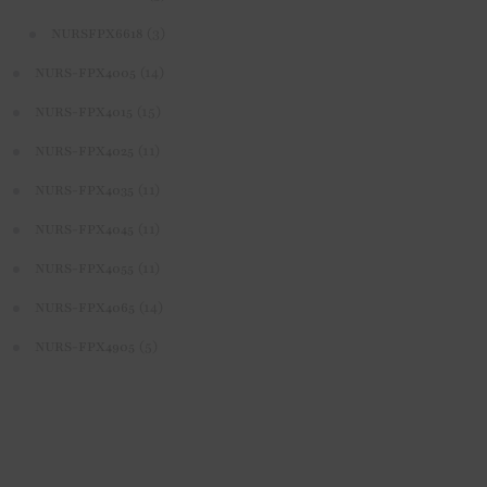
(3)
NURSFPX6618
(14)
NURS-FPX4005
(15)
NURS-FPX4015
(11)
NURS-FPX4025
(11)
NURS-FPX4035
(11)
NURS-FPX4045
(11)
NURS-FPX4055
(14)
NURS-FPX4065
(5)
NURS-FPX4905