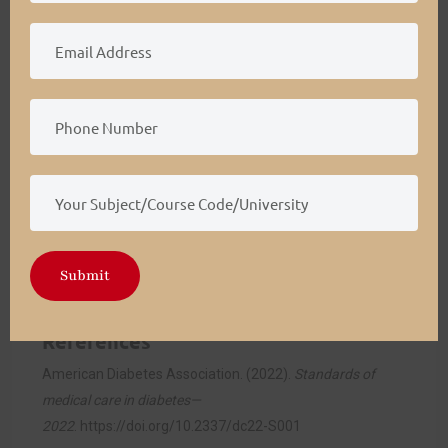
Implementation of Care Coordination Strategies
(5–8 months):
Activities include launching
interdisciplinary meetings, patient education
initiatives, and staff training programs while
integrating technological tools to streamline care
processes (Gizaw et al., 2022).
Monitoring and Evaluation:
The final phase will
focus on assessing program effectiveness through
patient outcomes, operational efficiency, and
stakeholder feedback to refine the care coordination
Submit
model further.
References
American Diabetes Association. (2022).
Standards of
medical care in diabetes—
2022
.
https://doi.org/10.2337/dc22-S001