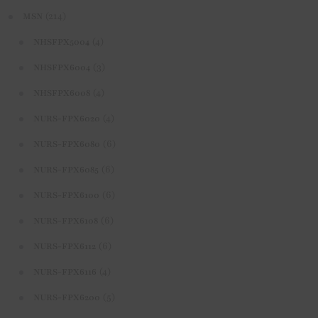
(214)
MSN
(4)
NHSFPX5004
(3)
NHSFPX6004
(4)
NHSFPX6008
(4)
NURS-FPX6020
(6)
NURS-FPX6080
(6)
NURS-FPX6085
(6)
NURS-FPX6100
(6)
NURS-FPX6108
(6)
NURS-FPX6112
(4)
NURS-FPX6116
(5)
NURS-FPX6200