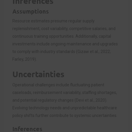
Inferences
Assumptions
Resource estimates presume regular supply
replenishment, cost variability, competitive salaries, and
continuous training opportunities. Additionally, capital
investments include ongoing maintenance and upgrades
to comply with industry standards (Gizaw et al., 2022;
Farley, 2019).
Uncertainties
Operational challenges include fluctuating patient
caseloads, reimbursement variability, staffing shortages,
and potential regulatory changes (Devi et al., 2020).
Evolving technology needs and unpredictable healthcare
policy shifts further contribute to systemic uncertainties.
Inferences