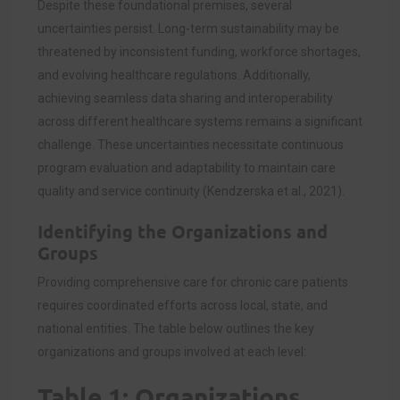
Despite these foundational premises, several
uncertainties persist. Long-term sustainability may be
threatened by inconsistent funding, workforce shortages,
and evolving healthcare regulations. Additionally,
achieving seamless data sharing and interoperability
across different healthcare systems remains a significant
challenge. These uncertainties necessitate continuous
program evaluation and adaptability to maintain care
quality and service continuity (Kendzerska et al., 2021).
Identifying the Organizations and
Groups
Providing comprehensive care for chronic care patients
requires coordinated efforts across local, state, and
national entities. The table below outlines the key
organizations and groups involved at each level:
Table 1: Organizations