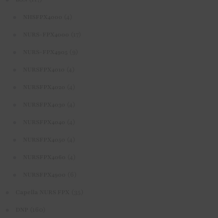
(4)
NHSFPX4000
(17)
NURS-FPX4000
(9)
NURS-FPX4905
(4)
NURSFPX4010
(4)
NURSFPX4020
(4)
NURSFPX4030
(4)
NURSFPX4040
(4)
NURSFPX4050
(4)
NURSFPX4060
(6)
NURSFPX4900
(35)
Capella NURS FPX
(160)
DNP