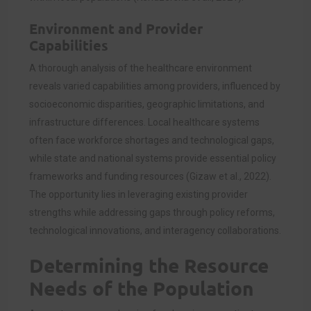
Environment and Provider
Capabilities
A thorough analysis of the healthcare environment
reveals varied capabilities among providers, influenced by
socioeconomic disparities, geographic limitations, and
infrastructure differences. Local healthcare systems
often face workforce shortages and technological gaps,
while state and national systems provide essential policy
frameworks and funding resources (Gizaw et al., 2022).
The opportunity lies in leveraging existing provider
strengths while addressing gaps through policy reforms,
technological innovations, and interagency collaborations.
Determining the Resource
Needs of the Population