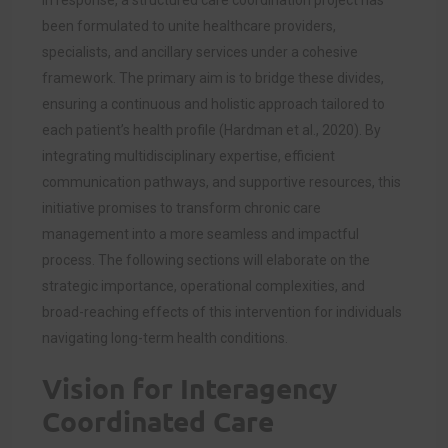
been formulated to unite healthcare providers,
specialists, and ancillary services under a cohesive
framework. The primary aim is to bridge these divides,
ensuring a continuous and holistic approach tailored to
each patient’s health profile (Hardman et al., 2020). By
integrating multidisciplinary expertise, efficient
communication pathways, and supportive resources, this
initiative promises to transform chronic care
management into a more seamless and impactful
process. The following sections will elaborate on the
strategic importance, operational complexities, and
broad-reaching effects of this intervention for individuals
navigating long-term health conditions.
Vision for Interagency
Coordinated Care