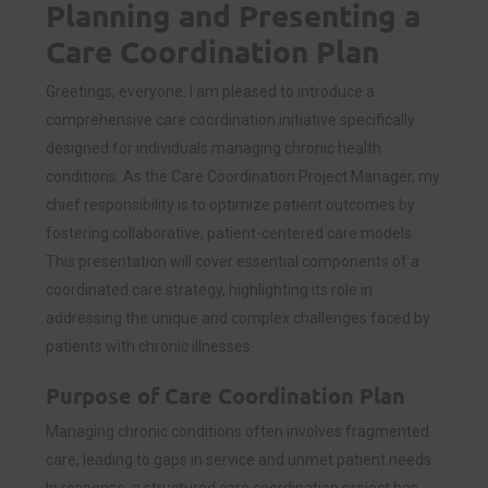
Planning and Presenting a
Care Coordination Plan
Greetings, everyone. I am pleased to introduce a
comprehensive care coordination initiative specifically
designed for individuals managing chronic health
conditions. As the Care Coordination Project Manager, my
chief responsibility is to optimize patient outcomes by
fostering collaborative, patient-centered care models.
This presentation will cover essential components of a
coordinated care strategy, highlighting its role in
addressing the unique and complex challenges faced by
patients with chronic illnesses.
Purpose of Care Coordination Plan
Managing chronic conditions often involves fragmented
care, leading to gaps in service and unmet patient needs.
In response, a structured care coordination project has