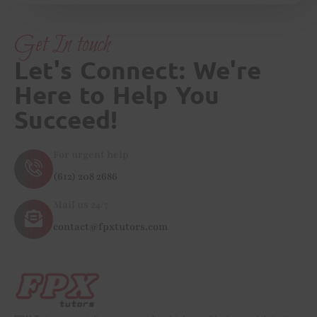
Get In touch
Let's Connect: We're
Here to Help You
Succeed!
For urgent help
(612) 208 2686
Mail us 24/7
contact@fpxtutors.com