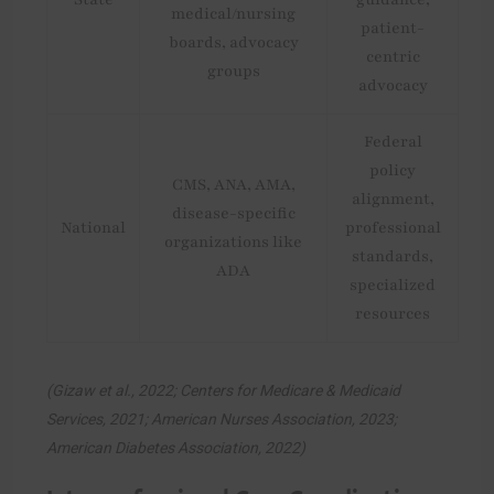
medical/nursing
patient-
boards, advocacy
centric
groups
advocacy
Federal
policy
CMS, ANA, AMA,
alignment,
disease-specific
National
professional
organizations like
standards,
ADA
specialized
resources
(Gizaw et al., 2022; Centers for Medicare & Medicaid
Services, 2021; American Nurses Association, 2023;
American Diabetes Association, 2022)