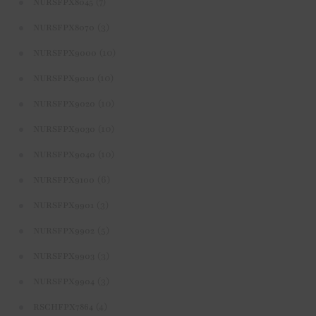
(7)
NURSFPX8045
(3)
NURSFPX8070
(10)
NURSFPX9000
(10)
NURSFPX9010
(10)
NURSFPX9020
(10)
NURSFPX9030
(10)
NURSFPX9040
(6)
NURSFPX9100
(3)
NURSFPX9901
(5)
NURSFPX9902
(3)
NURSFPX9903
(3)
NURSFPX9904
(4)
RSCHFPX7864