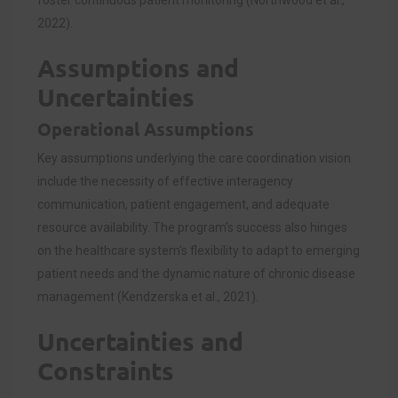
2022).
Assumptions and
Uncertainties
Operational Assumptions
Key assumptions underlying the care coordination vision
include the necessity of effective interagency
communication, patient engagement, and adequate
resource availability. The program’s success also hinges
on the healthcare system’s flexibility to adapt to emerging
patient needs and the dynamic nature of chronic disease
management (Kendzerska et al., 2021).
Uncertainties and
Constraints