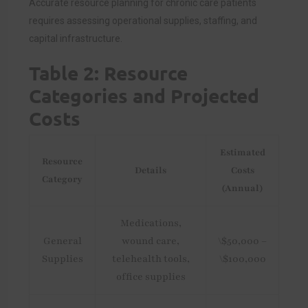
Accurate resource planning for chronic care patients
requires assessing operational supplies, staffing, and
capital infrastructure.
Table 2: Resource
Categories and Projected
Costs
Estimated
Resource
Details
Costs
Category
(Annual)
Medications,
General
wound care,
\$50,000 –
Supplies
telehealth tools,
\$100,000
office supplies