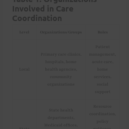
Involved in Care
Coordination
Level
Organizations/Groups
Roles
Patient
Primary care clinics,
management,
hospitals, home
acute care,
Local
health agencies,
home
community
services,
organizations
social
support
Resource
State health
coordination,
departments,
policy
Medicaid offices,
State
guidance,