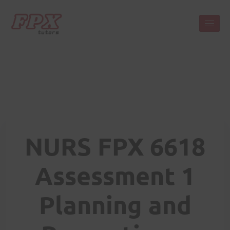
NURS FPX 6618
Assessment 1
Planning and