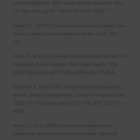
care management.
BMC Health Services Research, 20
(1),
12.
https://doi.org/10.1186/s12913-020-06091-7
Farley, R. L. (2019). Financial considerations in health care
delivery.
Health Care Management Review, 44
(2), 109–
116.
Gizaw, A., et al. (2022). Healthcare system performance in
managing chronic diseases.
BMC Public Health, 22
(1),
2255.
https://doi.org/10.1186/s12889-022-14543-4
Hardman, T., et al. (2020). Integrated care pathways for
chronic disease management.
Journal of Integrated Care,
28
(2), 151–162.
https://doi.org/10.1108/JICA-08-2019-
0038
Hunter, C., et al. (2023). Interagency collaboration in
healthcare.
International Journal of Health Policy and