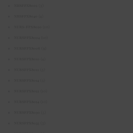
(3)
NHSFPX8002
(4)
NHSFPX8040
(10)
NURS-FPX8020
(10)
NURSFPX8004
(9)
NURSFPX8006
(4)
NURSFPX8010
(5)
NURSFPX8012
(3)
NURSFPX8014
(10)
NURSFPX8022
(10)
NURSFPX8024
(5)
NURSFPX8030
(3)
NURSFPX8035