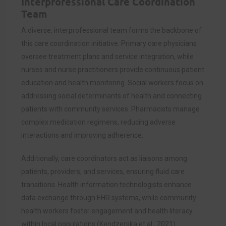
Interprofessional Care Coordination
Team
A diverse, interprofessional team forms the backbone of
this care coordination initiative. Primary care physicians
oversee treatment plans and service integration, while
nurses and nurse practitioners provide continuous patient
education and health monitoring. Social workers focus on
addressing social determinants of health and connecting
patients with community services. Pharmacists manage
complex medication regimens, reducing adverse
interactions and improving adherence.
Additionally, care coordinators act as liaisons among
patients, providers, and services, ensuring fluid care
transitions. Health information technologists enhance
data exchange through EHR systems, while community
health workers foster engagement and health literacy
within local populations (Kendzerska et al., 2021).