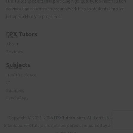
FPX Tutors
specializes in providing high-quality, top-notch tuition
services and assessment/coursework help to students enrolled
in Capella FlexPath programs.
FPX Tutors
Home
About
Reviews
Subjects
Nursing
Health Science
IT
Business
Psychology
Copyright © 2021-2025
FPXTutors.com
. All Rights Reserved.
Sitemaps
. FPXTutors are not sponsored or endorsed by any college