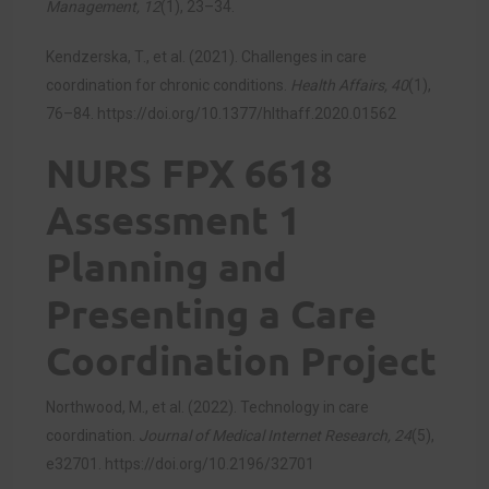
Management, 12
(1), 23–34.
Kendzerska, T., et al. (2021). Challenges in care
coordination for chronic conditions.
Health Affairs, 40
(1),
76–84.
https://doi.org/10.1377/hlthaff.2020.01562
NURS FPX 6618
Assessment 1
Planning and
Presenting a Care
Coordination Project
Northwood, M., et al. (2022). Technology in care
coordination.
Journal of Medical Internet Research, 24
(5),
e32701.
https://doi.org/10.2196/32701