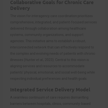
Collaborative Goals for Chronic Care
Delivery
The vision for interagency care coordination prioritizes
comprehensive, integrated, and patient-focused services
delivered through collaboration among healthcare
systems, community organizations, and support
agencies. This initiative aims to establish a robust,
interconnected network that can effectively respond to
the complex and evolving needs of patients with chronic
illnesses (Hunter et al., 2023). Central to this vision is
aligning services and resources to accommodate
patients’ physical, emotional, and social well-being while
respecting individual preferences and health goals.
Integrated Service Delivery Model
A seamless continuum of care requires dismantling
barriers between hospitals, clinics, community-based