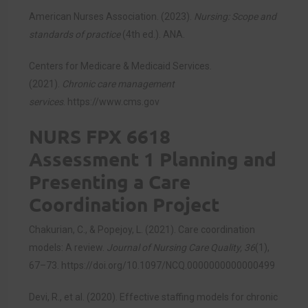
American Nurses Association. (2023).
Nursing: Scope and
standards of practice
(4th ed.). ANA.
Centers for Medicare & Medicaid Services.
(2021).
Chronic care management
services
.
https://www.cms.gov
NURS FPX 6618
Assessment 1 Planning and
Presenting a Care
Coordination Project
Chakurian, C., & Popejoy, L. (2021). Care coordination
models: A review.
Journal of Nursing Care Quality, 36
(1),
67–73.
https://doi.org/10.1097/NCQ.0000000000000499
Devi, R., et al. (2020). Effective staffing models for chronic