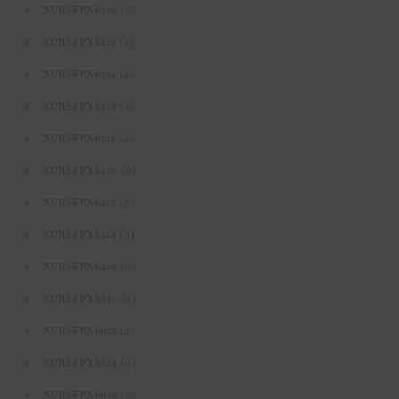
(3)
NURSFPX6210
(4)
NURSFPX6212
(4)
NURSFPX6214
(4)
NURSFPX6216
(4)
NURSFPX6218
(3)
NURSFPX6410
(3)
NURSFPX6412
(3)
NURSFPX6414
(3)
NURSFPX6416
(4)
NURSFPX6610
(4)
NURSFPX6612
(3)
NURSFPX6614
(3)
NURSFPX6616