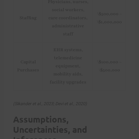
Physicians, nurses,
social workers,
\$500,000 –
Staffing
care coordinators,
\$1,000,000
administrative
staff
EHR systems,
telemedicine
Capital
\$100,000 –
equipment,
Purchases
\$500,000
mobility aids,
facility upgrades
(Sikander et al., 2023; Devi et al., 2020)
Assumptions,
Uncertainties, and