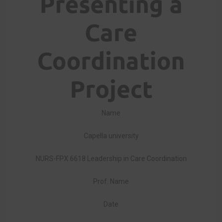
Presenting a
Care
Coordination
Project
Name
Capella university
NURS-FPX 6618 Leadership in Care Coordination
Prof. Name
Date