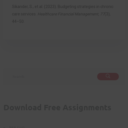
Sikander, S., et al. (2023). Budgeting strategies in chronic
care services.
Healthcare Financial Management, 77
(3),
44–50.
Download Free Assignments
(117)
BSN