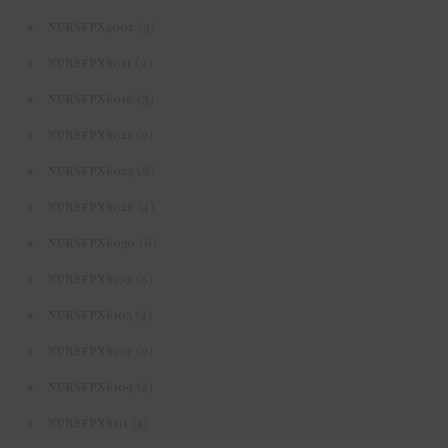
(3)
NURSFPX5007
(3)
NURSFPX6011
(3)
NURSFPX6016
(3)
NURSFPX6021
(6)
NURSFPX6025
(4)
NURSFPX6026
(6)
NURSFPX6030
(5)
NURSFPX6103
(4)
NURSFPX6105
(3)
NURSFPX6107
(4)
NURSFPX6109
(4)
NURSFPX6111