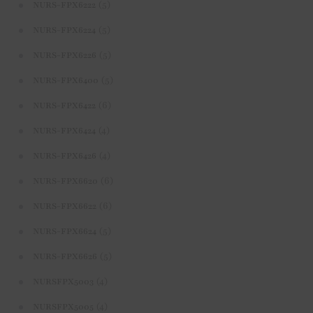
(5)
NURS-FPX6222
(5)
NURS-FPX6224
(5)
NURS-FPX6226
(5)
NURS-FPX6400
(6)
NURS-FPX6422
(4)
NURS-FPX6424
(4)
NURS-FPX6426
(6)
NURS-FPX6620
(6)
NURS-FPX6622
(5)
NURS-FPX6624
(5)
NURS-FPX6626
(4)
NURSFPX5003
(4)
NURSFPX5005