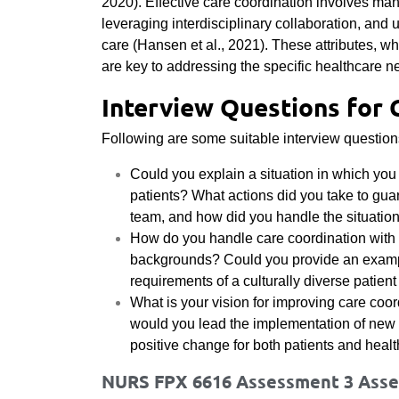
2020). Effective care coordination involves ma
leveraging interdisciplinary collaboration, and 
care (Hansen et al., 2021). These attributes, 
are key to addressing the specific healthcare n
Interview Questions for 
Following are some suitable interview questions 
Could you explain a situation in which you
patients? What actions did you take to gua
team, and how did you handle the situatio
How do you handle care coordination with 
backgrounds? Could you provide an example
requirements of a culturally diverse patien
What is your vision for improving care coor
would you lead the implementation of new in
positive change for both patients and heal
NURS FPX 6616 Assessment 3 Asses