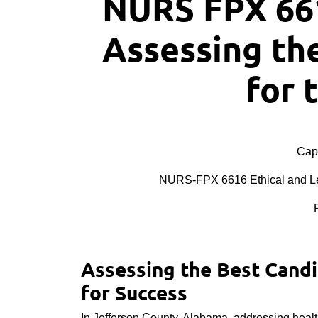
NURS FPX 66
Assessing th
for 
Cape
NURS-FPX 6616 Ethical and Leg
Assessing the Best Candid
for Success
In Jefferson County, Alabama, addressing healt