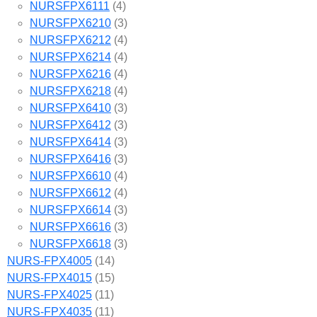
NURSFPX6111
(4)
NURSFPX6210
(3)
NURSFPX6212
(4)
NURSFPX6214
(4)
NURSFPX6216
(4)
NURSFPX6218
(4)
NURSFPX6410
(3)
NURSFPX6412
(3)
NURSFPX6414
(3)
NURSFPX6416
(3)
NURSFPX6610
(4)
NURSFPX6612
(4)
NURSFPX6614
(3)
NURSFPX6616
(3)
NURSFPX6618
(3)
NURS-FPX4005
(14)
NURS-FPX4015
(15)
NURS-FPX4025
(11)
NURS-FPX4035
(11)