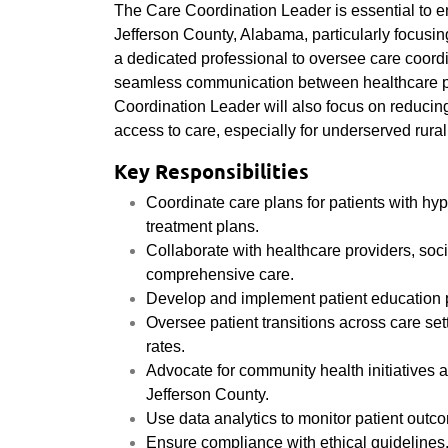
The Care Coordination Leader is essential to e
Jefferson County, Alabama, particularly focusi
a dedicated professional to oversee care coordi
seamless communication between healthcare pr
Coordination Leader will also focus on reduci
access to care, especially for underserved rural
Key Responsibilities
Coordinate care plans for patients with hy
treatment plans.
Collaborate with healthcare providers, soci
comprehensive care.
Develop and implement patient education 
Oversee patient transitions across care se
rates.
Advocate for community health initiatives 
Jefferson County.
Use data analytics to monitor patient out
Ensure compliance with ethical guidelines,