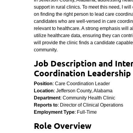
support in rural clinics. To meet this need, I wil
on finding the right person to lead care coordinat
candidates who are well-versed in care coordina
relevant to healthcare. A strong emphasis will a
utilize healthcare data, ensuring they can contri
will provide the clinic finds a candidate capabl
community.
Job Description and Inte
Coordination Leadership 
Position
: Care Coordination Leader
Location
: Jefferson County, Alabama
Department
: Community Health Clinic
Reports to
: Director of Clinical Operations
Employment Type
: Full-Time
Role Overview