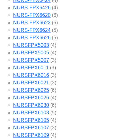
NURS-FPX6424
(4)
NURS-FPX6426
(4)
NURS-FPX6620
(6)
NURS-FPX6622
(6)
NURS-FPX6624
(5)
NURS-FPX6626
(5)
NURSFPX5003
(4)
NURSFPX5005
(4)
NURSFPX5007
(3)
NURSFPX6011
(3)
NURSFPX6016
(3)
NURSFPX6021
(3)
NURSFPX6025
(6)
NURSFPX6026
(4)
NURSFPX6030
(6)
NURSFPX6103
(5)
NURSFPX6105
(4)
NURSFPX6107
(3)
NURSFPX6109
(4)