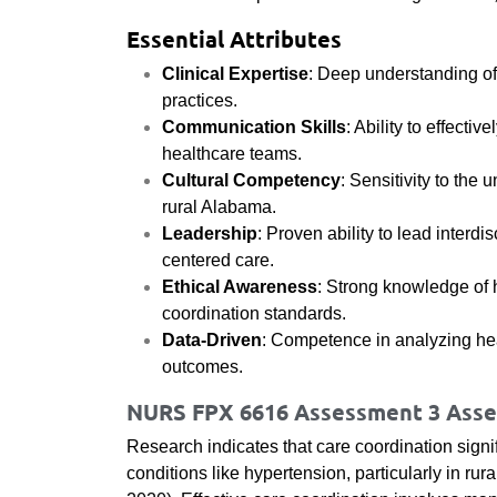
Essential Attributes
Clinical Expertise
: Deep understanding 
practices.
Communication Skills
: Ability to effect
healthcare teams.
Cultural Competency
: Sensitivity to th
rural Alabama.
Leadership
: Proven ability to lead interdi
centered care.
Ethical Awareness
: Strong knowledge of h
coordination standards.
Data-Driven
: Competence in analyzing he
outcomes.
NURS FPX 6616 Assessment 3 Asses
Research indicates that care coordination signi
conditions like hypertension, particularly in rur