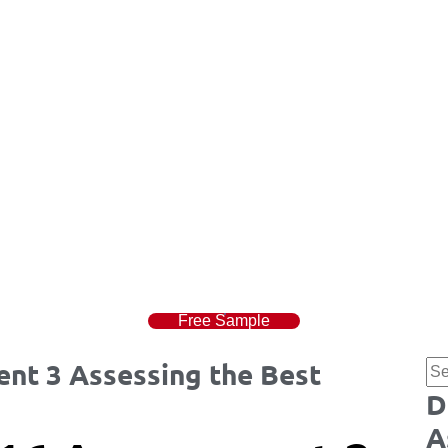
Free Sample
nt 3 Assessing the Best
D
A