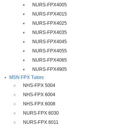
NURS-FPX4005
NURS-FPX4015
NURS-FPX4025
NURS-FPX4035
NURS-FPX4045
NURS-FPX4055
NURS-FPX4065
NURS-FPX4905
MSN FPX Tutors
NHS-FPX 5004
NHS-FPX 6004
NHS-FPX 6008
NURS-FPX 6030
NURS-FPX 6011