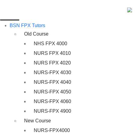
BSN FPX Tutors
Old Course
NHS FPX 4000
NURS FPX 4010
NURS FPX 4020
NURS-FPX 4030
NURS-FPX 4040
NURS-FPX 4050
NURS-FPX 4060
NURS-FPX 4900
New Course
NURS-FPX4000