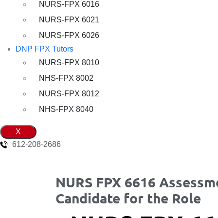
NURS-FPX 6016
NURS-FPX 6021
NURS-FPX 6026
DNP FPX Tutors
NURS-FPX 8010
NHS-FPX 8002
NURS-FPX 8012
NHS-FPX 8040
X
612-208-2686
NURS FPX 6616 Assessme
Candidate for the Role