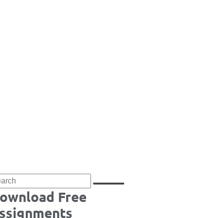
ownload Free
ssignments