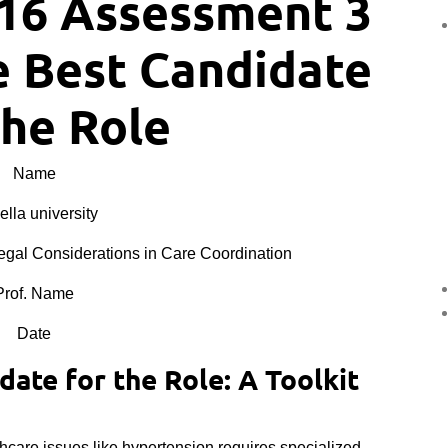
16 Assessment 3
e Best Candidate
the Role
Name
lla university
al Considerations in Care Coordination
Prof. Name
Date
ate for the Role: A Toolkit
hcare issues like hypertension requires specialized