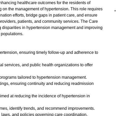
nhancing healthcare outcomes for the residents of
ng on the management of hypertension. This role requires
nation efforts, bridge gaps in patient care, and ensure
oviders, patients, and community services. The Care
ng disparities in hypertension management and improving
 populations.
pertension, ensuring timely follow-up and adherence to
al services, and public health organizations to offer
programs tailored to hypertension management.
ttings, ensuring continuity and reducing readmission
aimed at reducing the incidence of hypertension in
comes, identify trends, and recommend improvements.
 laws, and policies governing care coordination.