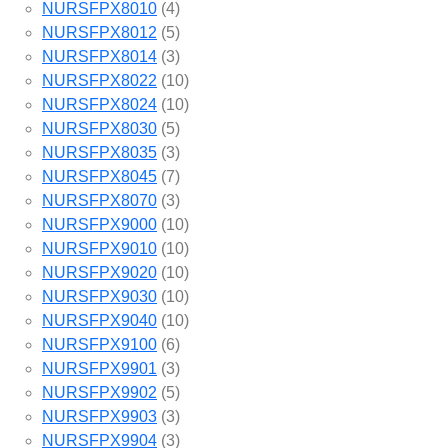
NURSFPX8010
(4)
NURSFPX8012
(5)
NURSFPX8014
(3)
NURSFPX8022
(10)
NURSFPX8024
(10)
NURSFPX8030
(5)
NURSFPX8035
(3)
NURSFPX8045
(7)
NURSFPX8070
(3)
NURSFPX9000
(10)
NURSFPX9010
(10)
NURSFPX9020
(10)
NURSFPX9030
(10)
NURSFPX9040
(10)
NURSFPX9100
(6)
NURSFPX9901
(3)
NURSFPX9902
(5)
NURSFPX9903
(3)
NURSFPX9904
(3)