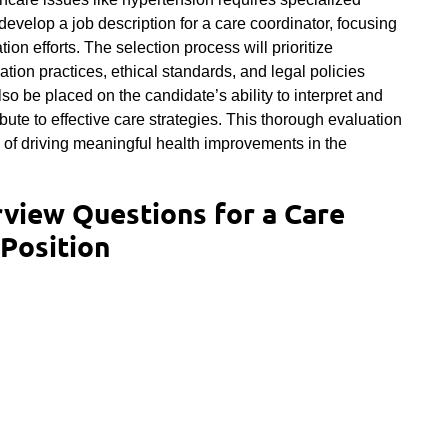
l develop a job description for a care coordinator, focusing
ion efforts. The selection process will prioritize
tion practices, ethical standards, and legal policies
lso be placed on the candidate’s ability to interpret and
bute to effective care strategies. This thorough evaluation
e of driving meaningful health improvements in the
rview Questions for a Care
Position