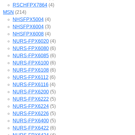
RSCHFPX7864
(4)
MSN
(214)
NHSFPX5004
(4)
NHSFPX6004
(3)
NHSFPX6008
(4)
NURS-FPX6020
(4)
NURS-FPX6080
(6)
NURS-FPX6085
(6)
NURS-FPX6100
(6)
NURS-FPX6108
(6)
NURS-FPX6112
(6)
NURS-FPX6116
(4)
NURS-FPX6200
(5)
NURS-FPX6222
(5)
NURS-FPX6224
(5)
NURS-FPX6226
(5)
NURS-FPX6400
(5)
NURS-FPX6422
(6)