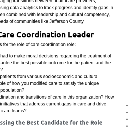
naging transitions between healthcare providers,
using data analytics to track progress and identify gaps in
when combined with leadership and cultural competency,
eeds of communities like Jefferson County.
Care Coordination Leader
for the role of care coordination role:
 had to make moral decisions regarding the treatment of
rantee the best possible outcome for the patient and the
n?
patients from various socioeconomic and cultural
 of how you modified care to satisfy the unique
t population?
dination and transitions of care in this organization? How
itiatives that address current gaps in care and drive
thcare teams?
sing the Best Candidate for the Role