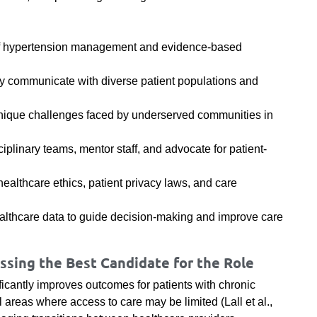
of hypertension management and evidence-based
ively communicate with diverse patient populations and
e unique challenges faced by underserved communities in
sciplinary teams, mentor staff, and advocate for patient-
ealthcare ethics, patient privacy laws, and care
althcare data to guide decision-making and improve care
sing the Best Candidate for the Role
ficantly improves outcomes for patients with chronic
al areas where access to care may be limited (Lall et al.,