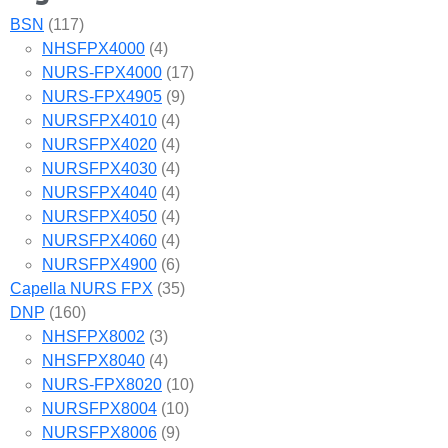
BSN
(117)
NHSFPX4000
(4)
NURS-FPX4000
(17)
NURS-FPX4905
(9)
NURSFPX4010
(4)
NURSFPX4020
(4)
NURSFPX4030
(4)
NURSFPX4040
(4)
NURSFPX4050
(4)
NURSFPX4060
(4)
NURSFPX4900
(6)
Capella NURS FPX
(35)
DNP
(160)
NHSFPX8002
(3)
NHSFPX8040
(4)
NURS-FPX8020
(10)
NURSFPX8004
(10)
NURSFPX8006
(9)