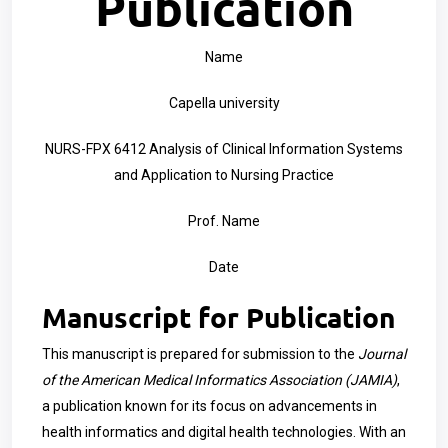
Publication
Name
Capella university
NURS-FPX 6412 Analysis of Clinical Information Systems
and Application to Nursing Practice
Prof. Name
Date
Manuscript for Publication
This manuscript is prepared for submission to the
Journal
of the American Medical Informatics Association (JAMIA)
,
a publication known for its focus on advancements in
health informatics and digital health technologies. With an