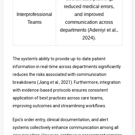
reduced medical errors,
Interprofessional
and improved
Teams
communication across
departments (Adeniyi et al.,
2024).
The system’s ability to provide up-to-date patient
information in real-time across departments significantly
reduces the risks associated with communication
breakdowns (Jiang et al., 2021). Furthermore, integration
with evidence-based protocols ensures consistent
application of best practices across care teams,
improving outcomes and streamlining workflows.
Epic’s order entry, clinical documentation, and alert
systems collectively enhance communication among all