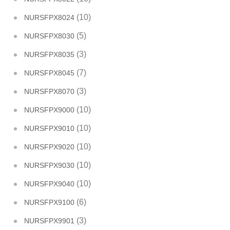
(10)
NURSFPX8024
(5)
NURSFPX8030
(3)
NURSFPX8035
(7)
NURSFPX8045
(3)
NURSFPX8070
(10)
NURSFPX9000
(10)
NURSFPX9010
(10)
NURSFPX9020
(10)
NURSFPX9030
(10)
NURSFPX9040
(6)
NURSFPX9100
(3)
NURSFPX9901