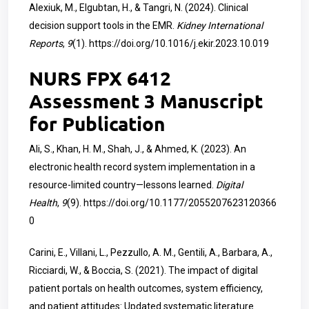
Alexiuk, M., Elgubtan, H., & Tangri, N. (2024). Clinical
decision support tools in the EMR.
Kidney International
Reports
,
9
(1).
https://doi.org/10.1016/j.ekir.2023.10.019
NURS FPX 6412
Assessment 3 Manuscript
for Publication
Ali, S., Khan, H. M., Shah, J., & Ahmed, K. (2023). An
electronic health record system implementation in a
resource-limited country—lessons learned.
Digital
Health
,
9
(9).
https://doi.org/10.1177/2055207623120366
0
Carini, E., Villani, L., Pezzullo, A. M., Gentili, A., Barbara, A.,
Ricciardi, W., & Boccia, S. (2021). The impact of digital
patient portals on health outcomes, system efficiency,
and patient attitudes: Updated systematic literature