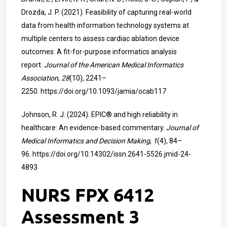
Drozda, J. P. (2021). Feasibility of capturing real-world
data from health information technology systems at
multiple centers to assess cardiac ablation device
outcomes: A fit-for-purpose informatics analysis
report.
Journal of the American Medical Informatics
Association
,
28
(10), 2241–
2250.
https://doi.org/10.1093/jamia/ocab117
Johnson, R. J. (2024). EPIC® and high reliability in
healthcare: An evidence-based commentary.
Journal of
Medical Informatics and Decision Making
,
1
(4), 84–
96.
https://doi.org/10.14302/issn.2641-5526.jmid-24-
4893
NURS FPX 6412
Assessment 3