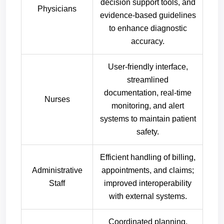
decision support tools, and
Physicians
evidence-based guidelines
to enhance diagnostic
accuracy.
User-friendly interface,
streamlined
documentation, real-time
Nurses
monitoring, and alert
systems to maintain patient
safety.
Efficient handling of billing,
Administrative
appointments, and claims;
Staff
improved interoperability
with external systems.
Coordinated planning,