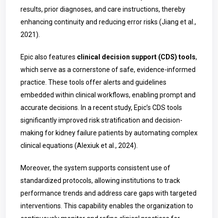
results, prior diagnoses, and care instructions, thereby
enhancing continuity and reducing error risks (Jiang et al.,
2021).
Epic also features
clinical decision support (CDS) tools
,
which serve as a cornerstone of safe, evidence-informed
practice. These tools offer alerts and guidelines
embedded within clinical workflows, enabling prompt and
accurate decisions. In a recent study, Epic’s CDS tools
significantly improved risk stratification and decision-
making for kidney failure patients by automating complex
clinical equations (Alexiuk et al., 2024).
Moreover, the system supports consistent use of
standardized protocols, allowing institutions to track
performance trends and address care gaps with targeted
interventions. This capability enables the organization to