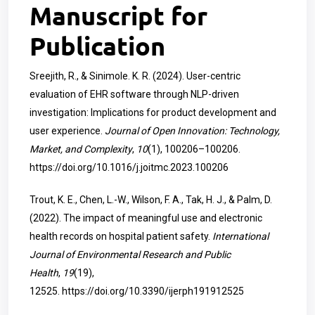
Manuscript for
Publication
Sreejith, R., & Sinimole. K. R. (2024). User-centric
evaluation of EHR software through NLP-driven
investigation: Implications for product development and
user experience.
Journal of Open Innovation: Technology,
Market, and Complexity
,
10
(1), 100206–100206.
https://doi.org/10.1016/j.joitmc.2023.100206
Trout, K. E., Chen, L.-W., Wilson, F. A., Tak, H. J., & Palm, D.
(2022). The impact of meaningful use and electronic
health records on hospital patient safety.
International
Journal of Environmental Research and Public
Health
,
19
(19),
12525.
https://doi.org/10.3390/ijerph191912525