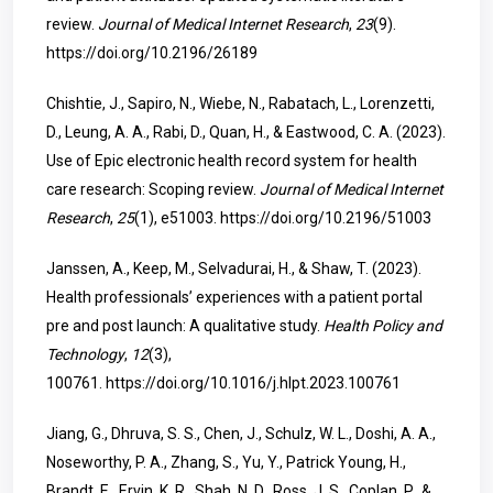
review.
Journal of Medical Internet Research
,
23
(9).
https://doi.org/10.2196/26189
Chishtie, J., Sapiro, N., Wiebe, N., Rabatach, L., Lorenzetti,
D., Leung, A. A., Rabi, D., Quan, H., & Eastwood, C. A. (2023).
Use of Epic electronic health record system for health
care research: Scoping review.
Journal of Medical Internet
Research
,
25
(1), e51003.
https://doi.org/10.2196/51003
Janssen, A., Keep, M., Selvadurai, H., & Shaw, T. (2023).
Health professionals’ experiences with a patient portal
pre and post launch: A qualitative study.
Health Policy and
Technology
,
12
(3),
100761.
https://doi.org/10.1016/j.hlpt.2023.100761
Jiang, G., Dhruva, S. S., Chen, J., Schulz, W. L., Doshi, A. A.,
Noseworthy, P. A., Zhang, S., Yu, Y., Patrick Young, H.,
Brandt, E., Ervin, K. R., Shah, N. D., Ross, J. S., Coplan, P., &