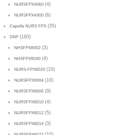
(4)
NURSFPX4060
(6)
NURSFPX4900
(35)
Capella NURS FPX
(160)
DNP
(3)
NHSFPX8002
(4)
NHSFPX8040
(10)
NURS-FPX8020
(10)
NURSFPX8004
(9)
NURSFPX8006
(4)
NURSFPX8010
(5)
NURSFPX8012
(3)
NURSFPX8014
(10)
NURSFPX8022