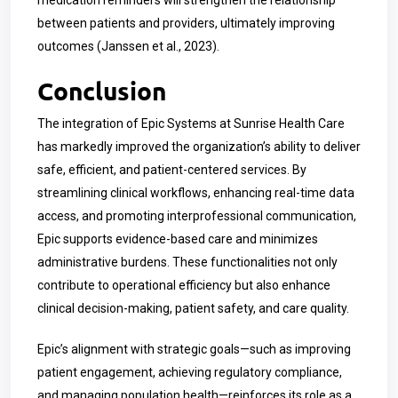
between patients and providers, ultimately improving
outcomes (Janssen et al., 2023).
Conclusion
The integration of Epic Systems at Sunrise Health Care
has markedly improved the organization’s ability to deliver
safe, efficient, and patient-centered services. By
streamlining clinical workflows, enhancing real-time data
access, and promoting interprofessional communication,
Epic supports evidence-based care and minimizes
administrative burdens. These functionalities not only
contribute to operational efficiency but also enhance
clinical decision-making, patient safety, and care quality.
Epic’s alignment with strategic goals—such as improving
patient engagement, achieving regulatory compliance,
and managing population health—reinforces its role as a