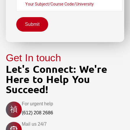
Submit
Get In touch
Let's Connect: We're
Here to Help You
Succeed!
For urgent help
(612) 208 2686
Mail us 24/7