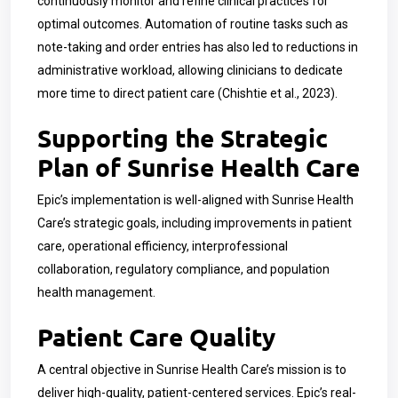
continuously monitor and refine clinical practices for
optimal outcomes. Automation of routine tasks such as
note-taking and order entries has also led to reductions in
administrative workload, allowing clinicians to dedicate
more time to direct patient care (Chishtie et al., 2023).
Supporting the Strategic
Plan of Sunrise Health Care
Epic’s implementation is well-aligned with Sunrise Health
Care’s strategic goals, including improvements in patient
care, operational efficiency, interprofessional
collaboration, regulatory compliance, and population
health management.
Patient Care Quality
A central objective in Sunrise Health Care’s mission is to
deliver high-quality, patient-centered services. Epic’s real-