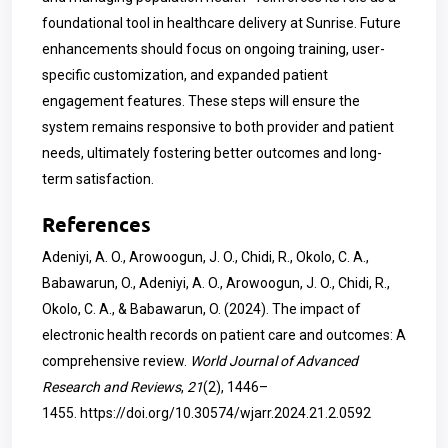
foundational tool in healthcare delivery at Sunrise. Future
enhancements should focus on ongoing training, user-
specific customization, and expanded patient
engagement features. These steps will ensure the
system remains responsive to both provider and patient
needs, ultimately fostering better outcomes and long-
term satisfaction.
References
Adeniyi, A. O., Arowoogun, J. O., Chidi, R., Okolo, C. A.,
Babawarun, O., Adeniyi, A. O., Arowoogun, J. O., Chidi, R.,
Okolo, C. A., & Babawarun, O. (2024). The impact of
electronic health records on patient care and outcomes: A
comprehensive review.
World Journal of Advanced
Research and Reviews
,
21
(2), 1446–
1455.
https://doi.org/10.30574/wjarr.2024.21.2.0592