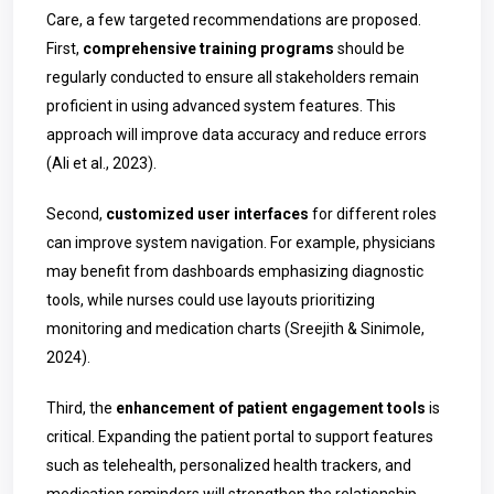
Care, a few targeted recommendations are proposed.
First,
comprehensive training programs
should be
regularly conducted to ensure all stakeholders remain
proficient in using advanced system features. This
approach will improve data accuracy and reduce errors
(Ali et al., 2023).
Second,
customized user interfaces
for different roles
can improve system navigation. For example, physicians
may benefit from dashboards emphasizing diagnostic
tools, while nurses could use layouts prioritizing
monitoring and medication charts (Sreejith & Sinimole,
2024).
Third, the
enhancement of patient engagement tools
is
critical. Expanding the patient portal to support features
such as telehealth, personalized health trackers, and
medication reminders will strengthen the relationship