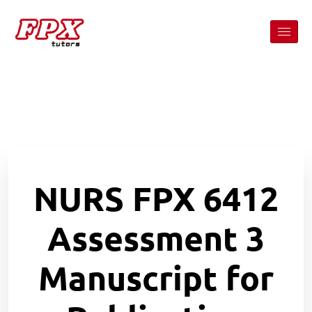
NURS FPX 6412
Assessment 3
Manuscript for