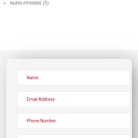
(5)
NURS-FPX4905