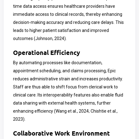
time data access ensures healthcare providers have
immediate access to clinical records, thereby enhancing
decision-making accuracy and reducing care delays. This
leads to higher patient satisfaction and improved
outcomes (Johnson, 2024).
Operational Efficiency
By automating processes like documentation,
appointment scheduling, and claims processing, Epic
reduces administrative strain and increases productivity.
Staff are thus able to shift focus from clerical work to
clinical care. Its interoperability features also enable fluid
data sharing with external health systems, further
enhancing efficiency (Wang et al., 2024; Chishtie et al.,
2023).
Collaborative Work Environment