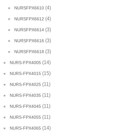
(4)
NURSFPX6610
(4)
NURSFPX6612
(3)
NURSFPX6614
(3)
NURSFPX6616
(3)
NURSFPX6618
(14)
NURS-FPX4005
(15)
NURS-FPX4015
(11)
NURS-FPX4025
(11)
NURS-FPX4035
(11)
NURS-FPX4045
(11)
NURS-FPX4055
(14)
NURS-FPX4065