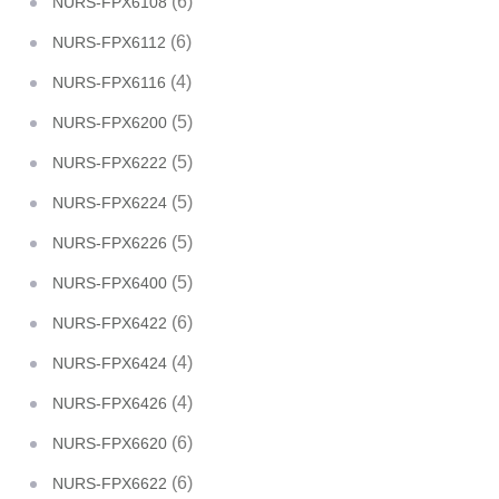
(6)
NURS-FPX6108
(6)
NURS-FPX6112
(4)
NURS-FPX6116
(5)
NURS-FPX6200
(5)
NURS-FPX6222
(5)
NURS-FPX6224
(5)
NURS-FPX6226
(5)
NURS-FPX6400
(6)
NURS-FPX6422
(4)
NURS-FPX6424
(4)
NURS-FPX6426
(6)
NURS-FPX6620
(6)
NURS-FPX6622