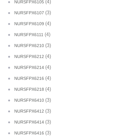
(4)
NURSFPX6105
(3)
NURSFPX6107
(4)
NURSFPX6109
(4)
NURSFPX6111
(3)
NURSFPX6210
(4)
NURSFPX6212
(4)
NURSFPX6214
(4)
NURSFPX6216
(4)
NURSFPX6218
(3)
NURSFPX6410
(3)
NURSFPX6412
(3)
NURSFPX6414
(3)
NURSFPX6416