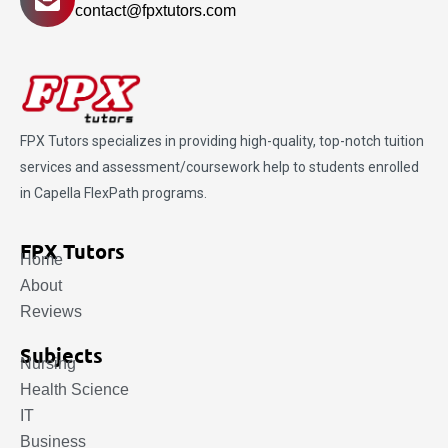
contact@fpxtutors.com
FPX Tutors
specializes in providing high-quality, top-notch tuition
services and assessment/coursework help to students enrolled
in Capella FlexPath programs.
FPX Tutors
Home
About
Reviews
Subjects
Nursing
Health Science
IT
Business