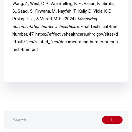
Wang, Z., West, C. P., Vaa Stelling, B. E., Hasan, B., Simha,
S., Saadi, S., Firwana, M., Nayfeh, T., Kelly, E., Viola, K. E.,
Prokop, L. J., & Murad, M. H. (2024).
Measuring
documentation burden in healthcare.
Final Technical Brief
Number, 47.
https://effectivehealthcare.ahrq.gov/sites/d
efault/files/related_files/documentation-burden-prepub-
tech-brief.pdf