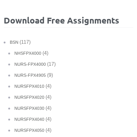
Download Free Assignments
(117)
BSN
(4)
NHSFPX4000
(17)
NURS-FPX4000
(9)
NURS-FPX4905
(4)
NURSFPX4010
(4)
NURSFPX4020
(4)
NURSFPX4030
(4)
NURSFPX4040
(4)
NURSFPX4050