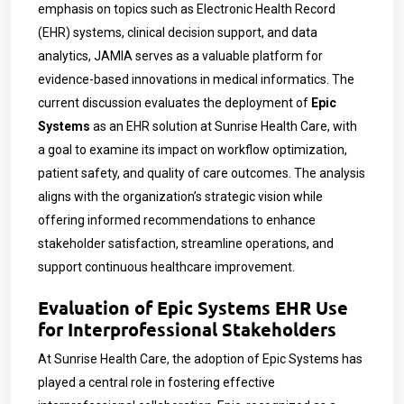
emphasis on topics such as Electronic Health Record
(EHR) systems, clinical decision support, and data
analytics, JAMIA serves as a valuable platform for
evidence-based innovations in medical informatics. The
current discussion evaluates the deployment of
Epic
Systems
as an EHR solution at Sunrise Health Care, with
a goal to examine its impact on workflow optimization,
patient safety, and quality of care outcomes. The analysis
aligns with the organization’s strategic vision while
offering informed recommendations to enhance
stakeholder satisfaction, streamline operations, and
support continuous healthcare improvement.
Evaluation of Epic Systems EHR Use
for Interprofessional Stakeholders
At Sunrise Health Care, the adoption of Epic Systems has
played a central role in fostering effective