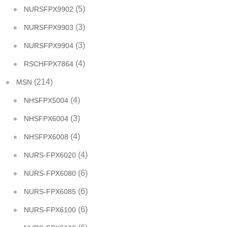
(5)
NURSFPX9902
(3)
NURSFPX9903
(3)
NURSFPX9904
(4)
RSCHFPX7864
(214)
MSN
(4)
NHSFPX5004
(3)
NHSFPX6004
(4)
NHSFPX6008
(4)
NURS-FPX6020
(6)
NURS-FPX6080
(6)
NURS-FPX6085
(6)
NURS-FPX6100