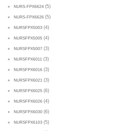
(5)
NURS-FPX6624
(5)
NURS-FPX6626
(4)
NURSFPX5003
(4)
NURSFPX5005
(3)
NURSFPX5007
(3)
NURSFPX6011
(3)
NURSFPX6016
(3)
NURSFPX6021
(6)
NURSFPX6025
(4)
NURSFPX6026
(6)
NURSFPX6030
(5)
NURSFPX6103