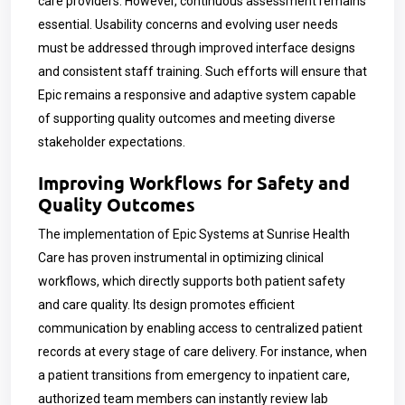
care providers. However, continuous assessment remains
essential. Usability concerns and evolving user needs
must be addressed through improved interface designs
and consistent staff training. Such efforts will ensure that
Epic remains a responsive and adaptive system capable
of supporting quality outcomes and meeting diverse
stakeholder expectations.
Improving Workflows for Safety and
Quality Outcomes
The implementation of Epic Systems at Sunrise Health
Care has proven instrumental in optimizing clinical
workflows, which directly supports both patient safety
and care quality. Its design promotes efficient
communication by enabling access to centralized patient
records at every stage of care delivery. For instance, when
a patient transitions from emergency to inpatient care,
authorized team members can instantly review lab