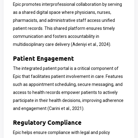
Epic promotes interprofessional collaboration by serving
as a shared digital space where physicians, nurses,
pharmacists, and administrative staff access unified
patient records. This shared platform ensures timely
communication and fosters accountability in
multidisciplinary care delivery (Adeniyi et al., 2024).
Patient Engagement
The integrated patient portal is a critical component of
Epic that facilitates patient involvement in care. Features
such as appointment scheduling, secure messaging, and
access to health records empower patients to actively
participate in their health decisions, improving adherence
and engagement (Carini et al., 2021).
Regulatory Compliance
Epic helps ensure compliance with legal and policy