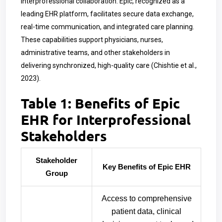
interprofessional collaboration. Epic, recognized as a
leading EHR platform, facilitates secure data exchange,
real-time communication, and integrated care planning.
These capabilities support physicians, nurses,
administrative teams, and other stakeholders in
delivering synchronized, high-quality care (Chishtie et al.,
2023).
Table 1: Benefits of Epic
EHR for Interprofessional
Stakeholders
Stakeholder
Key Benefits of Epic EHR
Group
Access to comprehensive
patient data, clinical