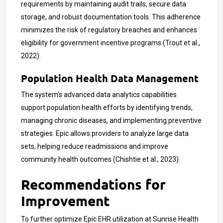
requirements by maintaining audit trails, secure data
storage, and robust documentation tools. This adherence
minimizes the risk of regulatory breaches and enhances
eligibility for government incentive programs (Trout et al.,
2022).
Population Health Data Management
The system’s advanced data analytics capabilities
support population health efforts by identifying trends,
managing chronic diseases, and implementing preventive
strategies. Epic allows providers to analyze large data
sets, helping reduce readmissions and improve
community health outcomes (Chishtie et al., 2023).
Recommendations for
Improvement
To further optimize Epic EHR utilization at Sunrise Health