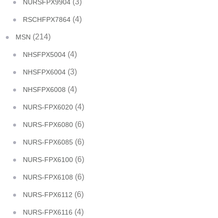
(3)
NURSFPX9904
(4)
RSCHFPX7864
(214)
MSN
(4)
NHSFPX5004
(3)
NHSFPX6004
(4)
NHSFPX6008
(4)
NURS-FPX6020
(6)
NURS-FPX6080
(6)
NURS-FPX6085
(6)
NURS-FPX6100
(6)
NURS-FPX6108
(6)
NURS-FPX6112
(4)
NURS-FPX6116