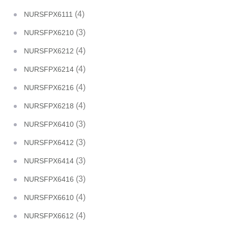
(4)
NURSFPX6111
(3)
NURSFPX6210
(4)
NURSFPX6212
(4)
NURSFPX6214
(4)
NURSFPX6216
(4)
NURSFPX6218
(3)
NURSFPX6410
(3)
NURSFPX6412
(3)
NURSFPX6414
(3)
NURSFPX6416
(4)
NURSFPX6610
(4)
NURSFPX6612