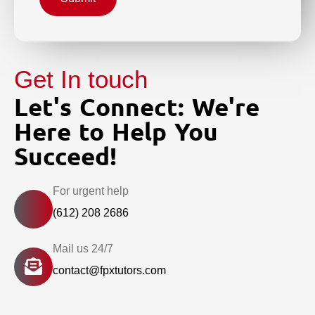
Get In touch
Let's Connect: We're
Here to Help You
Succeed!
For urgent help
(612) 208 2686
Mail us 24/7
contact@fpxtutors.com