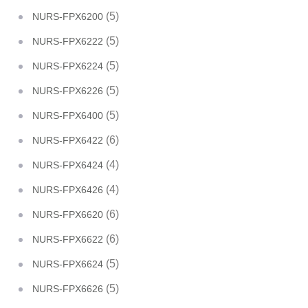
(5)
NURS-FPX6200
(5)
NURS-FPX6222
(5)
NURS-FPX6224
(5)
NURS-FPX6226
(5)
NURS-FPX6400
(6)
NURS-FPX6422
(4)
NURS-FPX6424
(4)
NURS-FPX6426
(6)
NURS-FPX6620
(6)
NURS-FPX6622
(5)
NURS-FPX6624
(5)
NURS-FPX6626