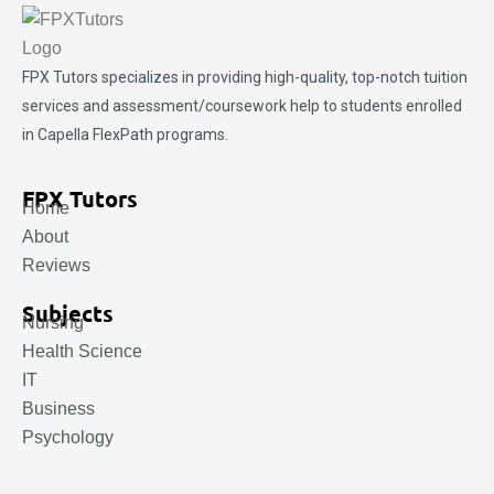
FPX Tutors
specializes in providing high-quality, top-notch tuition
services and assessment/coursework help to students enrolled
in Capella FlexPath programs.
FPX Tutors
Home
About
Reviews
Subjects
Nursing
Health Science
IT
Business
Psychology