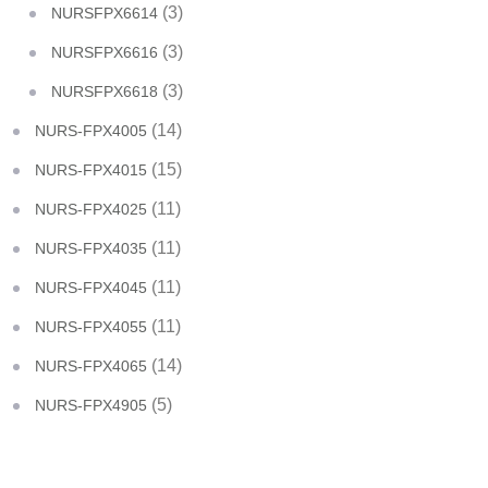
(3)
NURSFPX6614
(3)
NURSFPX6616
(3)
NURSFPX6618
(14)
NURS-FPX4005
(15)
NURS-FPX4015
(11)
NURS-FPX4025
(11)
NURS-FPX4035
(11)
NURS-FPX4045
(11)
NURS-FPX4055
(14)
NURS-FPX4065
(5)
NURS-FPX4905