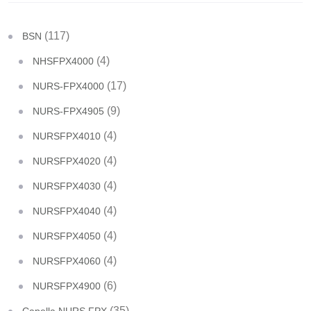
(117)
BSN
(4)
NHSFPX4000
(17)
NURS-FPX4000
(9)
NURS-FPX4905
(4)
NURSFPX4010
(4)
NURSFPX4020
(4)
NURSFPX4030
(4)
NURSFPX4040
(4)
NURSFPX4050
(4)
NURSFPX4060
(6)
NURSFPX4900
(35)