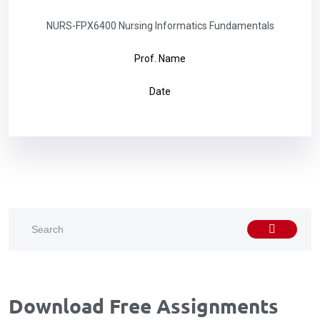
NURS-FPX6400 Nursing Informatics Fundamentals
Prof. Name
Date
Download Free Assignments