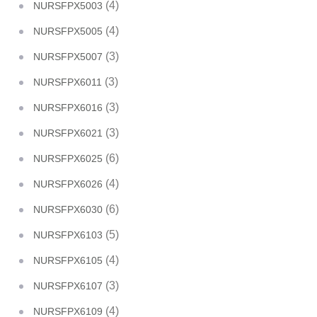
(4)
NURSFPX5003
(4)
NURSFPX5005
(3)
NURSFPX5007
(3)
NURSFPX6011
(3)
NURSFPX6016
(3)
NURSFPX6021
(6)
NURSFPX6025
(4)
NURSFPX6026
(6)
NURSFPX6030
(5)
NURSFPX6103
(4)
NURSFPX6105
(3)
NURSFPX6107
(4)
NURSFPX6109