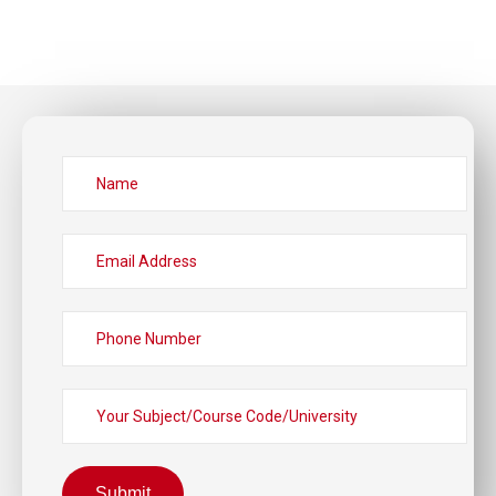
Submit