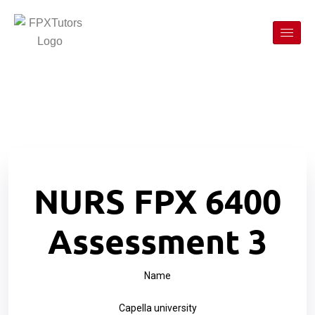
NURS FPX 6400
Assessment 3
Name
Capella university