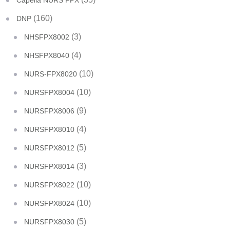
Capella NURS FPX
(160)
DNP
(3)
NHSFPX8002
(4)
NHSFPX8040
(10)
NURS-FPX8020
(10)
NURSFPX8004
(9)
NURSFPX8006
(4)
NURSFPX8010
(5)
NURSFPX8012
(3)
NURSFPX8014
(10)
NURSFPX8022
(10)
NURSFPX8024
(5)
NURSFPX8030