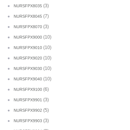
(3)
NURSFPX8035
(7)
NURSFPX8045
(3)
NURSFPX8070
(10)
NURSFPX9000
(10)
NURSFPX9010
(10)
NURSFPX9020
(10)
NURSFPX9030
(10)
NURSFPX9040
(6)
NURSFPX9100
(3)
NURSFPX9901
(5)
NURSFPX9902
(3)
NURSFPX9903