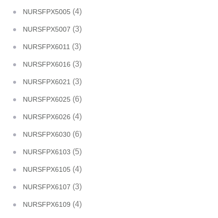
(4)
NURSFPX5005
(3)
NURSFPX5007
(3)
NURSFPX6011
(3)
NURSFPX6016
(3)
NURSFPX6021
(6)
NURSFPX6025
(4)
NURSFPX6026
(6)
NURSFPX6030
(5)
NURSFPX6103
(4)
NURSFPX6105
(3)
NURSFPX6107
(4)
NURSFPX6109