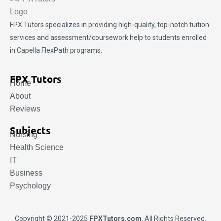
FPX Tutors
specializes in providing high-quality, top-notch tuition
services and assessment/coursework help to students enrolled
in Capella FlexPath programs.
FPX Tutors
Home
About
Reviews
Subjects
Nursing
Health Science
IT
Business
Psychology
Copyright © 2021-2025
FPXTutors.com
. All Rights Reserved.