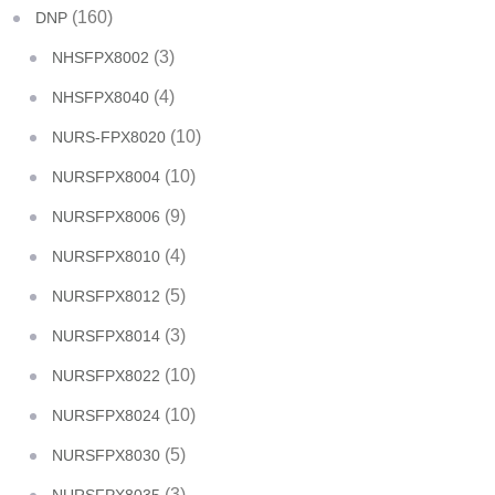
(160)
DNP
(3)
NHSFPX8002
(4)
NHSFPX8040
(10)
NURS-FPX8020
(10)
NURSFPX8004
(9)
NURSFPX8006
(4)
NURSFPX8010
(5)
NURSFPX8012
(3)
NURSFPX8014
(10)
NURSFPX8022
(10)
NURSFPX8024
(5)
NURSFPX8030
(3)