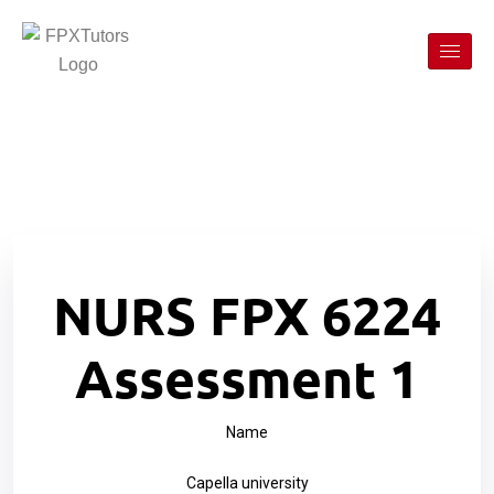
NURS FPX 6224
Assessment 1
Name
Capella university