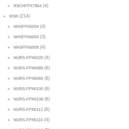
(4)
RSCHFPX7864
(214)
MSN
(4)
NHSFPX5004
(3)
NHSFPX6004
(4)
NHSFPX6008
(4)
NURS-FPX6020
(6)
NURS-FPX6080
(6)
NURS-FPX6085
(6)
NURS-FPX6100
(6)
NURS-FPX6108
(6)
NURS-FPX6112
(4)
NURS-FPX6116