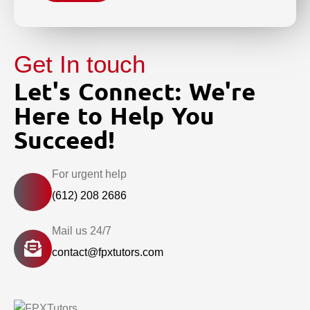
Get In touch
Let's Connect: We're
Here to Help You
Succeed!
For urgent help
(612) 208 2686
Mail us 24/7
contact@fpxtutors.com