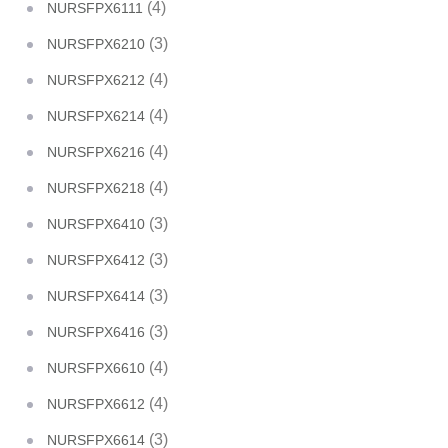
(4)
NURSFPX6111
(3)
NURSFPX6210
(4)
NURSFPX6212
(4)
NURSFPX6214
(4)
NURSFPX6216
(4)
NURSFPX6218
(3)
NURSFPX6410
(3)
NURSFPX6412
(3)
NURSFPX6414
(3)
NURSFPX6416
(4)
NURSFPX6610
(4)
NURSFPX6612
(3)
NURSFPX6614