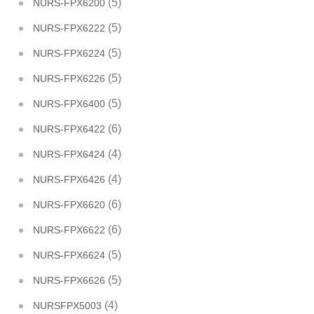
(5)
NURS-FPX6200
(5)
NURS-FPX6222
(5)
NURS-FPX6224
(5)
NURS-FPX6226
(5)
NURS-FPX6400
(6)
NURS-FPX6422
(4)
NURS-FPX6424
(4)
NURS-FPX6426
(6)
NURS-FPX6620
(6)
NURS-FPX6622
(5)
NURS-FPX6624
(5)
NURS-FPX6626
(4)
NURSFPX5003