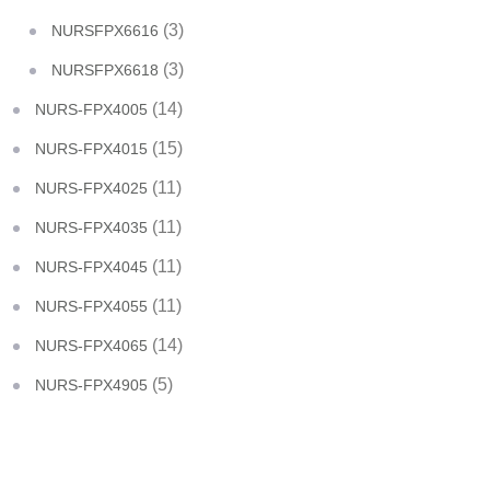
(3)
NURSFPX6616
(3)
NURSFPX6618
(14)
NURS-FPX4005
(15)
NURS-FPX4015
(11)
NURS-FPX4025
(11)
NURS-FPX4035
(11)
NURS-FPX4045
(11)
NURS-FPX4055
(14)
NURS-FPX4065
(5)
NURS-FPX4905