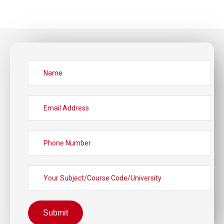
Submit