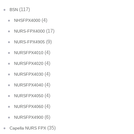
(117)
BSN
(4)
NHSFPX4000
(17)
NURS-FPX4000
(9)
NURS-FPX4905
(4)
NURSFPX4010
(4)
NURSFPX4020
(4)
NURSFPX4030
(4)
NURSFPX4040
(4)
NURSFPX4050
(4)
NURSFPX4060
(6)
NURSFPX4900
(35)
Capella NURS FPX