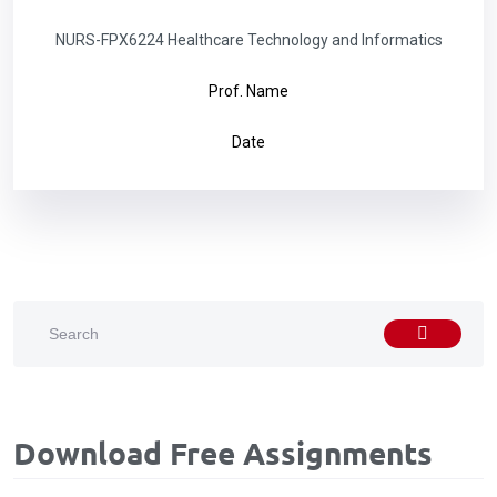
NURS-FPX6224 Healthcare Technology and Informatics
Prof. Name
Date
Download Free Assignments