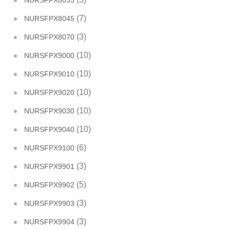
NURSFPX8035
(7)
NURSFPX8045
(3)
NURSFPX8070
(10)
NURSFPX9000
(10)
NURSFPX9010
(10)
NURSFPX9020
(10)
NURSFPX9030
(10)
NURSFPX9040
(6)
NURSFPX9100
(3)
NURSFPX9901
(5)
NURSFPX9902
(3)
NURSFPX9903
(3)
NURSFPX9904