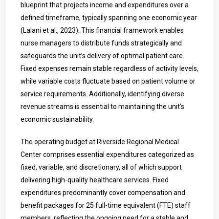
blueprint that projects income and expenditures over a
defined timeframe, typically spanning one economic year
(Lalani et al., 2023). This financial framework enables
nurse managers to distribute funds strategically and
safeguards the unit’s delivery of optimal patient care.
Fixed expenses remain stable regardless of activity levels,
while variable costs fluctuate based on patient volume or
service requirements. Additionally, identifying diverse
revenue streams is essential to maintaining the unit’s
economic sustainability.
The operating budget at Riverside Regional Medical
Center comprises essential expenditures categorized as
fixed, variable, and discretionary, all of which support
delivering high-quality healthcare services. Fixed
expenditures predominantly cover compensation and
benefit packages for 25 full-time equivalent (FTE) staff
members, reflecting the ongoing need for a stable and