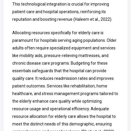
This technological integration is crucial for improving
patient care and hospital operations, reinforcing its
reputation and boosting revenue (Haleem et al., 2022).
Allocating resources specifically for elderly care is
paramount for hospitals serving aging populations. Older
adults often require specialized equipment and services
like mobility aids, pressure-relieving mattresses, and
chronic disease care programs. Budgeting for these
essentials safeguards that the hospital can provide
quality care. It reduces readmission rates and improves
patient outcomes. Services like rehabilitation, home
healthcare, and stress management programs tailored to
the elderly enhance care quality while optimizing
resource usage and operational efficiency. Adequate
resource allocation for elderly care allows the hospital to
meet the distinct needs of this demographic, ensuring