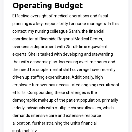
Operating Budget
Effective oversight of medical operations and fiscal
planning is a key responsibility for nurse managers. In this
context, my nursing colleague Sarah, the financial
coordinator at Riverside Regional Medical Center,
oversees a department with 25 full-time equivalent
experts. She is tasked with developing and stewarding
the unit’s economic plan. Increasing overtime hours and
the need for supplemental shift coverage have recently
driven up staffing expenditures. Additionally, high
employee turnover has necessitated ongoing recruitment
efforts. Compounding these challenges is the
demographic makeup of the patient population, primarily
elderly individuals with multiple chronic illnesses, which
demands intensive care and extensive resource
allocation, further straining the unit’s financial
sustainability.