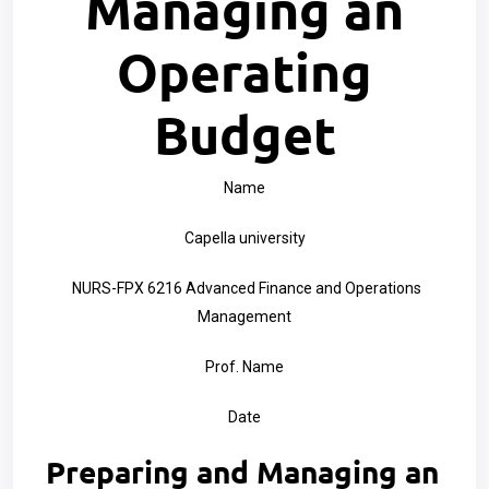
Managing an
Operating
Budget
Name
Capella university
NURS-FPX 6216 Advanced Finance and Operations
Management
Prof. Name
Date
Preparing and Managing an