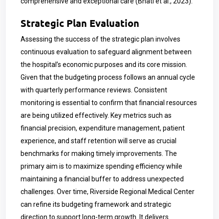
comprehensive and exceptional care (Bhati et al., 2023).
Strategic Plan Evaluation
Assessing the success of the strategic plan involves
continuous evaluation to safeguard alignment between
the hospital’s economic purposes and its core mission.
Given that the budgeting process follows an annual cycle
with quarterly performance reviews. Consistent
monitoring is essential to confirm that financial resources
are being utilized effectively. Key metrics such as
financial precision, expenditure management, patient
experience, and staff retention will serve as crucial
benchmarks for making timely improvements. The
primary aim is to maximize spending efficiency while
maintaining a financial buffer to address unexpected
challenges. Over time, Riverside Regional Medical Center
can refine its budgeting framework and strategic
direction to support long-term growth. It delivers