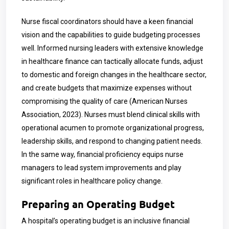
Nurse fiscal coordinators should have a keen financial
vision and the capabilities to guide budgeting processes
well. Informed nursing leaders with extensive knowledge
in healthcare finance can tactically allocate funds, adjust
to domestic and foreign changes in the healthcare sector,
and create budgets that maximize expenses without
compromising the quality of care (American Nurses
Association, 2023). Nurses must blend clinical skills with
operational acumen to promote organizational progress,
leadership skills, and respond to changing patient needs.
In the same way, financial proficiency equips nurse
managers to lead system improvements and play
significant roles in healthcare policy change.
Preparing an Operating Budget
A hospital’s operating budget is an inclusive financial