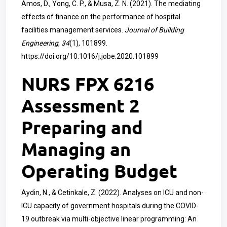
Amos, D., Yong, C. P., & Musa, Z. N. (2021). The mediating
effects of finance on the performance of hospital
facilities management services.
Journal of Building
Engineering
,
34
(1), 101899.
https://doi.org/10.1016/j.jobe.2020.101899
NURS FPX 6216
Assessment 2
Preparing and
Managing an
Operating Budget
Aydin, N., & Cetinkale, Z. (2022). Analyses on ICU and non-
ICU capacity of government hospitals during the COVID-
19 outbreak via multi-objective linear programming: An