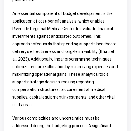
patient care.
An essential component of budget development is the
application of cost-benefit analysis, which enables
Riverside Regional Medical Center to evaluate financial
investments against anticipated outcomes. This
approach safeguards that spending supports healthcare
delivery’s effectiveness and long-term viability (Bhati et
al., 2023). Additionally, linear programming techniques
optimize resource allocation by minimizing expenses and
maximizing operational gains. These analytical tools
support strategic decision-making regarding
compensation structures, procurement of medical
supplies, capital equipment investments, and other vital
cost areas.
Various complexities and uncertainties must be
addressed during the budgeting process. A significant