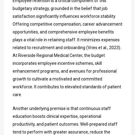
Employee retention is a critical component of this
budgetary strategy, grounded in the belief that job
satisfaction significantly influences workforce stability.
Offering competitive compensation, career advancement
opportunities, and comprehensive employee benefits
plays a vital role in retaining staff. It minimizes expenses
related to recruitment and onboarding (Vries et al., 2023).
At Riverside Regional Medical Center, the budget
incorporates employee incentive schemes, skill
enhancement programs, and avenues for professional
growth to cultivate a motivated and committed
workforce. It contributes to elevated standards of patient
care.
Another underlying premise is that continuous staff
education boosts clinical expertise, operational
productivity, and patient outcomes. Well-prepared staff
tend to perform with greater assurance, reduce the