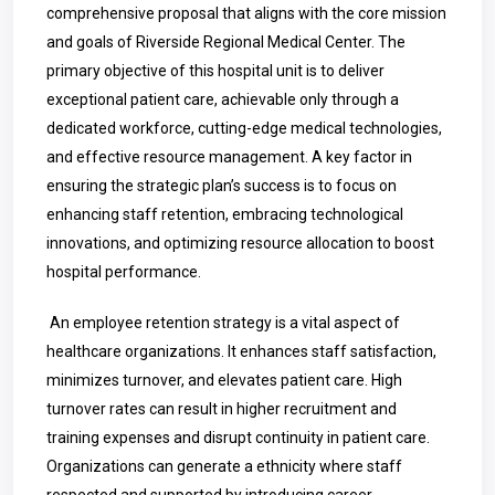
comprehensive proposal that aligns with the core mission
and goals of Riverside Regional Medical Center. The
primary objective of this hospital unit is to deliver
exceptional patient care, achievable only through a
dedicated workforce, cutting-edge medical technologies,
and effective resource management. A key factor in
ensuring the strategic plan’s success is to focus on
enhancing staff retention, embracing technological
innovations, and optimizing resource allocation to boost
hospital performance.
An employee retention strategy is a vital aspect of
healthcare organizations. It enhances staff satisfaction,
minimizes turnover, and elevates patient care. High
turnover rates can result in higher recruitment and
training expenses and disrupt continuity in patient care.
Organizations can generate a ethnicity where staff