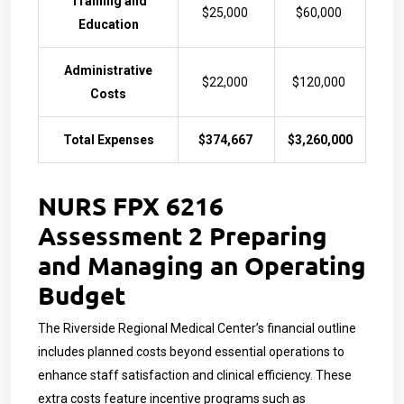
Training and
$25,000
$60,000
Education
Administrative
$22,000
$120,000
Costs
Total Expenses
$374,667
$3,260,000
NURS FPX 6216
Assessment 2 Preparing
and Managing an Operating
Budget
The Riverside Regional Medical Center’s financial outline
includes planned costs beyond essential operations to
enhance staff satisfaction and clinical efficiency. These
extra costs feature incentive programs such as