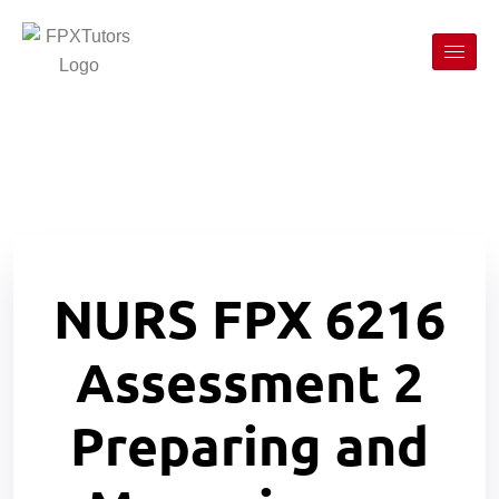
NURS FPX 6216
Assessment 2
Preparing and