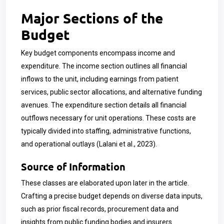
Major Sections of the
Budget
Key budget components encompass income and
expenditure. The income section outlines all financial
inflows to the unit, including earnings from patient
services, public sector allocations, and alternative funding
avenues. The expenditure section details all financial
outflows necessary for unit operations. These costs are
typically divided into staffing, administrative functions,
and operational outlays (Lalani et al., 2023).
Source of Information
These classes are elaborated upon later in the article.
Crafting a precise budget depends on diverse data inputs,
such as prior fiscal records, procurement data and
insights from public funding bodies and insurers.