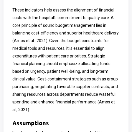
These indicators help assess the alignment of financial
costs with the hospital’s commitment to quality care. A
core principle of sound budget management lies in
balancing cost-efficiency and superior healthcare delivery
(Amos et al., 2021). Given the budget constraints for
medical tools and resources, it is essential to align
expenditures with patient care priorities. Strategic
financial planning should emphasize allocating funds
based on urgency, patient well-being, and long-term
clinical value. Cost-containment strategies such as group
purchasing, negotiating favorable supplier contracts, and
sharing resources across departments reduce wasteful
spending and enhance financial performance (Amos et
al., 2021).
Assumptions