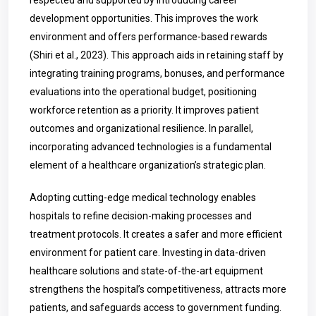
respected and supported by introducing career
development opportunities. This improves the work
environment and offers performance-based rewards
(Shiri et al., 2023). This approach aids in retaining staff by
integrating training programs, bonuses, and performance
evaluations into the operational budget, positioning
workforce retention as a priority. It improves patient
outcomes and organizational resilience. In parallel,
incorporating advanced technologies is a fundamental
element of a healthcare organization’s strategic plan.
Adopting cutting-edge medical technology enables
hospitals to refine decision-making processes and
treatment protocols. It creates a safer and more efficient
environment for patient care. Investing in data-driven
healthcare solutions and state-of-the-art equipment
strengthens the hospital’s competitiveness, attracts more
patients, and safeguards access to government funding.