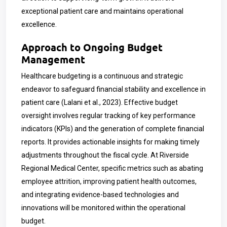
exceptional patient care and maintains operational
excellence.
Approach to Ongoing Budget
Management
Healthcare budgeting is a continuous and strategic
endeavor to safeguard financial stability and excellence in
patient care (Lalani et al., 2023). Effective budget
oversight involves regular tracking of key performance
indicators (KPIs) and the generation of complete financial
reports. It provides actionable insights for making timely
adjustments throughout the fiscal cycle. At Riverside
Regional Medical Center, specific metrics such as abating
employee attrition, improving patient health outcomes,
and integrating evidence-based technologies and
innovations will be monitored within the operational
budget.