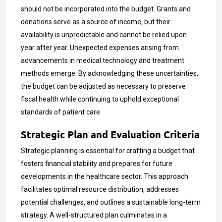
should not be incorporated into the budget. Grants and
donations serve as a source of income, but their
availability is unpredictable and cannot be relied upon
year after year. Unexpected expenses arising from
advancements in medical technology and treatment
methods emerge. By acknowledging these uncertainties,
the budget can be adjusted as necessary to preserve
fiscal health while continuing to uphold exceptional
standards of patient care.
Strategic Plan and Evaluation Criteria
Strategic planning is essential for crafting a budget that
fosters financial stability and prepares for future
developments in the healthcare sector. This approach
facilitates optimal resource distribution, addresses
potential challenges, and outlines a sustainable long-term
strategy. A well-structured plan culminates in a