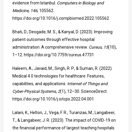
evidence from Istanbul.
Computers in Biology and
Medicine
,
146
, 105562.
https://doi.org/10.1016/j.compbiomed.2022.105562
Bhati, D., Deogade, M. S., & Kanyal, D. (2023). Improving
patient outcomes through effective hospital
administration: A comprehensive review.
Cureus
,
15
(10),
1–12.
https://doi.org/10.7759/cureus.47731
Haleem, A., Javaid, M., Singh, R. P., & Suman, R. (2022).
Medical 4.0 technologies for healthcare: Features,
capabilities, and applications.
Internet of Things and
Cyber-Physical Systems
,
2
(1), 12–30. ScienceDirect.
https://doi.org/10.1016/j.iotcps.2022.04.001
Lalani, K., Helton, J., Vega, F. R., Turanzas, M., Langabeer,
T., & Langabeer, J. R. (2023). The impact of COVID-19 on
the financial performance of largest teaching hospitals.