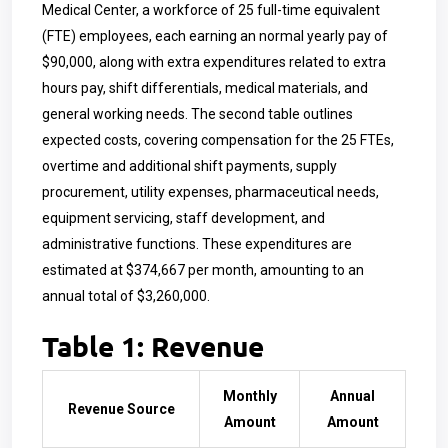
Medical Center, a workforce of 25 full-time equivalent
(FTE) employees, each earning an normal yearly pay of
$90,000, along with extra expenditures related to extra
hours pay, shift differentials, medical materials, and
general working needs. The second table outlines
expected costs, covering compensation for the 25 FTEs,
overtime and additional shift payments, supply
procurement, utility expenses, pharmaceutical needs,
equipment servicing, staff development, and
administrative functions. These expenditures are
estimated at $374,667 per month, amounting to an
annual total of $3,260,000.
Table 1: Revenue
Monthly
Annual
Revenue Source
Amount
Amount