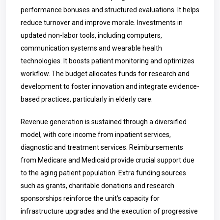
performance bonuses and structured evaluations. It helps
reduce turnover and improve morale. Investments in
updated non-labor tools, including computers,
communication systems and wearable health
technologies. It boosts patient monitoring and optimizes
workflow. The budget allocates funds for research and
development to foster innovation and integrate evidence-
based practices, particularly in elderly care.
Revenue generation is sustained through a diversified
model, with core income from inpatient services,
diagnostic and treatment services. Reimbursements
from Medicare and Medicaid provide crucial support due
to the aging patient population. Extra funding sources
such as grants, charitable donations and research
sponsorships reinforce the unit’s capacity for
infrastructure upgrades and the execution of progressive