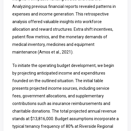
Analyzing previous financial reports revealed patterns in
expenses and income generation. This retrospective
analysis offered valuable insights into workforce
allocation and reward structures. Extra shift incentives,
patient flow metrics, and the monetary demands of
medical inventory, medicines and equipment
maintenance (Amos et al., 2021).
To initiate the operating budget development, we begin
by projecting anticipated income and expenditures
founded on the outlined situation. The initial table
presents projected income sources, including service
fees, government allocations, and supplementary
contributions such as insurance reimbursements and
charitable donations. The total projected annual revenue
stands at $13,816,000. Budget assumptions incorporate a
typical tenancy frequency of 80% at Riverside Regional