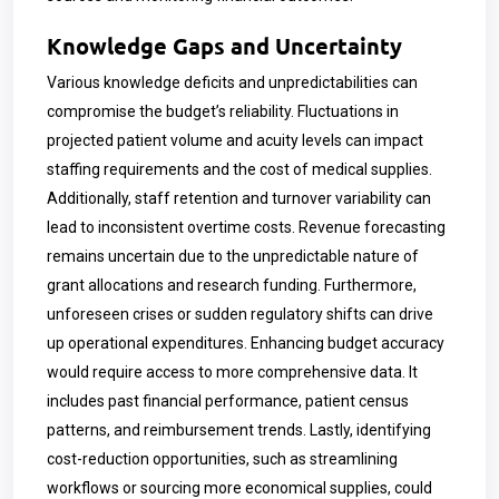
Knowledge Gaps and Uncertainty
Various knowledge deficits and unpredictabilities can
compromise the budget’s reliability. Fluctuations in
projected patient volume and acuity levels can impact
staffing requirements and the cost of medical supplies.
Additionally, staff retention and turnover variability can
lead to inconsistent overtime costs. Revenue forecasting
remains uncertain due to the unpredictable nature of
grant allocations and research funding. Furthermore,
unforeseen crises or sudden regulatory shifts can drive
up operational expenditures. Enhancing budget accuracy
would require access to more comprehensive data. It
includes past financial performance, patient census
patterns, and reimbursement trends. Lastly, identifying
cost-reduction opportunities, such as streamlining
workflows or sourcing more economical supplies, could