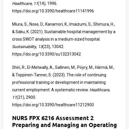
Healthcare
,
11
(14), 1996.
https://doi.org/10.3390/healthcare11141996
Miura, S., Nose, D., Kanamori, K., Imaizumi, S., Shimura, H.,
& Saku, K. (2021). Sustainable hospital management by a
cross SWOT analysis in a medium-sized hospital.
Sustainability
,
13
(23), 13042.
https://doi.org/10.3390/su132313042
Shiri, R., El-Metwally, A., Sallinen, M., Pöyry, M., Härmä, M.,
& Toppinen-Tanner, S. (2023). The role of continuing
professional training or development in maintaining
current employment: A systematic review.
Healthcare
,
11
(21), 2900.
https://doi.org/10.3390/healthcare11212900
NURS FPX 6216 Assessment 2
Preparing and Managing an Operating