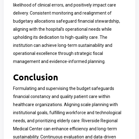
likelihood of clinical errors, and positively impact care
delivery. Consistent monitoring and realignment of
budgetary allocations safeguard financial stewardship,
aligning with the hospital’s operational needs while
upholding its dedication to high-quality care. The
institution can achieve long-term sustainability and
operational excellence through strategic fiscal
management and evidence-informed planning.
Conclusion
Formulating and supervising the budget safeguards
financial constancy and quality patient care within
healthcare organizations. Aligning scale planning with
institutional goals, fulfilling workforce and technological
needs, and prioritizing elderly care. Riverside Regional
Medical Center can enhance efficiency and long-term
sustainability. Continuous evaluation and data-driven