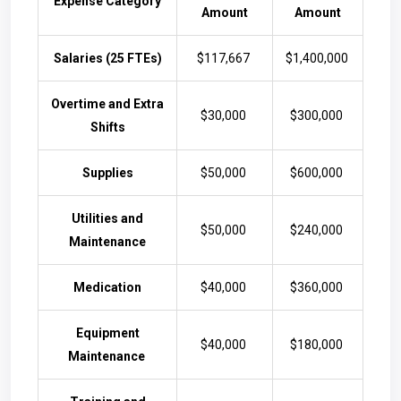
Expense Category
Amount
Amount
Salaries (25 FTEs)
$117,667
$1,400,000
Overtime and Extra
$30,000
$300,000
Shifts
Supplies
$50,000
$600,000
Utilities and
$50,000
$240,000
Maintenance
Medication
$40,000
$360,000
Equipment
$40,000
$180,000
Maintenance