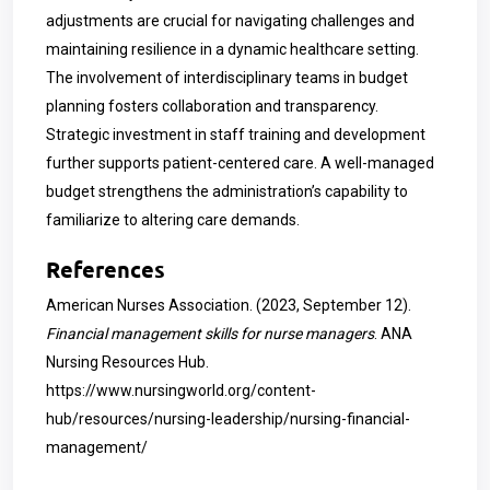
adjustments are crucial for navigating challenges and
maintaining resilience in a dynamic healthcare setting.
The involvement of interdisciplinary teams in budget
planning fosters collaboration and transparency.
Strategic investment in staff training and development
further supports patient-centered care. A well-managed
budget strengthens the administration’s capability to
familiarize to altering care demands.
References
American Nurses Association. (2023, September 12).
Financial management skills for nurse managers
. ANA
Nursing Resources Hub.
https://www.nursingworld.org/content-
hub/resources/nursing-leadership/nursing-financial-
management/