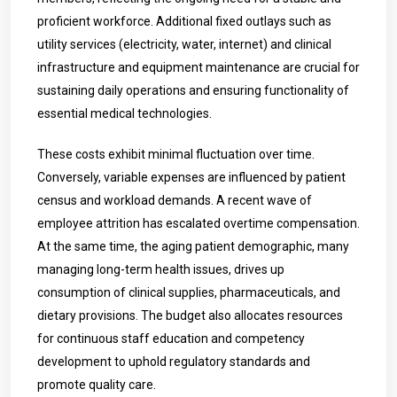
proficient workforce. Additional fixed outlays such as
utility services (electricity, water, internet) and clinical
infrastructure and equipment maintenance are crucial for
sustaining daily operations and ensuring functionality of
essential medical technologies.
These costs exhibit minimal fluctuation over time.
Conversely, variable expenses are influenced by patient
census and workload demands. A recent wave of
employee attrition has escalated overtime compensation.
At the same time, the aging patient demographic, many
managing long-term health issues, drives up
consumption of clinical supplies, pharmaceuticals, and
dietary provisions. The budget also allocates resources
for continuous staff education and competency
development to uphold regulatory standards and
promote quality care.