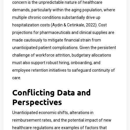
concern is the unpredictable nature of healthcare
demands, particularly within the aging population, where
multiple chronic conditions substantially drive up
hospitalization costs (Aydin & Cetinkale, 2022). Cost
projections for pharmaceuticals and clinical supplies are
made cautiously to mitigate financial strain from
unanticipated patient complications. Given the persistent
challenge of workforce attrition, budgetary allocations
must also support robust hiring, onboarding, and
employee retention initiatives to safeguard continuity of
care.
Conflicting Data and
Perspectives
Unanticipated economic shifts, alterations in
reimbursement rates, and the potential impact of new
healthcare regulations are examples of factors that