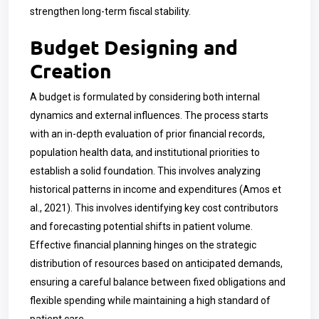
strengthen long-term fiscal stability.
Budget Designing and
Creation
A budget is formulated by considering both internal
dynamics and external influences. The process starts
with an in-depth evaluation of prior financial records,
population health data, and institutional priorities to
establish a solid foundation. This involves analyzing
historical patterns in income and expenditures (Amos et
al., 2021). This involves identifying key cost contributors
and forecasting potential shifts in patient volume.
Effective financial planning hinges on the strategic
distribution of resources based on anticipated demands,
ensuring a careful balance between fixed obligations and
flexible spending while maintaining a high standard of