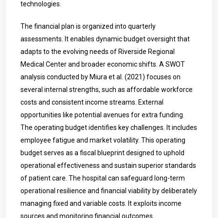
technologies.
The financial plan is organized into quarterly
assessments. It enables dynamic budget oversight that
adapts to the evolving needs of Riverside Regional
Medical Center and broader economic shifts. A SWOT
analysis conducted by Miura et al. (2021) focuses on
several internal strengths, such as affordable workforce
costs and consistent income streams. External
opportunities like potential avenues for extra funding.
The operating budget identifies key challenges. It includes
employee fatigue and market volatility. This operating
budget serves as a fiscal blueprint designed to uphold
operational effectiveness and sustain superior standards
of patient care. The hospital can safeguard long-term
operational resilience and financial viability by deliberately
managing fixed and variable costs. It exploits income
sources and monitoring financial outcomes.