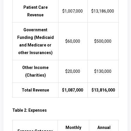
Patient Care
$1,007,000
$13,186,000
Revenue
Government
Funding (Medicaid
$60,000
$500,000
and Medicare or
other Insurances)
Other Income
$20,000
$130,000
(Charities)
Total Revenue
$1,087,000
$13,816,000
Table 2: Expenses
Monthly
Annual