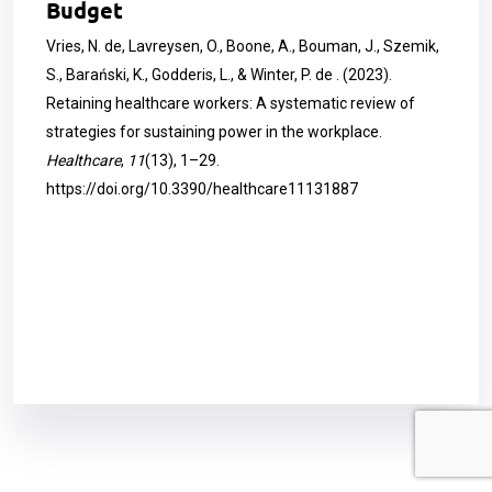
Budget
Vries, N. de, Lavreysen, O., Boone, A., Bouman, J., Szemik,
S., Barański, K., Godderis, L., & Winter, P. de . (2023).
Retaining healthcare workers: A systematic review of
strategies for sustaining power in the workplace.
Healthcare
,
11
(13), 1–29.
https://doi.org/10.3390/healthcare11131887