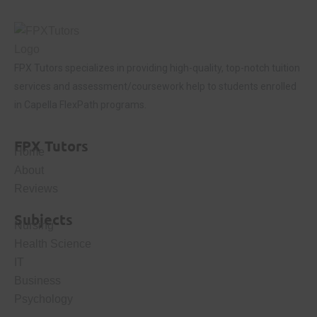
FPX Tutors
specializes in providing high-quality, top-notch tuition
services and assessment/coursework help to students enrolled
in Capella FlexPath programs.
FPX Tutors
Home
About
Reviews
Subjects
Nursing
Health Science
IT
Business
Psychology