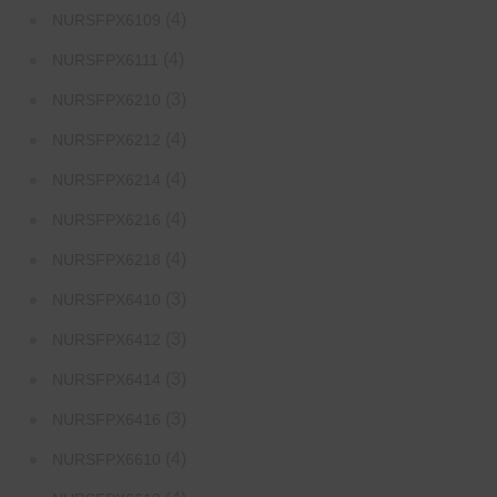
(4)
NURSFPX6109
(4)
NURSFPX6111
(3)
NURSFPX6210
(4)
NURSFPX6212
(4)
NURSFPX6214
(4)
NURSFPX6216
(4)
NURSFPX6218
(3)
NURSFPX6410
(3)
NURSFPX6412
(3)
NURSFPX6414
(3)
NURSFPX6416
(4)
NURSFPX6610