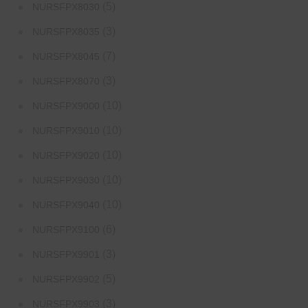
(5)
NURSFPX8030
(3)
NURSFPX8035
(7)
NURSFPX8045
(3)
NURSFPX8070
(10)
NURSFPX9000
(10)
NURSFPX9010
(10)
NURSFPX9020
(10)
NURSFPX9030
(10)
NURSFPX9040
(6)
NURSFPX9100
(3)
NURSFPX9901
(5)
NURSFPX9902
(3)
NURSFPX9903