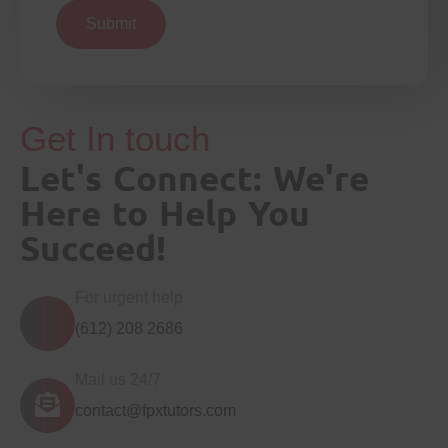
Submit
Get In touch
Let's Connect: We're
Here to Help You
Succeed!
For urgent help
(612) 208 2686
Mail us 24/7
contact@fpxtutors.com