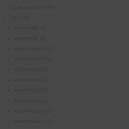
(35)
Capella NURS FPX
(160)
DNP
(3)
NHSFPX8002
(4)
NHSFPX8040
(10)
NURS-FPX8020
(10)
NURSFPX8004
(9)
NURSFPX8006
(4)
NURSFPX8010
(5)
NURSFPX8012
(3)
NURSFPX8014
(10)
NURSFPX8022
(10)
NURSFPX8024