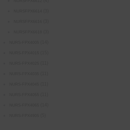
(4)
NURSFPX6612
(3)
NURSFPX6614
(3)
NURSFPX6616
(3)
NURSFPX6618
(14)
NURS-FPX4005
(15)
NURS-FPX4015
(11)
NURS-FPX4025
(11)
NURS-FPX4035
(11)
NURS-FPX4045
(11)
NURS-FPX4055
(14)
NURS-FPX4065
(5)
NURS-FPX4905