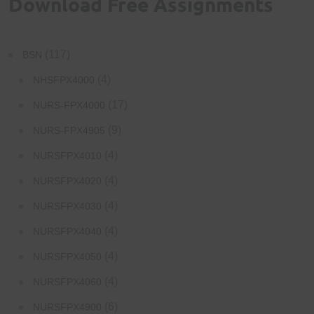
Download Free Assignments
(117)
BSN
(4)
NHSFPX4000
(17)
NURS-FPX4000
(9)
NURS-FPX4905
(4)
NURSFPX4010
(4)
NURSFPX4020
(4)
NURSFPX4030
(4)
NURSFPX4040
(4)
NURSFPX4050
(4)
NURSFPX4060
(6)
NURSFPX4900