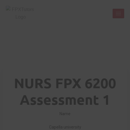
NURS FPX 6200
Assessment 1
Name
Capella university