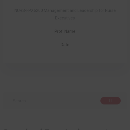
NURS-FPX6200 Management and Leadership for Nurse
Executives
Prof. Name
Date