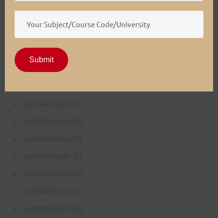
(4)
NURSFPX5003
(4)
NURSFPX5005
(3)
NURSFPX5007
Submit
(3)
NURSFPX6011
(3)
NURSFPX6016
(3)
NURSFPX6021
(6)
NURSFPX6025
(4)
NURSFPX6026
(6)
NURSFPX6030
(5)
NURSFPX6103
(4)
NURSFPX6105
(3)
NURSFPX6107