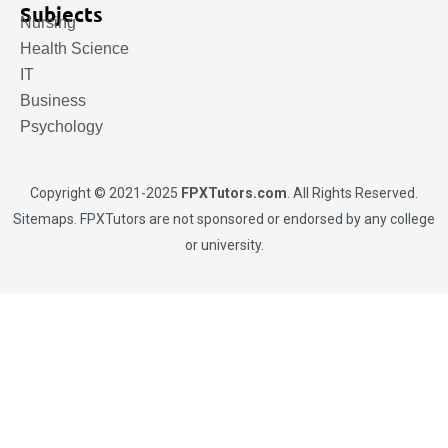
Subjects
Nursing
Health Science
IT
Business
Psychology
Copyright © 2021-2025
FPXTutors.com
. All Rights Reserved.
Sitemaps
. FPXTutors are not sponsored or endorsed by any college
or university.