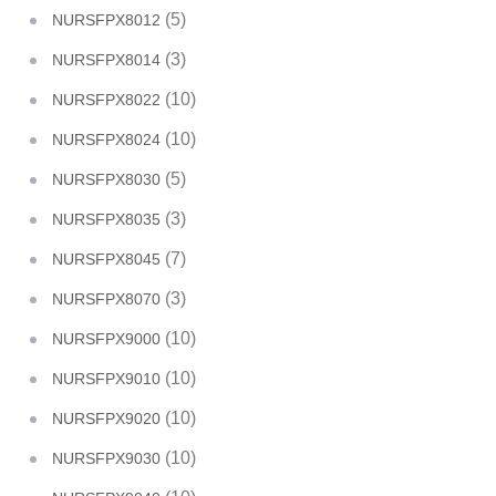
(5)
NURSFPX8012
(3)
NURSFPX8014
(10)
NURSFPX8022
(10)
NURSFPX8024
(5)
NURSFPX8030
(3)
NURSFPX8035
(7)
NURSFPX8045
(3)
NURSFPX8070
(10)
NURSFPX9000
(10)
NURSFPX9010
(10)
NURSFPX9020
(10)
NURSFPX9030