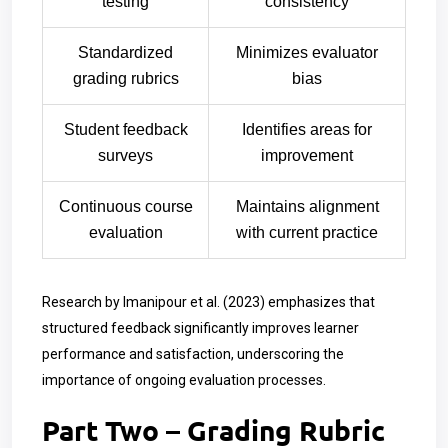
testing
consistency
Standardized
Minimizes evaluator
grading rubrics
bias
Student feedback
Identifies areas for
surveys
improvement
Continuous course
Maintains alignment
evaluation
with current practice
Research by Imanipour et al. (2023) emphasizes that
structured feedback significantly improves learner
performance and satisfaction, underscoring the
importance of ongoing evaluation processes.
Part Two – Grading Rubric