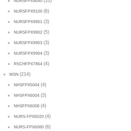
(10)
NURSFPX9040
(6)
NURSFPX9100
(3)
NURSFPX9901
(5)
NURSFPX9902
(3)
NURSFPX9903
(3)
NURSFPX9904
(4)
RSCHFPX7864
(214)
MSN
(4)
NHSFPX5004
(3)
NHSFPX6004
(4)
NHSFPX6008
(4)
NURS-FPX6020
(6)
NURS-FPX6080