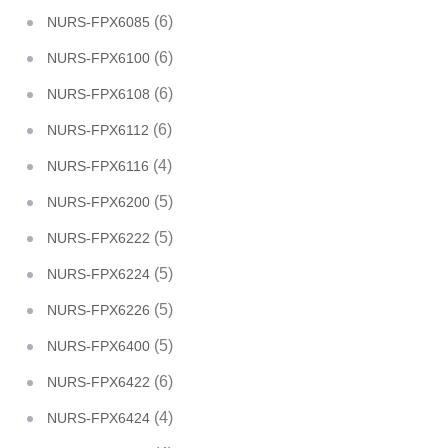
(6)
NURS-FPX6085
(6)
NURS-FPX6100
(6)
NURS-FPX6108
(6)
NURS-FPX6112
(4)
NURS-FPX6116
(5)
NURS-FPX6200
(5)
NURS-FPX6222
(5)
NURS-FPX6224
(5)
NURS-FPX6226
(5)
NURS-FPX6400
(6)
NURS-FPX6422
(4)
NURS-FPX6424