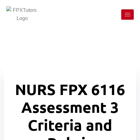
N
URS FPX 6116
Assessment 3
Criteria and