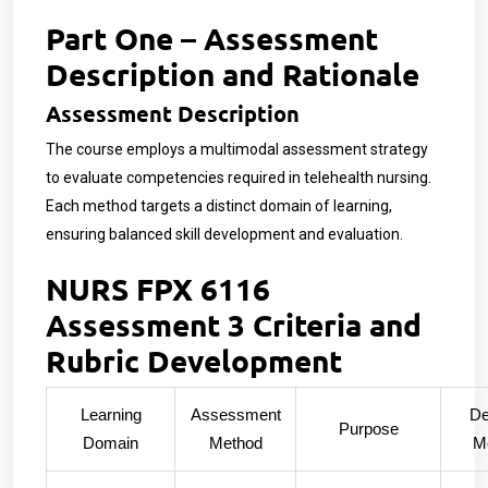
Part One – Assessment
Description and Rationale
Assessment Description
The course employs a multimodal assessment strategy
to evaluate competencies required in telehealth nursing.
Each method targets a distinct domain of learning,
ensuring balanced skill development and evaluation.
NURS FPX 6116
Assessment 3 Criteria and
Rubric Development
Learning
Assessment
De
Purpose
Domain
Method
M