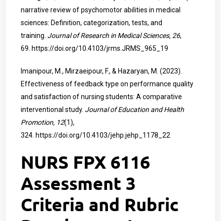
narrative review of psychomotor abilities in medical
sciences: Definition, categorization, tests, and
training.
Journal of Research in Medical Sciences, 26
,
69.
https://doi.org/10.4103/jrms.JRMS_965_19
Imanipour, M., Mirzaeipour, F., & Hazaryan, M. (2023).
Effectiveness of feedback type on performance quality
and satisfaction of nursing students: A comparative
interventional study.
Journal of Education and Health
Promotion, 12
(1),
324.
https://doi.org/10.4103/jehp.jehp_1178_22
NURS FPX 6116
Assessment 3
Criteria and Rubric