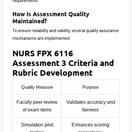
requirements.
How Is Assessment Quality
Maintained?
To ensure reliability and validity, several quality assurance
mechanisms are implemented:
NURS FPX 6116
Assessment 3 Criteria and
Rubric Development
Quality Measure
Purpose
Faculty peer review
Validates accuracy and
of exam items
fairness
Simulation pilot
Enhances scoring