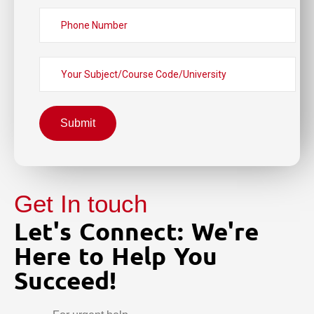
Submit
Get In touch
Let's Connect: We're
Here to Help You
Succeed!