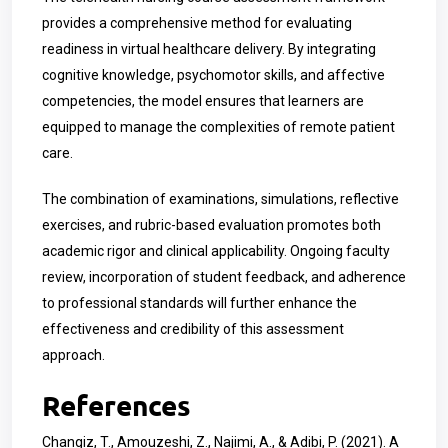
provides a comprehensive method for evaluating
readiness in virtual healthcare delivery. By integrating
cognitive knowledge, psychomotor skills, and affective
competencies, the model ensures that learners are
equipped to manage the complexities of remote patient
care.
The combination of examinations, simulations, reflective
exercises, and rubric-based evaluation promotes both
academic rigor and clinical applicability. Ongoing faculty
review, incorporation of student feedback, and adherence
to professional standards will further enhance the
effectiveness and credibility of this assessment
approach.
References
Changiz, T., Amouzeshi, Z., Najimi, A., & Adibi, P. (2021). A