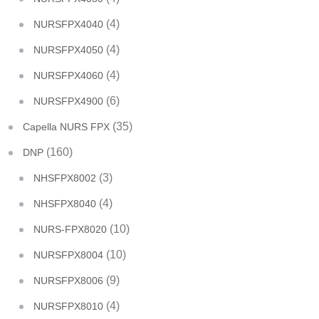
(4)
NURSFPX4040
(4)
NURSFPX4050
(4)
NURSFPX4060
(6)
NURSFPX4900
(35)
Capella NURS FPX
(160)
DNP
(3)
NHSFPX8002
(4)
NHSFPX8040
(10)
NURS-FPX8020
(10)
NURSFPX8004
(9)
NURSFPX8006
(4)
NURSFPX8010