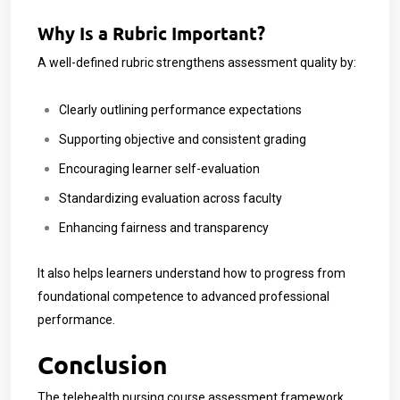
Why Is a Rubric Important?
A well-defined rubric strengthens assessment quality by:
Clearly outlining performance expectations
Supporting objective and consistent grading
Encouraging learner self-evaluation
Standardizing evaluation across faculty
Enhancing fairness and transparency
It also helps learners understand how to progress from
foundational competence to advanced professional
performance.
Conclusion
The telehealth nursing course assessment framework