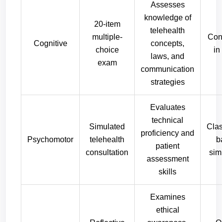
Assesses
knowledge of
20-item
telehealth
multiple-
Con
Cognitive
concepts,
choice
in
laws, and
exam
communication
strategies
Evaluates
technical
Simulated
Cla
proficiency and
Psychomotor
telehealth
b
patient
consultation
sim
assessment
skills
Examines
ethical