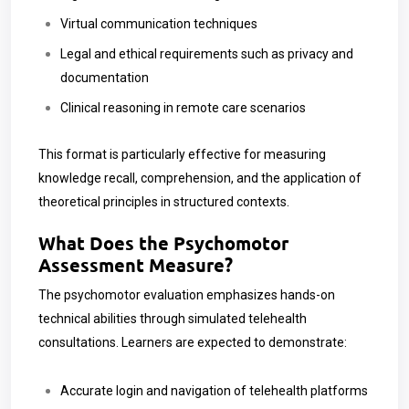
Virtual communication techniques
Legal and ethical requirements such as privacy and
documentation
Clinical reasoning in remote care scenarios
This format is particularly effective for measuring
knowledge recall, comprehension, and the application of
theoretical principles in structured contexts.
What Does the Psychomotor
Assessment Measure?
The psychomotor evaluation emphasizes hands-on
technical abilities through simulated telehealth
consultations. Learners are expected to demonstrate:
Accurate login and navigation of telehealth platforms