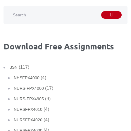
Download Free Assignments
(117)
BSN
(4)
NHSFPX4000
(17)
NURS-FPX4000
(9)
NURS-FPX4905
(4)
NURSFPX4010
(4)
NURSFPX4020
(4)
NURSFPX4030