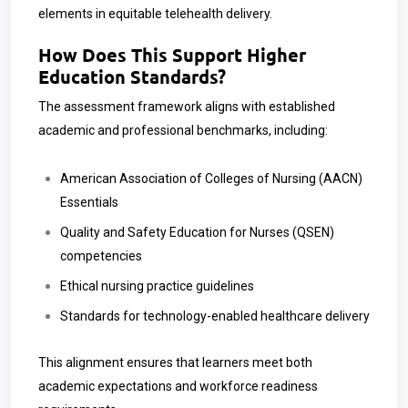
elements in equitable telehealth delivery.
How Does This Support Higher
Education Standards?
The assessment framework aligns with established
academic and professional benchmarks, including:
American Association of Colleges of Nursing (AACN)
Essentials
Quality and Safety Education for Nurses (QSEN)
competencies
Ethical nursing practice guidelines
Standards for technology-enabled healthcare delivery
This alignment ensures that learners meet both
academic expectations and workforce readiness