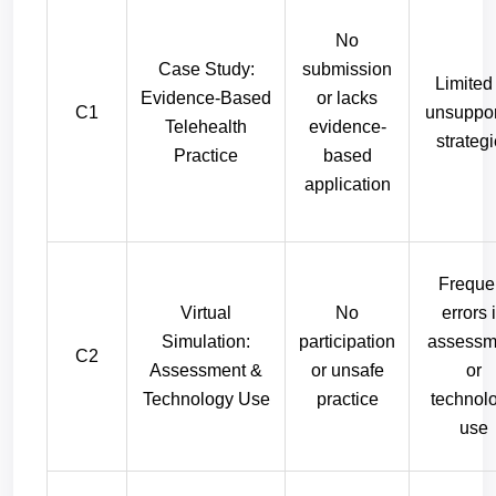
No
Case Study:
submission
Limited
Evidence-Based
or lacks
C1
unsuppo
Telehealth
evidence-
strateg
Practice
based
application
Freque
Virtual
No
errors 
Simulation:
participation
assessm
C2
Assessment &
or unsafe
or
Technology Use
practice
technol
use