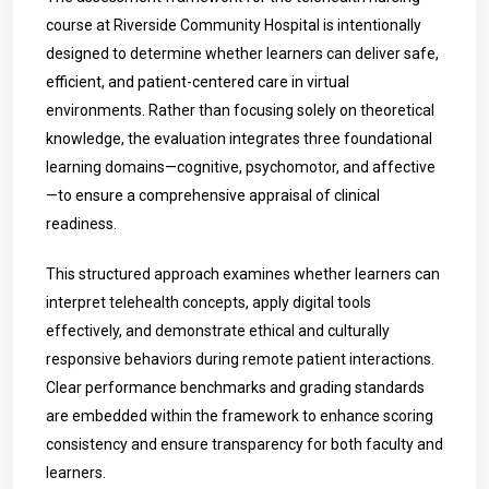
course at Riverside Community Hospital is intentionally
designed to determine whether learners can deliver safe,
efficient, and patient-centered care in virtual
environments. Rather than focusing solely on theoretical
knowledge, the evaluation integrates three foundational
learning domains—cognitive, psychomotor, and affective
—to ensure a comprehensive appraisal of clinical
readiness.
This structured approach examines whether learners can
interpret telehealth concepts, apply digital tools
effectively, and demonstrate ethical and culturally
responsive behaviors during remote patient interactions.
Clear performance benchmarks and grading standards
are embedded within the framework to enhance scoring
consistency and ensure transparency for both faculty and
learners.