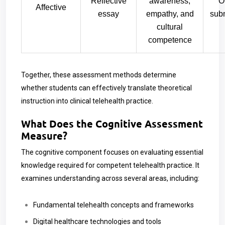
Reflective
awareness,
O
Affective
essay
empathy, and
sub
cultural
competence
Together, these assessment methods determine
whether students can effectively translate theoretical
instruction into clinical telehealth practice.
What Does the Cognitive Assessment
Measure?
The cognitive component focuses on evaluating essential
knowledge required for competent telehealth practice. It
examines understanding across several areas, including:
Fundamental telehealth concepts and frameworks
Digital healthcare technologies and tools