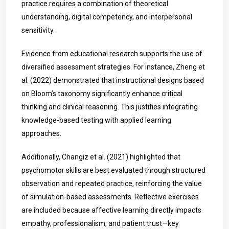
practice requires a combination of theoretical
understanding, digital competency, and interpersonal
sensitivity.
Evidence from educational research supports the use of
diversified assessment strategies. For instance, Zheng et
al. (2022) demonstrated that instructional designs based
on Bloom’s taxonomy significantly enhance critical
thinking and clinical reasoning. This justifies integrating
knowledge-based testing with applied learning
approaches.
Additionally, Changiz et al. (2021) highlighted that
psychomotor skills are best evaluated through structured
observation and repeated practice, reinforcing the value
of simulation-based assessments. Reflective exercises
are included because affective learning directly impacts
empathy, professionalism, and patient trust—key