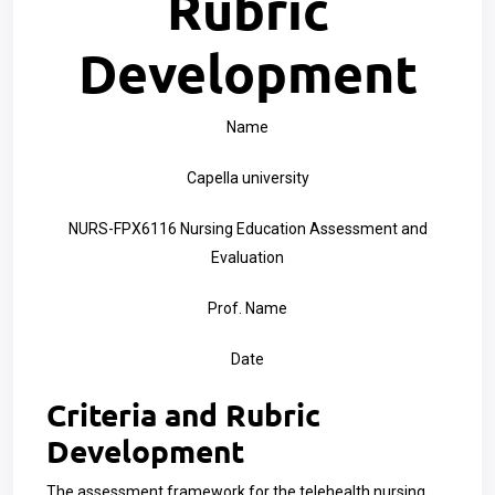
Rubric
Development
Name
Capella university
NURS-FPX6116 Nursing Education Assessment and
Evaluation
Prof. Name
Date
Criteria and Rubric
Development
The assessment framework for the telehealth nursing