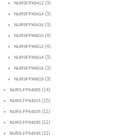
(3)
NURSFPX6412
(3)
NURSFPX6414
(3)
NURSFPX6416
(4)
NURSFPX6610
(4)
NURSFPX6612
(3)
NURSFPX6614
(3)
NURSFPX6616
(3)
NURSFPX6618
(14)
NURS-FPX4005
(15)
NURS-FPX4015
(11)
NURS-FPX4025
(11)
NURS-FPX4035
(11)
NURS-FPX4045