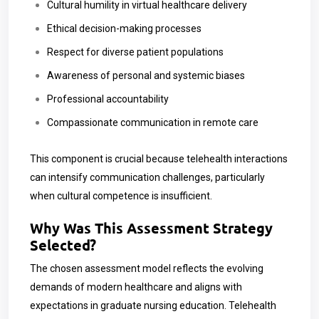
Cultural humility in virtual healthcare delivery
Ethical decision-making processes
Respect for diverse patient populations
Awareness of personal and systemic biases
Professional accountability
Compassionate communication in remote care
This component is crucial because telehealth interactions
can intensify communication challenges, particularly
when cultural competence is insufficient.
Why Was This Assessment Strategy
Selected?
The chosen assessment model reflects the evolving
demands of modern healthcare and aligns with
expectations in graduate nursing education. Telehealth