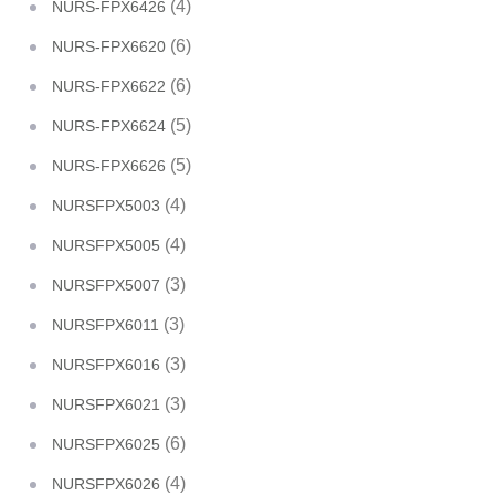
(4)
NURS-FPX6426
(6)
NURS-FPX6620
(6)
NURS-FPX6622
(5)
NURS-FPX6624
(5)
NURS-FPX6626
(4)
NURSFPX5003
(4)
NURSFPX5005
(3)
NURSFPX5007
(3)
NURSFPX6011
(3)
NURSFPX6016
(3)
NURSFPX6021
(6)
NURSFPX6025
(4)
NURSFPX6026