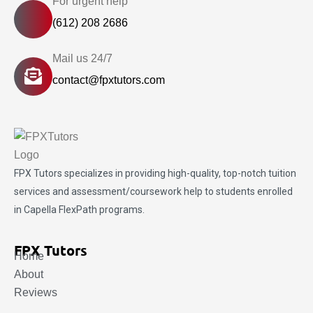
For urgent help
(612) 208 2686
Mail us 24/7
contact@fpxtutors.com
FPX Tutors
specializes in providing high-quality, top-notch tuition
services and assessment/coursework help to students enrolled
in Capella FlexPath programs.
FPX Tutors
Home
About
Reviews