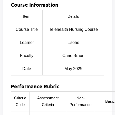
Course Information
Item
Details
Course Title
Telehealth Nursing Course
Learner
Esohe
Faculty
Carie Braun
Date
May 2025
Performance Rubric
Criteria
Assessment
Non-
Basic
Code
Criteria
Performance