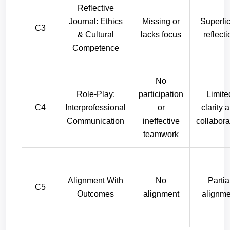
Reflective
Journal: Ethics
Missing or
Superfic
C3
& Cultural
lacks focus
reflecti
Competence
No
Role-Play:
participation
Limite
C4
Interprofessional
or
clarity 
Communication
ineffective
collabora
teamwork
Alignment With
No
Partia
C5
Outcomes
alignment
alignme