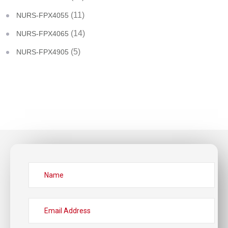
(11)
NURS-FPX4055
(14)
NURS-FPX4065
(5)
NURS-FPX4905