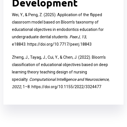
Development
Wei, Y., & Peng, Z. (2025). Application of the flipped
classroom model based on Bloom’s taxonomy of
educational objectives in endodontics education for
undergraduate dental students.
PeerJ, 13
,
e18843.
https://doi.org/10.7717/peerj.18843
Zheng, J., Tayag, J., Cui, Y., & Chen, J. (2022). Bloom’s
classification of educational objectives based on deep
learning theory teaching design of nursing
specialty.
Computational Intelligence and Neuroscience,
2022
, 1–8.
https://doi.org/10.1155/2022/3324477