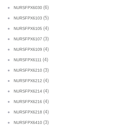
(6)
NURSFPX6030
(5)
NURSFPX6103
(4)
NURSFPX6105
(3)
NURSFPX6107
(4)
NURSFPX6109
(4)
NURSFPX6111
(3)
NURSFPX6210
(4)
NURSFPX6212
(4)
NURSFPX6214
(4)
NURSFPX6216
(4)
NURSFPX6218
(3)
NURSFPX6410