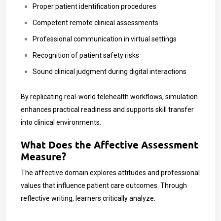
Proper patient identification procedures
Competent remote clinical assessments
Professional communication in virtual settings
Recognition of patient safety risks
Sound clinical judgment during digital interactions
By replicating real-world telehealth workflows, simulation
enhances practical readiness and supports skill transfer
into clinical environments.
What Does the Affective Assessment
Measure?
The affective domain explores attitudes and professional
values that influence patient care outcomes. Through
reflective writing, learners critically analyze: