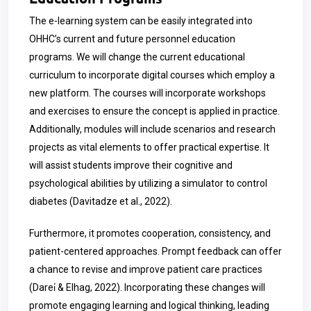
The e-learning system can be easily integrated into
OHHC’s current and future personnel education
programs. We will change the current educational
curriculum to incorporate digital courses which employ a
new platform. The courses will incorporate workshops
and exercises to ensure the concept is applied in practice.
Additionally, modules will include scenarios and research
projects as vital elements to offer practical expertise. It
will assist students improve their cognitive and
psychological abilities by utilizing a simulator to control
diabetes (Davitadze et al., 2022).
Furthermore, it promotes cooperation, consistency, and
patient-centered approaches. Prompt feedback can offer
a chance to revise and improve patient care practices
(Darei̇ & Elhag, 2022). Incorporating these changes will
promote engaging learning and logical thinking, leading