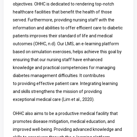
objectives. OHHC is dedicated to rendering top-notch
healthcare facilities that benefit the health of those
served. Furthermore, providing nursing staff with the
information and abilities to offer efficient care to diabetic
patients improves their standard of life and medical
outcomes (OHHC, n.d). Our LMS, an e-learning platform
based on simulation exercises, helps achieve this goal by
ensuring that our nursing staff have enhanced
knowledge and practical competencies for managing
diabetes management difficulties. It contributes
to providing effective patient care. Integrating learning
and skills strengthens the mission of providing
exceptional medical care (Lim et al., 2020).
OHHC also aims to be a productive medical facility that
promotes disease mitigation, medical education, and
improved well-being. Providing advanced knowledge and