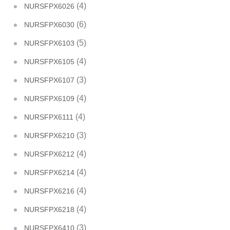
(4)
NURSFPX6026
(6)
NURSFPX6030
(5)
NURSFPX6103
(4)
NURSFPX6105
(3)
NURSFPX6107
(4)
NURSFPX6109
(4)
NURSFPX6111
(3)
NURSFPX6210
(4)
NURSFPX6212
(4)
NURSFPX6214
(4)
NURSFPX6216
(4)
NURSFPX6218
(3)
NURSFPX6410