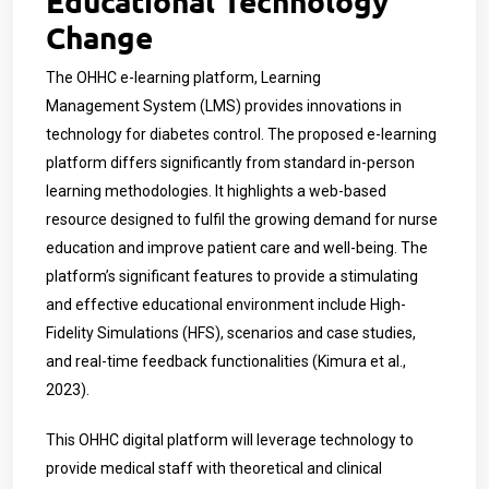
Educational Technology
Change
The OHHC e-learning platform, Learning
Management System (LMS) provides innovations in
technology for diabetes control. The proposed e-learning
platform differs significantly from standard in-person
learning methodologies. It highlights a web-based
resource designed to fulfil the growing demand for nurse
education and improve patient care and well-being. The
platform’s significant features to provide a stimulating
and effective educational environment include High-
Fidelity Simulations (HFS), scenarios and case studies,
and real-time feedback functionalities (Kimura et al.,
2023).
This OHHC digital platform will leverage technology to
provide medical staff with theoretical and clinical