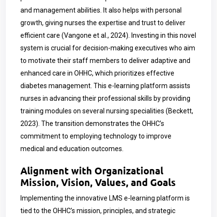
and management abilities. It also helps with personal
growth, giving nurses the expertise and trust to deliver
efficient care (
Vangone et al., 2024)
. Investing in this novel
system is crucial for decision-making executives who aim
to motivate their staff members to deliver adaptive and
enhanced care in OHHC, which prioritizes effective
diabetes management. This e-learning platform assists
nurses in advancing their professional skills by providing
training modules on several nursing specialities (Beckett,
2023). The transition demonstrates the OHHC’s
commitment to employing technology to improve
medical and education outcomes.
Alignment with Organizational
Mission, Vision, Values, and Goals
Implementing the innovative LMS e-learning platform is
tied to the OHHC’s mission, principles, and strategic