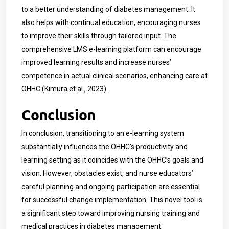
to a better understanding of diabetes management. It
also helps with continual education, encouraging nurses
to improve their skills through tailored input. The
comprehensive LMS e-learning platform can encourage
improved learning results and increase nurses’
competence in actual clinical scenarios, enhancing care at
OHHC (
Kimura
et al., 2023).
Conclusion
In conclusion, transitioning to an e-learning system
substantially influences the OHHC’s productivity and
learning setting as it coincides with the OHHC’s goals and
vision. However, obstacles exist, and nurse educators’
careful planning and ongoing participation are essential
for successful change implementation. This novel tool is
a significant step toward improving nursing training and
medical practices in diabetes management.