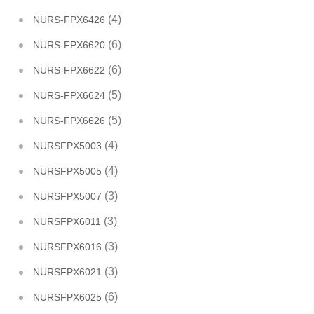
(4)
NURS-FPX6426
(6)
NURS-FPX6620
(6)
NURS-FPX6622
(5)
NURS-FPX6624
(5)
NURS-FPX6626
(4)
NURSFPX5003
(4)
NURSFPX5005
(3)
NURSFPX5007
(3)
NURSFPX6011
(3)
NURSFPX6016
(3)
NURSFPX6021
(6)
NURSFPX6025