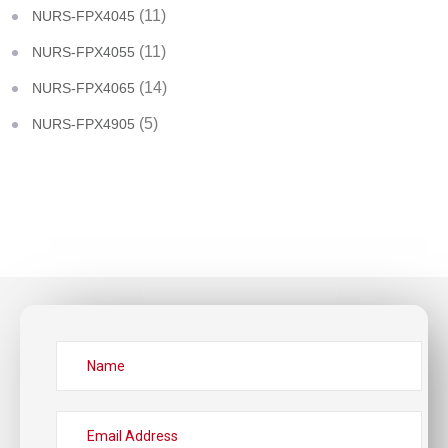
(11)
NURS-FPX4045
(11)
NURS-FPX4055
(14)
NURS-FPX4065
(5)
NURS-FPX4905