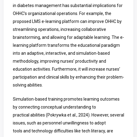
in diabetes management has substantial implications for
OHHC’s organizational operations. For example, the
proposed LMS e-learning platform can improve OHHC by
streamlining operations, increasing collaborative
brainstorming, and allowing for adaptable learning. The e-
learning platform transforms the educational paradigm
into an adaptive, interactive, and simulation-based
methodology, improving nurses’ productivity and
education activities. Furthermore, it will increase nurses’
participation and clinical skills by enhancing their problem-
solving abilities.
Simulation-based training promotes learning outcomes
by connecting conceptual understanding to
practical abilities (
Pokrywka
et al., 2024). However, several
issues, such as personnel unwillingness to adopt
tools and technology difficulties like tech literacy, are