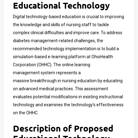
Educational Technology
Digital technology-based education is crucial to improving
the knowledge and skills of nursing staff to tackle
complex clinical difficulties and improve care. To address
diabetes management-related challenges, the
recommended technology implementation is to build a
simulation-based e-learning platform at OhioHealth
Corporation (OHHC). The online learning
management system represents a
massive breakthrough in nursing education by educating
on advanced medical practices. This assessment
evaluates potential modifications in existing instructional
technology and examines the technology’s effectiveness
on the OHHC.
Description of Proposed