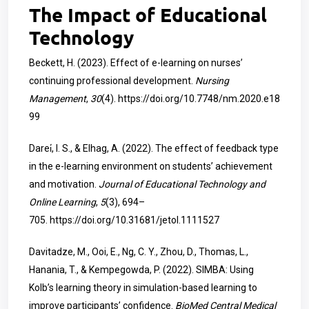
The Impact of Educational
Technology
Beckett, H. (2023). Effect of e-learning on nurses’
continuing professional development.
Nursing
Management
,
30
(4).
https://doi.org/10.7748/nm.2020.e18
99
Darei̇, I. S., & Elhag, A. (2022). The effect of feedback type
in the e-learning environment on students’ achievement
and motivation.
Journal of Educational Technology and
Online Learning
,
5
(3), 694–
705.
https://doi.org/10.31681/jetol.1111527
Davitadze, M., Ooi, E., Ng, C. Y., Zhou, D., Thomas, L.,
Hanania, T., & Kempegowda, P. (2022). SIMBA: Using
Kolb’s learning theory in simulation-based learning to
improve participants’ confidence.
BioMed Central Medical