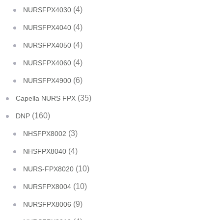
(4)
NURSFPX4030
(4)
NURSFPX4040
(4)
NURSFPX4050
(4)
NURSFPX4060
(6)
NURSFPX4900
(35)
Capella NURS FPX
(160)
DNP
(3)
NHSFPX8002
(4)
NHSFPX8040
(10)
NURS-FPX8020
(10)
NURSFPX8004
(9)
NURSFPX8006