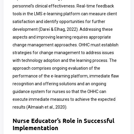
personnel’s clinical effectiveness. Real-time feedback
tools in the LMS e-learning platform can measure client
satisfaction and identify opportunities for further
development (Darei̇ & Elhag, 2022). Addressing these
aspects and improving learning requires appropriate
change management approaches. OHHC must establish
strategies for change management to address issues
with technology adoption and the learning process. The
approach comprises ongoing evaluation of the
performance of the e-learning platform, immediate flaw
recognition and offering solutions and an ongoing
guidance system for nurses so that the OHHC can
execute immediate measures to achieve the expected
results (Almaiah et al., 2020).
Nurse Educator’s Role in Successful
Implementation