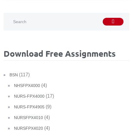
Download Free Assignments
(117)
BSN
(4)
NHSFPX4000
(17)
NURS-FPX4000
(9)
NURS-FPX4905
(4)
NURSFPX4010
(4)
NURSFPX4020