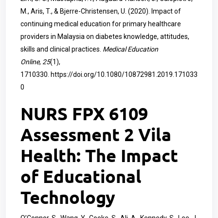
M., Aris, T., & Bjerre-Christensen, U. (2020). Impact of
continuing medical education for primary healthcare
providers in Malaysia on diabetes knowledge, attitudes,
skills and clinical practices.
Medical Education
Online
,
25
(1),
1710330.
https://doi.org/10.1080/10872981.2019.171033
0
NURS FPX 6109
Assessment 2 Vila
Health: The Impact
of Educational
Technology