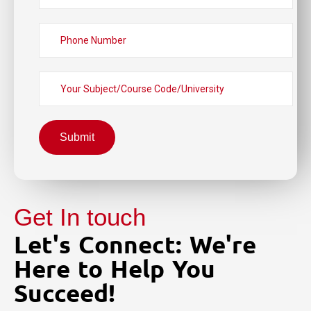
Submit
Get In touch
Let's Connect: We're
Here to Help You
Succeed!