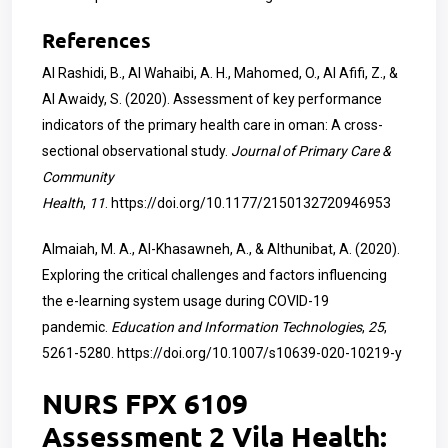
References
Al Rashidi, B., Al Wahaibi, A. H., Mahomed, O., Al Afifi, Z., &
Al Awaidy, S. (2020). Assessment of key performance
indicators of the primary health care in oman: A cross-
sectional observational study.
Journal of Primary Care &
Community
Health
,
11
.
https://doi.org/10.1177/2150132720946953
Almaiah, M. A., Al-Khasawneh, A., & Althunibat, A. (2020).
Exploring the critical challenges and factors influencing
the e-learning system usage during COVID-19
pandemic.
Education and Information Technologies
,
25
,
5261-5280.
https://doi.org/10.1007/s10639-020-10219-y
NURS FPX 6109
Assessment 2 Vila Health: