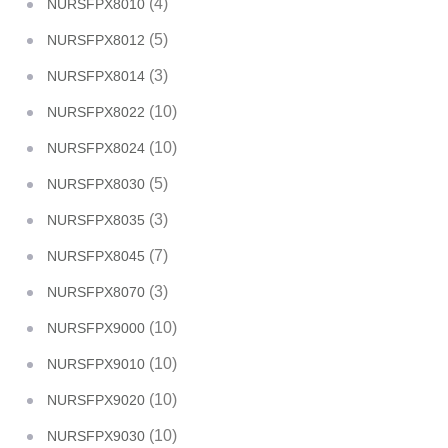
(4)
NURSFPX8010
(5)
NURSFPX8012
(3)
NURSFPX8014
(10)
NURSFPX8022
(10)
NURSFPX8024
(5)
NURSFPX8030
(3)
NURSFPX8035
(7)
NURSFPX8045
(3)
NURSFPX8070
(10)
NURSFPX9000
(10)
NURSFPX9010
(10)
NURSFPX9020
(10)
NURSFPX9030