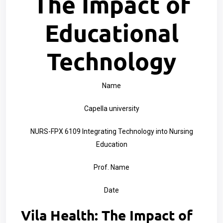
The Impact of
Educational
Technology
Name
Capella university
NURS-FPX 6109 Integrating Technology into Nursing
Education
Prof. Name
Date
Vila Health: The Impact of