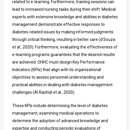
related to e-learning. Furthermore, training sessions can
lead to increased nursing tasks during their shift. Medical
experts with extensive knowledge and abilities in diabetes
management demonstrate effective responses to
diabetes-related issues by making informed judgments
through critical thinking, resulting in better care (d’Souza
et al., 2020). Furthermore, evaluating the effectiveness of
e-learning programs guarantees that the desired results
are achieved. OHHC must design Key Performance
Indicators (KPIs) that align with its organizational
objectives to assess personnel understanding and
practical abilities in dealing with diabetes management
challenges (Al Rashidi et al., 2020).
These KPIs include determining the level of diabetes
management, examining medical operations to
determine the adoption of advanced knowledge and
expertise and conducting periodic evaluations of