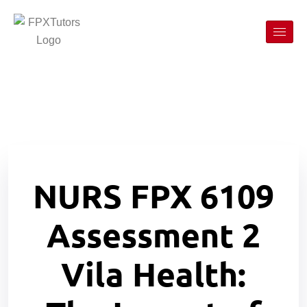
NURS FPX 6109
Assessment 2
Vila Health: