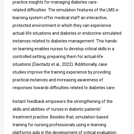
practice insights for managing diabetes care-
related difficulties. The simulation features of the LMS e-
learning system offer medical staff an interactive,
protected environment in which they can experience
actual-life situations and diabetes or endocrine-simulated
instances related to diabetes management. This hands-
on learning enables nurses to develop critical skills in a
controlled setting, preparing them for actual-life
situations (Davitadz et al., 2022). Additionally, case
studies improve the training experience by providing
practical instances and increasing awareness of
responses towards difficulties related to diabetes care.
Instant feedback empowers the strengthening of the
skills and abilities of nurses in diabetic patients’
treatment practice. Besides that, simulation-based
training for nursing professionals using e-learning
platforms aids in the development of critical evaluation