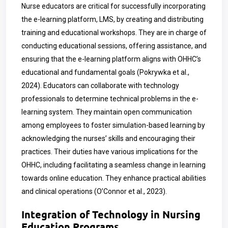
Nurse educators are critical for successfully incorporating
the e-learning platform, LMS, by creating and distributing
training and educational workshops. They are in charge of
conducting educational sessions, offering assistance, and
ensuring that the e-learning platform aligns with OHHC’s
educational and fundamental goals (Pokrywka et al.,
2024). Educators can collaborate with technology
professionals to determine technical problems in the e-
learning system. They maintain open communication
among employees to foster simulation-based learning by
acknowledging the nurses’ skills and encouraging their
practices. Their duties have various implications for the
OHHC, including facilitating a seamless change in learning
towards online education. They enhance practical abilities
and clinical operations (O’Connor et al., 2023).
Integration of Technology in Nursing
Education Programs