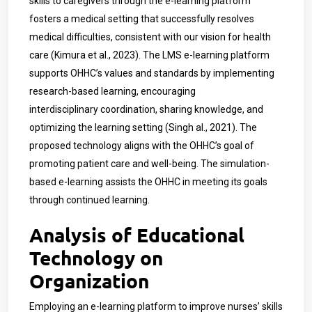
skills to caregivers through the e-learning platform
fosters a medical setting that successfully resolves
medical difficulties, consistent with our vision for health
care (Kimura et al., 2023). The LMS e-learning platform
supports OHHC’s values and standards by implementing
research-based learning, encouraging
interdisciplinary coordination, sharing knowledge, and
optimizing the learning setting (Singh al., 2021). The
proposed technology aligns with the OHHC’s goal of
promoting patient care and well-being. The simulation-
based e-learning assists the OHHC in meeting its goals
through continued learning.
Analysis of Educational
Technology on
Organization
Employing an e-learning platform to improve nurses’ skills