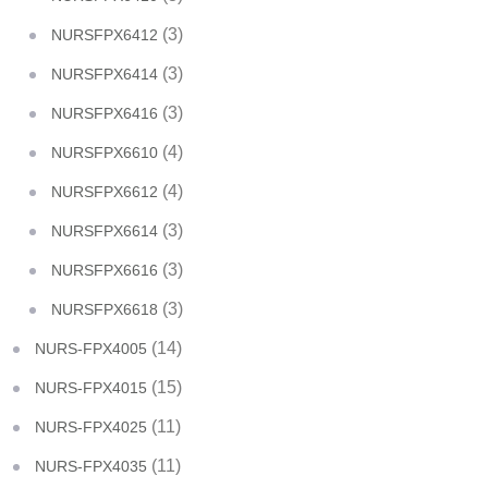
(3)
NURSFPX6412
(3)
NURSFPX6414
(3)
NURSFPX6416
(4)
NURSFPX6610
(4)
NURSFPX6612
(3)
NURSFPX6614
(3)
NURSFPX6616
(3)
NURSFPX6618
(14)
NURS-FPX4005
(15)
NURS-FPX4015
(11)
NURS-FPX4025
(11)
NURS-FPX4035