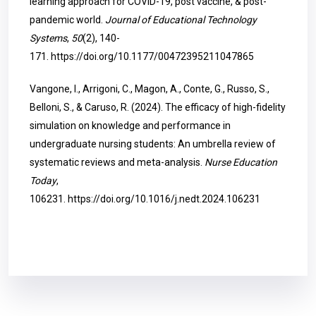
learning approach for COVID-19, post vaccine, & post-
pandemic world.
Journal of Educational Technology
Systems
,
50
(2), 140-
171.
https://doi.org/10.1177/00472395211047865
Vangone, I., Arrigoni, C., Magon, A., Conte, G., Russo, S.,
Belloni, S., & Caruso, R. (2024). The efficacy of high-fidelity
simulation on knowledge and performance in
undergraduate nursing students: An umbrella review of
systematic reviews and meta-analysis.
Nurse Education
Today
,
106231.
https://doi.org/10.1016/j.nedt.2024.106231