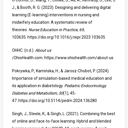
O’Connor, S., Wang, Y., Cooke, S., Ali, A., Kennedy, S., Lee, J.
J., & Booth, R. G. (2023). Designing and delivering digital
learning (E-learning) interventions in nursing and
midwifery education: A systematic review of
theories.
Nurse Education in Practice
,
69
,
103635.
https://doi.org/10.1016/j.nepr.2023.103635
OHHC. (n.d.).
About us
|
OhioHealth.com.
https://www.ohiohealth.com/about-us
Pokrywka, P., Kamińska, H., & Jarosz-Chobot, P. (2024).
Importance of simulation-based medical education and
its application in diabetology.
Pediatric Endocrinology
Diabetes and Metabolism
,
30
(1), 45-
47.
https://doi.org/10.5114/pedm.2024.136280
Singh, J., Steele, K., & Singh, L. (2021). Combining the best
of online and face-to-face learning: Hybrid and blended