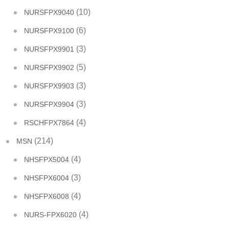
(10)
NURSFPX9040
(6)
NURSFPX9100
(3)
NURSFPX9901
(5)
NURSFPX9902
(3)
NURSFPX9903
(3)
NURSFPX9904
(4)
RSCHFPX7864
(214)
MSN
(4)
NHSFPX5004
(3)
NHSFPX6004
(4)
NHSFPX6008
(4)
NURS-FPX6020