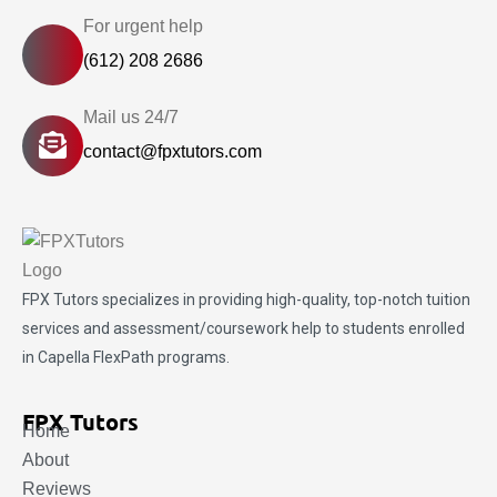
For urgent help
(612) 208 2686
Mail us 24/7
contact@fpxtutors.com
FPX Tutors
specializes in providing high-quality, top-notch tuition
services and assessment/coursework help to students enrolled
in Capella FlexPath programs.
FPX Tutors
Home
About
Reviews