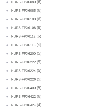
(6)
NURS-FPX6080
(6)
NURS-FPX6085
(6)
NURS-FPX6100
(6)
NURS-FPX6108
(6)
NURS-FPX6112
(4)
NURS-FPX6116
(5)
NURS-FPX6200
(5)
NURS-FPX6222
(5)
NURS-FPX6224
(5)
NURS-FPX6226
(5)
NURS-FPX6400
(6)
NURS-FPX6422
(4)
NURS-FPX6424