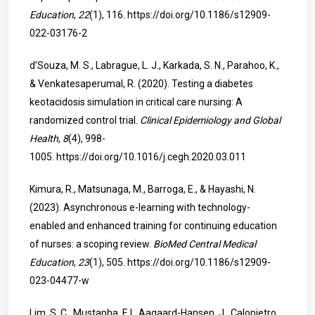
Education
,
22
(1), 116.
https://doi.org/10.1186/s12909-
022-03176-2
d’Souza, M. S., Labrague, L. J., Karkada, S. N., Parahoo, K.,
& Venkatesaperumal, R. (2020). Testing a diabetes
keotacidosis simulation in critical care nursing: A
randomized control trial.
Clinical Epidemiology and Global
Health
,
8
(4), 998-
1005.
https://doi.org/10.1016/j.cegh.2020.03.011
Kimura, R., Matsunaga, M., Barroga, E., & Hayashi, N.
(2023). Asynchronous e-learning with technology-
enabled and enhanced training for continuing education
of nurses: a scoping review.
BioMed Central Medical
Education
,
23
(1), 505.
https://doi.org/10.1186/s12909-
023-04477-w
Lim, S. C., Mustapha, F. I., Aagaard-Hansen, J., Calopietro,