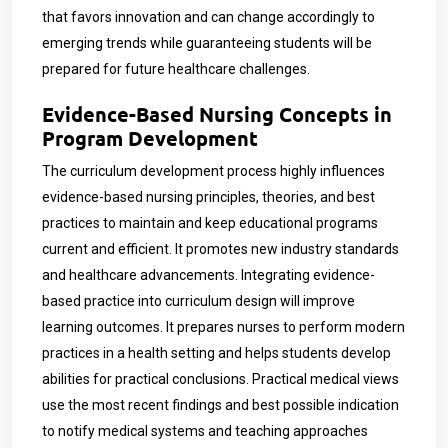
that favors innovation and can change accordingly to
emerging trends while guaranteeing students will be
prepared for future healthcare challenges.
Evidence-Based Nursing Concepts in
Program Development
The curriculum development process highly influences
evidence-based nursing principles, theories, and best
practices to maintain and keep educational programs
current and efficient. It promotes new industry standards
and healthcare advancements. Integrating evidence-
based practice into curriculum design will improve
learning outcomes. It prepares nurses to perform modern
practices in a health setting and helps students develop
abilities for practical conclusions. Practical medical views
use the most recent findings and best possible indication
to notify medical systems and teaching approaches