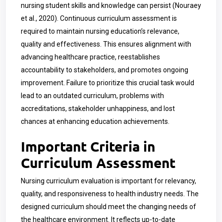
nursing student skills and knowledge can persist (Nouraey
et al., 2020). Continuous curriculum assessment is
required to maintain nursing education’s relevance,
quality and effectiveness. This ensures alignment with
advancing healthcare practice, reestablishes
accountability to stakeholders, and promotes ongoing
improvement. Failure to prioritize this crucial task would
lead to an outdated curriculum, problems with
accreditations, stakeholder unhappiness, and lost
chances at enhancing education achievements.
Important Criteria in
Curriculum Assessment
Nursing curriculum evaluation is important for relevancy,
quality, and responsiveness to health industry needs. The
designed curriculum should meet the changing needs of
the healthcare environment. It reflects up-to-date