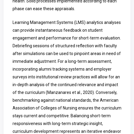
health. Solid processes implemented according to each
phase can ease these appraisals.
Learning Management Systems (LMS) analytics analyses
can provide instantaneous feedback on student
engagement and performance for short-term evaluation.
Debriefing sessions of structured reflection with faculty
after simulations can be used to pinpoint areas in need of
immediate adjustment. For a long-term assessment,
incorporating alumni tracking systems and employer
surveys into institutional review practices will allow for an
in-depth analysis of the continued relevance and impact
of the curriculum (Manzanares et al., 2020). Conversely,
benchmarking against national standards, the American
Association of Colleges of Nursing ensures the curriculum
stays current and competitive. Balancing short-term
responsiveness with long-term strategic insight,
curriculum development represents an iterative endeavor