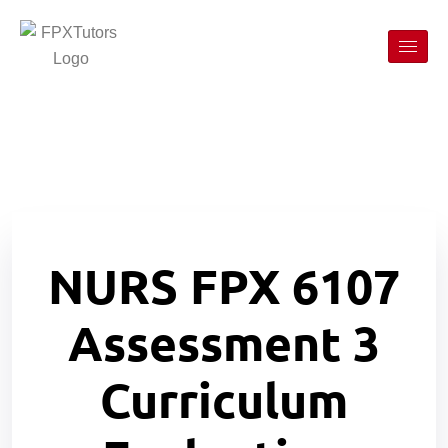
NURS FPX 6107
Assessment 3
Curriculum