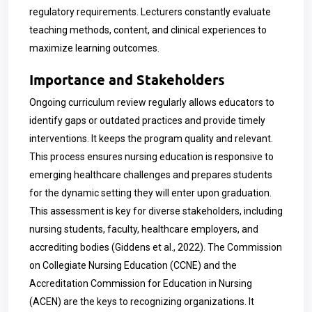
regulatory requirements. Lecturers constantly evaluate
teaching methods, content, and clinical experiences to
maximize learning outcomes.
Importance and Stakeholders
Ongoing curriculum review regularly allows educators to
identify gaps or outdated practices and provide timely
interventions. It keeps the program quality and relevant.
This process ensures nursing education is responsive to
emerging healthcare challenges and prepares students
for the dynamic setting they will enter upon graduation.
This assessment is key for diverse stakeholders, including
nursing students, faculty, healthcare employers, and
accrediting bodies (Giddens et al., 2022). The Commission
on Collegiate Nursing Education (CCNE) and the
Accreditation Commission for Education in Nursing
(ACEN) are the keys to recognizing organizations. It