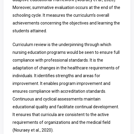
Moreover, summative evaluation occurs at the end of the
schooling cycle. It measures the curriculum’s overall
achievements concerning the objectives and learning the
students attained.
Curriculum review is the underpinning through which
nursing education programs would be seen to ensure full
compliance with professional standards. It is the
adaptation of changes in the healthcare requirements of
individuals. It identifies strengths and areas for
improvement. It enables program improvement and
ensures compliance with accreditation standards.
Continuous and cyclical assessments maintain
educational quality and facilitate continual development.
It ensures that curricula are consistent to the active
requirements of organizations and the medical field
(Nouraey et al., 2020).