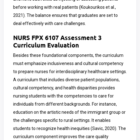
before working with real patients (Koukourikos et al.,
2021). The balance ensures that graduates are set to
deal effectively with care challenges.
NURS FPX 6107 Assessment 3
Curriculum Evaluation
Besides these foundational components, the curriculum
must emphasize inclusiveness and cultural competency
to prepare nurses for interdisciplinary healthcare settings.
A curriculum that includes diverse patient populations,
cultural competency, and health disparities provides
nursing students with the competencies to care for
individuals from different backgrounds. For instance,
education on the artistic needs of the immigrant group or
the challenges specific to rural settings. It enables
students to recognize health inequities (Savic, 2020). The
curriculum component improves the care quality