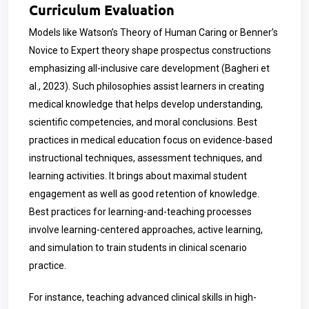
Curriculum Evaluation
Models like Watson’s Theory of Human Caring or Benner’s
Novice to Expert theory shape prospectus constructions
emphasizing all-inclusive care development (Bagheri et
al., 2023). Such philosophies assist learners in creating
medical knowledge that helps develop understanding,
scientific competencies, and moral conclusions. Best
practices in medical education focus on evidence-based
instructional techniques, assessment techniques, and
learning activities. It brings about maximal student
engagement as well as good retention of knowledge.
Best practices for learning-and-teaching processes
involve learning-centered approaches, active learning,
and simulation to train students in clinical scenario
practice.
For instance, teaching advanced clinical skills in high-