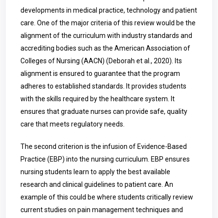
developments in medical practice, technology and patient
care. One of the major criteria of this review would be the
alignment of the curriculum with industry standards and
accrediting bodies such as the American Association of
Colleges of Nursing (AACN) (Deborah et al., 2020). Its
alignment is ensured to guarantee that the program
adheres to established standards. It provides students
with the skills required by the healthcare system. It
ensures that graduate nurses can provide safe, quality
care that meets regulatory needs.
The second criterion is the infusion of Evidence-Based
Practice (EBP) into the nursing curriculum. EBP ensures
nursing students learn to apply the best available
research and clinical guidelines to patient care. An
example of this could be where students critically review
current studies on pain management techniques and