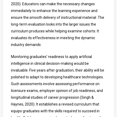
2020). Educators can make the necessary changes
immediately to enhance the learning experience and
ensure the smooth delivery of instructional material. The
long-term evaluation looks into the larger issues the
curriculum produces while helping examine cohorts. It
evaluates its effectiveness in meeting the dynamic
industry demands.
Monitoring graduates’ readiness to apply artificial
intelligence in clinical decision-making would be
invaluable. Five years after graduation, their ability will be
polished to adapt to developing healthcare technologies.
Such assessments involve assessing performance on
licensure exams, employer opinion of job readiness, and
longitudinal studies of career progression (Singh &
Haynes, 2020). It establishes a revised curriculum that
equips graduates with the skills required to succeed in