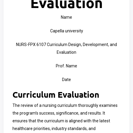
Evaluation
Name
Capella university
NURS-FPX 6107 Curriculum Design, Development, and
Evaluation
Prof. Name
Date
Curriculum Evaluation
The review of a nursing curriculum thoroughly examines
the program’s success, significance, and results. It
ensures that the curriculum is aligned with the latest
healthcare priorities, industry standards, and