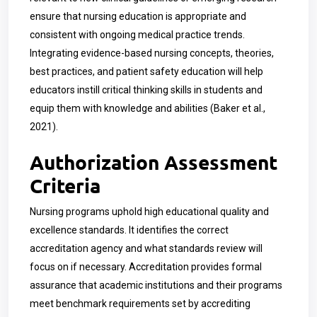
ensure that nursing education is appropriate and
consistent with ongoing medical practice trends.
Integrating evidence-based nursing concepts, theories,
best practices, and patient safety education will help
educators instill critical thinking skills in students and
equip them with knowledge and abilities (Baker et al.,
2021).
Authorization Assessment
Criteria
Nursing programs uphold high educational quality and
excellence standards. It identifies the correct
accreditation agency and what standards review will
focus on if necessary. Accreditation provides formal
assurance that academic institutions and their programs
meet benchmark requirements set by accrediting