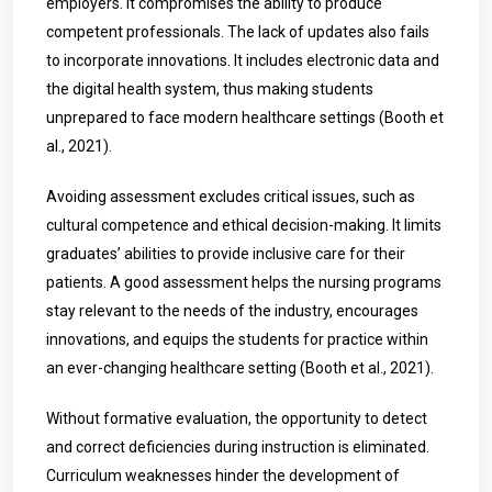
employers. It compromises the ability to produce
competent professionals. The lack of updates also fails
to incorporate innovations. It includes electronic data and
the digital health system, thus making students
unprepared to face modern healthcare settings (Booth et
al., 2021).
Avoiding assessment excludes critical issues, such as
cultural competence and ethical decision-making. It limits
graduates’ abilities to provide inclusive care for their
patients. A good assessment helps the nursing programs
stay relevant to the needs of the industry, encourages
innovations, and equips the students for practice within
an ever-changing healthcare setting (Booth et al., 2021).
Without formative evaluation, the opportunity to detect
and correct deficiencies during instruction is eliminated.
Curriculum weaknesses hinder the development of