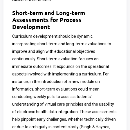
Short-term and Long-term
Assessments for Process
Development
Curriculum development should be dynamic,
incorporating short-term and long-term evaluations to
improve and align with educational objectives
continuously. Short-term evaluation focuses on
immediate outcomes. It expounds on the operational
aspects involved with implementing a curriculum. For
instance, in the introduction of a new module on
informatics, short-term evaluations could mean
conducting weekly polls to assess students’
understanding of virtual care principles and the usability
of electronic health data integration. These assessments
help pinpoint early challenges, whether technically driven
or due to ambiguity in content clarity (Singh & Haynes,