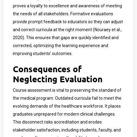
proves a loyalty to excellence and awareness of meeting
the needs of all stakeholders. Formative evaluations
provide prompt feedback to educators so they can adjust
and correct curricula at the right moment (Nouraey et al.,
2020). This ensures that gaps are quickly identified and
corrected, optimizing the learning experience and
improving students’ outcomes.
Consequences of
Neglecting Evaluation
Course assessment is vital to preserving the standard of
the medical program. Outdated curricula fail to meet the
evolving demands of the healthcare workforce. It places
graduates unprepared for modern clinical challenges.
This disconnect risks accreditation and erodes
stakeholder satisfaction, including students, faculty, and