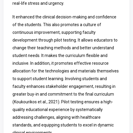
real-life stress and urgency.
It enhanced the clinical decision-making and confidence
of the students. This also promotes a culture of
continuous improvement, supporting faculty
development through pilot testing. It allows educators to
change their teaching methods and better understand
student needs. It makes the curriculum flexible and
inclusive. In addition, it promotes effective resource
allocation for the technologies and materials themselves
to support student learning. Involving students and
faculty enhances stakeholder engagement, resulting in
greater buy-in and commitment to the final curriculum
(Koukourikos et al., 2021). Pilot testing ensures a high-
quality educational experience by systematically
addressing challenges, aligning with healthcare
standards, and equipping students to excel in dynamic
clinical environments.