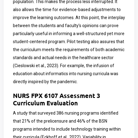
population. This makes the process less interrupted. It
also allows the time for evidence-based adjustments to
improve the learning outcomes. At this point, the interplay
between the students and faculty’s opinions can prove
particularly useful in informing a well-structured yet more
student-centered program. Pilot testing also assures that
the curriculum meets the requirements of both academic
standards and actual needs in the healthcare sector
(Cieslowski et al., 2023). For example, the infusion of
education about informatics into nursing curricula was
directly inspired by the pandemic.
NURS FPX 6107 Assessment 3
Curriculum Evaluation
A study that surveyed 386 nursing programs identified
that 21% of the prelicensure and 46% of the BSN
programs intended to include technology training within
their curricula (Eckhoff et al., 2022). Variability in