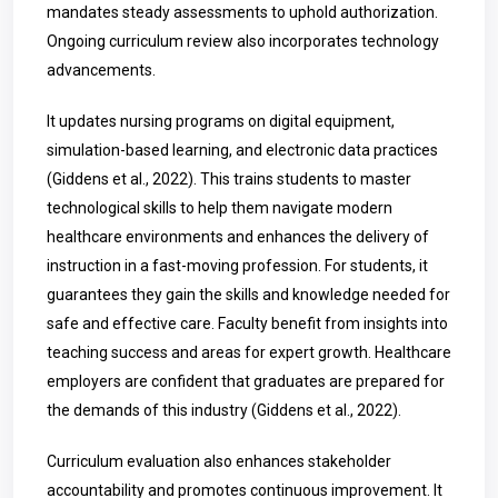
mandates steady assessments to uphold authorization.
Ongoing curriculum review also incorporates technology
advancements.
It updates nursing programs on digital equipment,
simulation-based learning, and electronic data practices
(Giddens et al., 2022). This trains students to master
technological skills to help them navigate modern
healthcare environments and enhances the delivery of
instruction in a fast-moving profession. For students, it
guarantees they gain the skills and knowledge needed for
safe and effective care. Faculty benefit from insights into
teaching success and areas for expert growth. Healthcare
employers are confident that graduates are prepared for
the demands of this industry (Giddens et al., 2022).
Curriculum evaluation also enhances stakeholder
accountability and promotes continuous improvement. It