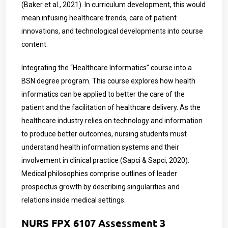
(Baker et al., 2021). In curriculum development, this would
mean infusing healthcare trends, care of patient
innovations, and technological developments into course
content.
Integrating the “Healthcare Informatics” course into a
BSN degree program. This course explores how health
informatics can be applied to better the care of the
patient and the facilitation of healthcare delivery. As the
healthcare industry relies on technology and information
to produce better outcomes, nursing students must
understand health information systems and their
involvement in clinical practice (Sapci & Sapci, 2020).
Medical philosophies comprise outlines of leader
prospectus growth by describing singularities and
relations inside medical settings.
NURS FPX 6107 Assessment 3