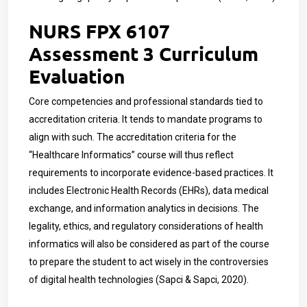
NURS FPX 6107
Assessment 3 Curriculum
Evaluation
Core competencies and professional standards tied to
accreditation criteria. It tends to mandate programs to
align with such. The accreditation criteria for the
“Healthcare Informatics” course will thus reflect
requirements to incorporate evidence-based practices. It
includes Electronic Health Records (EHRs), data medical
exchange, and information analytics in decisions. The
legality, ethics, and regulatory considerations of health
informatics will also be considered as part of the course
to prepare the student to act wisely in the controversies
of digital health technologies (Sapci & Sapci, 2020).