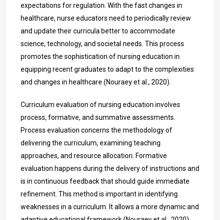
expectations for regulation. With the fast changes in
healthcare, nurse educators need to periodically review
and update their curricula better to accommodate
science, technology, and societal needs. This process
promotes the sophistication of nursing education in
equipping recent graduates to adapt to the complexities
and changes in healthcare (Nouraey et al., 2020).
Curriculum evaluation of nursing education involves
process, formative, and summative assessments.
Process evaluation concerns the methodology of
delivering the curriculum, examining teaching
approaches, and resource allocation. Formative
evaluation happens during the delivery of instructions and
is in continuous feedback that should guide immediate
refinement. This method is important in identifying
weaknesses in a curriculum. It allows a more dynamic and
adaptive educational framework (Nouraey et al., 2020).