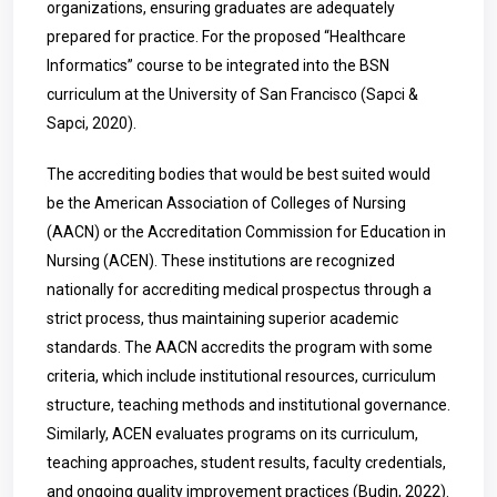
organizations, ensuring graduates are adequately
prepared for practice. For the proposed “Healthcare
Informatics” course to be integrated into the BSN
curriculum at the University of San Francisco (Sapci &
Sapci, 2020).
The accrediting bodies that would be best suited would
be the American Association of Colleges of Nursing
(AACN) or the Accreditation Commission for Education in
Nursing (ACEN). These institutions are recognized
nationally for accrediting medical prospectus through a
strict process, thus maintaining superior academic
standards. The AACN accredits the program with some
criteria, which include institutional resources, curriculum
structure, teaching methods and institutional governance.
Similarly, ACEN evaluates programs on its curriculum,
teaching approaches, student results, faculty credentials,
and ongoing quality improvement practices (Budin, 2022).