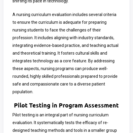
shifting its pace in technology.
A nursing curriculum evaluation includes several criteria
to ensure the curriculum is adequate for preparing
nursing students to face the challenges of their
profession. It includes aligning with industry standards,
integrating evidence-based practice, and teaching actual
and theoretical training. It fosters cultural skills and
integrates technology as a core feature. By addressing
these aspects, nursing programs can produce well-
rounded, highly skilled professionals prepared to provide
safe and compassionate care to a diverse patient
population.
Pilot Testing in Program Assessment
Pilot testing is an integral part of nursing curriculum
evaluation. It systematically tests the efficacy of re-
designed teaching methods and tools in a smaller group