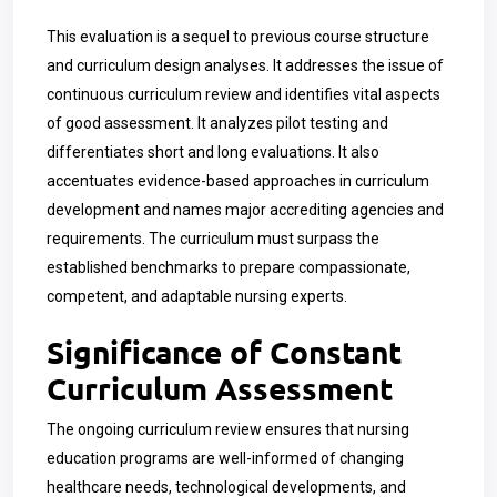
This evaluation is a sequel to previous course structure
and curriculum design analyses. It addresses the issue of
continuous curriculum review and identifies vital aspects
of good assessment. It analyzes pilot testing and
differentiates short and long evaluations. It also
accentuates evidence-based approaches in curriculum
development and names major accrediting agencies and
requirements. The curriculum must surpass the
established benchmarks to prepare compassionate,
competent, and adaptable nursing experts.
Significance of Constant
Curriculum Assessment
The ongoing curriculum review ensures that nursing
education programs are well-informed of changing
healthcare needs, technological developments, and