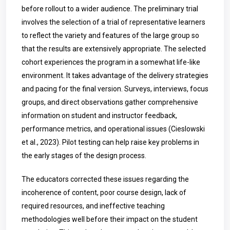
before rollout to a wider audience. The preliminary trial
involves the selection of a trial of representative learners
to reflect the variety and features of the large group so
that the results are extensively appropriate. The selected
cohort experiences the program in a somewhat life-like
environment. It takes advantage of the delivery strategies
and pacing for the final version. Surveys, interviews, focus
groups, and direct observations gather comprehensive
information on student and instructor feedback,
performance metrics, and operational issues (Cieslowski
et al., 2023). Pilot testing can help raise key problems in
the early stages of the design process.
The educators corrected these issues regarding the
incoherence of content, poor course design, lack of
required resources, and ineffective teaching
methodologies well before their impact on the student