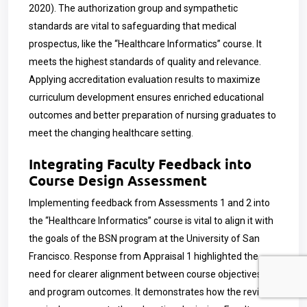
2020). The authorization group and sympathetic
standards are vital to safeguarding that medical
prospectus, like the “Healthcare Informatics” course. It
meets the highest standards of quality and relevance.
Applying accreditation evaluation results to maximize
curriculum development ensures enriched educational
outcomes and better preparation of nursing graduates to
meet the changing healthcare setting.
Integrating Faculty Feedback into
Course Design Assessment
Implementing feedback from Assessments 1 and 2 into
the “Healthcare Informatics” course is vital to align it with
the goals of the BSN program at the University of San
Francisco. Response from Appraisal 1 highlighted the
need for clearer alignment between course objectives
and program outcomes. It demonstrates how the revised