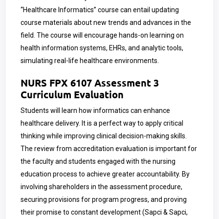
“Healthcare Informatics” course can entail updating
course materials about new trends and advances in the
field. The course will encourage hands-on learning on
health information systems, EHRs, and analytic tools,
simulating real-life healthcare environments.
NURS FPX 6107 Assessment 3
Curriculum Evaluation
Students will learn how informatics can enhance
healthcare delivery. It is a perfect way to apply critical
thinking while improving clinical decision-making skills.
The review from accreditation evaluation is important for
the faculty and students engaged with the nursing
education process to achieve greater accountability. By
involving shareholders in the assessment procedure,
securing provisions for program progress, and proving
their promise to constant development (Sapci & Sapci,