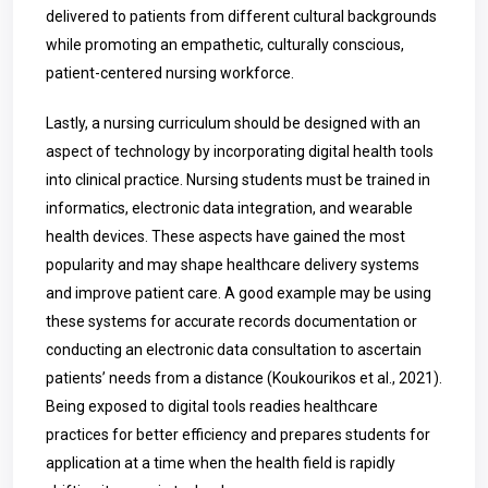
delivered to patients from different cultural backgrounds
while promoting an empathetic, culturally conscious,
patient-centered nursing workforce.
Lastly, a nursing curriculum should be designed with an
aspect of technology by incorporating digital health tools
into clinical practice. Nursing students must be trained in
informatics, electronic data integration, and wearable
health devices. These aspects have gained the most
popularity and may shape healthcare delivery systems
and improve patient care. A good example may be using
these systems for accurate records documentation or
conducting an electronic data consultation to ascertain
patients’ needs from a distance (Koukourikos et al., 2021).
Being exposed to digital tools readies healthcare
practices for better efficiency and prepares students for
application at a time when the health field is rapidly