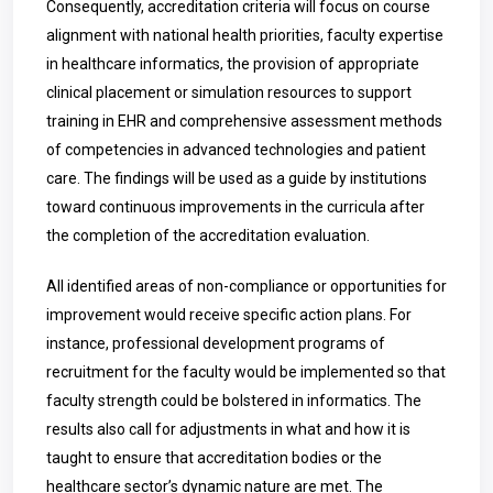
Consequently, accreditation criteria will focus on course
alignment with national health priorities, faculty expertise
in healthcare informatics, the provision of appropriate
clinical placement or simulation resources to support
training in EHR and comprehensive assessment methods
of competencies in advanced technologies and patient
care. The findings will be used as a guide by institutions
toward continuous improvements in the curricula after
the completion of the accreditation evaluation.
All identified areas of non-compliance or opportunities for
improvement would receive specific action plans. For
instance, professional development programs of
recruitment for the faculty would be implemented so that
faculty strength could be bolstered in informatics. The
results also call for adjustments in what and how it is
taught to ensure that accreditation bodies or the
healthcare sector’s dynamic nature are met. The