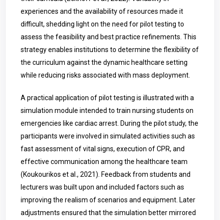
experiences and the availability of resources made it
difficult, shedding light on the need for pilot testing to
assess the feasibility and best practice refinements. This
strategy enables institutions to determine the flexibility of
the curriculum against the dynamic healthcare setting
while reducing risks associated with mass deployment.
A practical application of pilot testing is illustrated with a
simulation module intended to train nursing students on
emergencies like cardiac arrest. During the pilot study, the
participants were involved in simulated activities such as
fast assessment of vital signs, execution of CPR, and
effective communication among the healthcare team
(Koukourikos et al., 2021). Feedback from students and
lecturers was built upon and included factors such as
improving the realism of scenarios and equipment. Later
adjustments ensured that the simulation better mirrored