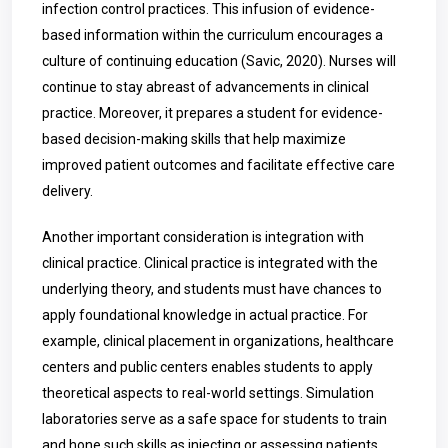
infection control practices. This infusion of evidence-
based information within the curriculum encourages a
culture of continuing education (Savic, 2020). Nurses will
continue to stay abreast of advancements in clinical
practice. Moreover, it prepares a student for evidence-
based decision-making skills that help maximize
improved patient outcomes and facilitate effective care
delivery.
Another important consideration is integration with
clinical practice. Clinical practice is integrated with the
underlying theory, and students must have chances to
apply foundational knowledge in actual practice. For
example, clinical placement in organizations, healthcare
centers and public centers enables students to apply
theoretical aspects to real-world settings. Simulation
laboratories serve as a safe space for students to train
and hone such skills as injecting or assessing patients