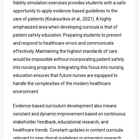
fidelity simulation exercises provides students with a safe
opportunity to apply evidence-based guidelines to the
care of patients (Koukourikos et al., 2021). A highly
emphasized area when developing curricula is that of
patient safety education. Preparing students to prevent
and respond to healthcare errors and communicate
effectively. Maintaining the highest standards of care
would be impossible without incorporating patient safety
into nursing programs. Integrating this focus into nursing
education ensures that future nurses are equipped to
handle the complexities of the modern healthcare
environment.
Evidence-based curriculum development also means
constant and dynamic improvement based on continuous
stakeholder feedback, educational research, and
healthcare trends. Constant updates in content curricula
relevant to new clinical guidelines or emerging research