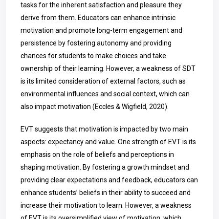
tasks for the inherent satisfaction and pleasure they
derive from them. Educators can enhance intrinsic
motivation and promote long-term engagement and
persistence by fostering autonomy and providing
chances for students to make choices and take
ownership of their learning. However, a weakness of SDT
is its limited consideration of external factors, such as
environmental influences and social context, which can
also impact motivation (Eccles & Wigfield, 2020).
EVT suggests that motivation is impacted by two main
aspects: expectancy and value. One strength of EVT is its
emphasis on the role of beliefs and perceptions in
shaping motivation. By fostering a growth mindset and
providing clear expectations and feedback, educators can
enhance students’ beliefs in their ability to succeed and
increase their motivation to learn. However, a weakness
of EVT is its oversimplified view of motivation, which