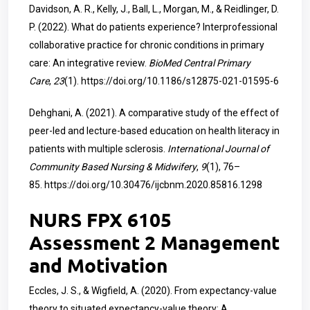
Davidson, A. R., Kelly, J., Ball, L., Morgan, M., & Reidlinger, D.
P. (2022). What do patients experience? Interprofessional
collaborative practice for chronic conditions in primary
care: An integrative review.
BioMed Central Primary
Care
,
23
(1).
https://doi.org/10.1186/s12875-021-01595-6
Dehghani, A. (2021). A comparative study of the effect of
peer-led and lecture-based education on health literacy in
patients with multiple sclerosis.
International Journal of
Community Based Nursing & Midwifery
,
9
(1), 76–
85.
https://doi.org/10.30476/ijcbnm.2020.85816.1298
NURS FPX 6105
Assessment 2 Management
and Motivation
Eccles, J. S., & Wigfield, A. (2020). From expectancy-value
theory to situated expectancy-value theory: A