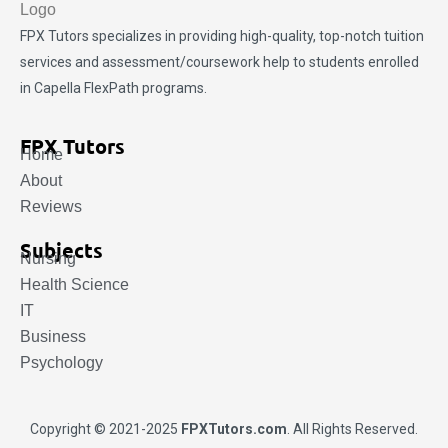
FPX Tutors
specializes in providing high-quality, top-notch tuition
services and assessment/coursework help to students enrolled
in Capella FlexPath programs.
FPX Tutors
Home
About
Reviews
Subjects
Nursing
Health Science
IT
Business
Psychology
Copyright © 2021-2025
FPXTutors.com
. All Rights Reserved.