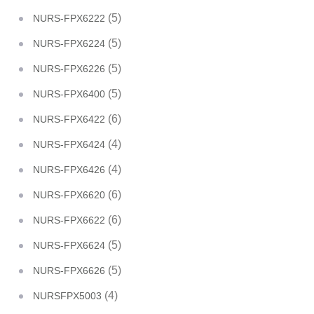
(5)
NURS-FPX6222
(5)
NURS-FPX6224
(5)
NURS-FPX6226
(5)
NURS-FPX6400
(6)
NURS-FPX6422
(4)
NURS-FPX6424
(4)
NURS-FPX6426
(6)
NURS-FPX6620
(6)
NURS-FPX6622
(5)
NURS-FPX6624
(5)
NURS-FPX6626
(4)
NURSFPX5003