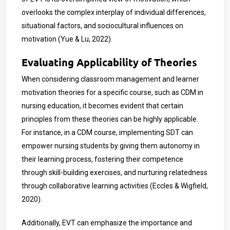
overlooks the complex interplay of individual differences,
situational factors, and sociocultural influences on
motivation (Yue & Lu, 2022).
Evaluating Applicability of Theories
When considering classroom management and learner
motivation theories for a specific course, such as CDM in
nursing education, it becomes evident that certain
principles from these theories can be highly applicable.
For instance, in a CDM course, implementing SDT can
empower nursing students by giving them autonomy in
their learning process, fostering their competence
through skill-building exercises, and nurturing relatedness
through collaborative learning activities (Eccles & Wigfield,
2020).
Additionally, EVT can emphasize the importance and