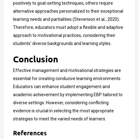
positively to goal-setting techniques, others require
alternative approaches personalized to their exceptional
learning needs and partialities (Stevenson et al., 2020).
Therefore, educators must adopt a flexible and adaptive
approach to motivational practices, considering their
students’ diverse backgrounds and learning styles.
Conclusion
Effective management and motivational strategies are
essential for creating conducive learning environments.
Educators can enhance student engagement and
academic achievement by implementing EBP tailored to
diverse settings. However, considering conflicting
evidence is crucial in selecting the most appropriate
strategies to meet the varied needs of learners.
References