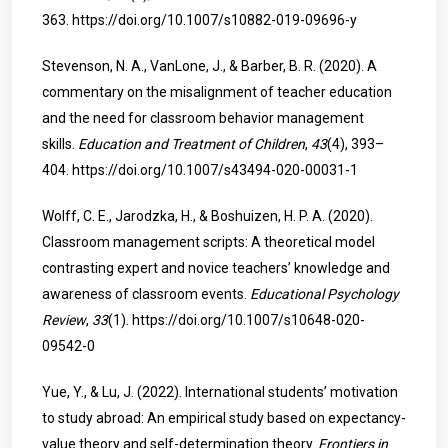
363.
https://doi.org/10.1007/s10882-019-09696-y
Stevenson, N. A., VanLone, J., & Barber, B. R. (2020). A
commentary on the misalignment of teacher education
and the need for classroom behavior management
skills.
Education and Treatment of Children
,
43
(4), 393–
404.
https://doi.org/10.1007/s43494-020-00031-1
Wolff, C. E., Jarodzka, H., & Boshuizen, H. P. A. (2020).
Classroom management scripts: A theoretical model
contrasting expert and novice teachers’ knowledge and
awareness of classroom events.
Educational Psychology
Review
,
33
(1).
https://doi.org/10.1007/s10648-020-
09542-0
Yue, Y., & Lu, J. (2022). International students’ motivation
to study abroad: An empirical study based on expectancy-
value theory and self-determination theory.
Frontiers in