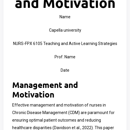
and Motivation
Name
Capella university
NURS-FPX 6105 Teaching and Active Learning Strategies
Prof. Name
Date
Management and
Motivation
Effective management and motivation of nurses in
Chronic Disease Management (CDM) are paramount for
ensuring optimal patient outcomes and reducing
healthcare disparities (Davidson et al., 2022). This paper