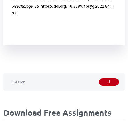
Psychology
,
13
.
https://doi.org/10.3389/fpsyg.2022.8411
22
Download Free Assignments