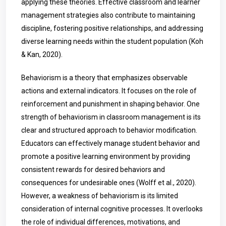
applying these theories. Effective classroom and learner
management strategies also contribute to maintaining
discipline, fostering positive relationships, and addressing
diverse learning needs within the student population (Koh
& Kan, 2020).
Behaviorism is a theory that emphasizes observable
actions and external indicators. It focuses on the role of
reinforcement and punishment in shaping behavior. One
strength of behaviorism in classroom management is its
clear and structured approach to behavior modification.
Educators can effectively manage student behavior and
promote a positive learning environment by providing
consistent rewards for desired behaviors and
consequences for undesirable ones (Wolff et al., 2020).
However, a weakness of behaviorism is its limited
consideration of internal cognitive processes. It overlooks
the role of individual differences, motivations, and