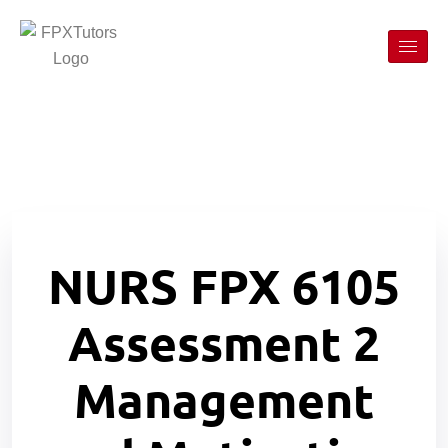
NURS FPX 6105
Assessment 2
Management