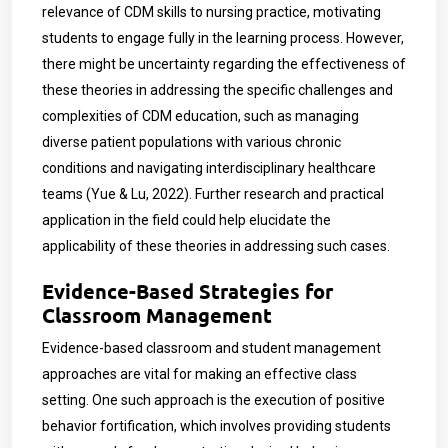
relevance of CDM skills to nursing practice, motivating
students to engage fully in the learning process. However,
there might be uncertainty regarding the effectiveness of
these theories in addressing the specific challenges and
complexities of CDM education, such as managing
diverse patient populations with various chronic
conditions and navigating interdisciplinary healthcare
teams (Yue & Lu, 2022). Further research and practical
application in the field could help elucidate the
applicability of these theories in addressing such cases.
Evidence-Based Strategies for
Classroom Management
Evidence-based classroom and student management
approaches are vital for making an effective class
setting. One such approach is the execution of positive
behavior fortification, which involves providing students