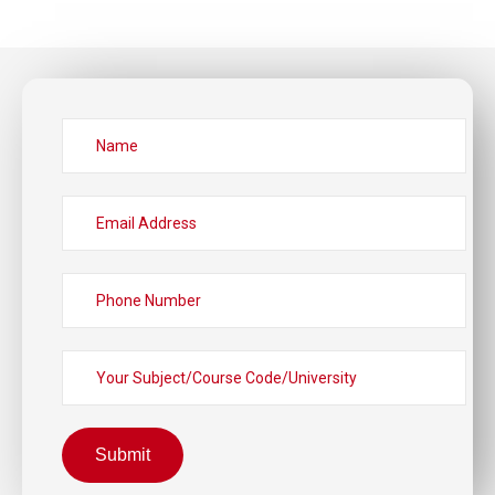
Submit