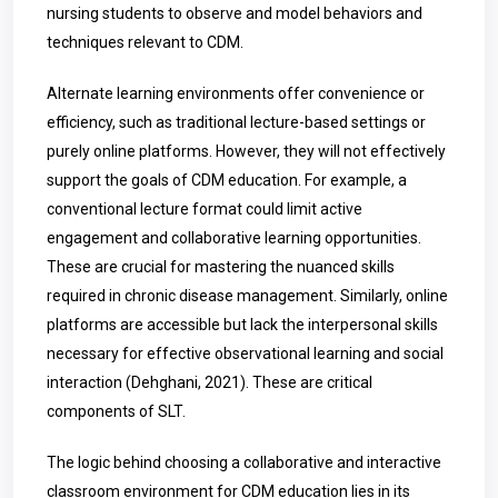
nursing students to observe and model behaviors and
techniques relevant to CDM.
Alternate learning environments offer convenience or
efficiency, such as traditional lecture-based settings or
purely online platforms. However, they will not effectively
support the goals of CDM education. For example, a
conventional lecture format could limit active
engagement and collaborative learning opportunities.
These are crucial for mastering the nuanced skills
required in chronic disease management. Similarly, online
platforms are accessible but lack the interpersonal skills
necessary for effective observational learning and social
interaction (Dehghani, 2021). These are critical
components of SLT.
The logic behind choosing a collaborative and interactive
classroom environment for CDM education lies in its