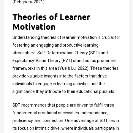
(Dehghani, 2021).
Theories of Learner
Motivation
Understanding theories of learner motivation is crucial for
fostering an engaging and productive learning
atmosphere. Self-Determination Theory (SDT) and
Expectancy-Value Theory (EVT) stand out as prominent
frameworks in this area (Yue & Lu, 2022). These theories
provide valuable insights into the factors that drive
individuals to engage in learning activities and the
significance they attribute to their educational pursuits.
SDT recommends that people are driven to fulfill three
fundamental emotional necessities: independence,
proficiency, and connection. One advantage of SDT lies in
its focus on intrinsic drive, where individuals participate in