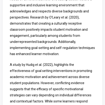
supportive and inclusive learning environment that
acknowledges and respects diverse backgrounds and
perspectives. Research by O’Leary et al. (2020),
demonstrates that creating a culturally receptive
classroom positively impacts student motivation and
engagement, particularly among students from
underrepresented backgrounds. Additionally,
implementing goal-setting and self-regulation techniques
has enhanced learner motivation.
A study by Hudig et al. (2022), highlights the
effectiveness of goal setting interventions in promoting
academic motivation and achievement across diverse
student populations. However, conflicting evidence
suggests that the efficacy of specific motivational
strategies can vary depending on individual differences
and contextual factors. While some learners respond