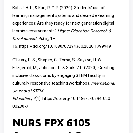
Koh, J. H. L., & Kan, R. Y. P. (2020). Students’ use of
learning management systems and desired e-learning
experiences: Are they ready for next generation digital
learning environments?
Higher Education Research &
Development
,
40
(5), 1–
16.
https://doi.org/10.1080/07294360.2020.1799949
O’Leary, E. S., Shapiro, C., Toma, S., Sayson, H. W.,
Fitzgerald, M., Johnson, T., & Sork, V. L. (2020). Creating
inclusive classrooms by engaging STEM faculty in
culturally responsive teaching workshops.
International
Journal of STEM
Education
,
7
(1).
https://doi.org/10.1186/s40594-020-
00230-7
NURS FPX 6105