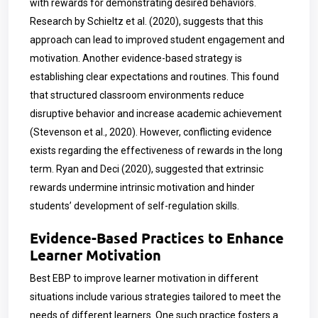
with rewards for demonstrating desired behaviors.
Research by Schieltz et al. (2020), suggests that this
approach can lead to improved student engagement and
motivation. Another evidence-based strategy is
establishing clear expectations and routines. This found
that structured classroom environments reduce
disruptive behavior and increase academic achievement
(Stevenson et al., 2020). However, conflicting evidence
exists regarding the effectiveness of rewards in the long
term. Ryan and Deci (2020),
suggested that extrinsic
rewards undermine intrinsic motivation and hinder
students’ development of self-regulation skills.
Evidence-Based Practices to Enhance
Learner Motivation
Best EBP to improve learner motivation in different
situations include various strategies tailored to meet the
needs of different learners. One such practice fosters a