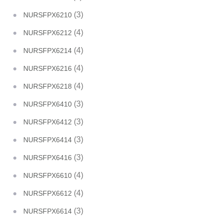
(3)
NURSFPX6210
(4)
NURSFPX6212
(4)
NURSFPX6214
(4)
NURSFPX6216
(4)
NURSFPX6218
(3)
NURSFPX6410
(3)
NURSFPX6412
(3)
NURSFPX6414
(3)
NURSFPX6416
(4)
NURSFPX6610
(4)
NURSFPX6612
(3)
NURSFPX6614