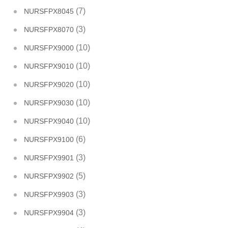
(7)
NURSFPX8045
(3)
NURSFPX8070
(10)
NURSFPX9000
(10)
NURSFPX9010
(10)
NURSFPX9020
(10)
NURSFPX9030
(10)
NURSFPX9040
(6)
NURSFPX9100
(3)
NURSFPX9901
(5)
NURSFPX9902
(3)
NURSFPX9903
(3)
NURSFPX9904