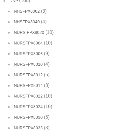
(160)
DNP
(3)
NHSFPX8002
(4)
NHSFPX8040
(10)
NURS-FPX8020
(10)
NURSFPX8004
(9)
NURSFPX8006
(4)
NURSFPX8010
(5)
NURSFPX8012
(3)
NURSFPX8014
(10)
NURSFPX8022
(10)
NURSFPX8024
(5)
NURSFPX8030
(3)
NURSFPX8035