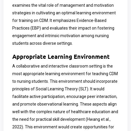
examines the vital role of management and motivation
strategies in cultivating an optimal learning environment
for training on CDM. It emphasizes Evidence-Based
Practices (EBP) and evaluates their impact on fostering
engagement and intrinsic motivation among nursing
students across diverse settings.
Appropriate Learning Environment
A collaborative and interactive classroom setting is the
most appropriate learning environment for teaching CDM
to nursing students. This environment should incorporate
principles of Social Learning Theory (SLT). It would
facilitate active participation, encourage peer interaction,
and promote observational learning. These aspects align
well with the complex nature of healthcare education and
the need for practical skill development (Hwang et al.,
2022). This environment would create opportunities for