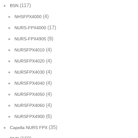
(117)
BSN
(4)
NHSFPX4000
(17)
NURS-FPX4000
(9)
NURS-FPX4905
(4)
NURSFPX4010
(4)
NURSFPX4020
(4)
NURSFPX4030
(4)
NURSFPX4040
(4)
NURSFPX4050
(4)
NURSFPX4060
(6)
NURSFPX4900
(35)
Capella NURS FPX