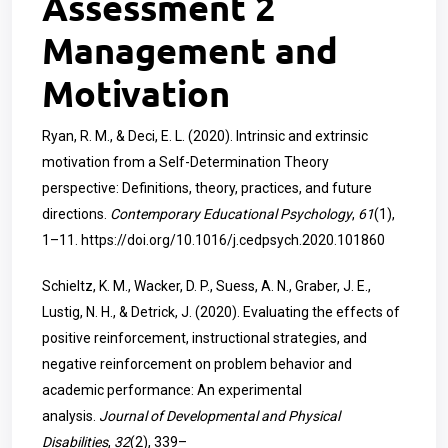
Assessment 2
Management and
Motivation
Ryan, R. M., & Deci, E. L. (2020). Intrinsic and extrinsic
motivation from a Self-Determination Theory
perspective: Definitions, theory, practices, and future
directions.
Contemporary Educational Psychology
,
61
(1),
1–11.
https://doi.org/10.1016/j.cedpsych.2020.101860
Schieltz, K. M., Wacker, D. P., Suess, A. N., Graber, J. E.,
Lustig, N. H., & Detrick, J. (2020). Evaluating the effects of
positive reinforcement, instructional strategies, and
negative reinforcement on problem behavior and
academic performance: An experimental
analysis.
Journal of Developmental and Physical
Disabilities
,
32
(2), 339–