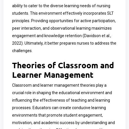
ability to cater to the diverse learning needs of nursing
students. This environment effectively incorporates SLT
principles. Providing opportunities for active participation,
peer interaction, and observational learning maximizes
engagement and knowledge retention (Davidson et al.,
2022). Ultimately, it better prepares nurses to address the
challenges.
Theories of Classroom and
Learner Management
Classroom and learner management theories play a
crucial role in shaping the educational environment and
influencing the effectiveness of teaching and learning
processes. Educators can create conducive learning
environments that promote student engagement,
motivation, and academic success by understanding and