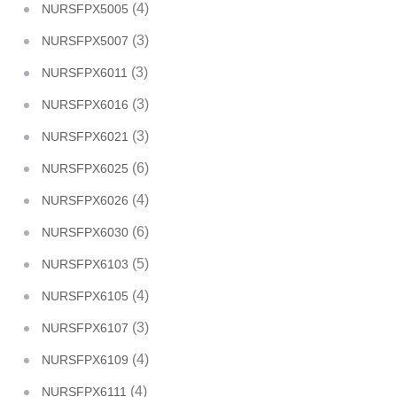
(4)
NURSFPX5005
(3)
NURSFPX5007
(3)
NURSFPX6011
(3)
NURSFPX6016
(3)
NURSFPX6021
(6)
NURSFPX6025
(4)
NURSFPX6026
(6)
NURSFPX6030
(5)
NURSFPX6103
(4)
NURSFPX6105
(3)
NURSFPX6107
(4)
NURSFPX6109
(4)
NURSFPX6111