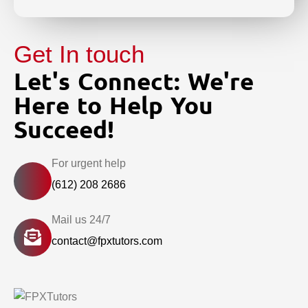
Get In touch
Let's Connect: We're
Here to Help You
Succeed!
For urgent help
(612) 208 2686
Mail us 24/7
contact@fpxtutors.com