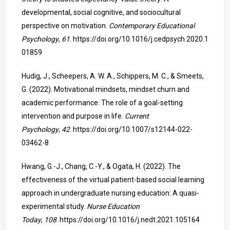
developmental, social cognitive, and sociocultural
perspective on motivation.
Contemporary Educational
Psychology
,
61
.
https://doi.org/10.1016/j.cedpsych.2020.1
01859
Hudig, J., Scheepers, A. W. A., Schippers, M. C., & Smeets,
G. (2022). Motivational mindsets, mindset churn and
academic performance: The role of a goal-setting
intervention and purpose in life.
Current
Psychology
,
42
.
https://doi.org/10.1007/s12144-022-
03462-8
Hwang, G.-J., Chang, C.-Y., & Ogata, H. (2022). The
effectiveness of the virtual patient-based social learning
approach in undergraduate nursing education: A quasi-
experimental study.
Nurse Education
Today
,
108
.
https://doi.org/10.1016/j.nedt.2021.105164