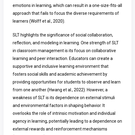
emotions in learning, which can result in a one-size-fits-all
approach that fails to focus the diverse requirements of
learners (Wolff et al., 2020).
SLT highlights the significance of social collaboration,
reflection, and modeling in learning. One strength of SLT
in classroom management is its focus on collaborative
learning and peer interaction. Educators can create a
supportive and inclusive learning environment that
fosters social skills and academic achievement by
providing opportunities for students to observe and learn
from one another (Hwang et al., 2022). However, a
weakness of SLT is its dependence on external stimuli
and environmental factors in shaping behavior. It
overlooks the role of intrinsic motivation and individual
agency in learning, potentially leading to a dependence on
external rewards and reinforcement mechanisms