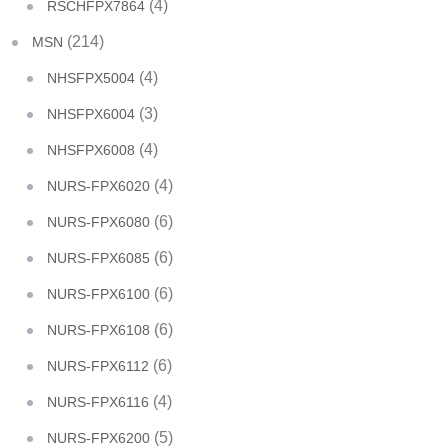
(4)
RSCHFPX7864
(214)
MSN
(4)
NHSFPX5004
(3)
NHSFPX6004
(4)
NHSFPX6008
(4)
NURS-FPX6020
(6)
NURS-FPX6080
(6)
NURS-FPX6085
(6)
NURS-FPX6100
(6)
NURS-FPX6108
(6)
NURS-FPX6112
(4)
NURS-FPX6116
(5)
NURS-FPX6200