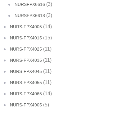
(3)
NURSFPX6616
(3)
NURSFPX6618
(14)
NURS-FPX4005
(15)
NURS-FPX4015
(11)
NURS-FPX4025
(11)
NURS-FPX4035
(11)
NURS-FPX4045
(11)
NURS-FPX4055
(14)
NURS-FPX4065
(5)
NURS-FPX4905