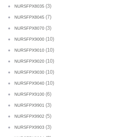
(3)
NURSFPX8035
(7)
NURSFPX8045
(3)
NURSFPX8070
(10)
NURSFPX9000
(10)
NURSFPX9010
(10)
NURSFPX9020
(10)
NURSFPX9030
(10)
NURSFPX9040
(6)
NURSFPX9100
(3)
NURSFPX9901
(5)
NURSFPX9902
(3)
NURSFPX9903