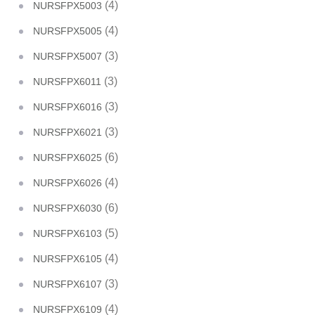
(4)
NURSFPX5003
(4)
NURSFPX5005
(3)
NURSFPX5007
(3)
NURSFPX6011
(3)
NURSFPX6016
(3)
NURSFPX6021
(6)
NURSFPX6025
(4)
NURSFPX6026
(6)
NURSFPX6030
(5)
NURSFPX6103
(4)
NURSFPX6105
(3)
NURSFPX6107
(4)
NURSFPX6109