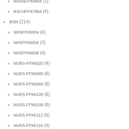
(3)
NURSFPX9904
(4)
RSCHFPX7864
(214)
MSN
(4)
NHSFPX5004
(3)
NHSFPX6004
(4)
NHSFPX6008
(4)
NURS-FPX6020
(6)
NURS-FPX6080
(6)
NURS-FPX6085
(6)
NURS-FPX6100
(6)
NURS-FPX6108
(6)
NURS-FPX6112
(4)
NURS-FPX6116