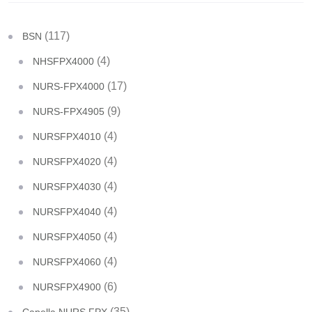
(117)
BSN
(4)
NHSFPX4000
(17)
NURS-FPX4000
(9)
NURS-FPX4905
(4)
NURSFPX4010
(4)
NURSFPX4020
(4)
NURSFPX4030
(4)
NURSFPX4040
(4)
NURSFPX4050
(4)
NURSFPX4060
(6)
NURSFPX4900
(35)