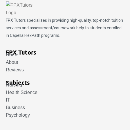
FPX Tutors
specializes in providing high-quality, top-notch tuition
services and assessment/coursework help to students enrolled
in Capella FlexPath programs.
FPX Tutors
Home
About
Reviews
Subjects
Nursing
Health Science
IT
Business
Psychology