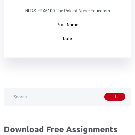
NURS-FPX6100 The Role of Nurse Educators
Prof. Name
Date
Download Free Assignments