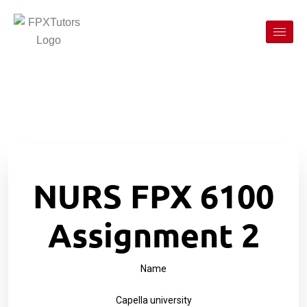
NURS FPX 6100
Assignment 2
Name
Capella university