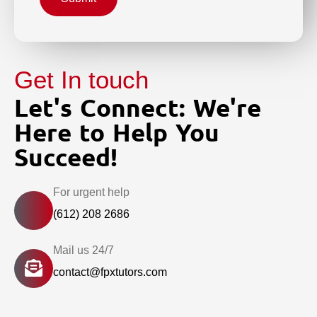
Get In touch
Let's Connect: We're
Here to Help You
Succeed!
For urgent help
(612) 208 2686
Mail us 24/7
contact@fpxtutors.com