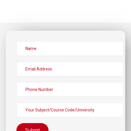
Submit