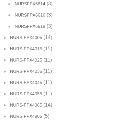
(3)
NURSFPX6614
(3)
NURSFPX6616
(3)
NURSFPX6618
(14)
NURS-FPX4005
(15)
NURS-FPX4015
(11)
NURS-FPX4025
(11)
NURS-FPX4035
(11)
NURS-FPX4045
(11)
NURS-FPX4055
(14)
NURS-FPX4065
(5)
NURS-FPX4905