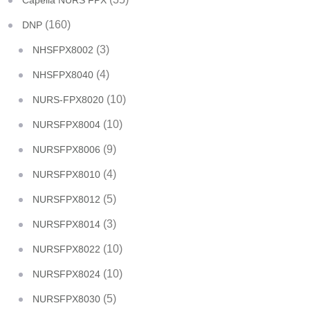
Capella NURS FPX
(160)
DNP
(3)
NHSFPX8002
(4)
NHSFPX8040
(10)
NURS-FPX8020
(10)
NURSFPX8004
(9)
NURSFPX8006
(4)
NURSFPX8010
(5)
NURSFPX8012
(3)
NURSFPX8014
(10)
NURSFPX8022
(10)
NURSFPX8024
(5)
NURSFPX8030