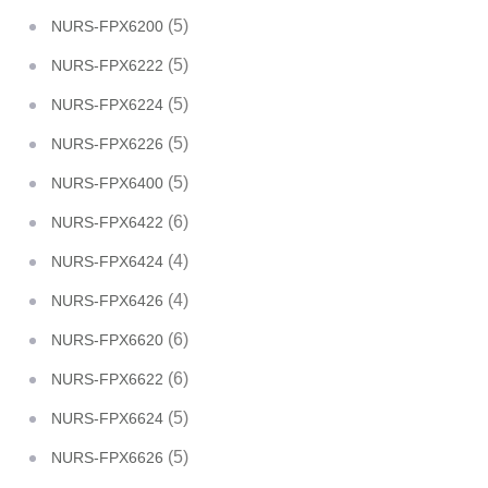
(5)
NURS-FPX6200
(5)
NURS-FPX6222
(5)
NURS-FPX6224
(5)
NURS-FPX6226
(5)
NURS-FPX6400
(6)
NURS-FPX6422
(4)
NURS-FPX6424
(4)
NURS-FPX6426
(6)
NURS-FPX6620
(6)
NURS-FPX6622
(5)
NURS-FPX6624
(5)
NURS-FPX6626