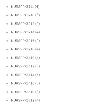
(4)
NURSFPX6111
(3)
NURSFPX6210
(4)
NURSFPX6212
(4)
NURSFPX6214
(4)
NURSFPX6216
(4)
NURSFPX6218
(3)
NURSFPX6410
(3)
NURSFPX6412
(3)
NURSFPX6414
(3)
NURSFPX6416
(4)
NURSFPX6610
(4)
NURSFPX6612