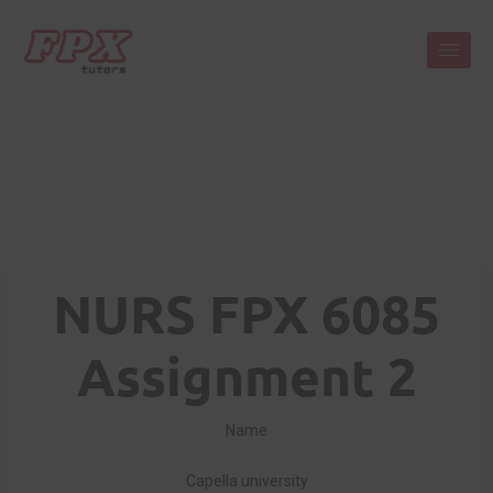
NURS FPX 6085
Assignment 2
Name
Capella university