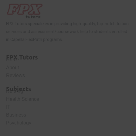
FPX Tutors
specializes in providing high-quality, top-notch tuition
services and assessment/coursework help to students enrolled
in Capella FlexPath programs.
FPX Tutors
Home
About
Reviews
Subjects
Nursing
Health Science
IT
Business
Psychology