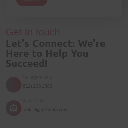
Get In touch
Let's Connect: We're
Here to Help You
Succeed!
For urgent help
(612) 208 2686
Mail us 24/7
contact@fpxtutors.com