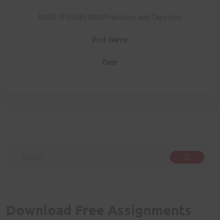
NURS-FPX6085 MSN Practicum and Capstone
Prof. Name
Date
Download Free Assignments