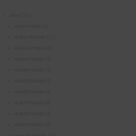
(117)
BSN
(4)
NHSFPX4000
(17)
NURS-FPX4000
(9)
NURS-FPX4905
(4)
NURSFPX4010
(4)
NURSFPX4020
(4)
NURSFPX4030
(4)
NURSFPX4040
(4)
NURSFPX4050
(4)
NURSFPX4060
(6)
NURSFPX4900
(35)
Capella NURS FPX