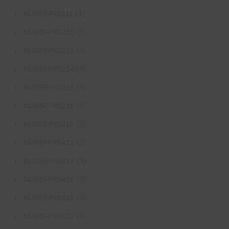
(4)
NURSFPX6111
(3)
NURSFPX6210
(4)
NURSFPX6212
(4)
NURSFPX6214
(4)
NURSFPX6216
(4)
NURSFPX6218
(3)
NURSFPX6410
(3)
NURSFPX6412
(3)
NURSFPX6414
(3)
NURSFPX6416
(4)
NURSFPX6610
(4)
NURSFPX6612