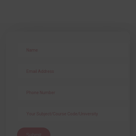
Submit