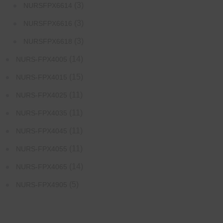
(3)
NURSFPX6614
(3)
NURSFPX6616
(3)
NURSFPX6618
(14)
NURS-FPX4005
(15)
NURS-FPX4015
(11)
NURS-FPX4025
(11)
NURS-FPX4035
(11)
NURS-FPX4045
(11)
NURS-FPX4055
(14)
NURS-FPX4065
(5)
NURS-FPX4905