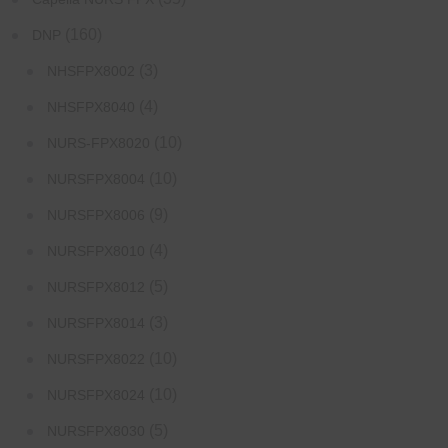
(160)
DNP
(3)
NHSFPX8002
(4)
NHSFPX8040
(10)
NURS-FPX8020
(10)
NURSFPX8004
(9)
NURSFPX8006
(4)
NURSFPX8010
(5)
NURSFPX8012
(3)
NURSFPX8014
(10)
NURSFPX8022
(10)
NURSFPX8024
(5)
NURSFPX8030