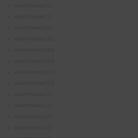
(3)
NURSFPX8035
(7)
NURSFPX8045
(3)
NURSFPX8070
(10)
NURSFPX9000
(10)
NURSFPX9010
(10)
NURSFPX9020
(10)
NURSFPX9030
(10)
NURSFPX9040
(6)
NURSFPX9100
(3)
NURSFPX9901
(5)
NURSFPX9902
(3)
NURSFPX9903