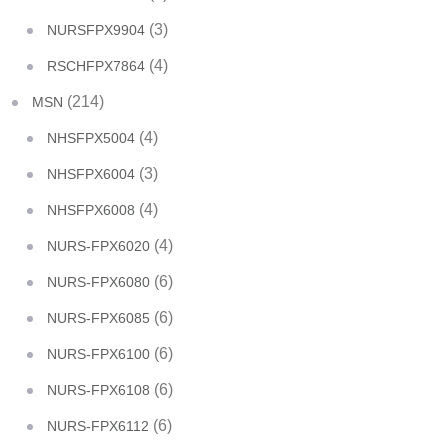
(3)
NURSFPX9904
(4)
RSCHFPX7864
(214)
MSN
(4)
NHSFPX5004
(3)
NHSFPX6004
(4)
NHSFPX6008
(4)
NURS-FPX6020
(6)
NURS-FPX6080
(6)
NURS-FPX6085
(6)
NURS-FPX6100
(6)
NURS-FPX6108
(6)
NURS-FPX6112