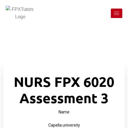
NURS FPX 6020
Assessment 3
Name
Capella university