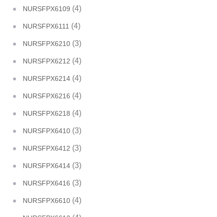
(4)
NURSFPX6109
(4)
NURSFPX6111
(3)
NURSFPX6210
(4)
NURSFPX6212
(4)
NURSFPX6214
(4)
NURSFPX6216
(4)
NURSFPX6218
(3)
NURSFPX6410
(3)
NURSFPX6412
(3)
NURSFPX6414
(3)
NURSFPX6416
(4)
NURSFPX6610