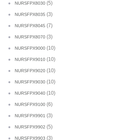
(5)
NURSFPX8030
(3)
NURSFPX8035
(7)
NURSFPX8045
(3)
NURSFPX8070
(10)
NURSFPX9000
(10)
NURSFPX9010
(10)
NURSFPX9020
(10)
NURSFPX9030
(10)
NURSFPX9040
(6)
NURSFPX9100
(3)
NURSFPX9901
(5)
NURSFPX9902
(3)
NURSFPX9903