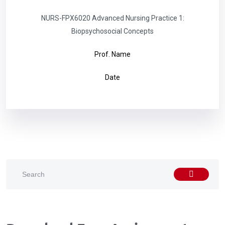
NURS-FPX6020 Advanced Nursing Practice 1:
Biopsychosocial Concepts
Prof. Name
Date