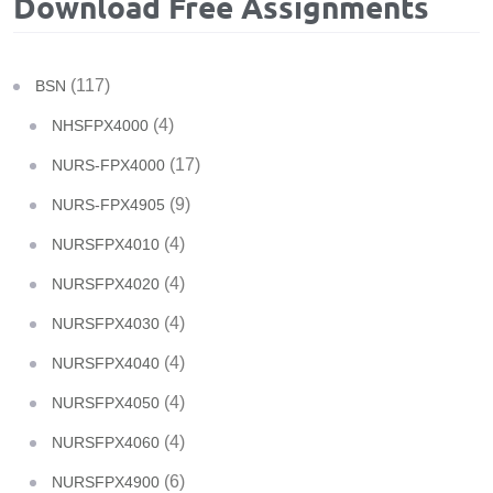
Download Free Assignments
(117)
BSN
(4)
NHSFPX4000
(17)
NURS-FPX4000
(9)
NURS-FPX4905
(4)
NURSFPX4010
(4)
NURSFPX4020
(4)
NURSFPX4030
(4)
NURSFPX4040
(4)
NURSFPX4050
(4)
NURSFPX4060
(6)
NURSFPX4900