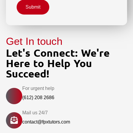
Submit
Get In touch
Let's Connect: We're
Here to Help You
Succeed!
For urgent help
(612) 208 2686
Mail us 24/7
contact@fpxtutors.com