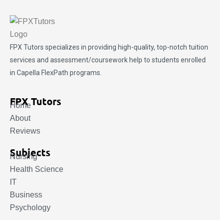
FPX Tutors
specializes in providing high-quality, top-notch tuition
services and assessment/coursework help to students enrolled
in Capella FlexPath programs.
FPX Tutors
Home
About
Reviews
Subjects
Nursing
Health Science
IT
Business
Psychology