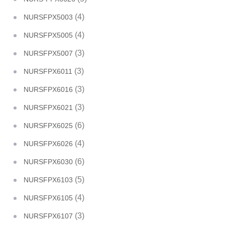
(4)
NURSFPX5003
(4)
NURSFPX5005
(3)
NURSFPX5007
(3)
NURSFPX6011
(3)
NURSFPX6016
(3)
NURSFPX6021
(6)
NURSFPX6025
(4)
NURSFPX6026
(6)
NURSFPX6030
(5)
NURSFPX6103
(4)
NURSFPX6105
(3)
NURSFPX6107