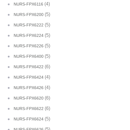
(4)
NURS-FPX6116
(5)
NURS-FPX6200
(5)
NURS-FPX6222
(5)
NURS-FPX6224
(5)
NURS-FPX6226
(5)
NURS-FPX6400
(6)
NURS-FPX6422
(4)
NURS-FPX6424
(4)
NURS-FPX6426
(6)
NURS-FPX6620
(6)
NURS-FPX6622
(5)
NURS-FPX6624
(5)
NURS-FPX6626