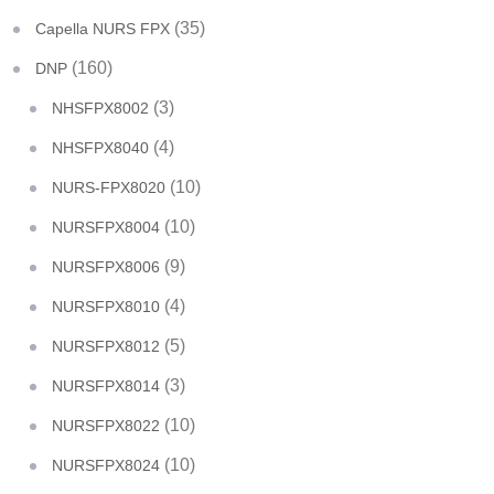
(35)
Capella NURS FPX
(160)
DNP
(3)
NHSFPX8002
(4)
NHSFPX8040
(10)
NURS-FPX8020
(10)
NURSFPX8004
(9)
NURSFPX8006
(4)
NURSFPX8010
(5)
NURSFPX8012
(3)
NURSFPX8014
(10)
NURSFPX8022
(10)
NURSFPX8024