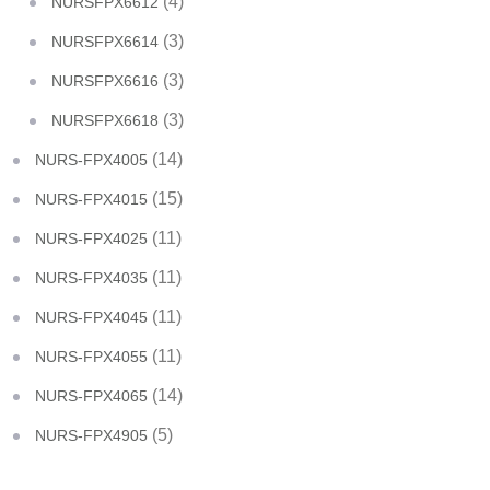
(4)
NURSFPX6612
(3)
NURSFPX6614
(3)
NURSFPX6616
(3)
NURSFPX6618
(14)
NURS-FPX4005
(15)
NURS-FPX4015
(11)
NURS-FPX4025
(11)
NURS-FPX4035
(11)
NURS-FPX4045
(11)
NURS-FPX4055
(14)
NURS-FPX4065
(5)
NURS-FPX4905