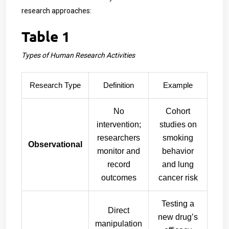
research approaches:
Table 1
Types of Human Research Activities
Research Type
Definition
Example
No
Cohort
intervention;
studies on
researchers
smoking
Observational
monitor and
behavior
record
and lung
outcomes
cancer risk
Testing a
Direct
new drug’s
manipulation