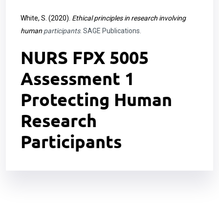
White, S. (2020).
Ethical principles in research involving
human
participants
. SAGE Publications.
NURS FPX 5005
Assessment 1
Protecting Human
Research
Participants