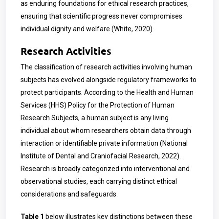
as enduring foundations for ethical research practices,
ensuring that scientific progress never compromises
individual dignity and welfare (White, 2020).
Research Activities
The classification of research activities involving human
subjects has evolved alongside regulatory frameworks to
protect participants. According to the Health and Human
Services (HHS) Policy for the Protection of Human
Research Subjects, a human subject is any living
individual about whom researchers obtain data through
interaction or identifiable private information (National
Institute of Dental and Craniofacial Research, 2022).
Research is broadly categorized into interventional and
observational studies, each carrying distinct ethical
considerations and safeguards.
Table 1
below illustrates key distinctions between these