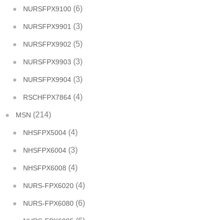
(6)
NURSFPX9100
(3)
NURSFPX9901
(5)
NURSFPX9902
(3)
NURSFPX9903
(3)
NURSFPX9904
(4)
RSCHFPX7864
(214)
MSN
(4)
NHSFPX5004
(3)
NHSFPX6004
(4)
NHSFPX6008
(4)
NURS-FPX6020
(6)
NURS-FPX6080