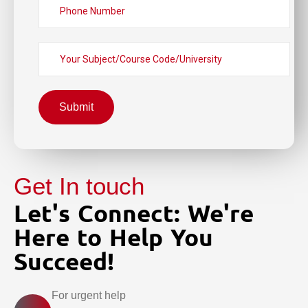
Submit
Get In touch
Let's Connect: We're
Here to Help You
Succeed!
For urgent help