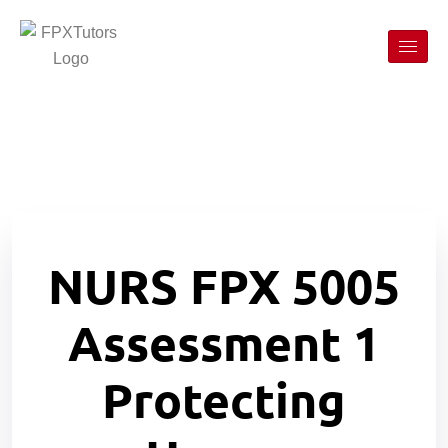
NURS FPX 5005
Assessment 1
Protecting