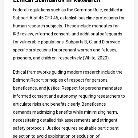
Federal regulations such as the Common Rule, codified in
Subpart A of 45 CFR 46, establish baseline protections for
human research subjects. These include mandates for
IRB review, informed consent, and additional safeguards
for vulnerable populations. Subparts B, C, and D provide
specific protections for pregnant women and fetuses,
prisoners, and children, respectively (White, 2020).
Ethical frameworks guiding modern research include the
Belmont Report principles of respect for persons,
beneficence, and justice. Respect for persons mandates
informed consent and autonomy, requiring researchers to
articulate risks and benefits clearly. Beneficence
demands maximizing benefits while minimizing harm,
necessitating detailed risk assessments and stringent
safety protocols. Justice requires equitable participant
selection to avoid exploitation or exclusion of