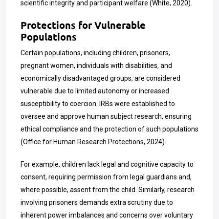
scientific integrity and participant welfare (White, 2020).
Protections for Vulnerable
Populations
Certain populations, including children, prisoners,
pregnant women, individuals with disabilities, and
economically disadvantaged groups, are considered
vulnerable due to limited autonomy or increased
susceptibility to coercion. IRBs were established to
oversee and approve human subject research, ensuring
ethical compliance and the protection of such populations
(Office for Human Research Protections, 2024).
For example, children lack legal and cognitive capacity to
consent, requiring permission from legal guardians and,
where possible, assent from the child. Similarly, research
involving prisoners demands extra scrutiny due to
inherent power imbalances and concerns over voluntary