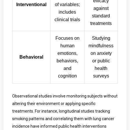
efficacy
Interventional
of variables;
against
includes
standard
clinical trials
treatments
Focuses on
Studying
human
mindfulness
emotions,
on anxiety
Behavioral
behaviors,
or public
and
health
cognition
surveys
Observational studies involve monitoring subjects without
altering their environment or applying specific
treatments. For instance, longitudinal studies tracking
smoking patterns and correlating them with lung cancer
incidence have informed public health interventions