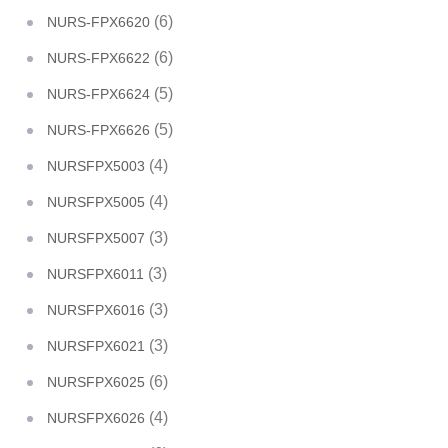
(6)
NURS-FPX6620
(6)
NURS-FPX6622
(5)
NURS-FPX6624
(5)
NURS-FPX6626
(4)
NURSFPX5003
(4)
NURSFPX5005
(3)
NURSFPX5007
(3)
NURSFPX6011
(3)
NURSFPX6016
(3)
NURSFPX6021
(6)
NURSFPX6025
(4)
NURSFPX6026