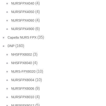
(4)
NURSFPX4040
(4)
NURSFPX4050
(4)
NURSFPX4060
(6)
NURSFPX4900
(35)
Capella NURS FPX
(160)
DNP
(3)
NHSFPX8002
(4)
NHSFPX8040
(10)
NURS-FPX8020
(10)
NURSFPX8004
(9)
NURSFPX8006
(4)
NURSFPX8010
(5)
NURSFPX8012