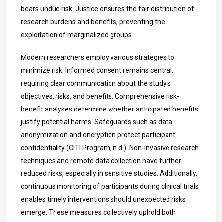
bears undue risk. Justice ensures the fair distribution of
research burdens and benefits, preventing the
exploitation of marginalized groups.
Modern researchers employ various strategies to
minimize risk. Informed consent remains central,
requiring clear communication about the study’s
objectives, risks, and benefits. Comprehensive risk-
benefit analyses determine whether anticipated benefits
justify potential harms. Safeguards such as data
anonymization and encryption protect participant
confidentiality (CITI Program, n.d.). Non-invasive research
techniques and remote data collection have further
reduced risks, especially in sensitive studies. Additionally,
continuous monitoring of participants during clinical trials
enables timely interventions should unexpected risks
emerge. These measures collectively uphold both