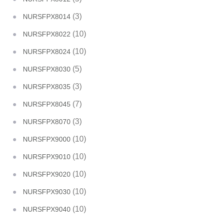
(3)
NURSFPX8014
(10)
NURSFPX8022
(10)
NURSFPX8024
(5)
NURSFPX8030
(3)
NURSFPX8035
(7)
NURSFPX8045
(3)
NURSFPX8070
(10)
NURSFPX9000
(10)
NURSFPX9010
(10)
NURSFPX9020
(10)
NURSFPX9030
(10)
NURSFPX9040