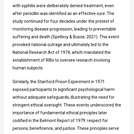
with syphilis were deliberately denied treatment, even
after penicillin was identified as an effective cure. The
study continued for four decades under the pretext of
monitoring disease progression, leading to preventable
suffering and death (Spellecy & Busse, 2021). This event
provoked national outrage and ultimately led to the
National Research Act of 1974, which mandated the
establishment of IRBs to oversee research involving
human subjects.
Similarly, the Stanford Prison Experiment in 1971
exposed participants to significant psychological harm
without adequate safeguards, illustrating the need for
stringent ethical oversight. These events underscored the
importance of fundamental ethical principles later
codified in the Belmont Report of 1979: respect for
persons, beneficence, and justice. These principles serve