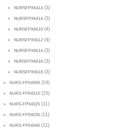
(3)
NURSFPX6414
(3)
NURSFPX6416
(4)
NURSFPX6610
(4)
NURSFPX6612
(3)
NURSFPX6614
(3)
NURSFPX6616
(3)
NURSFPX6618
(14)
NURS-FPX4005
(15)
NURS-FPX4015
(11)
NURS-FPX4025
(11)
NURS-FPX4035
(11)
NURS-FPX4045