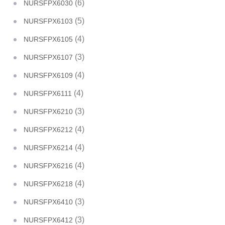
(6)
NURSFPX6030
(5)
NURSFPX6103
(4)
NURSFPX6105
(3)
NURSFPX6107
(4)
NURSFPX6109
(4)
NURSFPX6111
(3)
NURSFPX6210
(4)
NURSFPX6212
(4)
NURSFPX6214
(4)
NURSFPX6216
(4)
NURSFPX6218
(3)
NURSFPX6410
(3)
NURSFPX6412