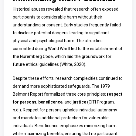
Historical abuses revealed that research often exposed
participants to considerable harm without their
understanding or consent. Early studies frequently failed
to disclose potential dangers, leading to significant
physical and psychological harm. The atrocities
committed during World War II led to the establishment of
the Nuremberg Code, which laid the groundwork for
future ethical guidelines (White, 2020).
Despite these efforts, research complexities continued to
demand more sophisticated safeguards. The 1979
Belmont Report formalized three core principles:
respect
for persons
,
beneficence
, and
justice
(CITI Program,
n.d.). Respect for persons upholds individual autonomy
and mandates additional protection for vulnerable
individuals. Beneficence emphasizes minimizing harm
while maximizing benefits, ensuring that no participant