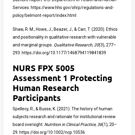
Services.
https://www.hhs.gov/ohrp/regulations-and-
policy/belmont-report/index.html
Shaw, R. M., Howe, J., Beazer, J., & Carr, T. (2020). Ethics
and positionality in qualitative research with vulnerable
and marginal groups.
Qualitative Research, 20
(3), 277–
293.
https://doi.org/10.1177/1468794119841839
NURS FPX 5005
Assessment 1 Protecting
Human Research
Participants
Spellecy, R., & Busse, K. (2021). The history of human
subjects research and rationale for institutional review
board oversight.
Nutrition in Clinical Practice, 36
(1), 20–
29.
https://doi.org/10.1002/ncp.10536