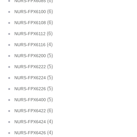
(6)
NURS-FPX6085
(6)
NURS-FPX6100
(6)
NURS-FPX6108
(6)
NURS-FPX6112
(4)
NURS-FPX6116
(5)
NURS-FPX6200
(5)
NURS-FPX6222
(5)
NURS-FPX6224
(5)
NURS-FPX6226
(5)
NURS-FPX6400
(6)
NURS-FPX6422
(4)
NURS-FPX6424
(4)
NURS-FPX6426