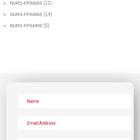
(11)
NURS-FPX4055
(14)
NURS-FPX4065
(5)
NURS-FPX4905