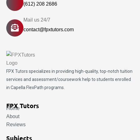
(612) 208 2686
Mail us 24/7
contact@fpxtutors.com
FPX Tutors
specializes in providing high-quality, top-notch tuition
services and assessment/coursework help to students enrolled
in Capella FlexPath programs.
FPX Tutors
Home
About
Reviews
Subjects