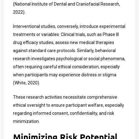
(National Institute of Dental and Craniofacial Research,
2022).
Interventional studies, conversely, introduce experimental
treatments or variables. Clinical trials, such as Phase III
drug efficacy studies, assess new medical therapies
against standard care protocols. Similarly, behavioral
research investigates psychological or social phenomena,
often requiring careful ethical consideration, especially
when participants may experience distress or stigma
(White, 2020).
These research activities necessitate comprehensive
ethical oversight to ensure participant welfare, especially
regarding informed consent, confidentiality, and risk
minimization.
Minimizing Risk Potential