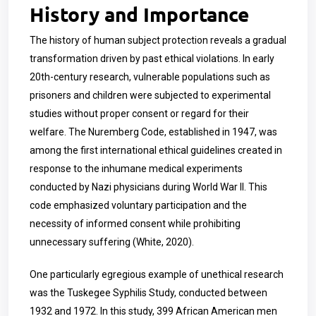
History and Importance
The history of human subject protection reveals a gradual
transformation driven by past ethical violations. In early
20th-century research, vulnerable populations such as
prisoners and children were subjected to experimental
studies without proper consent or regard for their
welfare. The Nuremberg Code, established in 1947, was
among the first international ethical guidelines created in
response to the inhumane medical experiments
conducted by Nazi physicians during World War II. This
code emphasized voluntary participation and the
necessity of informed consent while prohibiting
unnecessary suffering (White, 2020).
One particularly egregious example of unethical research
was the Tuskegee Syphilis Study, conducted between
1932 and 1972. In this study, 399 African American men