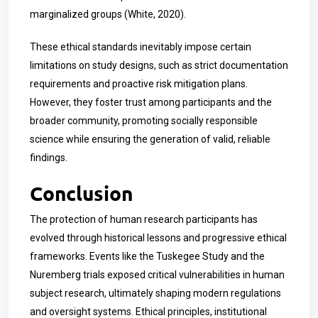
marginalized groups (White, 2020).
These ethical standards inevitably impose certain
limitations on study designs, such as strict documentation
requirements and proactive risk mitigation plans.
However, they foster trust among participants and the
broader community, promoting socially responsible
science while ensuring the generation of valid, reliable
findings.
Conclusion
The protection of human research participants has
evolved through historical lessons and progressive ethical
frameworks. Events like the Tuskegee Study and the
Nuremberg trials exposed critical vulnerabilities in human
subject research, ultimately shaping modern regulations
and oversight systems. Ethical principles, institutional