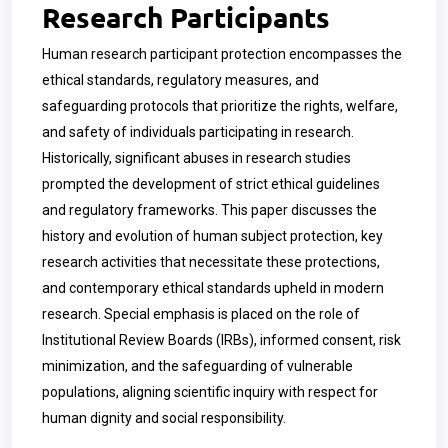
Research Participants
Human research participant protection encompasses the
ethical standards, regulatory measures, and
safeguarding protocols that prioritize the rights, welfare,
and safety of individuals participating in research.
Historically, significant abuses in research studies
prompted the development of strict ethical guidelines
and regulatory frameworks. This paper discusses the
history and evolution of human subject protection, key
research activities that necessitate these protections,
and contemporary ethical standards upheld in modern
research. Special emphasis is placed on the role of
Institutional Review Boards (IRBs), informed consent, risk
minimization, and the safeguarding of vulnerable
populations, aligning scientific inquiry with respect for
human dignity and social responsibility.