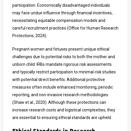
participation. Economically disadvantaged individuals
may face undue influence through financial incentives,
necessitating equitable compensation models and
careful recruitment practices (Office for Human Research
Protections, 2024).
Pregnant women and fetuses present unique ethical
challenges due to potential risks to both the mother and
unborn child. IRBs mandate rigorous risk assessments
and typically restrict participation to minimal-risk studies
with potential direct benefits. Additional protective
measures often include enhanced monitoring, periodic
reporting, and non-invasive research methodologies
(Shaw et al., 2020). Although these protections can
increase research costs and logistical complexities, they
are essential to ensuring ethical standards are upheld.
Ethical Standards in Research