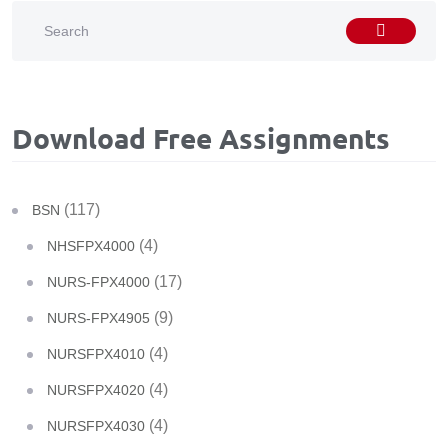
Download Free Assignments
(117)
BSN
(4)
NHSFPX4000
(17)
NURS-FPX4000
(9)
NURS-FPX4905
(4)
NURSFPX4010
(4)
NURSFPX4020
(4)
NURSFPX4030