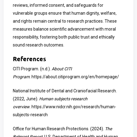
reviews, informed consent, and safeguards for
vulnerable groups ensure that human dignity, welfare,
and rights remain central to research practices. These
measures balance scientific advancement with moral
responsibility, fostering both public trust and ethically
sound research outcomes.
References
CITI Program. (n.d.).
About CITI
Program
.
https://about.citiprogram.org/en/homepage/
National Institute of Dental and Craniofacial Research.
(2022, June).
Human subjects research
overview
.
https://www.nidcr.nih.gov/research/human-
subjects-research
Office for Human Research Protections. (2024).
The
Belmont Report
. U.S. Department of Health and Human