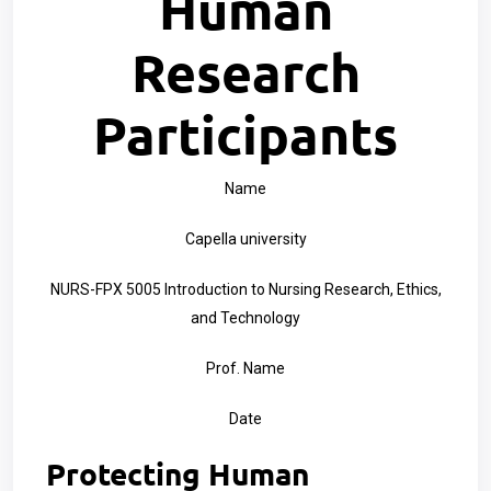
Human
Research
Participants
Name
Capella university
NURS-FPX 5005 Introduction to Nursing Research, Ethics,
and Technology
Prof. Name
Date
Protecting Human