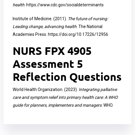
health
.
https://www.cdc.gov/socialdeterminants
Institute of Medicine. (2011).
The future of nursing:
Leading change, advancing health
. The National
Academies Press.
https://doi.org/10.17226/12956
NURS FPX 4905
Assessment 5
Reflection Questions
World Health Organization. (2023).
Integrating palliative
care and symptom relief into primary health care: A WHO
guide for planners, implementers and managers
. WHO.