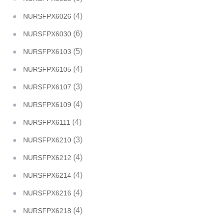
(4)
NURSFPX6026
(6)
NURSFPX6030
(5)
NURSFPX6103
(4)
NURSFPX6105
(3)
NURSFPX6107
(4)
NURSFPX6109
(4)
NURSFPX6111
(3)
NURSFPX6210
(4)
NURSFPX6212
(4)
NURSFPX6214
(4)
NURSFPX6216
(4)
NURSFPX6218