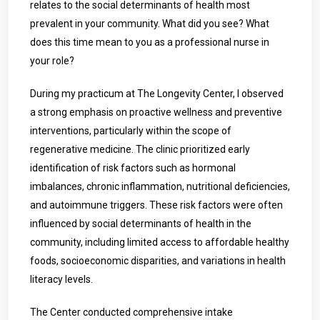
relates to the social determinants of health most
prevalent in your community. What did you see? What
does this time mean to you as a professional nurse in
your role?
During my practicum at The Longevity Center, I observed
a strong emphasis on proactive wellness and preventive
interventions, particularly within the scope of
regenerative medicine. The clinic prioritized early
identification of risk factors such as hormonal
imbalances, chronic inflammation, nutritional deficiencies,
and autoimmune triggers. These risk factors were often
influenced by social determinants of health in the
community, including limited access to affordable healthy
foods, socioeconomic disparities, and variations in health
literacy levels.
The Center conducted comprehensive intake