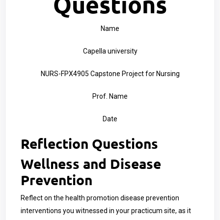
Questions
Name
Capella university
NURS-FPX4905 Capstone Project for Nursing
Prof. Name
Date
Reflection Questions
Wellness and Disease
Prevention
Reflect on the health promotion disease prevention
interventions you witnessed in your practicum site, as it