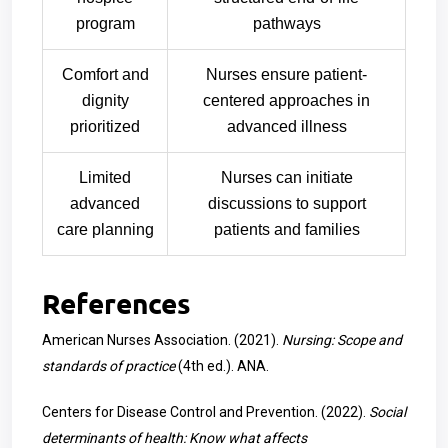
program
pathways
Comfort and
Nurses ensure patient-
dignity
centered approaches in
prioritized
advanced illness
Limited
Nurses can initiate
advanced
discussions to support
care planning
patients and families
References
American Nurses Association. (2021).
Nursing: Scope and
standards of practice
(4th ed.). ANA.
Centers for Disease Control and Prevention. (2022).
Social
determinants of health: Know what affects