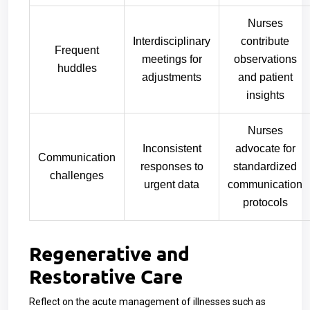
Nurses
Interdisciplinary
contribute
Frequent
meetings for
observations
huddles
adjustments
and patient
insights
Nurses
Inconsistent
advocate for
Communication
responses to
standardized
challenges
urgent data
communication
protocols
Regenerative and
Restorative Care
Reflect on the acute management of illnesses such as