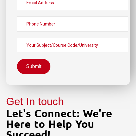
Submit
Get In touch
Let's Connect: We're
Here to Help You
Succeed!