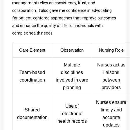
management relies on consistency, trust, and
collaboration. It also gave me confidence in advocating
for patient-centered approaches that improve outcomes
and enhance the quality of life for individuals with
complex health needs.
Care Element
Observation
Nursing Role
Multiple
Nurses act as
Team-based
disciplines
liaisons
coordination
involved in care
between
planning
providers
Nurses ensure
Use of
Shared
timely and
electronic
documentation
accurate
health records
updates