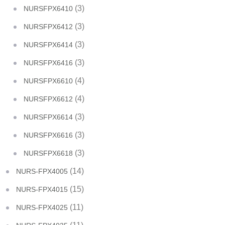
(3)
NURSFPX6410
(3)
NURSFPX6412
(3)
NURSFPX6414
(3)
NURSFPX6416
(4)
NURSFPX6610
(4)
NURSFPX6612
(3)
NURSFPX6614
(3)
NURSFPX6616
(3)
NURSFPX6618
(14)
NURS-FPX4005
(15)
NURS-FPX4015
(11)
NURS-FPX4025