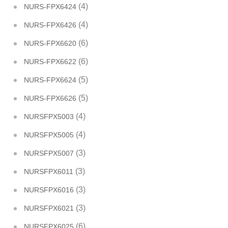
(4)
NURS-FPX6424
(4)
NURS-FPX6426
(6)
NURS-FPX6620
(6)
NURS-FPX6622
(5)
NURS-FPX6624
(5)
NURS-FPX6626
(4)
NURSFPX5003
(4)
NURSFPX5005
(3)
NURSFPX5007
(3)
NURSFPX6011
(3)
NURSFPX6016
(3)
NURSFPX6021
(6)
NURSFPX6025