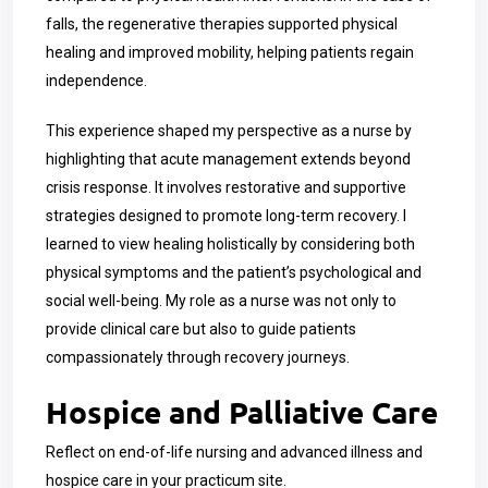
falls, the regenerative therapies supported physical
healing and improved mobility, helping patients regain
independence.
This experience shaped my perspective as a nurse by
highlighting that acute management extends beyond
crisis response. It involves restorative and supportive
strategies designed to promote long-term recovery. I
learned to view healing holistically by considering both
physical symptoms and the patient’s psychological and
social well-being. My role as a nurse was not only to
provide clinical care but also to guide patients
compassionately through recovery journeys.
Hospice and Palliative Care
Reflect on end-of-life nursing and advanced illness and
hospice care in your practicum site.