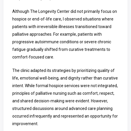
Although The Longevity Center did not primarily focus on
hospice or end-of-life care, I observed situations where
patients with irreversible illnesses transitioned toward
palliative approaches. For example, patients with
progressive autoimmune conditions or severe chronic
fatigue gradually shifted from curative treatments to
comfort-focused care.
The clinic adapted its strategies by prioritizing quality of
life, emotional well-being, and dignity rather than curative
intent. While formal hospice services were not integrated,
principles of palliative nursing such as comfort, respect,
and shared decision-making were evident. However,
structured discussions around advanced care planning
occurred infrequently and represented an opportunity for
improvement.