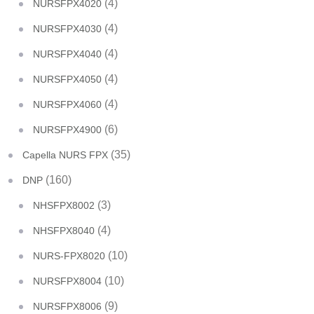
(4)
NURSFPX4020
(4)
NURSFPX4030
(4)
NURSFPX4040
(4)
NURSFPX4050
(4)
NURSFPX4060
(6)
NURSFPX4900
(35)
Capella NURS FPX
(160)
DNP
(3)
NHSFPX8002
(4)
NHSFPX8040
(10)
NURS-FPX8020
(10)
NURSFPX8004
(9)
NURSFPX8006