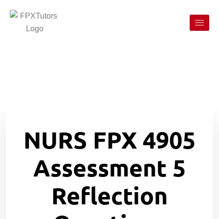
NURS FPX 4905
Assessment 5
Reflection