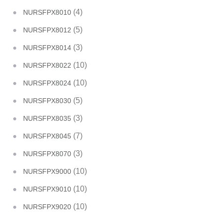
(4)
NURSFPX8010
(5)
NURSFPX8012
(3)
NURSFPX8014
(10)
NURSFPX8022
(10)
NURSFPX8024
(5)
NURSFPX8030
(3)
NURSFPX8035
(7)
NURSFPX8045
(3)
NURSFPX8070
(10)
NURSFPX9000
(10)
NURSFPX9010
(10)
NURSFPX9020