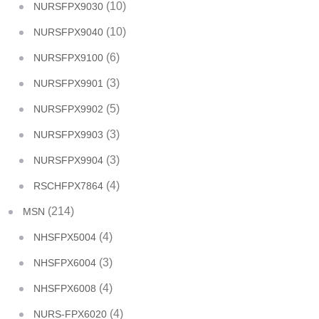
(10)
NURSFPX9030
(10)
NURSFPX9040
(6)
NURSFPX9100
(3)
NURSFPX9901
(5)
NURSFPX9902
(3)
NURSFPX9903
(3)
NURSFPX9904
(4)
RSCHFPX7864
(214)
MSN
(4)
NHSFPX5004
(3)
NHSFPX6004
(4)
NHSFPX6008
(4)
NURS-FPX6020