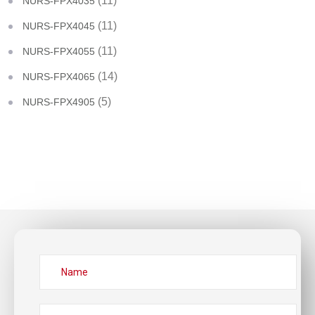
(11)
NURS-FPX4035
(11)
NURS-FPX4045
(11)
NURS-FPX4055
(14)
NURS-FPX4065
(5)
NURS-FPX4905