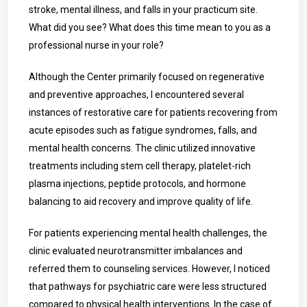
stroke, mental illness, and falls in your practicum site.
What did you see? What does this time mean to you as a
professional nurse in your role?
Although the Center primarily focused on regenerative
and preventive approaches, I encountered several
instances of restorative care for patients recovering from
acute episodes such as fatigue syndromes, falls, and
mental health concerns. The clinic utilized innovative
treatments including stem cell therapy, platelet-rich
plasma injections, peptide protocols, and hormone
balancing to aid recovery and improve quality of life.
For patients experiencing mental health challenges, the
clinic evaluated neurotransmitter imbalances and
referred them to counseling services. However, I noticed
that pathways for psychiatric care were less structured
compared to physical health interventions. In the case of