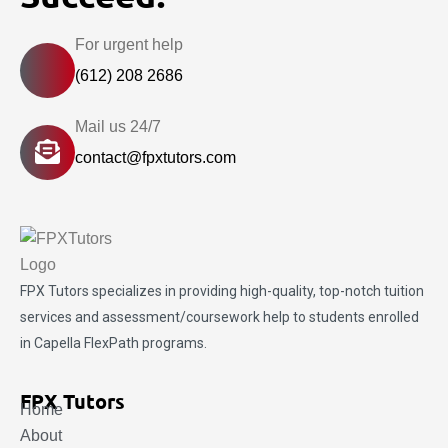
For urgent help
(612) 208 2686
Mail us 24/7
contact@fpxtutors.com
FPX Tutors
specializes in providing high-quality, top-notch tuition
services and assessment/coursework help to students enrolled
in Capella FlexPath programs.
FPX Tutors
Home
About