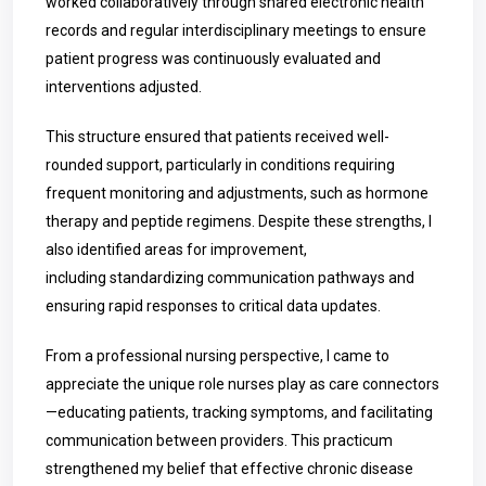
worked collaboratively through shared electronic health
records and regular interdisciplinary meetings to ensure
patient progress was continuously evaluated and
interventions adjusted.
This structure ensured that patients received well-
rounded support, particularly in conditions requiring
frequent monitoring and adjustments, such as hormone
therapy and peptide regimens. Despite these strengths, I
also identified areas for improvement,
including standardizing communication pathways and
ensuring rapid responses to critical data updates.
From a professional nursing perspective, I came to
appreciate the unique role nurses play as care connectors
—educating patients, tracking symptoms, and facilitating
communication between providers. This practicum
strengthened my belief that effective chronic disease