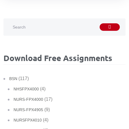
Download Free Assignments
(117)
BSN
(4)
NHSFPX4000
(17)
NURS-FPX4000
(9)
NURS-FPX4905
(4)
NURSFPX4010