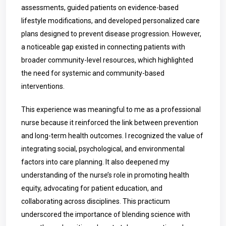
assessments, guided patients on evidence-based
lifestyle modifications, and developed personalized care
plans designed to prevent disease progression. However,
a noticeable gap existed in connecting patients with
broader community-level resources, which highlighted
the need for systemic and community-based
interventions.
This experience was meaningful to me as a professional
nurse because it reinforced the link between prevention
and long-term health outcomes. I recognized the value of
integrating social, psychological, and environmental
factors into care planning. It also deepened my
understanding of the nurse’s role in promoting health
equity, advocating for patient education, and
collaborating across disciplines. This practicum
underscored the importance of blending science with