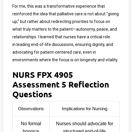
For me, this was a transformative experience that
reinforced the idea that palliative care is not about “giving
up,” but rather about redirecting priorities to focus on
what truly matters to the patient—autonomy, peace, and
relationships. I learned that nurses have a critical role
in leading end-of-life discussions, ensuring dignity, and
advocating for patient-centered care, even in
environments where the focus is on longevity and vitality.
NURS FPX 4905
Assessment 5 Reflection
Questions
Observations
Implications for Nursing
No formal
Nurses should advocate for
hospice
structured end-of-life