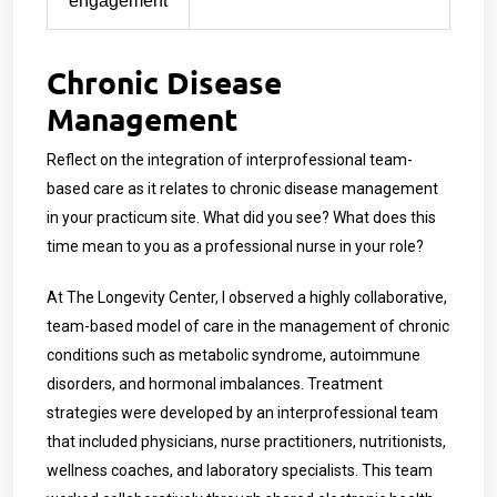
engagement
Chronic Disease
Management
Reflect on the integration of interprofessional team-
based care as it relates to chronic disease management
in your practicum site. What did you see? What does this
time mean to you as a professional nurse in your role?
At The Longevity Center, I observed a highly collaborative,
team-based model of care in the management of chronic
conditions such as metabolic syndrome, autoimmune
disorders, and hormonal imbalances. Treatment
strategies were developed by an interprofessional team
that included physicians, nurse practitioners, nutritionists,
wellness coaches, and laboratory specialists. This team