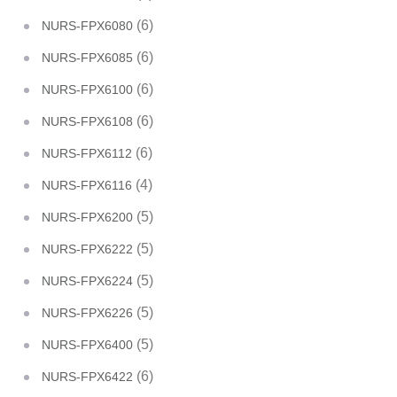
(6)
NURS-FPX6080
(6)
NURS-FPX6085
(6)
NURS-FPX6100
(6)
NURS-FPX6108
(6)
NURS-FPX6112
(4)
NURS-FPX6116
(5)
NURS-FPX6200
(5)
NURS-FPX6222
(5)
NURS-FPX6224
(5)
NURS-FPX6226
(5)
NURS-FPX6400
(6)
NURS-FPX6422