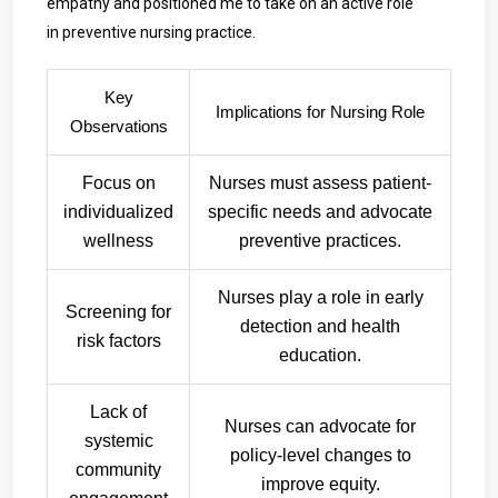
empathy and positioned me to take on an active role
in preventive nursing practice.
Key
Implications for Nursing Role
Observations
Focus on
Nurses must assess patient-
individualized
specific needs and advocate
wellness
preventive practices.
Nurses play a role in early
Screening for
detection and health
risk factors
education.
Lack of
Nurses can advocate for
systemic
policy-level changes to
community
improve equity.