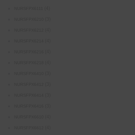
(4)
NURSFPX6111
(3)
NURSFPX6210
(4)
NURSFPX6212
(4)
NURSFPX6214
(4)
NURSFPX6216
(4)
NURSFPX6218
(3)
NURSFPX6410
(3)
NURSFPX6412
(3)
NURSFPX6414
(3)
NURSFPX6416
(4)
NURSFPX6610
(4)
NURSFPX6612