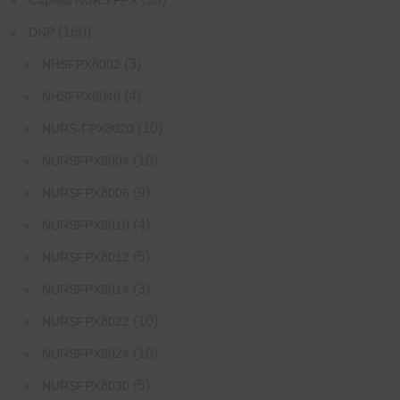
Capella NURS FPX
(160)
DNP
(3)
NHSFPX8002
(4)
NHSFPX8040
(10)
NURS-FPX8020
(10)
NURSFPX8004
(9)
NURSFPX8006
(4)
NURSFPX8010
(5)
NURSFPX8012
(3)
NURSFPX8014
(10)
NURSFPX8022
(10)
NURSFPX8024
(5)
NURSFPX8030