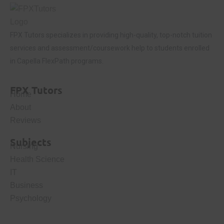
FPX Tutors
specializes in providing high-quality, top-notch tuition
services and assessment/coursework help to students enrolled
in Capella FlexPath programs.
FPX Tutors
Home
About
Reviews
Subjects
Nursing
Health Science
IT
Business
Psychology