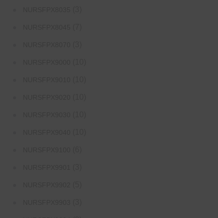
(3)
NURSFPX8035
(7)
NURSFPX8045
(3)
NURSFPX8070
(10)
NURSFPX9000
(10)
NURSFPX9010
(10)
NURSFPX9020
(10)
NURSFPX9030
(10)
NURSFPX9040
(6)
NURSFPX9100
(3)
NURSFPX9901
(5)
NURSFPX9902
(3)
NURSFPX9903