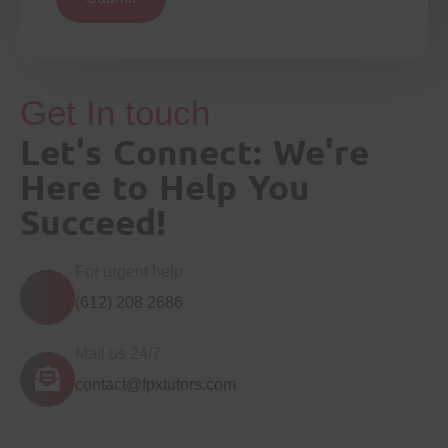
Get In touch
Let's Connect: We're
Here to Help You
Succeed!
For urgent help
(612) 208 2686
Mail us 24/7
contact@fpxtutors.com