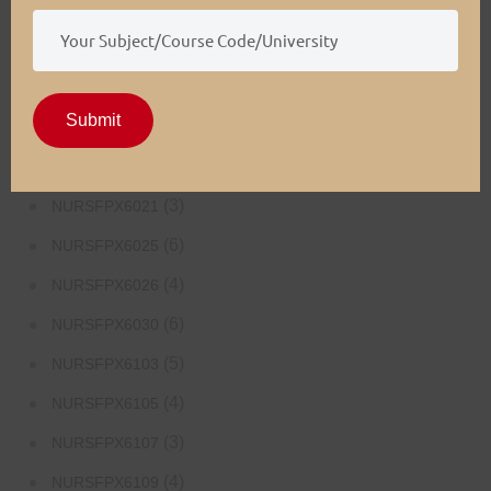
(4)
NURSFPX5003
(4)
NURSFPX5005
(3)
NURSFPX5007
Submit
(3)
NURSFPX6011
(3)
NURSFPX6016
(3)
NURSFPX6021
(6)
NURSFPX6025
(4)
NURSFPX6026
(6)
NURSFPX6030
(5)
NURSFPX6103
(4)
NURSFPX6105
(3)
NURSFPX6107
(4)
NURSFPX6109