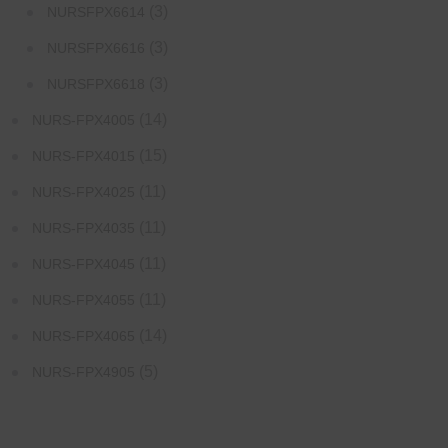
(3)
NURSFPX6614
(3)
NURSFPX6616
(3)
NURSFPX6618
(14)
NURS-FPX4005
(15)
NURS-FPX4015
(11)
NURS-FPX4025
(11)
NURS-FPX4035
(11)
NURS-FPX4045
(11)
NURS-FPX4055
(14)
NURS-FPX4065
(5)
NURS-FPX4905