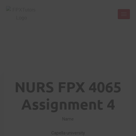
NURS FPX 4065
Assignment 4
Name
Capella university