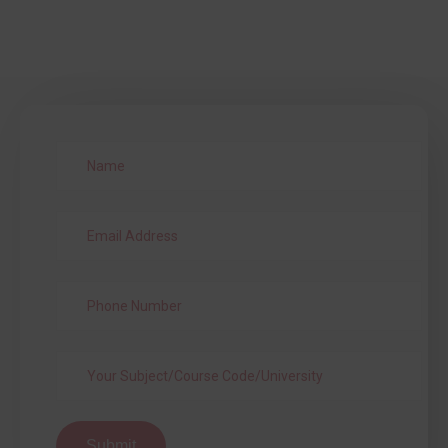
Submit