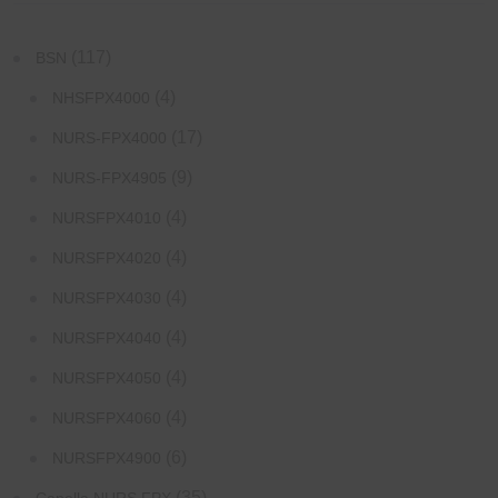
(117)
BSN
(4)
NHSFPX4000
(17)
NURS-FPX4000
(9)
NURS-FPX4905
(4)
NURSFPX4010
(4)
NURSFPX4020
(4)
NURSFPX4030
(4)
NURSFPX4040
(4)
NURSFPX4050
(4)
NURSFPX4060
(6)
NURSFPX4900
(35)