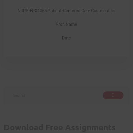
NURS-FPX4065 Patient-Centered Care Coordination
Prof. Name
Date
Download Free Assignments