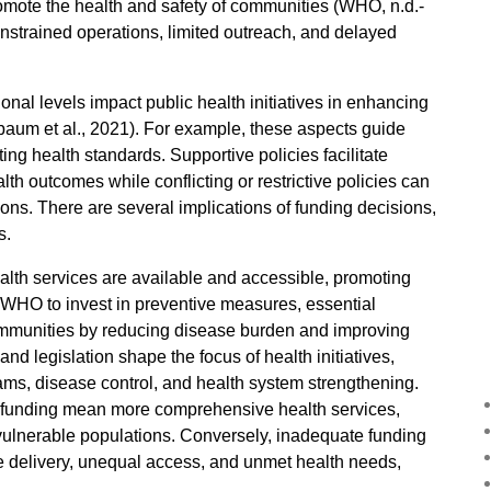
 promote the health and safety of communities (WHO, n.d.-
constrained operations, limited outreach, and delayed
ional levels impact public health initiatives in enhancing
lbaum et al., 2021). For example, these aspects guide
ing health standards. Supportive policies facilitate
 outcomes while conflicting or restrictive policies can
ions. There are several implications of funding decisions,
s.
lth services are available and accessible, promoting
e WHO to invest in preventive measures, essential
ommunities by reducing disease burden and improving
 and legislation shape the focus of health initiatives,
rams, disease control, and health system strengthening.
t funding mean more comprehensive health services,
vulnerable populations. Conversely, inadequate funding
ice delivery, unequal access, and unmet health needs,