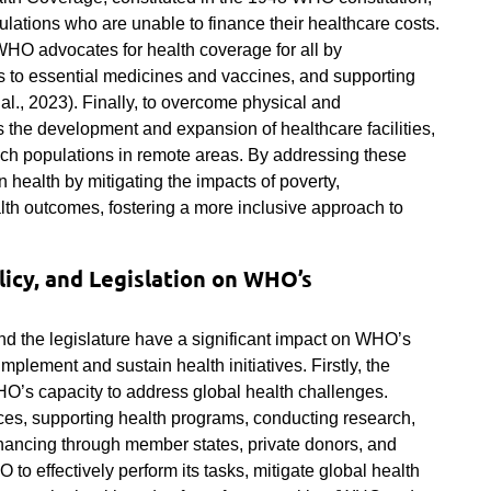
ulations who are unable to finance their healthcare costs.
WHO advocates for health coverage for all by
s to essential medicines and vaccines, and supporting
al., 2023). Finally, to overcome physical and
s the development and expansion of healthcare facilities,
each populations in remote areas. By addressing these
 health by mitigating the impacts of poverty,
lth outcomes, fostering a more inclusive approach to
licy, and Legislation on WHO’s
nd the legislature have a significant impact on WHO’s
implement and sustain health initiatives. Firstly, the
HO’s capacity to address global health challenges.
urces, supporting health programs, conducting research,
nancing through member states, private donors, and
O to effectively perform its tasks, mitigate global health