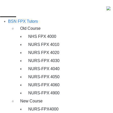
BSN FPX Tutors
Old Course
NHS FPX 4000
NURS FPX 4010
NURS FPX 4020
NURS-FPX 4030
NURS-FPX 4040
NURS-FPX 4050
NURS-FPX 4060
NURS-FPX 4900
New Course
NURS-FPX4000