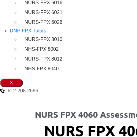
NURS-FPX 6016
NURS-FPX 6021
NURS-FPX 6026
DNP FPX Tutors
NURS-FPX 8010
NHS-FPX 8002
NURS-FPX 8012
NHS-FPX 8040
X
612-208-2686
NURS FPX 4060 Assessme
NURS FPX 40