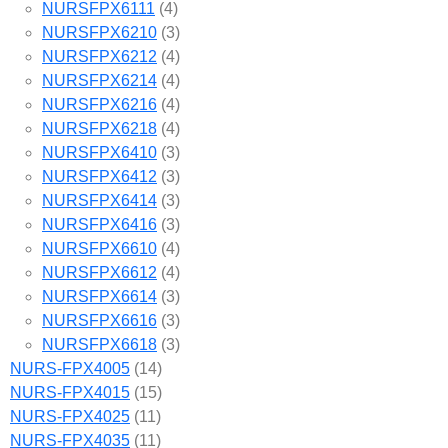
NURSFPX6111
(4)
NURSFPX6210
(3)
NURSFPX6212
(4)
NURSFPX6214
(4)
NURSFPX6216
(4)
NURSFPX6218
(4)
NURSFPX6410
(3)
NURSFPX6412
(3)
NURSFPX6414
(3)
NURSFPX6416
(3)
NURSFPX6610
(4)
NURSFPX6612
(4)
NURSFPX6614
(3)
NURSFPX6616
(3)
NURSFPX6618
(3)
NURS-FPX4005
(14)
NURS-FPX4015
(15)
NURS-FPX4025
(11)
NURS-FPX4035
(11)