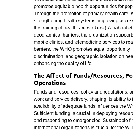
promotes equitable health opportunities for pop
Through the promotion of primary health care, 
strengthening health systems, improving acces
the training of healthcare workers (Ranabhat et 
geographical barriers, the organization support
mobile clinics, and telemedicine services to r
barriers, the WHO promotes equal opportunity in
discrimination, and geographic isolation on hea
enhancing the quality of life.
The Affect of Funds/Resources, Po
Operations
Funds and resources, policy and regulations, a
work and service delivery, shaping its ability to 
availability of adequate funds influences the W
Sufficient funding is crucial in deploying reso
and responding to emergencies. Sustainable fi
international organizations is crucial for the WH