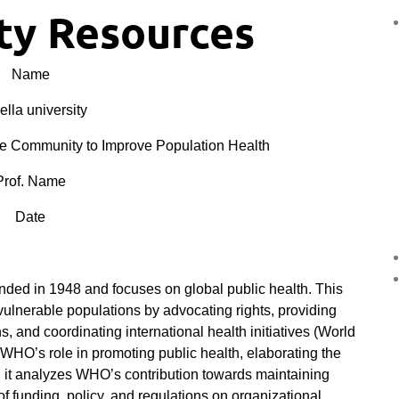
y Resources
Name
lla university
e Community to Improve Population Health
Prof. Name
Date
ed in 1948 and focuses on global public health. This
vulnerable populations by advocating rights, providing
s, and coordinating international health initiatives (World
 WHO’s role in promoting public health, elaborating the
, it analyzes WHO’s contribution towards maintaining
of funding, policy, and regulations on organizational