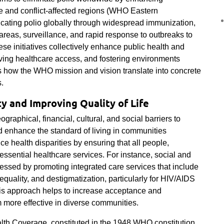
me and conflict-affected regions (WHO Eastern
dicating polio globally through widespread immunization,
 areas, surveillance, and rapid response to outbreaks to
ese initiatives collectively enhance public health and
ving healthcare access, and fostering environments
es how the WHO mission and vision translate into concrete
s.
y and Improving Quality of Life
raphical, financial, cultural, and social barriers to
d enhance the standard of living in communities
ce health disparities by ensuring that all people,
essential healthcare services. For instance, social and
dressed by promoting integrated care services that include
equality, and destigmatization, particularly for HIV/AIDS
his approach helps to increase acceptance and
m more effective in diverse communities.
lth Coverage, constituted in the 1948 WHO constitution,