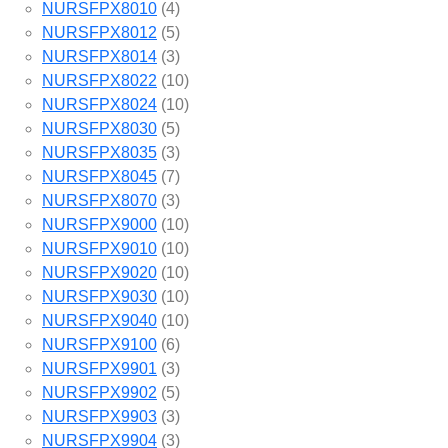
NURSFPX8010
(4)
NURSFPX8012
(5)
NURSFPX8014
(3)
NURSFPX8022
(10)
NURSFPX8024
(10)
NURSFPX8030
(5)
NURSFPX8035
(3)
NURSFPX8045
(7)
NURSFPX8070
(3)
NURSFPX9000
(10)
NURSFPX9010
(10)
NURSFPX9020
(10)
NURSFPX9030
(10)
NURSFPX9040
(10)
NURSFPX9100
(6)
NURSFPX9901
(3)
NURSFPX9902
(5)
NURSFPX9903
(3)
NURSFPX9904
(3)