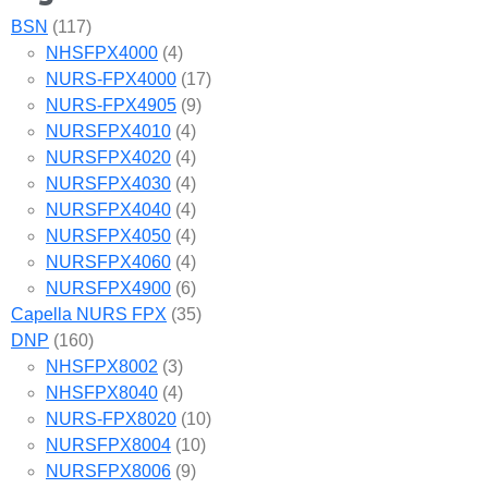
BSN
(117)
NHSFPX4000
(4)
NURS-FPX4000
(17)
NURS-FPX4905
(9)
NURSFPX4010
(4)
NURSFPX4020
(4)
NURSFPX4030
(4)
NURSFPX4040
(4)
NURSFPX4050
(4)
NURSFPX4060
(4)
NURSFPX4900
(6)
Capella NURS FPX
(35)
DNP
(160)
NHSFPX8002
(3)
NHSFPX8040
(4)
NURS-FPX8020
(10)
NURSFPX8004
(10)
NURSFPX8006
(9)