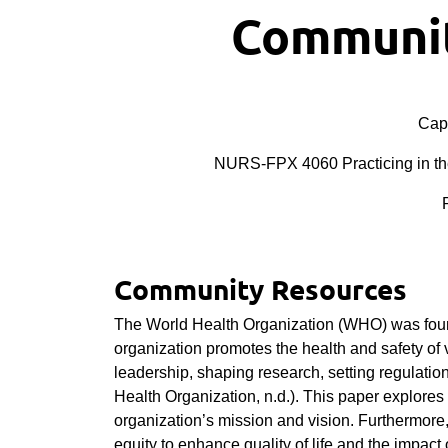
Communit
Cape
NURS-FPX 4060 Practicing in th
Community Resources
The World Health Organization (WHO) was found
organization promotes the health and safety of 
leadership, shaping research, setting regulation
Health Organization, n.d.). This paper explores
organization’s mission and vision. Furthermore
equity to enhance quality of life and the impact 