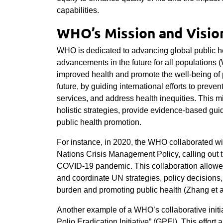
capabilities.
WHO’s Mission and Vision
WHO is dedicated to advancing global public he
advancements in the future for all populations (W
improved health and promote the well-being of 
future, by guiding international efforts to prev
services, and address health inequities. This m
holistic strategies, provide evidence-based gui
public health promotion.
For instance, in 2020, the WHO collaborated wi
Nations Crisis Management Policy, calling out th
COVID-19 pandemic. This collaboration allo
and coordinate UN strategies, policy decisions,
burden and promoting public health (Zhang et a
Another example of a WHO’s collaborative initia
Polio Eradication Initiative” (GPEI). This effor