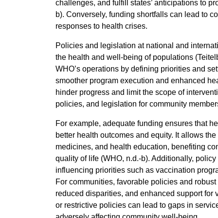
challenges, and fulfill states’ anticipations to
b). Conversely, funding shortfalls can lead to 
responses to health crises.
Policies and legislation at national and internat
the health and well-being of populations (Teite
WHO’s operations by defining priorities and sett
smoother program execution and enhanced health
hinder progress and limit the scope of intervent
policies, and legislation for community member
For example, adequate funding ensures that hea
better health outcomes and equity. It allows th
medicines, and health education, benefiting c
quality of life (WHO, n.d.-b). Additionally, policy
influencing priorities such as vaccination prog
For communities, favorable policies and robus
reduced disparities, and enhanced support for 
or restrictive policies can lead to gaps in serv
adversely affecting community well-being.