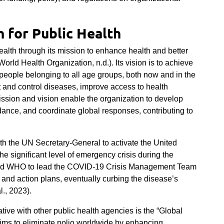
 for Public Health
alth through its mission to enhance health and better
orld Health Organization, n.d.). Its vision is to achieve
people belonging to all age groups, both now and in the
ent and control diseases, improve access to health
ission and vision enable the organization to develop
dance, and coordinate global responses, contributing to
th the UN Secretary-General to activate the United
e significant level of emergency crisis during the
wed WHO to lead the COVID-19 Crisis Management Team
 and action plans, eventually curbing the disease’s
l., 2023).
tive with other public health agencies is the “Global
t aims to eliminate polio worldwide by enhancing