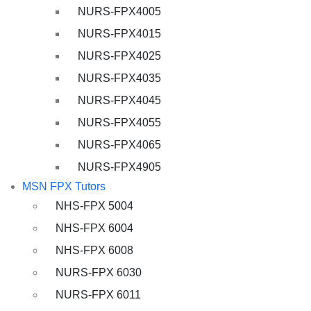
NURS-FPX4005
NURS-FPX4015
NURS-FPX4025
NURS-FPX4035
NURS-FPX4045
NURS-FPX4055
NURS-FPX4065
NURS-FPX4905
MSN FPX Tutors
NHS-FPX 5004
NHS-FPX 6004
NHS-FPX 6008
NURS-FPX 6030
NURS-FPX 6011