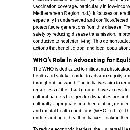
vaccination coverage, particularly in low-inco
Mediterranean Region, n.d.). It focuses on era
especially in underserved and conflict-affected
protect future generations from this disease. Th
safety by reducing disease transmission, impro
conducive to healthier living. This demonstrat
actions that benefit global and local population
WHO’s Role in Advocating for Equit
The WHO is dedicated to mitigating physical/geog
health and safety in order to advance equity an
throughout the world. The initiatives aim to redu
regardless of their background, have access to 
cultural barriers like gender disparities are ad
culturally appropriate health education, gender 
and mental health conditions (WHO, n.d.-a). T
understanding of health initiatives, making the
To reduce economic barriers, the Universal Hea