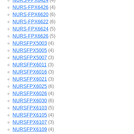
NURS-FPX6424
(4)
NURS-FPX6426
(4)
NURS-FPX6620
(6)
NURS-FPX6622
(6)
NURS-FPX6624
(5)
NURS-FPX6626
(5)
NURSFPX5003
(4)
NURSFPX5005
(4)
NURSFPX5007
(3)
NURSFPX6011
(3)
NURSFPX6016
(3)
NURSFPX6021
(3)
NURSFPX6025
(6)
NURSFPX6026
(4)
NURSFPX6030
(6)
NURSFPX6103
(5)
NURSFPX6105
(4)
NURSFPX6107
(3)
NURSFPX6109
(4)