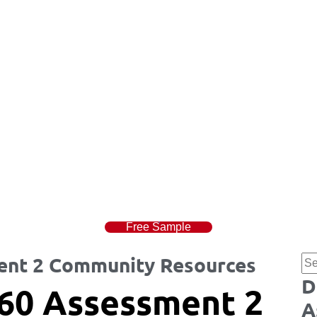
Free Sample
nt 2 Community Resources
D
60 Assessment 2
A