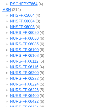
RSCHFPX7864
(4)
MSN
(214)
NHSFPX5004
(4)
NHSFPX6004
(3)
NHSFPX6008
(4)
NURS-FPX6020
(4)
NURS-FPX6080
(6)
NURS-FPX6085
(6)
NURS-FPX6100
(6)
NURS-FPX6108
(6)
NURS-FPX6112
(6)
NURS-FPX6116
(4)
NURS-FPX6200
(5)
NURS-FPX6222
(5)
NURS-FPX6224
(5)
NURS-FPX6226
(5)
NURS-FPX6400
(5)
NURS-FPX6422
(6)