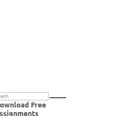
ownload Free
ssignments