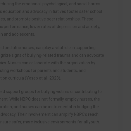
reducing the emotional, psychological, and social harms
s education and advocacy initiatives foster safer school
es, and promote positive peer relationships. These
ic performance, lower rates of depression and anxiety,
en and adolescents.
 pediatric nurses, can play a vital role in supporting
cognize signs of bullying-related trauma and can advocate
nics. Nurses can collaborate with the organization by
sting workshops for parents and students, and
ion curricula (Yosep et al., 2023).
ed support groups for bullying victims or contributing to
pment. While NBPC does not formally employ nurses, the
oration, and nurses can be instrumental in bridging the
advocacy. Their involvement can amplify NBPC’s reach
ure safer, more inclusive environments for all youth.