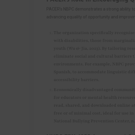
PACER’s NBPC demonstrates a strong ability t
advancing equality of opportunity and improving 
The organization specifically recognize
with disabilities, those from marginal
youth (Wu & Jia, 2023). By tailoring re
eliminate social and cultural barriers 
environments. For example, NBPC provi
Spanish, to accommodate linguistic di
accessibility barriers.
Economically disadvantaged communitie
for educators or mental health resourc
read, shared, and downloaded online at
free or of minimal cost, ideal for use 
National Bullying Prevention Center, n.