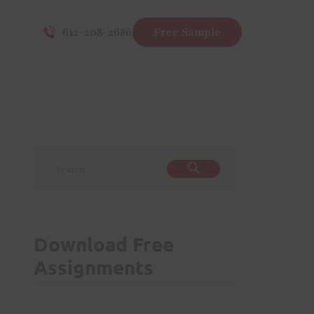
612-208-2686
Free Sample
Download Free
Assignments