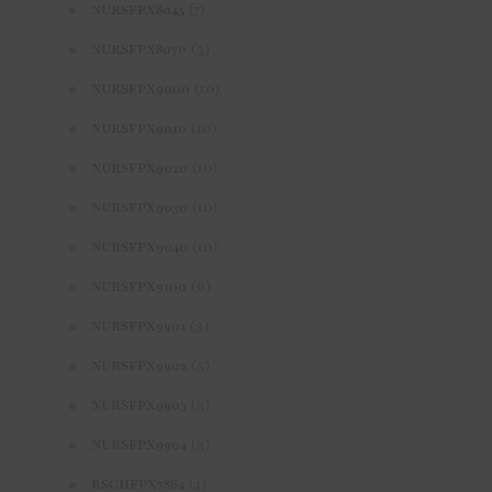
(7)
NURSFPX8045
(3)
NURSFPX8070
(10)
NURSFPX9000
(10)
NURSFPX9010
(10)
NURSFPX9020
(10)
NURSFPX9030
(10)
NURSFPX9040
(6)
NURSFPX9100
(3)
NURSFPX9901
(5)
NURSFPX9902
(3)
NURSFPX9903
(3)
NURSFPX9904
(4)
RSCHFPX7864