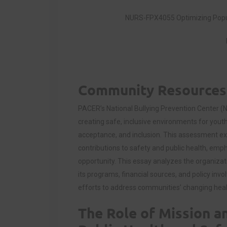
NURS-FPX4055 Optimizing Popul
Community Resources
PACER’s National Bullying Prevention Center (N
creating safe, inclusive environments for yout
acceptance, and inclusion. This assessment exp
contributions to safety and public health, emph
opportunity. This essay analyzes the organizatio
its programs, financial sources, and policy inv
efforts to address communities’ changing he
The Role of Mission a