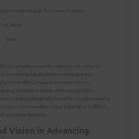
ation Health through Community Practice
Prof. Name
Date
BPC) is a leading nonprofit institution committed to
h by preventing bullying and promoting kindness,
lores how NBPC’s mission and vision drive its
asizing advances in quality of life and equitable
n’s local and national influence while critically assessing
olvement. It also considers nurses’ importance to NBPC’s
alth and safety demands.
nd Vision in Advancing