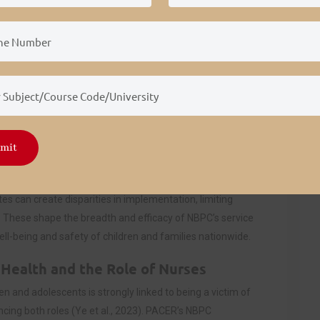
ntinuity and reach of these programs, affecting community
ervices.
 and district-level anti-bullying policies that mandate
es. These policies allow NBPC to collaborate with
rogramming. However, in districts with limited policy
estricted. Legislation such as the Individuals with
 influences NBPC’s focus on protecting students with
mit
 Bradley, 2024).
s, directly supporting NBPC’s mission. Nonetheless,
es can create disparities in implementation, limiting
. These shape the breadth and efficacy of NBPC’s service
well-being and safety of children and families nationwide.
Health and the Role of Nurses
ren and adolescents is strongly linked to being a victim of
encing both roles (Ye et al., 2023). PACER’s NBPC