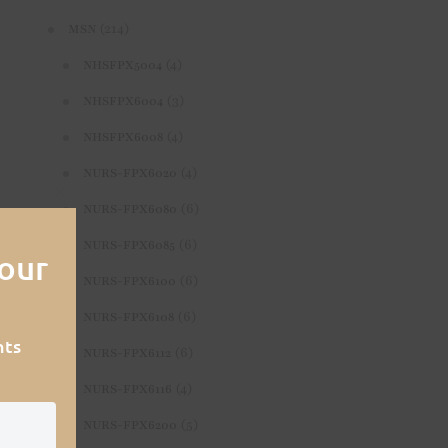
(214)
MSN
(4)
NHSFPX5004
(3)
NHSFPX6004
(4)
NHSFPX6008
(4)
NURS-FPX6020
(6)
Close
NURS-FPX6080
this
(6)
NURS-FPX6085
our
module
(6)
NURS-FPX6100
(6)
NURS-FPX6108
nts
(6)
NURS-FPX6112
(4)
NURS-FPX6116
(5)
NURS-FPX6200