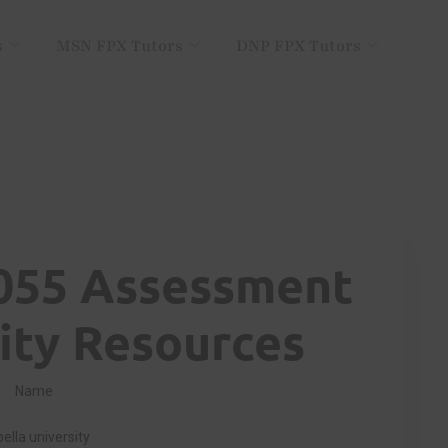
s
MSN FPX Tutors
DNP FPX Tutors
055 Assessment
ty Resources
Name
ella university