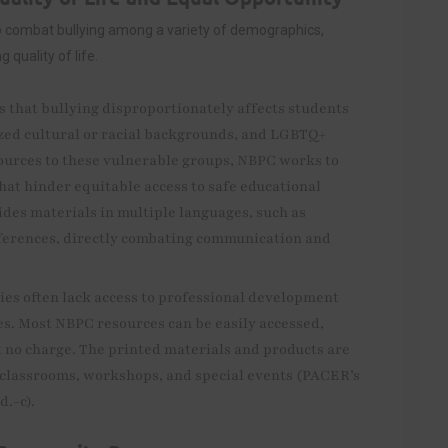
o combat bullying among a variety of demographics,
quality of life.
s that bullying disproportionately affects students
ized cultural or racial backgrounds, and LGBTQ+
sources to these vulnerable groups, NBPC works to
that hinder equitable access to safe educational
des materials in multiple languages, such as
fferences, directly combating communication and
s often lack access to professional development
es. Most NBPC resources can be easily accessed,
 no charge. The printed materials and products are
in classrooms, workshops, and special events (PACER’s
d.-c).