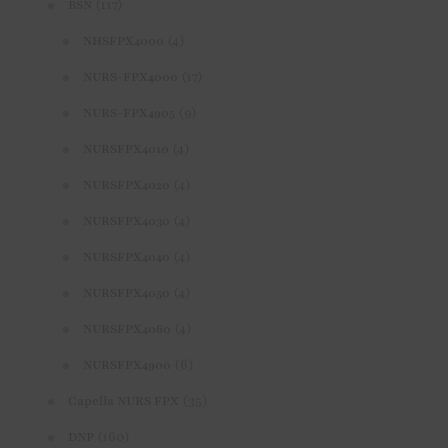
(117)
BSN
(4)
NHSFPX4000
(17)
NURS-FPX4000
(9)
NURS-FPX4905
(4)
NURSFPX4010
(4)
NURSFPX4020
(4)
NURSFPX4030
(4)
NURSFPX4040
(4)
NURSFPX4050
(4)
NURSFPX4060
(6)
NURSFPX4900
(35)
Capella NURS FPX
(160)
DNP