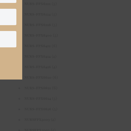
(5)
NURS-FPX6222
(5)
NURS-FPX6224
(5)
NURS-FPX6226
(5)
NURS-FPX6400
(6)
NURS-FPX6422
(4)
NURS-FPX6424
(4)
NURS-FPX6426
(6)
NURS-FPX6620
(6)
NURS-FPX6622
(5)
NURS-FPX6624
(5)
NURS-FPX6626
(4)
NURSFPX5003
(4)
NURSFPX5005