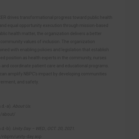
CER drives transformational progress toward public health
nd equal opportunity execution through mission-based
blic health matter, the organization delivers a better
s community values of inclusion. The organization
ned with enabling policies and legislation that establish
ed position as health experts in the community, nurses
and coordinate patient care and educational programs.
 can amplify NBPC’s impact by developing communities
werment, and safety.
.d.-a).
About Us
.
g/about/
.d.-b).
Unity Day – WED., OCT. 20, 2021
.
ng/nbpm/unity-day.asp