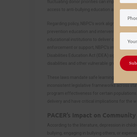
fluctuating donor priorities can impact the co
access to anti-bullying education and support s
Regarding policy, NBPC’s work aligns with school
prevention education and intervention strategi
educational institutions to deliver consistent p
enforcement or support, NBPC’s impact may be r
Disabilities Education Act (IDEA) significantly
Sub
disabilities and other vulnerable groups (Yell &
These laws mandate safe learning environment
inconsistent legislative frameworks across stat
program effectiveness for certain populations
delivery and have critical implications for the 
PACER’s Impact on Community 
According to the literature, depression in child
bullying, engaging in bullying others, or experi