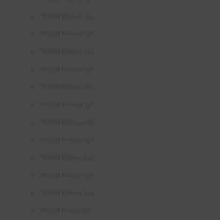
(3)
NURSFPX5007
(3)
NURSFPX6011
(3)
NURSFPX6016
(3)
NURSFPX6021
(6)
NURSFPX6025
(4)
NURSFPX6026
(6)
NURSFPX6030
(5)
NURSFPX6103
(4)
NURSFPX6105
(3)
NURSFPX6107
(4)
NURSFPX6109
(4)
NURSFPX6111