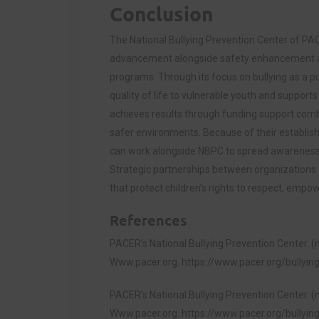
Conclusion
The National Bullying Prevention Center of PA
advancement alongside safety enhancement a
programs. Through its focus on bullying as a pu
quality of life to vulnerable youth and support
achieves results through funding support combi
safer environments. Because of their establish
can work alongside NBPC to spread awareness 
Strategic partnerships between organizations
that protect children’s rights to respect, empo
References
PACER’s National Bullying Prevention Center. (n
Www.pacer.org.
https://www.pacer.org/bullyin
PACER’s National Bullying Prevention Center. (n
Www.pacer.org.
https://www.pacer.org/bullyi