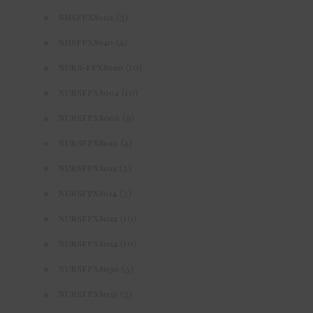
(3)
NHSFPX8002
(4)
NHSFPX8040
(10)
NURS-FPX8020
(10)
NURSFPX8004
(9)
NURSFPX8006
(4)
NURSFPX8010
(5)
NURSFPX8012
(3)
NURSFPX8014
(10)
NURSFPX8022
(10)
NURSFPX8024
(5)
NURSFPX8030
(3)
NURSFPX8035