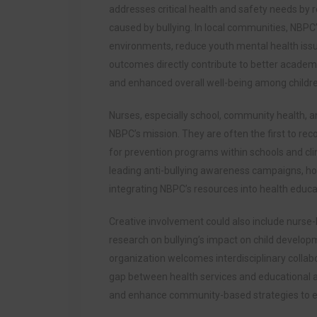
addresses critical health and safety needs by 
caused by bullying. In local communities, NBPC’
environments, reduce youth mental health issu
outcomes directly contribute to better academ
and enhanced overall well-being among childr
Nurses, especially school, community health, and
NBPC’s mission. They are often the first to re
for prevention programs within schools and cli
leading anti-bullying awareness campaigns, ho
integrating NBPC’s resources into health educat
Creative involvement could also include nurse-l
research on bullying’s impact on child develo
organization welcomes interdisciplinary collab
gap between health services and educational 
and enhance community-based strategies to ens