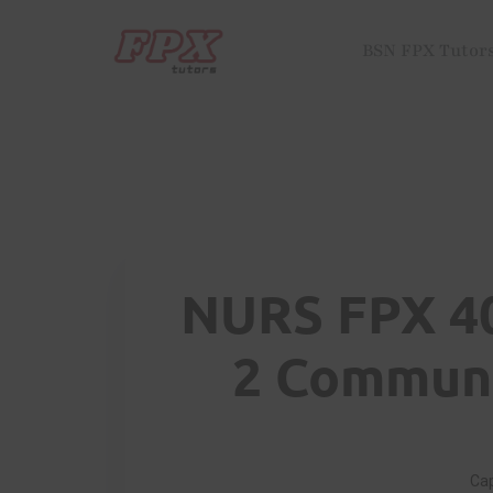
BSN FPX Tutor
NURS FPX 4
2 Communi
Cap