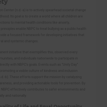
ety
n Center (n.d.-a) is to actively spearhead societal change
hood. Its goal is to create a world where all children are
ctions to mental health conditions like anxiety,
principles enable NBPC to treat bullying as a public health
vide a focused framework for developing initiatives that
ral and systemic changes.
nent initiative that exemplifies this, observed every
nities, and individuals nationwide to participate in
directly with NBPC’s goals. Events such as “Unity Day”
promoting a visible culture of kindness and inclusion
.d.-b). These efforts support the mission by catalyzing
eness, and providing actionable tools for prevention. By
ion, NBPC effectively contributes to safer environments and
ly and nationally.
ality of Life and Equal Opportunity