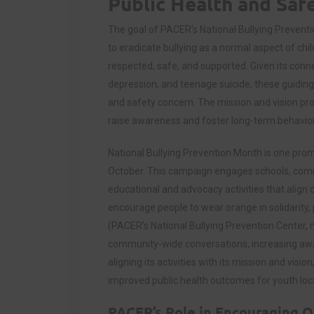
Public Health and Saf
The goal of PACER’s National Bullying Preventio
to eradicate bullying as a normal aspect of child
respected, safe, and supported. Given its conne
depression, and teenage suicide, these guiding 
and safety concern. The mission and vision pro
raise awareness and foster long-term behavio
National Bullying Prevention Month is one promi
October. This campaign engages schools, commu
educational and advocacy activities that align 
encourage people to wear orange in solidarity, 
(PACER’s National Bullying Prevention Center, n
community-wide conversations, increasing awar
aligning its activities with its mission and vis
improved public health outcomes for youth local
PACER’s Role in Encouraging Qu