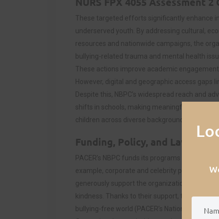
NURS FPX 4055 Assessment 2
These targeted efforts significantly enhance in
underserved youth. By addressing cultural, eco
resources and nationwide campaigns, the orga
bullying-related trauma and mental health issue
These actions improve academic engagement,
However, digital and geographic access gaps limi
Despite this, NBPC’s widespread reach and adv
shifts in schools, making meaningful strides to
children across diverse backgrounds.
Lo
Funding, Policy, and Law’s Eff
PACER’s NBPC funds its programs through priva
We
example, corporate and celebrity partners, su
generously support the organization in helping
kindness. Thanks to their support, the organiza
bullying-free world (PACER’s National Bullying P