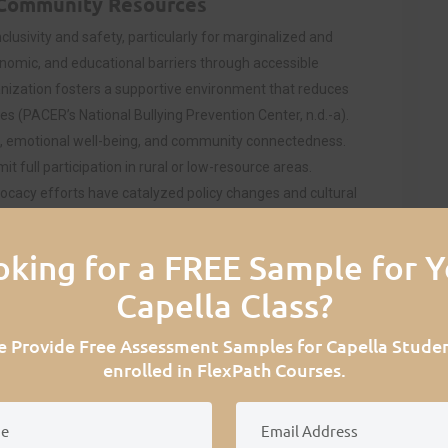
 Community Resources
clusivity and safety, particularly for marginalized and
nomic, and educational barriers through accessible
nization fosters a supportive environment that reduces
s (PACER’s National Bullying Prevention Center, n.d.-a).
 emotional well-being, and community connectedness.
t full participation in rural or low-resource areas.
ocacy efforts have catalyzed policy changes and cultural
ward equal opportunity and improved quality of life for
oking for a FREE Sample for Y
ect on PACER’s Service Provision
Capella Class?
te donations, grants, and corporate sponsorships. For
 Provide Free Assessment Samples for Capella Stude
ch as Facebook, Instagram, Cartoon Network, etc,
enrolled in FlexPath Courses.
 spread the word about inclusivity, acceptance, and
tion has reached millions of people and strives for a
revention Center, n.d.-d). However, as a nonprofit,