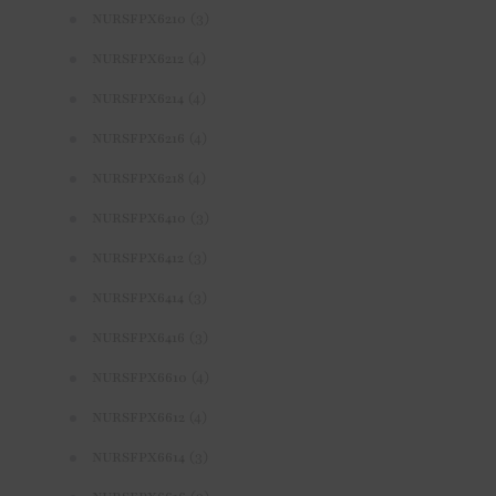
(3)
NURSFPX6210
(4)
NURSFPX6212
(4)
NURSFPX6214
(4)
NURSFPX6216
(4)
NURSFPX6218
(3)
NURSFPX6410
(3)
NURSFPX6412
(3)
NURSFPX6414
(3)
NURSFPX6416
(4)
NURSFPX6610
(4)
NURSFPX6612
(3)
NURSFPX6614