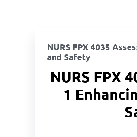
NURS FPX 4035 Assess
and Safety
NURS FPX 4
1 Enhancin
S