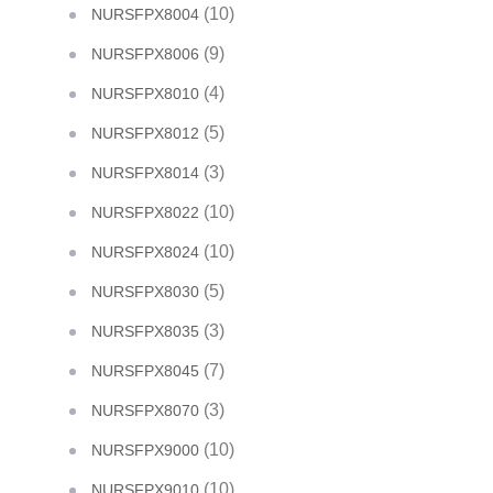
(10)
NURSFPX8004
(9)
NURSFPX8006
(4)
NURSFPX8010
(5)
NURSFPX8012
(3)
NURSFPX8014
(10)
NURSFPX8022
(10)
NURSFPX8024
(5)
NURSFPX8030
(3)
NURSFPX8035
(7)
NURSFPX8045
(3)
NURSFPX8070
(10)
NURSFPX9000
(10)
NURSFPX9010