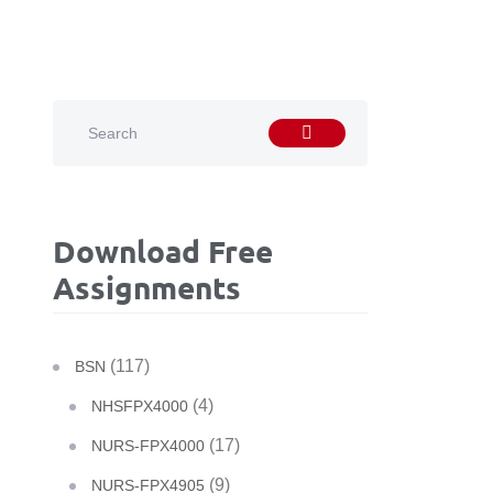
Download Free
Assignments
(117)
BSN
(4)
NHSFPX4000
(17)
NURS-FPX4000
(9)
NURS-FPX4905