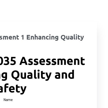
ment 1 Enhancing Quality
035 Assessment
g Quality and
afety
Name