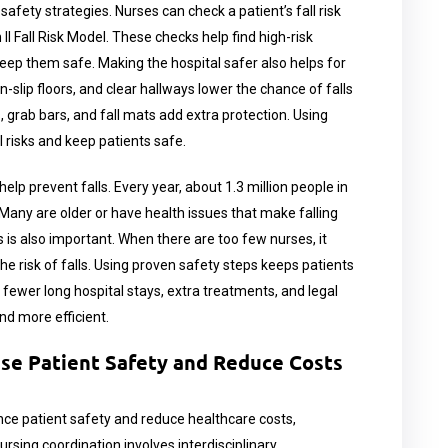
safety strategies. Nurses can check a patient’s fall risk
 II Fall Risk Model. These checks help find high-risk
keep them safe. Making the hospital safer also helps for
non-slip floors, and clear hallways lower the chance of falls
ms, grab bars, and fall mats add extra protection. Using
 risks and keep patients safe.
lp prevent falls. Every year, about 1.3 million people in
. Many are older or have health issues that make falling
 is also important. When there are too few nurses, it
he risk of falls. Using proven safety steps keeps patients
ewer long hospital stays, extra treatments, and legal
nd more efficient.
ase Patient Safety and Reduce Costs
ance patient safety and reduce healthcare costs,
nursing coordination involves interdisciplinary