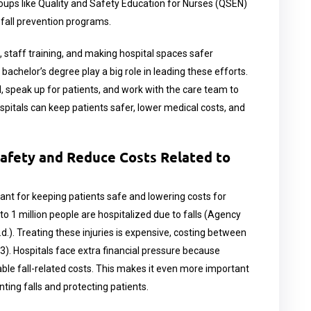
oups like Quality and Safety Education for Nurses (QSEN)
fall prevention programs.
 staff training, and making hospital spaces safer
achelor’s degree play a big role in leading these efforts.
 speak up for patients, and work with the care team to
ospitals can keep patients safer, lower medical costs, and
Safety and Reduce Costs Related to
ant for keeping patients safe and lowering costs for
 to 1 million people are hospitalized due to falls (Agency
.). Treating these injuries is expensive, costing between
3). Hospitals face extra financial pressure because
ble fall-related costs. This makes it even more important
ting falls and protecting patients.