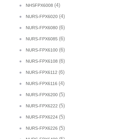
(4)
NHSFPX6008
(4)
NURS-FPX6020
(6)
NURS-FPX6080
(6)
NURS-FPX6085
(6)
NURS-FPX6100
(6)
NURS-FPX6108
(6)
NURS-FPX6112
(4)
NURS-FPX6116
(5)
NURS-FPX6200
(5)
NURS-FPX6222
(5)
NURS-FPX6224
(5)
NURS-FPX6226