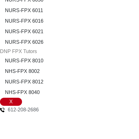
NURS-FPX 6011
NURS-FPX 6016
NURS-FPX 6021
NURS-FPX 6026
DNP FPX Tutors
NURS-FPX 8010
NHS-FPX 8002
NURS-FPX 8012
NHS-FPX 8040
X
612-208-2686