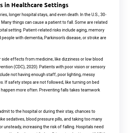
ls in Healthcare Settings
ies, longer hospital stays, and even death. In the U.S., 30-
1). Many things can cause a patient to fall. Some are related
ital setting. Patient-related risks include aging, memory
 people with dementia, Parkinson’s disease, or stroke are
side effects from medicine, like dizziness or low blood
ention (CDC), 2020). Patients with poor vision or sensory
 include not having enough staff, poor lighting, messy
. If safety steps are not followed, like turning on bed
an happen more often. Preventing falls takes teamwork
 admit to the hospital or during their stay, chances to
ke sedatives, blood pressure pills, and taking too many
 unsteady, increasing the risk of falling. Hospitals need