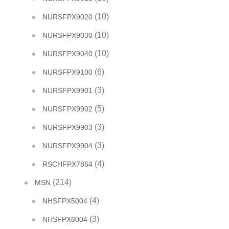
(10)
NURSFPX9020
(10)
NURSFPX9030
(10)
NURSFPX9040
(6)
NURSFPX9100
(3)
NURSFPX9901
(5)
NURSFPX9902
(3)
NURSFPX9903
(3)
NURSFPX9904
(4)
RSCHFPX7864
(214)
MSN
(4)
NHSFPX5004
(3)
NHSFPX6004