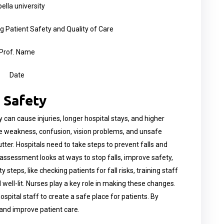
ella university
Patient Safety and Quality of Care
Prof. Name
Date
 Safety
y can cause injuries, longer hospital stays, and higher
ike weakness, confusion, vision problems, and unsafe
utter. Hospitals need to take steps to prevent falls and
s assessment looks at ways to stop falls, improve safety,
steps, like checking patients for fall risks, training staff
 well-lit. Nurses play a key role in making these changes.
spital staff to create a safe place for patients. By
 and improve patient care.