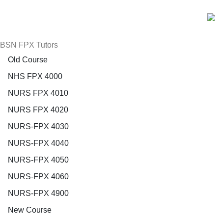
BSN FPX Tutors
Old Course
NHS FPX 4000
NURS FPX 4010
NURS FPX 4020
NURS-FPX 4030
NURS-FPX 4040
NURS-FPX 4050
NURS-FPX 4060
NURS-FPX 4900
New Course