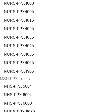
NURS-FPX4000
NURS-FPX4005
NURS-FPX4015
NURS-FPX4025
NURS-FPX4035
NURS-FPX4045
NURS-FPX4055
NURS-FPX4065
NURS-FPX4905
MSN FPX Tutors
NHS-FPX 5004
NHS-FPX 6004
NHS-FPX 6008
NURS-FPX 6030