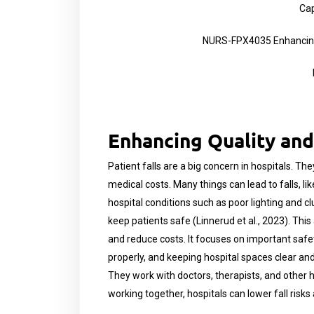
Cap
NURS-FPX4035 Enhancing 
Enhancing Quality and
Patient falls are a big concern in hospitals. The
medical costs. Many things can lead to falls, l
hospital conditions such as poor lighting and cl
keep patients safe (Linnerud et al., 2023). Thi
and reduce costs. It focuses on important safety 
properly, and keeping hospital spaces clear and
They work with doctors, therapists, and other ho
working together, hospitals can lower fall risks