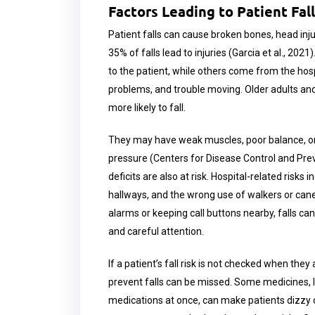
Factors Leading to Patient Fal
Patient falls can cause broken bones, head injur
35% of falls lead to injuries (Garcia et al., 202
to the patient, while others come from the hosp
problems, and trouble moving. Older adults and
more likely to fall.
They may have weak muscles, poor balance, or 
pressure (Centers for Disease Control and Prev
deficits are also at risk. Hospital-related risks
hallways, and the wrong use of walkers or canes
alarms or keeping call buttons nearby, falls c
and careful attention.
If a patient’s fall risk is not checked when they
prevent falls can be missed. Some medicines, li
medications at once, can make patients dizzy or