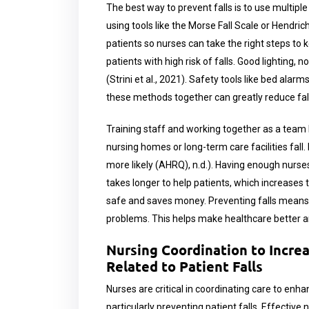
The best way to prevent falls is to use multiple 
using tools like the Morse Fall Scale or Hendrich
patients so nurses can take the right steps to 
patients with high risk of falls. Good lighting, 
(Strini et al., 2021). Safety tools like bed alar
these methods together can greatly reduce fall
Training staff and working together as a team he
nursing homes or long-term care facilities fall
more likely (AHRQ), n.d.). Having enough nurses
takes longer to help patients, which increases t
safe and saves money. Preventing falls means f
problems. This helps make healthcare better a
Nursing Coordination to Incre
Related to Patient Falls
Nurses are critical in coordinating care to enh
particularly preventing patient falls. Effective 