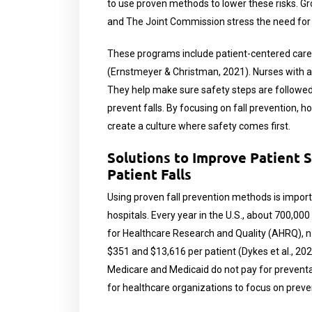
to use proven methods to lower these risks. Gr
and The Joint Commission stress the need for 
These programs include patient-centered care,
(Ernstmeyer & Christman, 2021). Nurses with a b
They help make sure safety steps are followed,
prevent falls. By focusing on fall prevention, h
create a culture where safety comes first.
Solutions to Improve Patient 
Patient Falls
Using proven fall prevention methods is import
hospitals. Every year in the U.S., about 700,000
for Healthcare Research and Quality (AHRQ), n.d
$351 and $13,616 per patient (Dykes et al., 202
Medicare and Medicaid do not pay for preventa
for healthcare organizations to focus on preven