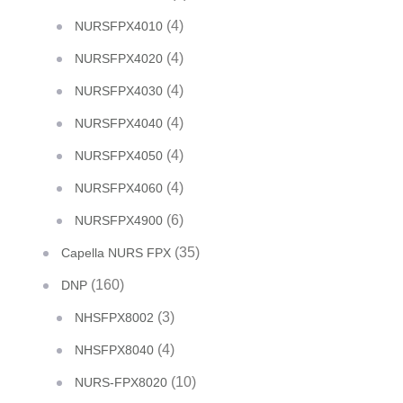
(4)
NURSFPX4010
(4)
NURSFPX4020
(4)
NURSFPX4030
(4)
NURSFPX4040
(4)
NURSFPX4050
(4)
NURSFPX4060
(6)
NURSFPX4900
(35)
Capella NURS FPX
(160)
DNP
(3)
NHSFPX8002
(4)
NHSFPX8040
(10)
NURS-FPX8020