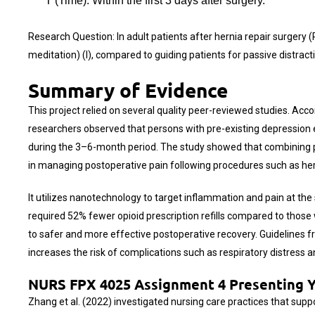
T (Time): Within the first 3 days after surgery.
Research Question: In adult patients after hernia repair surge
meditation) (I), compared to guiding patients for passive distractio
Summary of Evidence
This project relied on several quality peer-reviewed studies. Acc
researchers observed that persons with pre-existing depression e
during the 3–6-month period. The study showed that combining ph
in managing postoperative pain following procedures such as hern
It utilizes nanotechnology to target inflammation and pain at the
required 52% fewer opioid prescription refills compared to thos
to safer and more effective postoperative recovery. Guidelines
increases the risk of complications such as respiratory distress 
NURS FPX 4025 Assignment 4 Presenting Yo
Zhang et al. (2022) investigated nursing care practices that sup