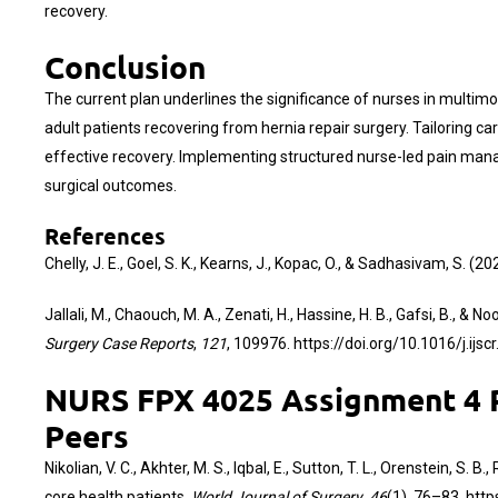
recovery.
Conclusion
The current plan underlines the significance of nurses in mult
adult patients recovering from hernia repair surgery. Tailoring 
effective recovery. Implementing structured nurse-led pain manag
surgical outcomes.
References
Chelly, J. E., Goel, S. K., Kearns, J., Kopac, O., & Sadhasivam, S
Jallali, M., Chaouch, M. A., Zenati, H., Hassine, H. B., Gafsi, B., 
Surgery Case Reports
,
121
, 109976.
https://doi.org/10.1016/j.ijs
NURS FPX 4025 Assignment 4 Pr
Peers
Nikolian, V. C., Akhter, M. S., Iqbal, E., Sutton, T. L., Orenstein, 
core health patients.
World Journal of Surgery
,
46
(1), 76–83.
http