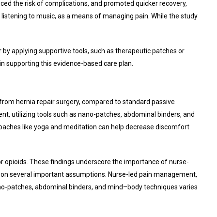
ed the risk of complications, and promoted quicker recovery,
r listening to music, as a means of managing pain. While the study
y applying supportive tools, such as therapeutic patches or
in supporting this evidence-based care plan.
 from hernia repair surgery, compared to standard passive
ent, utilizing tools such as nano-patches, abdominal binders, and
pproaches like yoga and meditation can help decrease discomfort
for opioids. These findings underscore the importance of nurse-
d on several important assumptions. Nurse-led pain management,
ano-patches, abdominal binders, and mind–body techniques varies