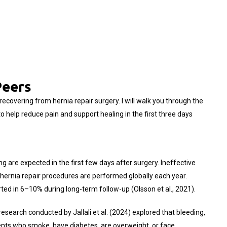
Peers
ecovering from hernia repair surgery. I will walk you through the
 help reduce pain and support healing in the first three days
ng are expected in the first few days after surgery. Ineffective
 hernia repair procedures are performed globally each year.
rted in 6–10% during long-term follow-up (Olsson et al., 2021).
esearch conducted by Jallali et al. (2024) explored that bleeding,
ients who smoke, have diabetes, are overweight, or face