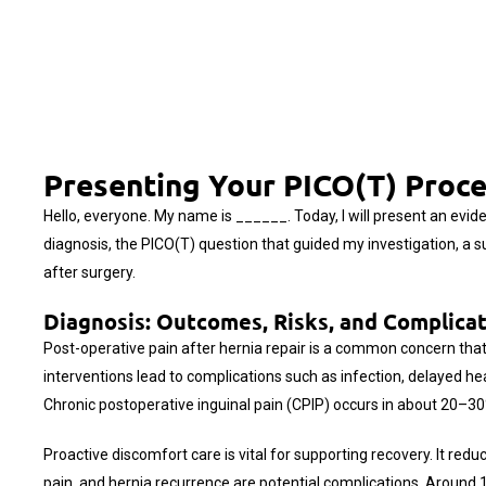
Presenting Your PICO(T) Proce
Hello, everyone. My name is ______. Today, I will present an evid
diagnosis, the PICO(T) question that guided my investigation, a 
after surgery.
Diagnosis: Outcomes, Risks, and Complica
Post-operative pain after hernia repair is a common concern that c
interventions lead to complications such as infection, delayed h
Chronic postoperative inguinal pain (CPIP) occurs in about 20–30% 
Proactive discomfort care is vital for supporting recovery. It red
pain, and hernia recurrence are potential complications. Around 