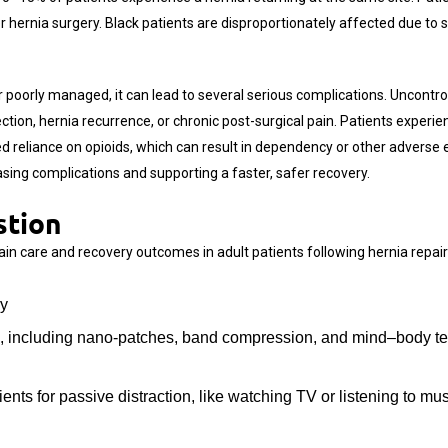
 hernia surgery. Black patients are disproportionately affected due to s
or poorly managed, it can lead to several serious complications. Uncont
ction, hernia recurrence, or chronic post-surgical pain. Patients experie
 reliance on opioids, which can result in dependency or other adverse
reasing complications and supporting a faster, safer recovery.
stion
in care and recovery outcomes in adult patients following hernia repair
ry
es, including nano-patches, band compression, and mind–body t
ts for passive distraction, like watching TV or listening to mus