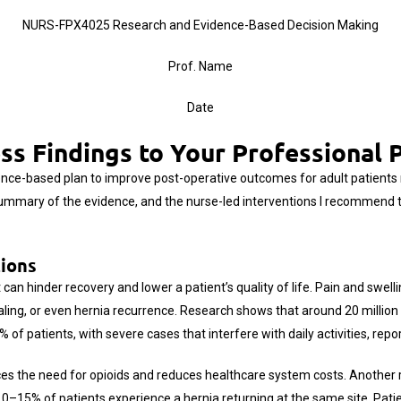
NURS-FPX4025 Research and Evidence-Based Decision Making
Prof. Name
Date
ss Findings to Your Professional 
ence-based plan to improve post-operative outcomes for adult patients r
summary of the evidence, and the nurse-led interventions I recommend to
tions
an hinder recovery and lower a patient’s quality of life. Pain and swelli
ealing, or even hernia recurrence. Research shows that around 20 million
of patients, with severe cases that interfere with daily activities, repo
uces the need for opioids and reduces healthcare system costs. Another r
10–15% of patients experience a hernia returning at the same site. Pat