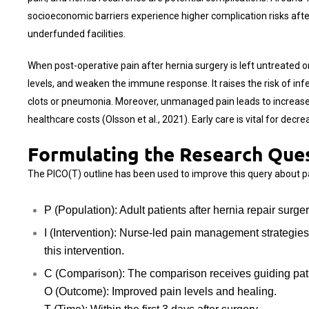
socioeconomic barriers experience higher complication risks after
underfunded facilities.
When post-operative pain after hernia surgery is left untreated 
levels, and weaken the immune response. It raises the risk of infe
clots or pneumonia. Moreover, unmanaged pain leads to increased
healthcare costs (Olsson et al., 2021). Early care is vital for dec
Formulating the Research Que
The PICO(T) outline has been used to improve this query about pa
P (Population): Adult patients after hernia repair surge
I (Intervention): Nurse-led pain management strategi
this intervention.
C (Comparison): The comparison receives guiding patien
O (Outcome): Improved pain levels and healing.