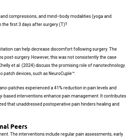
s, band compressions, and mind–body modalities (yoga and
n the first 3 days after surgery (T)?
ditation can help decrease discomfort following surgery. The
hs post-surgery. However, this was not consistently the case
elly et al. (2024) discuss the promising role of nanotechnology
ano patch devices, such as NeuroCuple™.
 nano-patches experienced a 41% reduction in pain levels and
ogy-based interventions enhance pain management. It contributes
ed that unaddressed postoperative pain hinders healing and
nal Peers
ment. The interventions include regular pain assessments, early