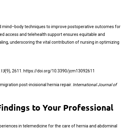
and mind–body techniques to improve postoperative outcomes for
nded access and telehealth support ensures equitable and
ng, underscoring the vital contribution of nursing in optimizing
13
(9), 2611.
https://doi.org/10.3390/jcm13092611
 migration post-incisional hernia repair.
International Journal of
indings to Your Professional
on experiences in telemedicine for the care of hernia and abdominal