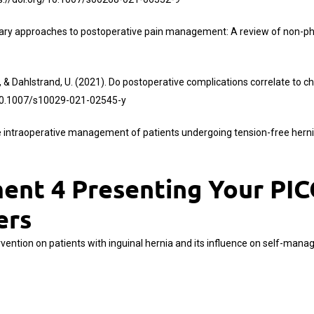
mentary approaches to postoperative pain management: A review of non-p
, & Dahlstrand, U. (2021). Do postoperative complications correlate to ch
/10.1007/s10029-021-02545-y
 the intraoperative management of patients undergoing tension-free hern
nt 4 Presenting Your PICO
ers
ervention on patients with inguinal hernia and its influence on self-mana