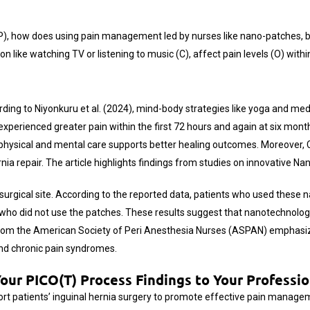
ry (P), how does using pain management led by nurses like nano-patche
n like watching TV or listening to music (C), affect pain levels (O) withi
ording to Niyonkuru et al. (2024), mind-body strategies like yoga and me
xperienced greater pain within the first 72 hours and again at six mont
ysical and mental care supports better healing outcomes. Moreover, Ch
ia repair. The article highlights findings from studies on innovative N
 surgical site. According to the reported data, patients who used these
e who did not use the patches. These results suggest that nanotechnol
 from the American Society of Peri Anesthesia Nurses (ASPAN)
emphasiz
and chronic pain syndromes.
ur PICO(T) Process Findings to Your Professio
port patients’ inguinal hernia surgery to promote effective pain manage