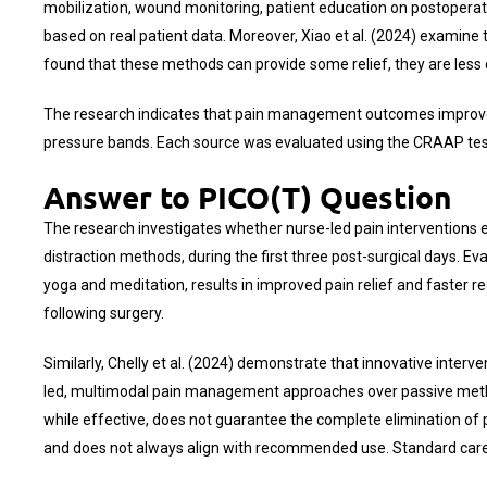
mobilization, wound monitoring, patient education on postoperat
based on real patient data. Moreover, Xiao et al. (2024) examine 
found that these methods can provide some relief, they are less 
The research indicates that pain management outcomes improve w
pressure bands. Each source was evaluated using the CRAAP test t
Answer to PICO(T) Question
The research investigates whether nurse-led pain interventions 
distraction methods, during the first three post-surgical days. E
yoga and meditation, results in improved pain relief and faster 
following surgery.
Similarly, Chelly et al. (2024) demonstrate that innovative inter
led, multimodal pain management approaches over passive metho
while effective, does not guarantee the complete elimination o
and does not always align with recommended use. Standard care 