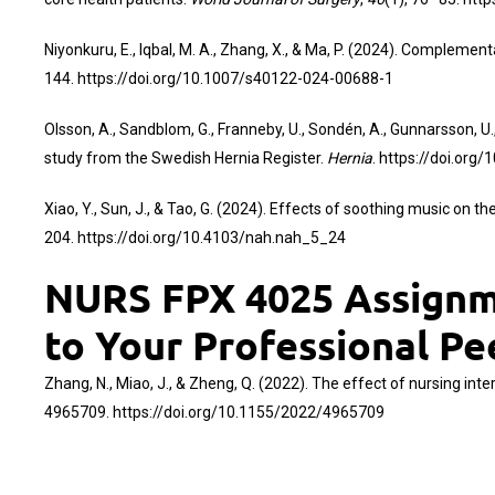
Niyonkuru, E., Iqbal, M. A., Zhang, X., & Ma, P. (2024). Comple
144.
https://doi.org/10.1007/s40122-024-00688-1
Olsson, A., Sandblom, G., Franneby, U., Sondén, A., Gunnarsson, U.
study from the Swedish Hernia Register.
Hernia
.
https://doi.org
Xiao, Y., Sun, J., & Tao, G. (2024). Effects of soothing music on
204.
https://doi.org/10.4103/nah.nah_5_24
NURS FPX 4025 Assignme
to Your Professional Pe
Zhang, N., Miao, J., & Zheng, Q. (2022). The effect of nursing int
4965709.
https://doi.org/10.1155/2022/4965709