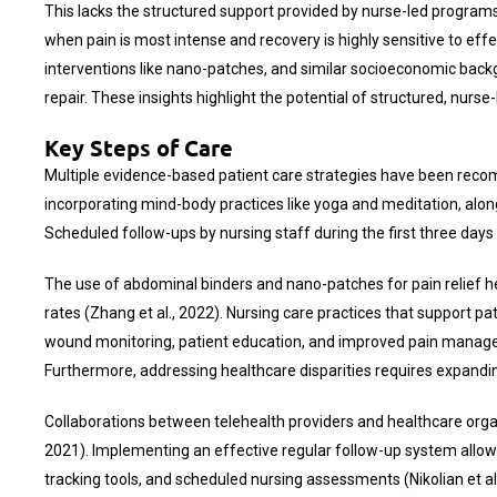
This lacks the structured support provided by nurse-led programs, g
when pain is most intense and recovery is highly sensitive to 
interventions like nano-patches, and similar socioeconomic backg
repair. These insights highlight the potential of structured, nur
Key Steps of Care
Multiple evidence-based patient care strategies have been reco
incorporating mind-body practices like yoga and meditation, along
Scheduled follow-ups by nursing staff during the first three day
The use of abdominal binders and nano-patches for pain relief h
rates (Zhang et al., 2022). Nursing care practices that support p
wound monitoring, patient education, and improved pain managemen
Furthermore, addressing healthcare disparities requires expandi
Collaborations between telehealth providers and healthcare organi
2021). Implementing an effective regular follow-up system allows
tracking tools, and scheduled nursing assessments (Nikolian et a