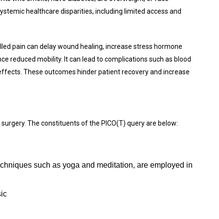
ystemic healthcare disparities, including limited access and
rolled pain can delay wound healing, increase stress hormone
nce reduced mobility. It can lead to complications such as blood
 effects. These outcomes hinder patient recovery and increase
 surgery. The constituents of the PICO(T) query are below:
echniques such as yoga and meditation, are employed in
ic