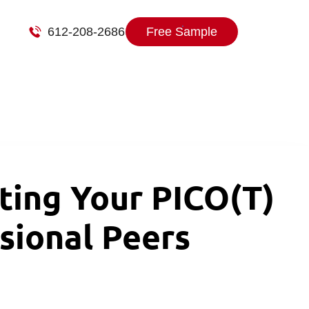
612-208-2686
Free Sample
ing Your PICO(T)
sional Peers