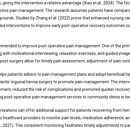
iving the intervention a relative advantage (Xiao et al., 2024). The focus 
effective pain management. The research assumes patients have compara
rounds. Studies by Zhang et al. (2022) prove that enhanced nursing care
se-led interventions to improve early post-operative recovery outcomes 
mmended to improve post-operative pain management. One of the primary
 with motivational interviewing, relaxation exercises, and guided imagery
s post-surgery allow for timely pain assessment, adjustment of pain con
elps patients adhere to pain management plans and adopt beneficial hab
atients’ inguinal hernia surgery to promote pain management. The interve
t, reduced the risk of complications and promoted quicker recovery, as 
ng post-operative pain management services to community clinics in low
zations can offer additional support for patients recovering from herni
 healthcare providers to monitor pain levels, medication adherence, and
l., 2021). This consistent monitoring facilitates timely adjustments t