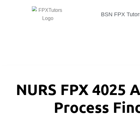
BSN FPX Tutor
NURS FPX 4025 A
Process Fin