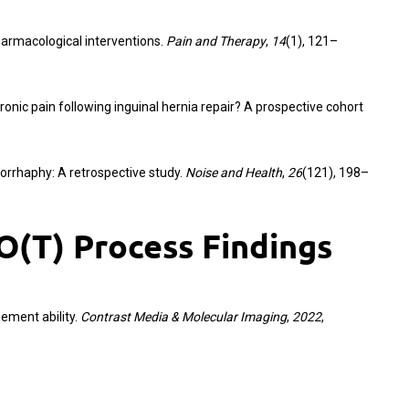
harmacological interventions.
Pain and Therapy
,
14
(1), 121–
ronic pain following inguinal hernia repair? A prospective cohort
iorrhaphy: A retrospective study.
Noise and Health
,
26
(121), 198–
(T) Process Findings
gement ability.
Contrast Media & Molecular Imaging
,
2022
,