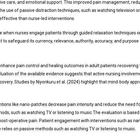
ive care, and emotional support. This improved pain management, reduc
the use of passive distraction techniques, such as watching television o
effective than nurse-led interventions.
hen nurses engage patients through guided relaxation techniques or b
o safeguard its currency, relevance, authority, accuracy, and purpose 
enhance pain control and healing outcomes in adult patients recovering
valuation of the available evidence suggests that active nursing involvem
recovery. Studies by Niyonkuru et al. (2024) highlight that mind-body a
ventions like nano-patches decrease pain intensity and reduce the need 
ds, such as watching TV or listening to music.
The evaluation is base
f post-operative pain. Patient engagement with interventions such as n
relies on passive methods such as watching TV or listening to music.