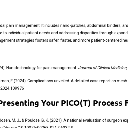
imodal pain management. It includes nano-patches, abdominal binders, 
care to individual patient needs and addressing disparities through expa
ement strategies fosters safer, faster, and more patient-centered heali
. (2024). Nanotechnology for pain management.
Journal of Clinical Medicine
,
& Noomen, F. (2024). Complications unveiled: A detailed case report on mesh
cr.2024.109976
esenting Your PICO(T) Process F
S. B., Rosen, M. J., & Poulose, B. K. (2021). A national evaluation of surge
s://doi.org/10.1007/s00268-021-06332-9