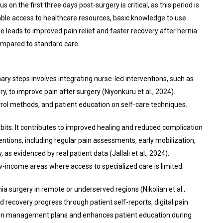
on the first three days post-surgery is critical, as this period is
ble access to healthcare resources, basic knowledge to use
 leads to improved pain relief and faster recovery after hernia
compared to standard care.
 steps involves integrating nurse-led interventions, such as
, to improve pain after surgery (Niyonkuru et al., 2024).
trol methods, and patient education on self-care techniques.
its. It contributes to improved healing and reduced complication
ntions, including regular pain assessments, early mobilization,
evidenced by real patient data (Jallali et al., 2024).
-income areas where access to specialized care is limited.
a surgery in remote or underserved regions (Nikolian et al.,
 recovery progress through patient self-reports, digital pain
o pain management plans and enhances patient education during