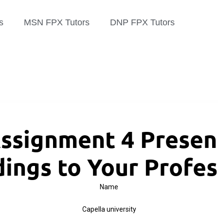
s
MSN FPX Tutors
DNP FPX Tutors
ssignment 4 Present
dings to Your Profes
Name
Capella university