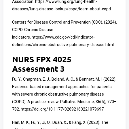
Association.
https://www.lung.org/lung-health-
diseases/lung-disease-lookup/copd/learn-about-copd
Centers for Disease Control and Prevention (CDC). (2024).
COPD. Chronic Disease
Indicators.
https://www.cdc.gov/cdi/indicator-
definitions/chronic-obstructive-pulmonary-disease.html
NURS FPX 4025
Assessment 3
Fu, Y., Chapman, E. J., Boland, A. C., & Bennett, M. I. (2022).
Evidence-based management approaches for patients
with severe chronic obstructive pulmonary disease
(COPD): A practice review. Palliative Medicine, 36(5), 770–
782.
https://doi.org/10.1177/02692163221079697
Han, M. K., Fu, Y., Ji, Q., Duan, X., & Fang, X. (2023). The