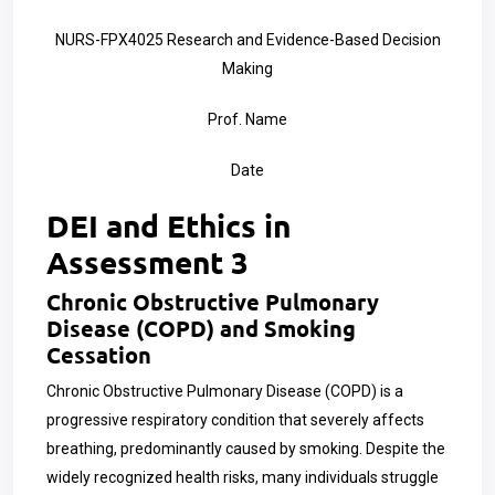
NURS-FPX4025 Research and Evidence-Based Decision
Making
Prof. Name
Date
DEI and Ethics in
Assessment 3
Chronic Obstructive Pulmonary
Disease (COPD) and Smoking
Cessation
Chronic Obstructive Pulmonary Disease (COPD) is a
progressive respiratory condition that severely affects
breathing, predominantly caused by smoking. Despite the
widely recognized health risks, many individuals struggle