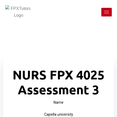
NURS FPX 4025
Assessment 3
Name
Capella university