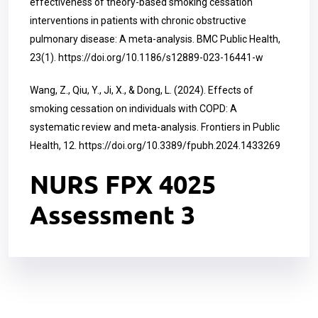
effectiveness of theory-based smoking cessation
interventions in patients with chronic obstructive
pulmonary disease: A meta-analysis. BMC Public Health,
23(1).
https://doi.org/10.1186/s12889-023-16441-w
Wang, Z., Qiu, Y., Ji, X., & Dong, L. (2024). Effects of
smoking cessation on individuals with COPD: A
systematic review and meta-analysis. Frontiers in Public
Health, 12.
https://doi.org/10.3389/fpubh.2024.1433269
NURS FPX 4025
Assessment 3