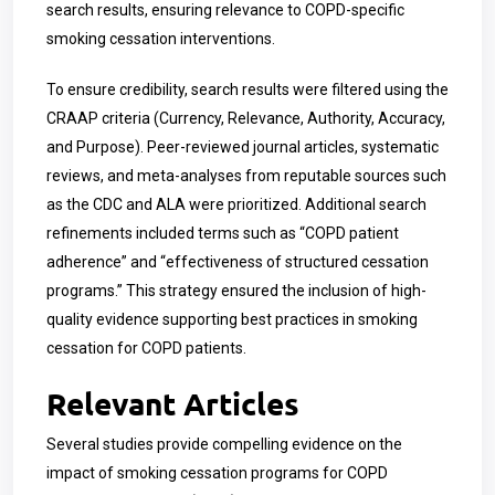
search results, ensuring relevance to COPD-specific
smoking cessation interventions.
To ensure credibility, search results were filtered using the
CRAAP criteria (Currency, Relevance, Authority, Accuracy,
and Purpose). Peer-reviewed journal articles, systematic
reviews, and meta-analyses from reputable sources such
as the CDC and ALA were prioritized. Additional search
refinements included terms such as “COPD patient
adherence” and “effectiveness of structured cessation
programs.” This strategy ensured the inclusion of high-
quality evidence supporting best practices in smoking
cessation for COPD patients.
Relevant Articles
Several studies provide compelling evidence on the
impact of smoking cessation programs for COPD