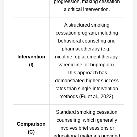
progression, making cessation
a critical intervention.
A structured smoking
cessation program, including
behavioral counseling and
pharmacotherapy (e.g.,
Intervention
nicotine replacement therapy,
(I)
varenicline, or bupropion).
This approach has
demonstrated higher success
rates than single-intervention
methods (Fu et al., 2022).
Standard smoking cessation
counseling, which generally
Comparison
involves brief sessions or
(C)
educational materials provided