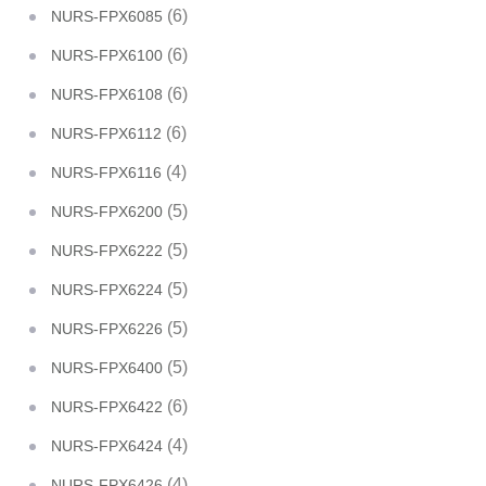
(6)
NURS-FPX6085
(6)
NURS-FPX6100
(6)
NURS-FPX6108
(6)
NURS-FPX6112
(4)
NURS-FPX6116
(5)
NURS-FPX6200
(5)
NURS-FPX6222
(5)
NURS-FPX6224
(5)
NURS-FPX6226
(5)
NURS-FPX6400
(6)
NURS-FPX6422
(4)
NURS-FPX6424
(4)
NURS-FPX6426