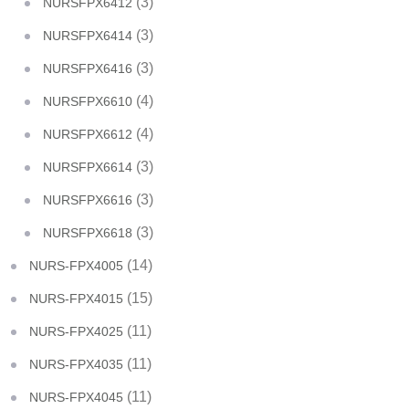
(3)
NURSFPX6412
(3)
NURSFPX6414
(3)
NURSFPX6416
(4)
NURSFPX6610
(4)
NURSFPX6612
(3)
NURSFPX6614
(3)
NURSFPX6616
(3)
NURSFPX6618
(14)
NURS-FPX4005
(15)
NURS-FPX4015
(11)
NURS-FPX4025
(11)
NURS-FPX4035
(11)
NURS-FPX4045