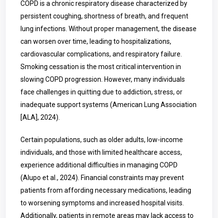
COPD is a chronic respiratory disease characterized by
persistent coughing, shortness of breath, and frequent
lung infections. Without proper management, the disease
can worsen over time, leading to hospitalizations,
cardiovascular complications, and respiratory failure.
Smoking cessation is the most critical intervention in
slowing COPD progression. However, many individuals
face challenges in quitting due to addiction, stress, or
inadequate support systems (American Lung Association
[ALA], 2024).
Certain populations, such as older adults, low-income
individuals, and those with limited healthcare access,
experience additional difficulties in managing COPD
(Alupo et al., 2024). Financial constraints may prevent
patients from affording necessary medications, leading
to worsening symptoms and increased hospital visits.
Additionally, patients in remote areas may lack access to