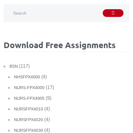
Download Free Assignments
(117)
BSN
(4)
NHSFPX4000
(17)
NURS-FPX4000
(9)
NURS-FPX4905
(4)
NURSFPX4010
(4)
NURSFPX4020
(4)
NURSFPX4030