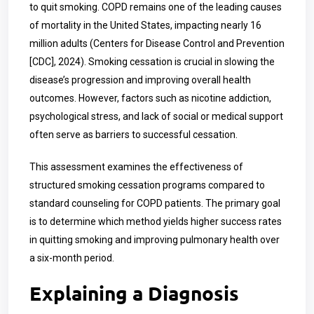
to quit smoking. COPD remains one of the leading causes
of mortality in the United States, impacting nearly 16
million adults (Centers for Disease Control and Prevention
[CDC], 2024). Smoking cessation is crucial in slowing the
disease’s progression and improving overall health
outcomes. However, factors such as nicotine addiction,
psychological stress, and lack of social or medical support
often serve as barriers to successful cessation.
This assessment examines the effectiveness of
structured smoking cessation programs compared to
standard counseling for COPD patients. The primary goal
is to determine which method yields higher success rates
in quitting smoking and improving pulmonary health over
a six-month period.
Explaining a Diagnosis