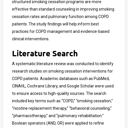
structured smoking cessation programs are more
effective than standard counseling in improving smoking
cessation rates and pulmonary function among COPD
patients. The study findings will help inform best
practices for COPD management and evidence-based
clinical interventions.
Literature Search
A systematic literature review was conducted to identify
research studies on smoking cessation interventions for
COPD patients. Academic databases such as PubMed,
CINAHL, Cochrane Library, and Google Scholar were used
to ensure access to high-quality sources. The search
included key terms such as “COPD,” “smoking cessation,”
“nicotine replacement therapy,” “behavioral counseling,”
“pharmacotherapy,” and “pulmonary rehabilitation.”
Boolean operators (AND, OR) were applied to refine