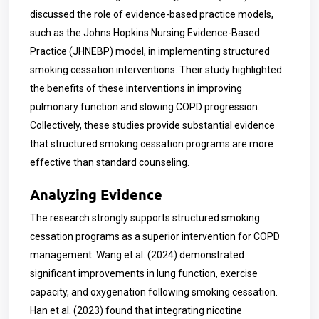
discussed the role of evidence-based practice models,
such as the Johns Hopkins Nursing Evidence-Based
Practice (JHNEBP) model, in implementing structured
smoking cessation interventions. Their study highlighted
the benefits of these interventions in improving
pulmonary function and slowing COPD progression.
Collectively, these studies provide substantial evidence
that structured smoking cessation programs are more
effective than standard counseling.
Analyzing Evidence
The research strongly supports structured smoking
cessation programs as a superior intervention for COPD
management. Wang et al. (2024) demonstrated
significant improvements in lung function, exercise
capacity, and oxygenation following smoking cessation.
Han et al. (2023) found that integrating nicotine