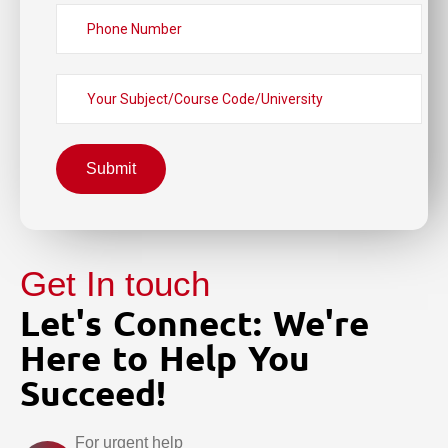
Submit
Get In touch
Let's Connect: We're
Here to Help You
Succeed!
For urgent help