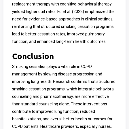
replacement therapy with cognitive-behavioral therapy
yielded higher quit rates. Fu et al. (2022) emphasized the
need for evidence-based approaches in clinical settings,
reinforcing that structured smoking cessation programs
lead to better cessation rates, improved pulmonary
function, and enhanced long-term health outcomes.
Conclusion
Smoking cessation plays a vital role in COPD
management by slowing disease progression and
improving lung health. Research confirms that structured
smoking cessation programs, which integrate behavioral
counseling and pharmacotherapy, are more effective
than standard counseling alone. These interventions
contribute to improved lung function, reduced
hospitalizations, and overall better health outcomes for
COPD patients. Healthcare providers, especially nurses,