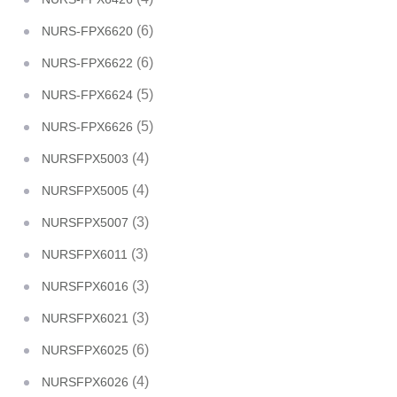
(6)
NURS-FPX6620
(6)
NURS-FPX6622
(5)
NURS-FPX6624
(5)
NURS-FPX6626
(4)
NURSFPX5003
(4)
NURSFPX5005
(3)
NURSFPX5007
(3)
NURSFPX6011
(3)
NURSFPX6016
(3)
NURSFPX6021
(6)
NURSFPX6025
(4)
NURSFPX6026