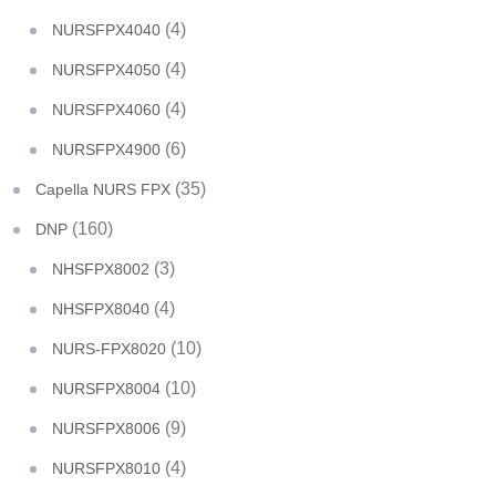
(4)
NURSFPX4040
(4)
NURSFPX4050
(4)
NURSFPX4060
(6)
NURSFPX4900
(35)
Capella NURS FPX
(160)
DNP
(3)
NHSFPX8002
(4)
NHSFPX8040
(10)
NURS-FPX8020
(10)
NURSFPX8004
(9)
NURSFPX8006
(4)
NURSFPX8010