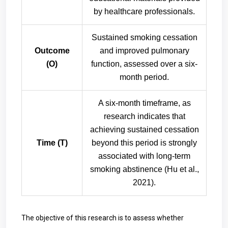
by healthcare professionals.
Sustained smoking cessation
Outcome
and improved pulmonary
(O)
function, assessed over a six-
month period.
A six-month timeframe, as
research indicates that
achieving sustained cessation
Time (T)
beyond this period is strongly
associated with long-term
smoking abstinence (Hu et al.,
2021).
The objective of this research is to assess whether