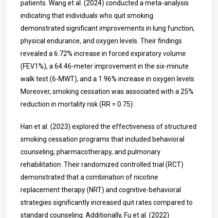
patients. Wang et al. (2024) conducted a meta-analysis
indicating that individuals who quit smoking
demonstrated significant improvements in lung function,
physical endurance, and oxygen levels. Their findings
revealed a 6.72% increase in forced expiratory volume
(FEV1%), a 64.46-meter improvement in the six-minute
walk test (6-MWT), and a 1.96% increase in oxygen levels.
Moreover, smoking cessation was associated with a 25%
reduction in mortality risk (RR = 0.75).
Han et al. (2023) explored the effectiveness of structured
smoking cessation programs that included behavioral
counseling, pharmacotherapy, and pulmonary
rehabilitation. Their randomized controlled trial (RCT)
demonstrated that a combination of nicotine
replacement therapy (NRT) and cognitive-behavioral
strategies significantly increased quit rates compared to
standard counseling. Additionally, Fu et al. (2022)