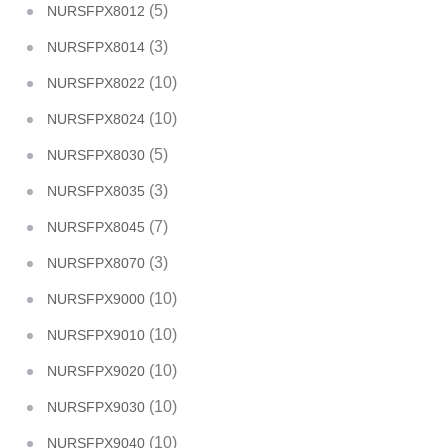
(5)
NURSFPX8012
(3)
NURSFPX8014
(10)
NURSFPX8022
(10)
NURSFPX8024
(5)
NURSFPX8030
(3)
NURSFPX8035
(7)
NURSFPX8045
(3)
NURSFPX8070
(10)
NURSFPX9000
(10)
NURSFPX9010
(10)
NURSFPX9020
(10)
NURSFPX9030
(10)
NURSFPX9040