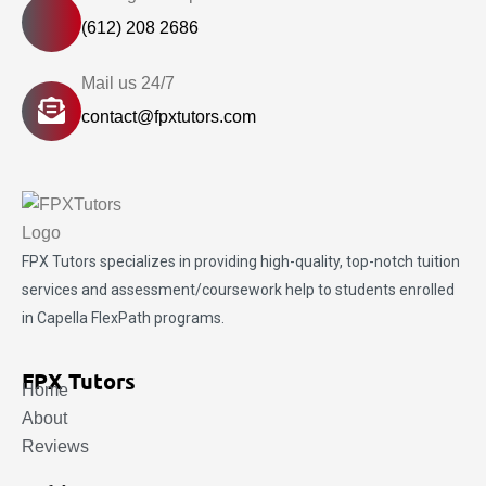
(612) 208 2686
Mail us 24/7
contact@fpxtutors.com
FPX Tutors
specializes in providing high-quality, top-notch tuition
services and assessment/coursework help to students enrolled
in Capella FlexPath programs.
FPX Tutors
Home
About
Reviews