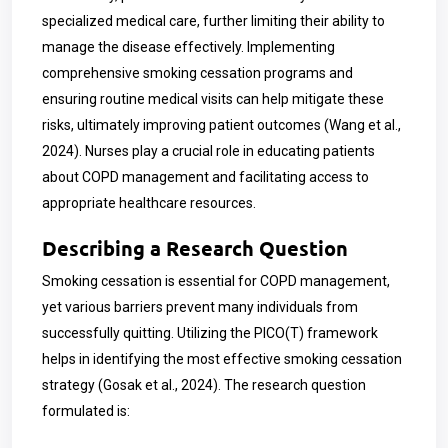
specialized medical care, further limiting their ability to
manage the disease effectively. Implementing
comprehensive smoking cessation programs and
ensuring routine medical visits can help mitigate these
risks, ultimately improving patient outcomes (Wang et al.,
2024). Nurses play a crucial role in educating patients
about COPD management and facilitating access to
appropriate healthcare resources.
Describing a Research Question
Smoking cessation is essential for COPD management,
yet various barriers prevent many individuals from
successfully quitting. Utilizing the PICO(T) framework
helps in identifying the most effective smoking cessation
strategy (Gosak et al., 2024). The research question
formulated is: