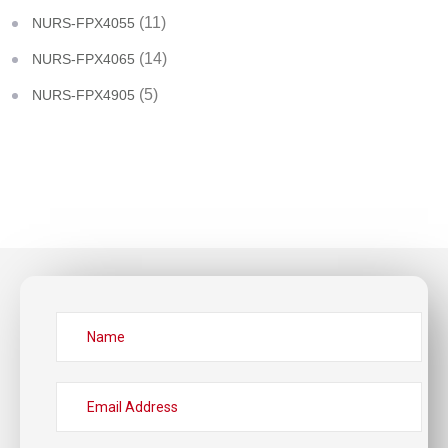
(11)
NURS-FPX4055
(14)
NURS-FPX4065
(5)
NURS-FPX4905