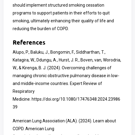
should implement structured smoking cessation
programs to support patients in their efforts to quit
smoking, ultimately enhancing their quality of life and
reducing the burden of COPD.
References
Alupo, P., Baluku, J., Bongomin, F., Siddharthan, T.,
Katagira, W., Ddungu, A., Hurst, J. R., Boven, van, Worodria,
W., & Kirenga, B. J. (2024). Overcoming challenges of
managing chronic obstructive pulmonary disease in low-
and middle-income countries. Expert Review of
Respiratory
Medicine.
https://doi.org/10.1080/17476348.2024.23986
39
American Lung Association (ALA). (2024). Learn about
COPD. American Lung