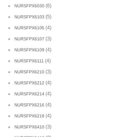
(6)
NURSFPX6030
(5)
NURSFPX6103
(4)
NURSFPX6105
(3)
NURSFPX6107
(4)
NURSFPX6109
(4)
NURSFPX6111
(3)
NURSFPX6210
(4)
NURSFPX6212
(4)
NURSFPX6214
(4)
NURSFPX6216
(4)
NURSFPX6218
(3)
NURSFPX6410