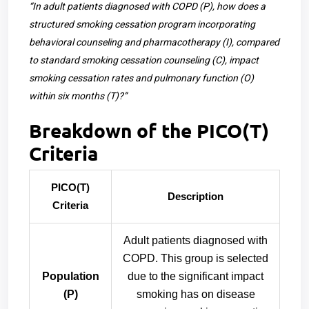
“In adult patients diagnosed with COPD (P), how does a
structured smoking cessation program incorporating
behavioral counseling and pharmacotherapy (I), compared
to standard smoking cessation counseling (C), impact
smoking cessation rates and pulmonary function (O)
within six months (T)?”
Breakdown of the PICO(T)
Criteria
PICO(T)
Description
Criteria
Adult patients diagnosed with
COPD. This group is selected
Population
due to the significant impact
(P)
smoking has on disease