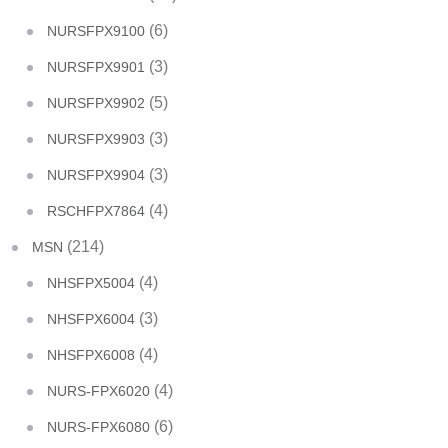
(6)
NURSFPX9100
(3)
NURSFPX9901
(5)
NURSFPX9902
(3)
NURSFPX9903
(3)
NURSFPX9904
(4)
RSCHFPX7864
(214)
MSN
(4)
NHSFPX5004
(3)
NHSFPX6004
(4)
NHSFPX6008
(4)
NURS-FPX6020
(6)
NURS-FPX6080