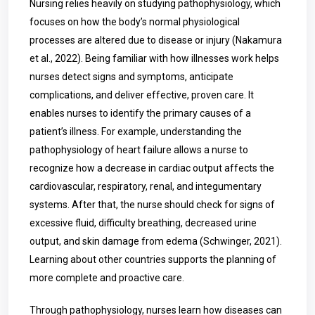
Nursing relies heavily on studying pathophysiology, which
focuses on how the body’s normal physiological
processes are altered due to disease or injury (Nakamura
et al., 2022). Being familiar with how illnesses work helps
nurses detect signs and symptoms, anticipate
complications, and deliver effective, proven care. It
enables nurses to identify the primary causes of a
patient’s illness. For example, understanding the
pathophysiology of heart failure allows a nurse to
recognize how a decrease in cardiac output affects the
cardiovascular, respiratory, renal, and integumentary
systems. After that, the nurse should check for signs of
excessive fluid, difficulty breathing, decreased urine
output, and skin damage from edema (Schwinger, 2021).
Learning about other countries supports the planning of
more complete and proactive care.
Through pathophysiology, nurses learn how diseases can