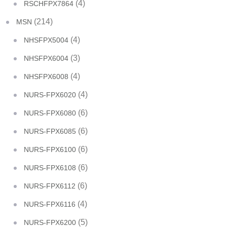
(4)
RSCHFPX7864
(214)
MSN
(4)
NHSFPX5004
(3)
NHSFPX6004
(4)
NHSFPX6008
(4)
NURS-FPX6020
(6)
NURS-FPX6080
(6)
NURS-FPX6085
(6)
NURS-FPX6100
(6)
NURS-FPX6108
(6)
NURS-FPX6112
(4)
NURS-FPX6116
(5)
NURS-FPX6200