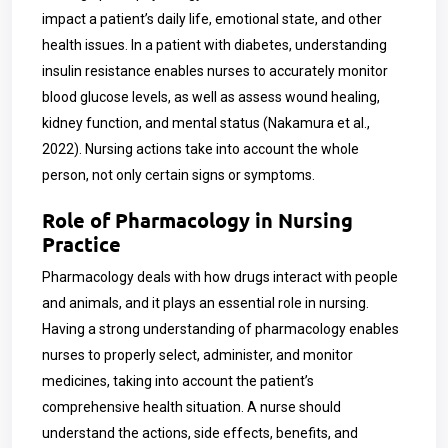
impact a patient’s daily life, emotional state, and other
health issues. In a patient with diabetes, understanding
insulin resistance enables nurses to accurately monitor
blood glucose levels, as well as assess wound healing,
kidney function, and mental status (Nakamura et al.,
2022). Nursing actions take into account the whole
person, not only certain signs or symptoms.
Role of Pharmacology in Nursing
Practice
Pharmacology deals with how drugs interact with people
and animals, and it plays an essential role in nursing.
Having a strong understanding of pharmacology enables
nurses to properly select, administer, and monitor
medicines, taking into account the patient’s
comprehensive health situation. A nurse should
understand the actions, side effects, benefits, and