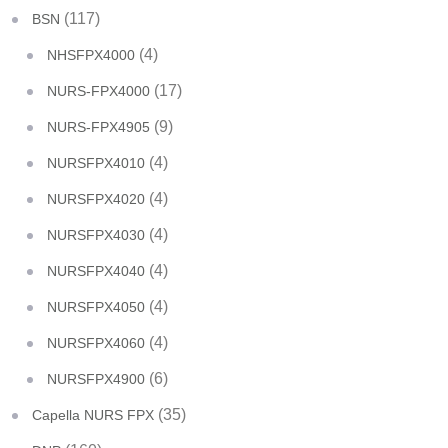
(117)
BSN
(4)
NHSFPX4000
(17)
NURS-FPX4000
(9)
NURS-FPX4905
(4)
NURSFPX4010
(4)
NURSFPX4020
(4)
NURSFPX4030
(4)
NURSFPX4040
(4)
NURSFPX4050
(4)
NURSFPX4060
(6)
NURSFPX4900
(35)
Capella NURS FPX