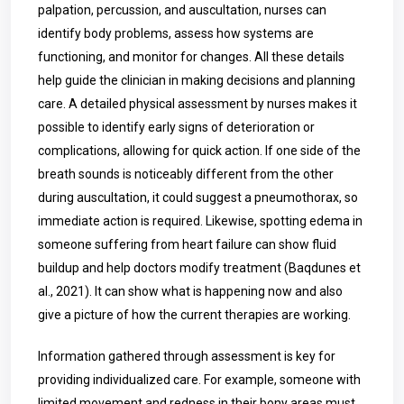
palpation, percussion, and auscultation, nurses can
identify body problems, assess how systems are
functioning, and monitor for changes. All these details
help guide the clinician in making decisions and planning
care. A detailed physical assessment by nurses makes it
possible to identify early signs of deterioration or
complications, allowing for quick action. If one side of the
breath sounds is noticeably different from the other
during auscultation, it could suggest a pneumothorax, so
immediate action is required. Likewise, spotting edema in
someone suffering from heart failure can show fluid
buildup and help doctors modify treatment (Baqdunes et
al., 2021). It can show what is happening now and also
give a picture of how the current therapies are working.
Information gathered through assessment is key for
providing individualized care. For example, someone with
limited movement and redness in their bony areas must