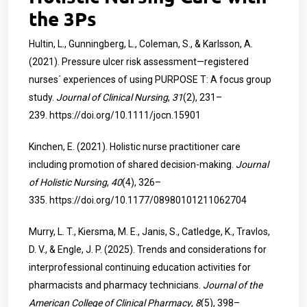
the 3Ps
Hultin, L., Gunningberg, L., Coleman, S., & Karlsson, A.
(2021). Pressure ulcer risk assessment—registered
nurses´ experiences of using PURPOSE T: A focus group
study.
Journal of Clinical Nursing
,
31
(2), 231–
239.
https://doi.org/10.1111/jocn.15901
Kinchen, E. (2021). Holistic nurse practitioner care
including promotion of shared decision-making.
Journal
of Holistic Nursing
,
40
(4), 326–
335.
https://doi.org/10.1177/08980101211062704
Murry, L. T., Kiersma, M. E., Janis, S., Catledge, K., Travlos,
D. V., & Engle, J. P. (2025). Trends and considerations for
interprofessional continuing education activities for
pharmacists and pharmacy technicians.
Journal of the
American College of Clinical Pharmacy
,
8
(5), 398–