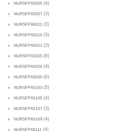
(4)
NURSFPX5005
(3)
NURSFPX5007
(3)
NURSFPX6011
(3)
NURSFPX6016
(3)
NURSFPX6021
(6)
NURSFPX6025
(4)
NURSFPX6026
(6)
NURSFPX6030
(5)
NURSFPX6103
(4)
NURSFPX6105
(3)
NURSFPX6107
(4)
NURSFPX6109
(4)
NURSFPX6111