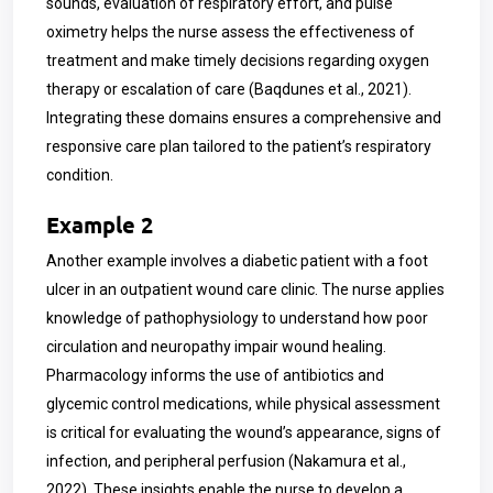
sounds, evaluation of respiratory effort, and pulse
oximetry helps the nurse assess the effectiveness of
treatment and make timely decisions regarding oxygen
therapy or escalation of care (Baqdunes et al., 2021).
Integrating these domains ensures a comprehensive and
responsive care plan tailored to the patient’s respiratory
condition.
Example 2
Another example involves a diabetic patient with a foot
ulcer in an outpatient wound care clinic. The nurse applies
knowledge of pathophysiology to understand how poor
circulation and neuropathy impair wound healing.
Pharmacology informs the use of antibiotics and
glycemic control medications, while physical assessment
is critical for evaluating the wound’s appearance, signs of
infection, and peripheral perfusion (Nakamura et al.,
2022). These insights enable the nurse to develop a