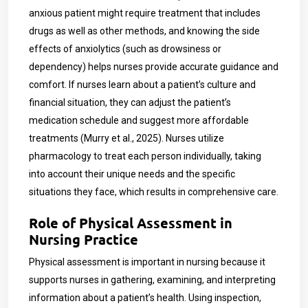
anxious patient might require treatment that includes
drugs as well as other methods, and knowing the side
effects of anxiolytics (such as drowsiness or
dependency) helps nurses provide accurate guidance and
comfort. If nurses learn about a patient’s culture and
financial situation, they can adjust the patient’s
medication schedule and suggest more affordable
treatments (Murry et al., 2025). Nurses utilize
pharmacology to treat each person individually, taking
into account their unique needs and the specific
situations they face, which results in comprehensive care.
Role of Physical Assessment in
Nursing Practice
Physical assessment is important in nursing because it
supports nurses in gathering, examining, and interpreting
information about a patient’s health. Using inspection,