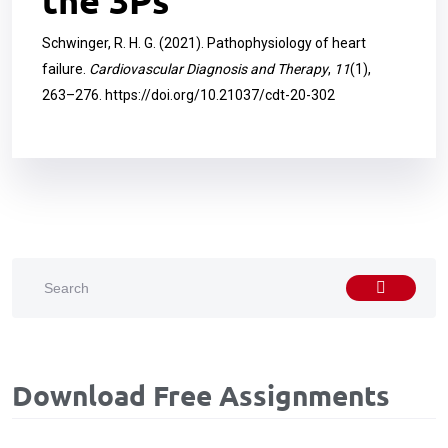
the 3Ps
Schwinger, R. H. G. (2021). Pathophysiology of heart
failure.
Cardiovascular Diagnosis and Therapy
,
11
(1),
263–276.
https://doi.org/10.21037/cdt-20-302
Download Free Assignments