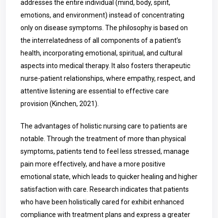
addresses the entire individual (mind, body, spirit,
emotions, and environment) instead of concentrating
only on disease symptoms. The philosophy is based on
the interrelatedness of all components of a patient’s
health, incorporating emotional, spiritual, and cultural
aspects into medical therapy. It also fosters therapeutic
nurse-patient relationships, where empathy, respect, and
attentive listening are essential to effective care
provision (Kinchen, 2021).
The advantages of holistic nursing care to patients are
notable. Through the treatment of more than physical
symptoms, patients tend to feel less stressed, manage
pain more effectively, and have a more positive
emotional state, which leads to quicker healing and higher
satisfaction with care. Research indicates that patients
who have been holistically cared for exhibit enhanced
compliance with treatment plans and express a greater