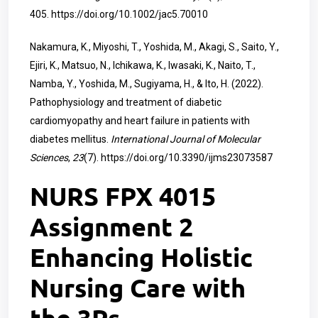
405.
https://doi.org/10.1002/jac5.70010
Nakamura, K., Miyoshi, T., Yoshida, M., Akagi, S., Saito, Y.,
Ejiri, K., Matsuo, N., Ichikawa, K., Iwasaki, K., Naito, T.,
Namba, Y., Yoshida, M., Sugiyama, H., & Ito, H. (2022).
Pathophysiology and treatment of diabetic
cardiomyopathy and heart failure in patients with
diabetes mellitus.
International Journal of Molecular
Sciences
,
23
(7).
https://doi.org/10.3390/ijms23073587
NURS FPX 4015
Assignment 2
Enhancing Holistic
Nursing Care with