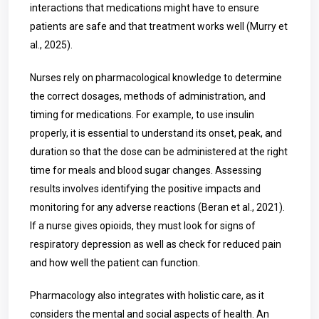
interactions that medications might have to ensure
patients are safe and that treatment works well (Murry et
al., 2025).
Nurses rely on pharmacological knowledge to determine
the correct dosages, methods of administration, and
timing for medications. For example, to use insulin
properly, it is essential to understand its onset, peak, and
duration so that the dose can be administered at the right
time for meals and blood sugar changes. Assessing
results involves identifying the positive impacts and
monitoring for any adverse reactions (Beran et al., 2021).
If a nurse gives opioids, they must look for signs of
respiratory depression as well as check for reduced pain
and how well the patient can function.
Pharmacology also integrates with holistic care, as it
considers the mental and social aspects of health. An