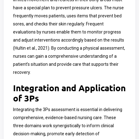
have a special plan to prevent pressure ulcers. The nurse
frequently moves patients, uses items that prevent bed
sores, and checks their skin regularly. Frequent
evaluations by nurses enable them to monitor progress
and adjust interventions accordingly based on the results
(Hultin et al., 2021). By conducting a physical assessment,
nurses can gain a comprehensive understanding of a
patient’s situation and provide care that supports their
recovery.
Integration and Application
of 3Ps
Integrating the 3Ps assessment is essential in delivering
comprehensive, evidence-based nursing care. These
three domains work synergistically to inform clinical
decision-making, promote early detection of