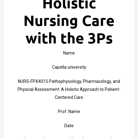
Holistic
Nursing Care
with the 3Ps
Name
Capella university
NURS-FPX4015 Pathophysiology, Pharmacology, and
Physical Assessment: A Holistic Approach to Patient-
Centered Care
Prof. Name
Date