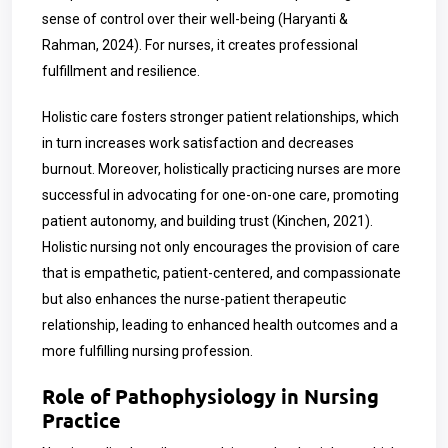
sense of control over their well-being (Haryanti &
Rahman, 2024). For nurses, it creates professional
fulfillment and resilience.
Holistic care fosters stronger patient relationships, which
in turn increases work satisfaction and decreases
burnout. Moreover, holistically practicing nurses are more
successful
in advocating for one-on-one care, promoting
patient autonomy, and building trust (Kinchen, 2021).
Holistic nursing not only encourages the provision of care
that is empathetic, patient-centered, and compassionate
but also enhances the nurse-patient therapeutic
relationship, leading to enhanced health outcomes and a
more fulfilling nursing profession.
Role of Pathophysiology in Nursing
Practice