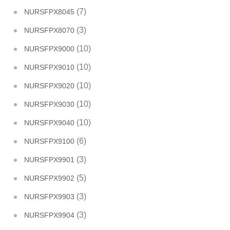
(7)
NURSFPX8045
(3)
NURSFPX8070
(10)
NURSFPX9000
(10)
NURSFPX9010
(10)
NURSFPX9020
(10)
NURSFPX9030
(10)
NURSFPX9040
(6)
NURSFPX9100
(3)
NURSFPX9901
(5)
NURSFPX9902
(3)
NURSFPX9903
(3)
NURSFPX9904