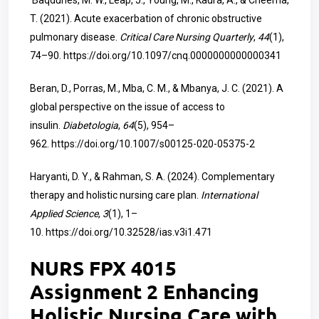
Baqdunes, M. W., Leap, J., Young, M., Kaura, A., & Cheema,
T. (2021). Acute exacerbation of chronic obstructive
pulmonary disease.
Critical Care Nursing Quarterly
,
44
(1),
74–90.
https://doi.org/10.1097/cnq.0000000000000341
Beran, D., Porras, M., Mba, C. M., & Mbanya, J. C. (2021). A
global perspective on the issue of access to
insulin.
Diabetologia
,
64
(5), 954–
962.
https://doi.org/10.1007/s00125-020-05375-2
Haryanti, D. Y., & Rahman, S. A. (2024). Complementary
therapy and holistic nursing care plan.
International
Applied Science
,
3
(1), 1–
10.
https://doi.org/10.32528/ias.v3i1.471
NURS FPX 4015
Assignment 2 Enhancing
Holistic Nursing Care with