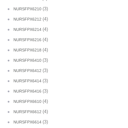
(3)
NURSFPX6210
(4)
NURSFPX6212
(4)
NURSFPX6214
(4)
NURSFPX6216
(4)
NURSFPX6218
(3)
NURSFPX6410
(3)
NURSFPX6412
(3)
NURSFPX6414
(3)
NURSFPX6416
(4)
NURSFPX6610
(4)
NURSFPX6612
(3)
NURSFPX6614