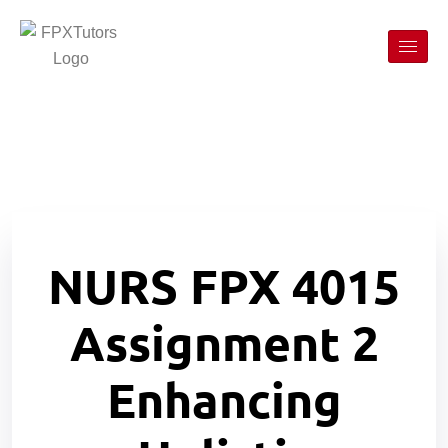
NURS FPX 4015
Assignment 2
Enhancing