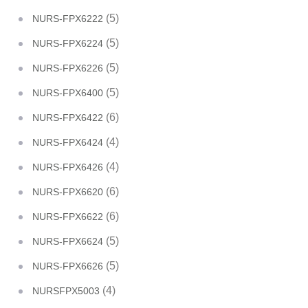
(5)
NURS-FPX6222
(5)
NURS-FPX6224
(5)
NURS-FPX6226
(5)
NURS-FPX6400
(6)
NURS-FPX6422
(4)
NURS-FPX6424
(4)
NURS-FPX6426
(6)
NURS-FPX6620
(6)
NURS-FPX6622
(5)
NURS-FPX6624
(5)
NURS-FPX6626
(4)
NURSFPX5003