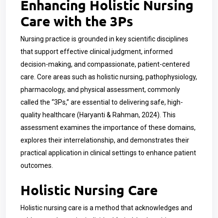
Enhancing Holistic Nursing
Care with the 3Ps
Nursing practice is grounded in key scientific disciplines
that support effective clinical judgment, informed
decision-making, and compassionate, patient-centered
care. Core areas such as holistic nursing, pathophysiology,
pharmacology, and physical assessment, commonly
called the “3Ps,” are essential to delivering safe, high-
quality healthcare (Haryanti & Rahman, 2024). This
assessment examines the importance of these domains,
explores their interrelationship, and demonstrates their
practical application in clinical settings to enhance patient
outcomes.
Holistic Nursing Care
Holistic nursing care is a method that acknowledges and