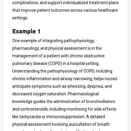
complications, and support individualized treatment plans
that improve patient outcomes across various healthcare
settings.
Example 1
One example of integrating pathophysiology,
pharmacology, and physical assessment is in the
management of a patient with chronic obstructive
pulmonary disease (COPD) in a hospital setting.
Understanding the pathophysiology of COPD, including
chronic inflammation and airway narrowing, helps nurses
anticipate symptoms such as wheezing, dyspnea, and
decreased oxygen saturation. Pharmacological
knowledge guides the administration of bronchodilators
and corticosteroids, including monitoring for side effects
like tachycardia or immunosuppression. A detailed
physical assessment involving auscultation of breath