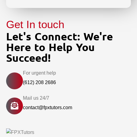
Get In touch
Let's Connect: We're
Here to Help You
Succeed!
For urgent help
(612) 208 2686
Mail us 24/7
contact@fpxtutors.com