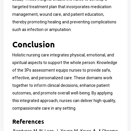
targeted treatment plan that incorporates medication
management, wound care, and patient education,
thereby promoting healing and preventing complications
such as infection or amputation.
Conclusion
Holistic nursing care integrates physical, emotional, and
spiritual aspects to support the whole person. Knowledge
of the 3Ps assessment equips nurses to provide safe,
effective, and personalized care. These domains work
together to inform clinical decisions, enhance patient
outcomes, and promote overall well-being. By applying
this integrated approach, nurses can deliver high-quality,
compassionate care in any setting.
References