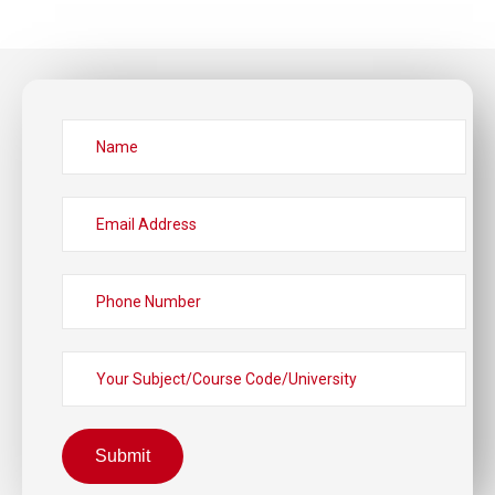
Submit