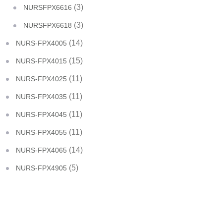
(3)
NURSFPX6616
(3)
NURSFPX6618
(14)
NURS-FPX4005
(15)
NURS-FPX4015
(11)
NURS-FPX4025
(11)
NURS-FPX4035
(11)
NURS-FPX4045
(11)
NURS-FPX4055
(14)
NURS-FPX4065
(5)
NURS-FPX4905