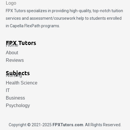
FPX Tutors
specializes in providing high-quality, top-notch tuition
services and assessment/coursework help to students enrolled
in Capella FlexPath programs.
FPX Tutors
Home
About
Reviews
Subjects
Nursing
Health Science
IT
Business
Psychology
Copyright © 2021-2025
FPXTutors.com
. All Rights Reserved.