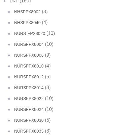
(160)
DNP
(3)
NHSFPX8002
(4)
NHSFPX8040
(10)
NURS-FPX8020
(10)
NURSFPX8004
(9)
NURSFPX8006
(4)
NURSFPX8010
(5)
NURSFPX8012
(3)
NURSFPX8014
(10)
NURSFPX8022
(10)
NURSFPX8024
(5)
NURSFPX8030
(3)
NURSFPX8035