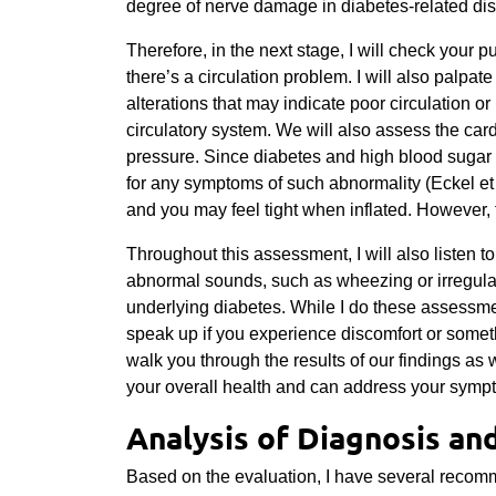
degree of nerve damage in diabetes-related di
Therefore, in the next stage, I will check your 
there’s a circulation problem. I will also palpate
alterations that may indicate poor circulation or 
circulatory system. We will also assess the ca
pressure. Since diabetes and high blood sugar 
for any symptoms of such abnormality
(Eckel et
and you may feel tight when inflated. However, t
Throughout this assessment, I will also listen t
abnormal sounds, such as wheezing or irregular
underlying diabetes. While I do these assessme
speak up if you experience discomfort or somethi
walk you through the results of our findings as 
your overall health and can address your symp
Analysis of Diagnosis an
Based on the evaluation, I have several reco