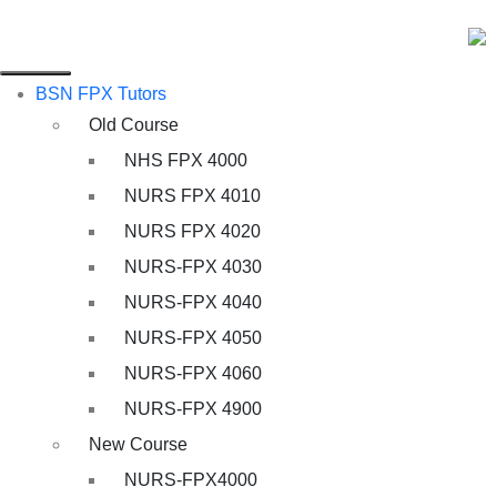
BSN FPX Tutors
Old Course
NHS FPX 4000
NURS FPX 4010
NURS FPX 4020
NURS-FPX 4030
NURS-FPX 4040
NURS-FPX 4050
NURS-FPX 4060
NURS-FPX 4900
New Course
NURS-FPX4000