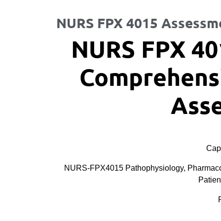
NURS FPX 4015 Assessm
NURS FPX 40
Comprehensi
Ass
Cape
NURS-FPX4015 Pathophysiology, Pharmacolog
Patien