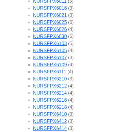
NURSFPX6011
(3)
NURSFPX6016
(3)
NURSFPX6021
(3)
NURSFPX6025
(6)
NURSFPX6026
(4)
NURSFPX6030
(6)
NURSFPX6103
(5)
NURSFPX6105
(4)
NURSFPX6107
(3)
NURSFPX6109
(4)
NURSFPX6111
(4)
NURSFPX6210
(3)
NURSFPX6212
(4)
NURSFPX6214
(4)
NURSFPX6216
(4)
NURSFPX6218
(4)
NURSFPX6410
(3)
NURSFPX6412
(3)
NURSFPX6414
(3)