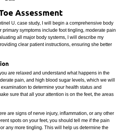
Toe Assessment
inel U. case study, I will begin a comprehensive body
r primary symptoms include foot tingling, moderate pain
aluating all major body systems, I will describe my
roviding clear patient instructions, ensuring she better
ion
e you are relaxed and understand what happens in the
derate pain, and high blood sugar levels, which we will
al examination to determine your health status and
ke sure that all your attention is on the feet, the areas
here are signs of nerve injury, inflammation, or any other
rent spots on your feet, you should tell me if the pain
or any more tingling. This will help us determine the