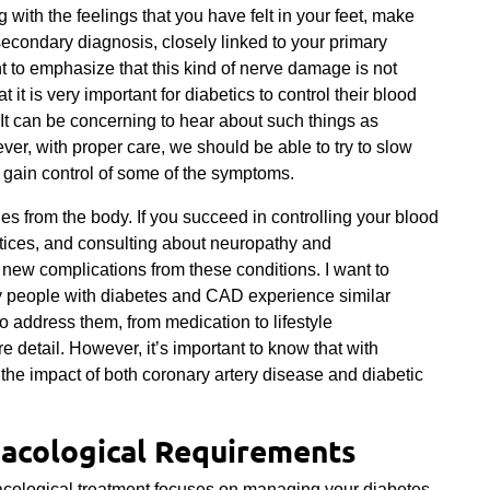
g with the feelings that you have felt in your feet, make
econdary diagnosis, closely linked to your primary
nt to emphasize that this kind of nerve damage is not
t it is very important for diabetics to control their blood
It can be concerning to hear about such things as
r, with proper care, we should be able to try to slow
gain control of some of the symptoms.
s from the body. If you succeed in controlling your blood
actices, and consulting about neuropathy and
y new complications from these conditions. I want to
y people with diabetes and CAD experience similar
o address them, from medication to lifestyle
re detail. However, it’s important to know that with
he impact of both coronary artery disease and diabetic
acological Requirements
acological treatment focuses on managing your diabetes