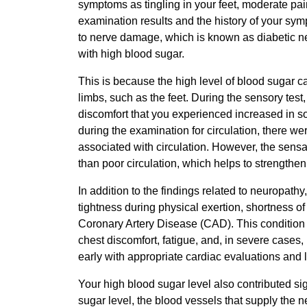
symptoms as tingling in your feet, moderate pai
examination results and the history of your symp
to nerve damage, which is known as diabetic n
with high blood sugar.
This is because the high level of blood sugar ca
limbs, such as the feet. During the sensory test,
discomfort that you experienced increased in s
during the examination for circulation, there we
associated with circulation. However, the sensa
than poor circulation, which helps to strengthen
In addition to the findings related to neuropath
tightness during physical exertion, shortness of
Coronary Artery Disease (CAD). This condition c
chest discomfort, fatigue, and, in severe cases, h
early with appropriate cardiac evaluations and 
Your high blood sugar level also contributed sig
sugar level, the blood vessels that supply the n