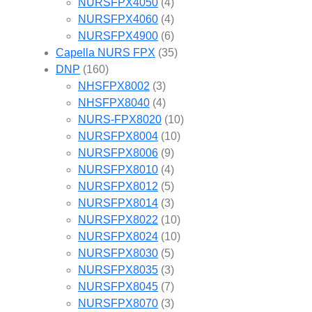
NURSFPX4050
(4)
NURSFPX4060
(4)
NURSFPX4900
(6)
Capella NURS FPX
(35)
DNP
(160)
NHSFPX8002
(3)
NHSFPX8040
(4)
NURS-FPX8020
(10)
NURSFPX8004
(10)
NURSFPX8006
(9)
NURSFPX8010
(4)
NURSFPX8012
(5)
NURSFPX8014
(3)
NURSFPX8022
(10)
NURSFPX8024
(10)
NURSFPX8030
(5)
NURSFPX8035
(3)
NURSFPX8045
(7)
NURSFPX8070
(3)