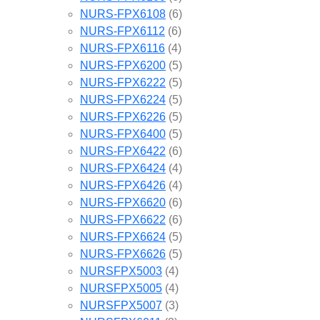
NURS-FPX6108
(6)
NURS-FPX6112
(6)
NURS-FPX6116
(4)
NURS-FPX6200
(5)
NURS-FPX6222
(5)
NURS-FPX6224
(5)
NURS-FPX6226
(5)
NURS-FPX6400
(5)
NURS-FPX6422
(6)
NURS-FPX6424
(4)
NURS-FPX6426
(4)
NURS-FPX6620
(6)
NURS-FPX6622
(6)
NURS-FPX6624
(5)
NURS-FPX6626
(5)
NURSFPX5003
(4)
NURSFPX5005
(4)
NURSFPX5007
(3)