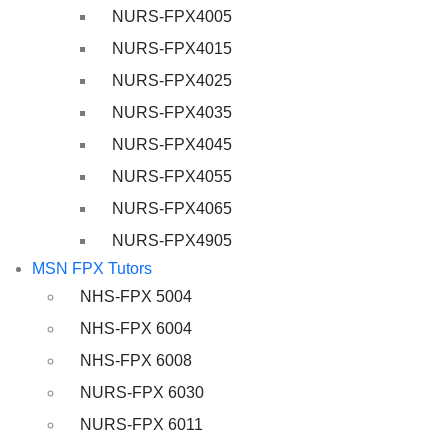
NURS-FPX4005
NURS-FPX4015
NURS-FPX4025
NURS-FPX4035
NURS-FPX4045
NURS-FPX4055
NURS-FPX4065
NURS-FPX4905
MSN FPX Tutors
NHS-FPX 5004
NHS-FPX 6004
NHS-FPX 6008
NURS-FPX 6030
NURS-FPX 6011