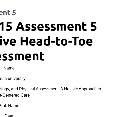
ent 5
15 Assessment 5
ve Head-to-Toe
essment
Name
lla university
y, and Physical Assessment: A Holistic Approach to
t-Centered Care
Prof. Name
Date