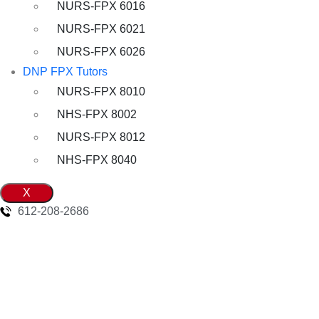
NURS-FPX 6016
NURS-FPX 6021
NURS-FPX 6026
DNP FPX Tutors
NURS-FPX 8010
NHS-FPX 8002
NURS-FPX 8012
NHS-FPX 8040
X
612-208-2686