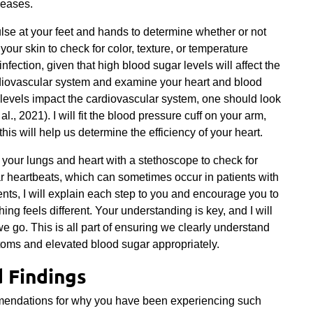
seases.
pulse at your feet and hands to determine whether or not
 your skin to check for color, texture, or temperature
infection, given that high blood sugar levels will affect the
rdiovascular system and examine your heart and blood
levels impact the cardiovascular system, one should look
 al., 2021). I will fit the blood pressure cuff on your arm,
his will help us determine the efficiency of your heart.
o your lungs and heart with a stethoscope to check for
 heartbeats, which can sometimes occur in patients with
nts, I will explain each step to you and encourage you to
ng feels different. Your understanding is key, and I will
we go. This is all part of ensuring we clearly understand
toms and elevated blood sugar appropriately.
d Findings
mmendations for why you have been experiencing such