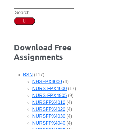
Download Free
Assignments
BSN
(117)
NHSFPX4000
(4)
NURS-FPX4000
(17)
NURS-FPX4905
(9)
NURSFPX4010
(4)
NURSFPX4020
(4)
NURSFPX4030
(4)
NURSFPX4040
(4)