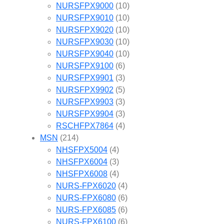
NURSFPX9000
(10)
NURSFPX9010
(10)
NURSFPX9020
(10)
NURSFPX9030
(10)
NURSFPX9040
(10)
NURSFPX9100
(6)
NURSFPX9901
(3)
NURSFPX9902
(5)
NURSFPX9903
(3)
NURSFPX9904
(3)
RSCHFPX7864
(4)
MSN
(214)
NHSFPX5004
(4)
NHSFPX6004
(3)
NHSFPX6008
(4)
NURS-FPX6020
(4)
NURS-FPX6080
(6)
NURS-FPX6085
(6)
NURS-FPX6100
(6)