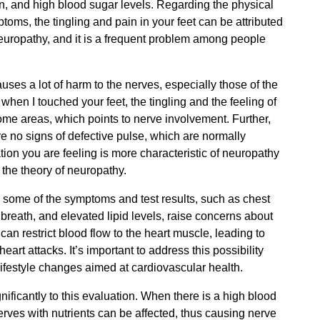
n, and high blood sugar levels. Regarding the physical
toms, the tingling and pain in your feet can be attributed
europathy, and it is a frequent problem among people
uses a lot of harm to the nerves, especially those of the
 when I touched your feet, the tingling and the feeling of
ome areas, which points to nerve involvement. Further,
re no signs of defective pulse, which are normally
tion you are feeling is more characteristic of neuropathy
 the theory of neuropathy.
y, some of the symptoms and test results, such as chest
 breath, and elevated lipid levels, raise concerns about
an restrict blood flow to the heart muscle, leading to
eart attacks. It’s important to address this possibility
lifestyle changes aimed at cardiovascular health.
nificantly to this evaluation. When there is a high blood
erves with nutrients can be affected, thus causing nerve