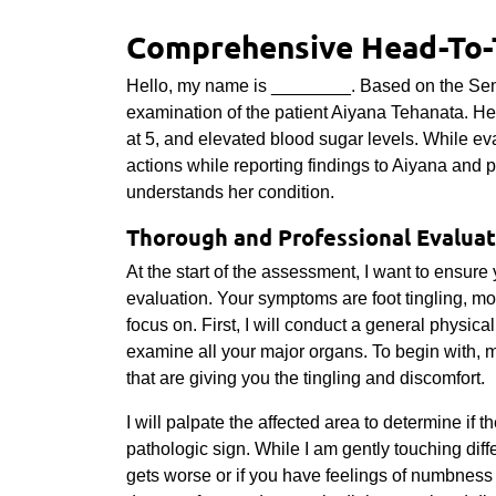
Comprehensive Head-To-
Hello, my name is ________. Based on the Sent
examination of the patient Aiyana Tehanata. He
at 5, and elevated blood sugar levels. While ev
actions while reporting findings to Aiyana and p
understands her condition.
Thorough and Professional Evaluat
At the start of the assessment, I want to ensur
evaluation. Your symptoms are foot tingling, mo
focus on. First, I will conduct a general physic
examine all your major organs. To begin with, ma
that are giving you the tingling and discomfort.
I will palpate the affected area to determine if t
pathologic sign. While I am gently touching diffe
gets worse or if you have feelings of numbness 