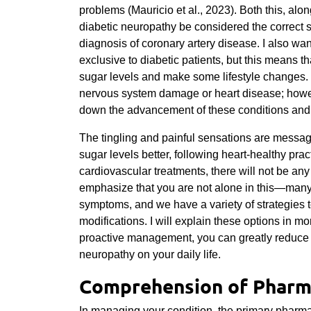
problems (Mauricio et al., 2023). Both this, alon
diabetic neuropathy be considered the correct s
diagnosis of coronary artery disease. I also wa
exclusive to diabetic patients, but this means tha
sugar levels and make some lifestyle changes. 
nervous system damage or heart disease; howeve
down the advancement of these conditions and 
The tingling and painful sensations are message
sugar levels better, following heart-healthy pr
cardiovascular treatments, there will not be an
emphasize that you are not alone in this—man
symptoms, and we have a variety of strategies t
modifications. I will explain these options in mo
proactive management, you can greatly reduce t
neuropathy on your daily life.
Comprehension of Pharm
In managing your condition, the primary pharm