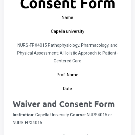
Consent Form
Name
Capella university
NURS-FPX4015 Pathophysiology, Pharmacology, and
Physical Assessment: A Holistic Approach to Patient-
Centered Care
Prof. Name
Date
Waiver and Consent Form
Institution:
Capella University
Course:
NURS4015 or
NURS-FPX4015