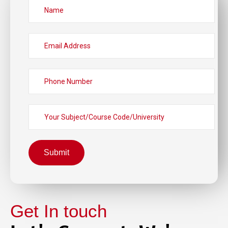
Submit
Get In touch