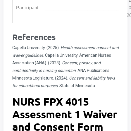
2
Participant
____________________________
0
2
References
Capella University. (2025).
Health assessment consent and
waiver guidelines
. Capella University. American Nurses
Association (ANA). (2023).
Consent, privacy, and
confidentiality in nursing education
. ANA Publications.
Minnesota Legislature. (2024).
Consent and liability laws
for educational purposes
. State of Minnesota.
NURS FPX 4015
Assessment 1 Waiver
and Consent Form