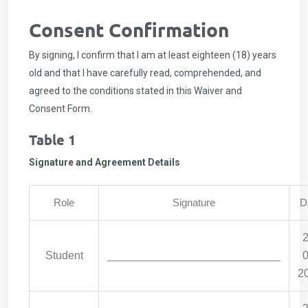
Consent Confirmation
By signing, I confirm that I am at least eighteen (18) years
old and that I have carefully read, comprehended, and
agreed to the conditions stated in this Waiver and
Consent Form.
Table 1
Signature and Agreement Details
Role
Signature
D
2
Student
____________________________
0
2