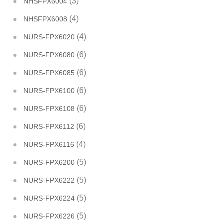
(3)
NHSFPX6004
(4)
NHSFPX6008
(4)
NURS-FPX6020
(6)
NURS-FPX6080
(6)
NURS-FPX6085
(6)
NURS-FPX6100
(6)
NURS-FPX6108
(6)
NURS-FPX6112
(4)
NURS-FPX6116
(5)
NURS-FPX6200
(5)
NURS-FPX6222
(5)
NURS-FPX6224
(5)
NURS-FPX6226