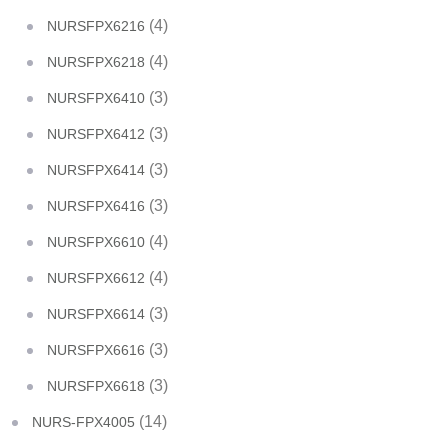
(4)
NURSFPX6216
(4)
NURSFPX6218
(3)
NURSFPX6410
(3)
NURSFPX6412
(3)
NURSFPX6414
(3)
NURSFPX6416
(4)
NURSFPX6610
(4)
NURSFPX6612
(3)
NURSFPX6614
(3)
NURSFPX6616
(3)
NURSFPX6618
(14)
NURS-FPX4005