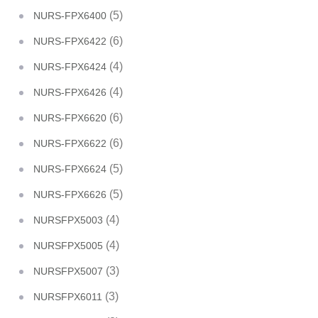
(5)
NURS-FPX6400
(6)
NURS-FPX6422
(4)
NURS-FPX6424
(4)
NURS-FPX6426
(6)
NURS-FPX6620
(6)
NURS-FPX6622
(5)
NURS-FPX6624
(5)
NURS-FPX6626
(4)
NURSFPX5003
(4)
NURSFPX5005
(3)
NURSFPX5007
(3)
NURSFPX6011