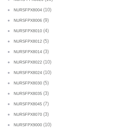
(10)
NURSFPX8004
(9)
NURSFPX8006
(4)
NURSFPX8010
(5)
NURSFPX8012
(3)
NURSFPX8014
(10)
NURSFPX8022
(10)
NURSFPX8024
(5)
NURSFPX8030
(3)
NURSFPX8035
(7)
NURSFPX8045
(3)
NURSFPX8070
(10)
NURSFPX9000