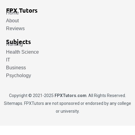
FPX Tutors
Home
About
Reviews
Subjects
Nursing
Health Science
IT
Business
Psychology
Copyright © 2021-2025
FPXTutors.com
. All Rights Reserved.
Sitemaps
. FPXTutors are not sponsored or endorsed by any college
or university.