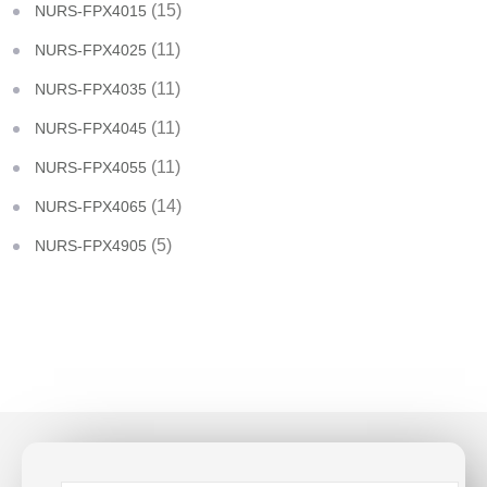
(15)
NURS-FPX4015
(11)
NURS-FPX4025
(11)
NURS-FPX4035
(11)
NURS-FPX4045
(11)
NURS-FPX4055
(14)
NURS-FPX4065
(5)
NURS-FPX4905