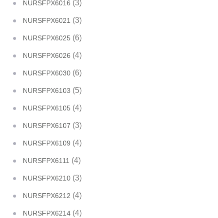
(3)
NURSFPX6016
(3)
NURSFPX6021
(6)
NURSFPX6025
(4)
NURSFPX6026
(6)
NURSFPX6030
(5)
NURSFPX6103
(4)
NURSFPX6105
(3)
NURSFPX6107
(4)
NURSFPX6109
(4)
NURSFPX6111
(3)
NURSFPX6210
(4)
NURSFPX6212
(4)
NURSFPX6214