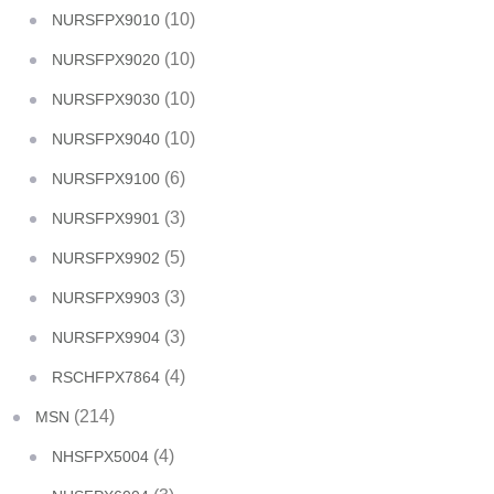
(10)
NURSFPX9010
(10)
NURSFPX9020
(10)
NURSFPX9030
(10)
NURSFPX9040
(6)
NURSFPX9100
(3)
NURSFPX9901
(5)
NURSFPX9902
(3)
NURSFPX9903
(3)
NURSFPX9904
(4)
RSCHFPX7864
(214)
MSN
(4)
NHSFPX5004