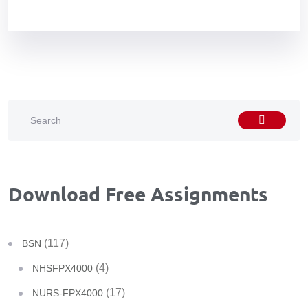
Download Free Assignments
(117)
BSN
(4)
NHSFPX4000
(17)
NURS-FPX4000