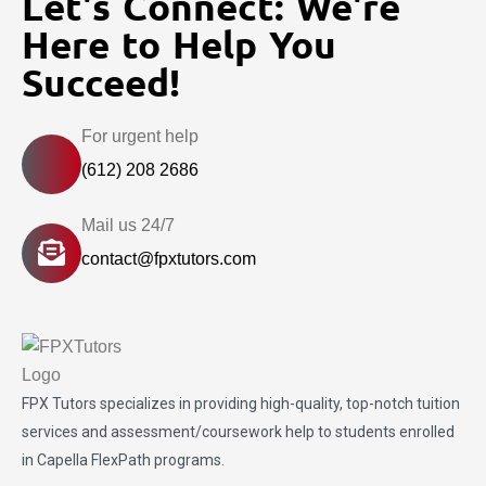
Let's Connect: We're
Here to Help You
Succeed!
For urgent help
(612) 208 2686
Mail us 24/7
contact@fpxtutors.com
FPX Tutors
specializes in providing high-quality, top-notch tuition
services and assessment/coursework help to students enrolled
in Capella FlexPath programs.