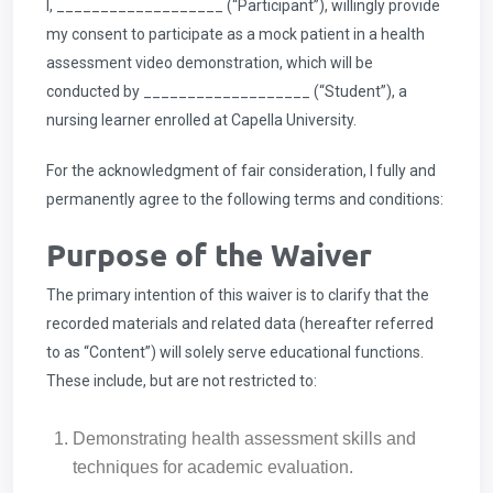
I, ___________________ (“Participant”), willingly provide
my consent to participate as a mock patient in a health
assessment video demonstration, which will be
conducted by ___________________ (“Student”), a
nursing learner enrolled at Capella University.
For the acknowledgment of fair consideration, I fully and
permanently agree to the following terms and conditions:
Purpose of the Waiver
The primary intention of this waiver is to clarify that the
recorded materials and related data (hereafter referred
to as “Content”) will solely serve educational functions.
These include, but are not restricted to:
Demonstrating health assessment skills and
techniques for academic evaluation.