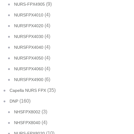
(9)
NURS-FPX4905
(4)
NURSFPX4010
(4)
NURSFPX4020
(4)
NURSFPX4030
(4)
NURSFPX4040
(4)
NURSFPX4050
(4)
NURSFPX4060
(6)
NURSFPX4900
(35)
Capella NURS FPX
(160)
DNP
(3)
NHSFPX8002
(4)
NHSFPX8040
(10)
NURS-FPX8020