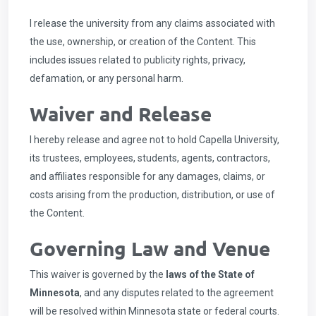
I release the university from any claims associated with
the use, ownership, or creation of the Content. This
includes issues related to publicity rights, privacy,
defamation, or any personal harm.
Waiver and Release
I hereby release and agree not to hold Capella University,
its trustees, employees, students, agents, contractors,
and affiliates responsible for any damages, claims, or
costs arising from the production, distribution, or use of
the Content.
Governing Law and Venue
This waiver is governed by the
laws of the State of
Minnesota
, and any disputes related to the agreement
will be resolved within Minnesota state or federal courts.