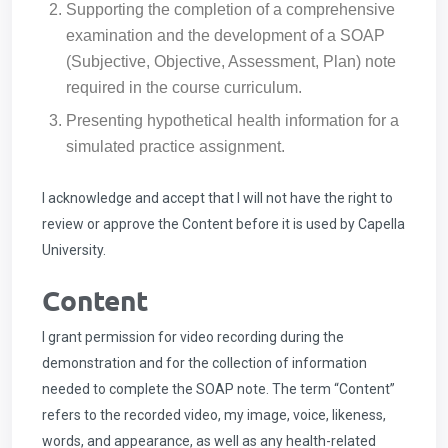
Supporting the completion of a comprehensive
examination and the development of a SOAP
(Subjective, Objective, Assessment, Plan) note
required in the course curriculum.
Presenting hypothetical health information for a
simulated practice assignment.
I acknowledge and accept that I will not have the right to
review or approve the Content before it is used by Capella
University.
Content
I grant permission for video recording during the
demonstration and for the collection of information
needed to complete the SOAP note. The term “Content”
refers to the recorded video, my image, voice, likeness,
words, and appearance, as well as any health-related