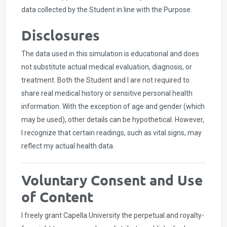
data collected by the Student in line with the Purpose.
Disclosures
The data used in this simulation is educational and does
not substitute actual medical evaluation, diagnosis, or
treatment. Both the Student and I are not required to
share real medical history or sensitive personal health
information. With the exception of age and gender (which
may be used), other details can be hypothetical. However,
I recognize that certain readings, such as vital signs, may
reflect my actual health data.
Voluntary Consent and Use
of Content
I freely grant Capella University the perpetual and royalty-