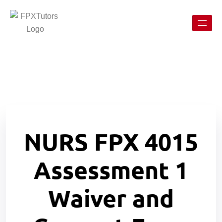
NURS FPX 4015
Assessment 1
Waiver and