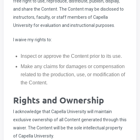
free right to use, reproduce, distribute, publish, display,
and share the Content. The Content may be disclosed to
instructors, faculty, or staff members of Capella
University for evaluation and instructional purposes.
I waive my rights to:
Inspect or approve the Content prior to its use.
Make any claims for damages or compensation
related to the production, use, or modification of
the Content.
Rights and Ownership
I acknowledge that Capella University will maintain
exclusive ownership of all Content generated through this
waiver. The Content will be the sole intellectual property
of Capella University.