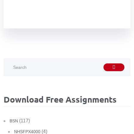
Download Free Assignments
(117)
BSN
(4)
NHSFPX4000