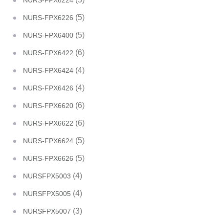
NURS-FPX6224
(5)
NURS-FPX6226
(5)
NURS-FPX6400
(6)
NURS-FPX6422
(4)
NURS-FPX6424
(4)
NURS-FPX6426
(6)
NURS-FPX6620
(6)
NURS-FPX6622
(5)
NURS-FPX6624
(5)
NURS-FPX6626
(4)
NURSFPX5003
(4)
NURSFPX5005
(3)
NURSFPX5007