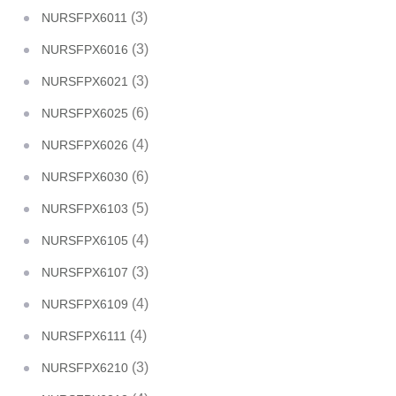
(3)
NURSFPX6011
(3)
NURSFPX6016
(3)
NURSFPX6021
(6)
NURSFPX6025
(4)
NURSFPX6026
(6)
NURSFPX6030
(5)
NURSFPX6103
(4)
NURSFPX6105
(3)
NURSFPX6107
(4)
NURSFPX6109
(4)
NURSFPX6111
(3)
NURSFPX6210