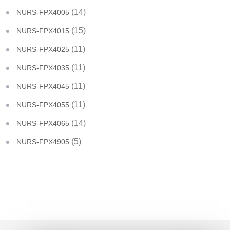
(14)
NURS-FPX4005
(15)
NURS-FPX4015
(11)
NURS-FPX4025
(11)
NURS-FPX4035
(11)
NURS-FPX4045
(11)
NURS-FPX4055
(14)
NURS-FPX4065
(5)
NURS-FPX4905