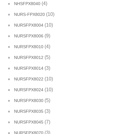
(4)
NHSFPX8040
(10)
NURS-FPX8020
(10)
NURSFPX8004
(9)
NURSFPX8006
(4)
NURSFPX8010
(5)
NURSFPX8012
(3)
NURSFPX8014
(10)
NURSFPX8022
(10)
NURSFPX8024
(5)
NURSFPX8030
(3)
NURSFPX8035
(7)
NURSFPX8045
(3)
NURSFPX8070