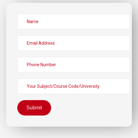
Submit