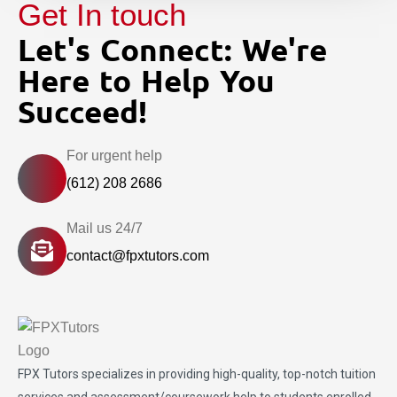
Get In touch
Let's Connect: We're
Here to Help You
Succeed!
For urgent help
(612) 208 2686
Mail us 24/7
contact@fpxtutors.com
FPX Tutors
specializes in providing high-quality, top-notch tuition