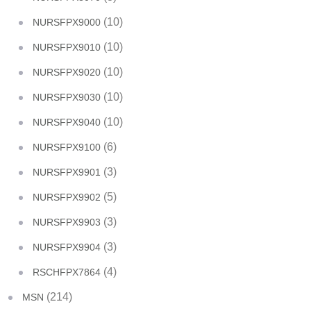
(10)
NURSFPX9000
(10)
NURSFPX9010
(10)
NURSFPX9020
(10)
NURSFPX9030
(10)
NURSFPX9040
(6)
NURSFPX9100
(3)
NURSFPX9901
(5)
NURSFPX9902
(3)
NURSFPX9903
(3)
NURSFPX9904
(4)
RSCHFPX7864
(214)
MSN