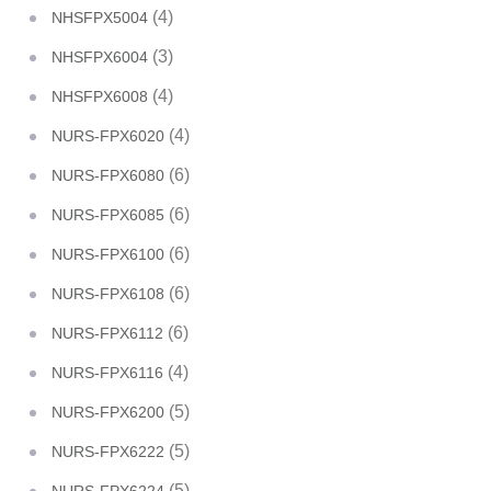
(4)
NHSFPX5004
(3)
NHSFPX6004
(4)
NHSFPX6008
(4)
NURS-FPX6020
(6)
NURS-FPX6080
(6)
NURS-FPX6085
(6)
NURS-FPX6100
(6)
NURS-FPX6108
(6)
NURS-FPX6112
(4)
NURS-FPX6116
(5)
NURS-FPX6200
(5)
NURS-FPX6222
(5)