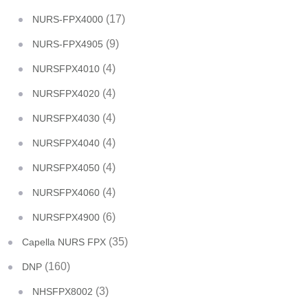
(17)
NURS-FPX4000
(9)
NURS-FPX4905
(4)
NURSFPX4010
(4)
NURSFPX4020
(4)
NURSFPX4030
(4)
NURSFPX4040
(4)
NURSFPX4050
(4)
NURSFPX4060
(6)
NURSFPX4900
(35)
Capella NURS FPX
(160)
DNP
(3)
NHSFPX8002