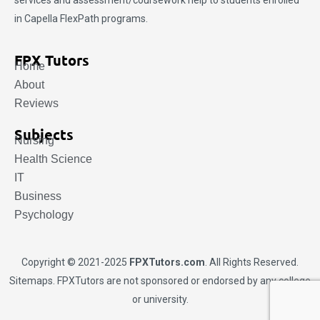
services and assessment/coursework help to students enrolled
in Capella FlexPath programs.
FPX Tutors
Home
About
Reviews
Subjects
Nursing
Health Science
IT
Business
Psychology
Copyright © 2021-2025
FPXTutors.com
. All Rights Reserved.
Sitemaps
. FPXTutors are not sponsored or endorsed by any college
or university.