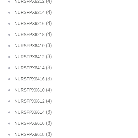
(4)
NURSFPX6212
(4)
NURSFPX6214
(4)
NURSFPX6216
(4)
NURSFPX6218
(3)
NURSFPX6410
(3)
NURSFPX6412
(3)
NURSFPX6414
(3)
NURSFPX6416
(4)
NURSFPX6610
(4)
NURSFPX6612
(3)
NURSFPX6614
(3)
NURSFPX6616
(3)
NURSFPX6618