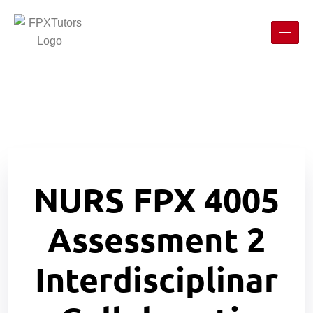
NURS FPX 4005
Assessment 2
Interdisciplinar