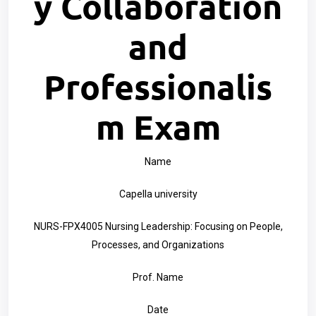
y Collaboration
and
Professionalis
m Exam
Name
Capella university
NURS-FPX4005 Nursing Leadership: Focusing on People,
Processes, and Organizations
Prof. Name
Date