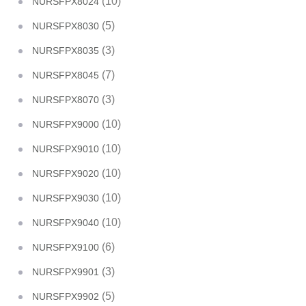
(10)
NURSFPX8024
(5)
NURSFPX8030
(3)
NURSFPX8035
(7)
NURSFPX8045
(3)
NURSFPX8070
(10)
NURSFPX9000
(10)
NURSFPX9010
(10)
NURSFPX9020
(10)
NURSFPX9030
(10)
NURSFPX9040
(6)
NURSFPX9100
(3)
NURSFPX9901
(5)
NURSFPX9902