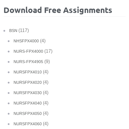
Download Free Assignments
(117)
BSN
(4)
NHSFPX4000
(17)
NURS-FPX4000
(9)
NURS-FPX4905
(4)
NURSFPX4010
(4)
NURSFPX4020
(4)
NURSFPX4030
(4)
NURSFPX4040
(4)
NURSFPX4050
(4)
NURSFPX4060