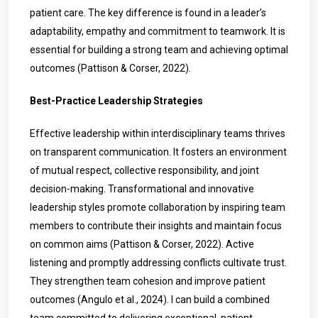
patient care. The key difference is found in a leader’s
adaptability, empathy and commitment to teamwork. It is
essential for building a strong team and achieving optimal
outcomes (Pattison & Corser, 2022).
Best-Practice Leadership Strategies
Effective leadership within interdisciplinary teams thrives
on transparent communication. It fosters an environment
of mutual respect, collective responsibility, and joint
decision-making. Transformational and innovative
leadership styles promote collaboration by inspiring team
members to contribute their insights and maintain focus
on common aims (Pattison & Corser, 2022). Active
listening and promptly addressing conflicts cultivate trust.
They strengthen team cohesion and improve patient
outcomes (Angulo et al., 2024). I can build a combined