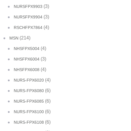
(3)
NURSFPX9903
(3)
NURSFPX9904
(4)
RSCHFPX7864
(214)
MSN
(4)
NHSFPX5004
(3)
NHSFPX6004
(4)
NHSFPX6008
(4)
NURS-FPX6020
(6)
NURS-FPX6080
(6)
NURS-FPX6085
(6)
NURS-FPX6100
(6)
NURS-FPX6108