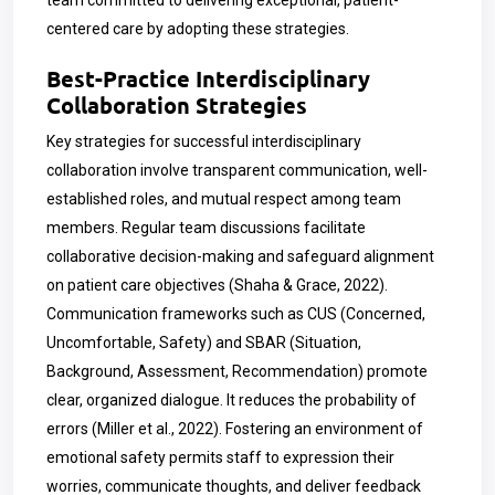
team committed to delivering exceptional, patient-
centered care by adopting these strategies.
Best-Practice Interdisciplinary
Collaboration Strategies
Key strategies for successful interdisciplinary
collaboration involve transparent communication, well-
established roles, and mutual respect among team
members. Regular team discussions facilitate
collaborative decision-making and safeguard alignment
on patient care objectives (Shaha & Grace, 2022).
Communication frameworks such as CUS (Concerned,
Uncomfortable, Safety) and SBAR (Situation,
Background, Assessment, Recommendation) promote
clear, organized dialogue. It reduces the probability of
errors (Miller et al., 2022). Fostering an environment of
emotional safety permits staff to expression their
worries, communicate thoughts, and deliver feedback