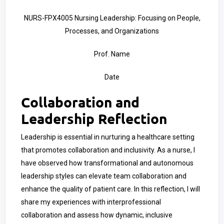
NURS-FPX4005 Nursing Leadership: Focusing on People,
Processes, and Organizations
Prof. Name
Date
Collaboration and
Leadership Reflection
Leadership is essential in nurturing a healthcare setting
that promotes collaboration and inclusivity. As a nurse, I
have observed how transformational and autonomous
leadership styles can elevate team collaboration and
enhance the quality of patient care. In this reflection, I will
share my experiences with interprofessional
collaboration and assess how dynamic, inclusive