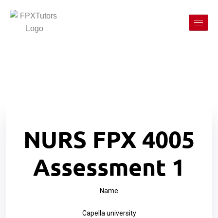
NURS FPX 4005
Assessment 1
Name
Capella university