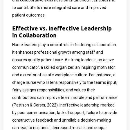
and collaborative skills have strengthened. It enables me
to contribute to more integrated care and improved
patient outcomes.
Effective vs. Ineffective Leadership
in Collaboration
Nurse leaders play a crucial role in fostering collaboration.
It enhances professional growth among staff and
ensures quality patient care. A strong leader is an active
communicator, a skilled organizer, an inspiring motivator,
and a creator of a safe workplace culture. For instance, a
charge nurse who listens responsively to the team’s input,
fairly assigns responsibilities, and values their
contributions can improve team morale and performance
(Pattison & Corser, 2022). Ineffective leadership marked
by poor communication, lack of support, failure to provide
constructive feedback and unreliable decision-making
can lead to nuisance, decreased morale, and subpar