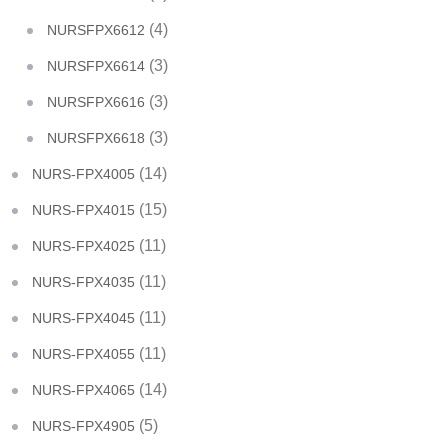
(4)
NURSFPX6612
(3)
NURSFPX6614
(3)
NURSFPX6616
(3)
NURSFPX6618
(14)
NURS-FPX4005
(15)
NURS-FPX4015
(11)
NURS-FPX4025
(11)
NURS-FPX4035
(11)
NURS-FPX4045
(11)
NURS-FPX4055
(14)
NURS-FPX4065
(5)
NURS-FPX4905