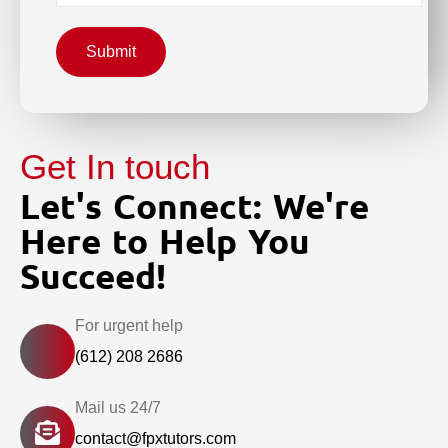
Submit
Get In touch
Let's Connect: We're
Here to Help You
Succeed!
For urgent help
(612) 208 2686
Mail us 24/7
contact@fpxtutors.com