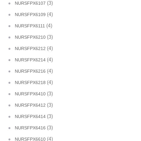
(3)
NURSFPX6107
(4)
NURSFPX6109
(4)
NURSFPX6111
(3)
NURSFPX6210
(4)
NURSFPX6212
(4)
NURSFPX6214
(4)
NURSFPX6216
(4)
NURSFPX6218
(3)
NURSFPX6410
(3)
NURSFPX6412
(3)
NURSFPX6414
(3)
NURSFPX6416
(4)
NURSFPX6610