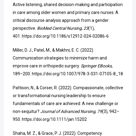
Active listening, shared decision-making and participation
in care among older women and primary care nurses: A
critical discourse analysis approach from a gender
perspective.
BioMed Central Nursing
,
23
(1),
401.
https://doi.org/10.1186/s12912-024-02086-6
Miller, D. J., Patel, M., & Makhni, E. C. (2022).
Communication strategies to minimize harm and
improve care in orthopedic surgery.
Springer EBooks
,
189–200.
https://doi.org/10.1007/978-3-031-07105-8_18
Pattison, N., & Corser, R. (2022). Compassionate, collective
or transformational nursing leadership to ensure
fundamentals of care are achieved: A new challenge or
non-sequitur?
Journal of Advanced Nursing
,
79
(3), 942–
950.
https://doi.org/10.1111/jan.15202
Shaha, M. Z., & Grace, P. J. (2022). Competency