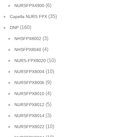
(6)
NURSFPX4900
(35)
Capella NURS FPX
(160)
DNP
(3)
NHSFPX8002
(4)
NHSFPX8040
(10)
NURS-FPX8020
(10)
NURSFPX8004
(9)
NURSFPX8006
(4)
NURSFPX8010
(5)
NURSFPX8012
(3)
NURSFPX8014
(10)
NURSFPX8022