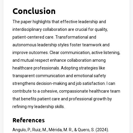
Conclusion
The paper highlights that effective leadership and
interdisciplinary collaboration are crucial for quality,
patient-centered care. Transformational and
autonomous leadership styles foster teamwork and
improve outcomes. Clear communication, active listening,
and mutual respect enhance collaboration among
healthcare professionals. Adopting strategies like
transparent communication and emotional safety
strengthens decision-making and job satisfaction. I can
contribute to a cohesive, compassionate healthcare team
that benefits patient care and professional growth by
refining my leadership skills.
References
Angulo, P., Ruiz, M., Mérida, M. R., & Quero, S. (2024).