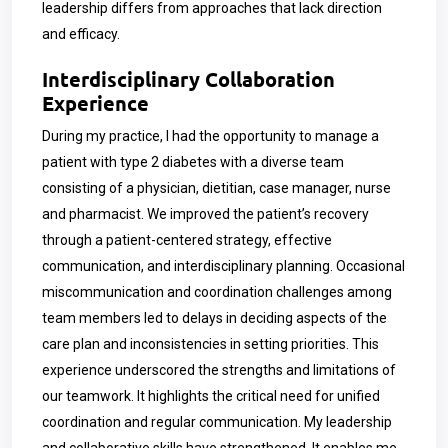
leadership differs from approaches that lack direction
and efficacy.
Interdisciplinary Collaboration
Experience
During my practice, I had the opportunity to manage a
patient with type 2 diabetes with a diverse team
consisting of a physician, dietitian, case manager, nurse
and pharmacist. We improved the patient’s recovery
through a patient-centered strategy, effective
communication, and interdisciplinary
planning. Occasional
miscommunication and coordination challenges among
team members led to delays in deciding aspects of the
care plan and inconsistencies in setting priorities. This
experience underscored the strengths and limitations of
our teamwork. It highlights the critical need for unified
coordination and regular communication. My leadership