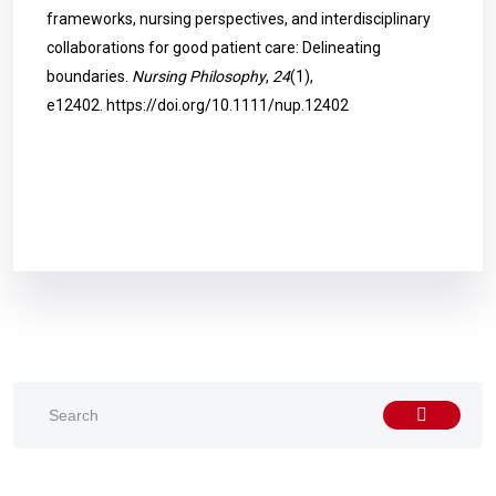
frameworks, nursing perspectives, and interdisciplinary
collaborations for good patient care: Delineating
boundaries.
Nursing Philosophy
,
24
(1),
e12402.
https://doi.org/10.1111/nup.12402