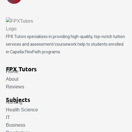
FPX Tutors
specializes in providing high-quality, top-notch tuition
services and assessment/coursework help to students enrolled
in Capella FlexPath programs.
FPX Tutors
Home
About
Reviews
Subjects
Nursing
Health Science
IT
Business