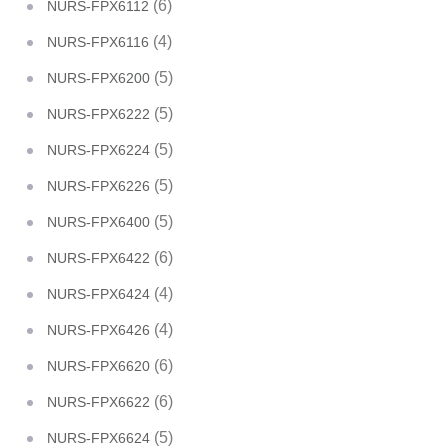
(6)
NURS-FPX6112
(4)
NURS-FPX6116
(5)
NURS-FPX6200
(5)
NURS-FPX6222
(5)
NURS-FPX6224
(5)
NURS-FPX6226
(5)
NURS-FPX6400
(6)
NURS-FPX6422
(4)
NURS-FPX6424
(4)
NURS-FPX6426
(6)
NURS-FPX6620
(6)
NURS-FPX6622
(5)
NURS-FPX6624