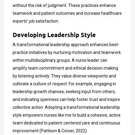
without the risk of judgment. These practices enhance
teamwork and patient outcomes and increase healthcare
experts’ job satisfaction.
Developing Leadership Style
A transformational leadership approach enhances best-
practice initiatives by nurturing motivation and teamwork
within multidisciplinary groups. A nurse leader can
amplify team commitment and ethical decision-making
by listening actively. They value diverse viewpoints and
cultivate a culture of respect. For example, engaging in
leadership growth chances, seeking input from others,
and indicating openness can help foster trust and inspire
collective action. Adopting a transformational leadership
style empowers nurses like me to build a cohesive, active
team dedicated to patient-centered care and continuous
improvement (Pattison & Corser, 2022).