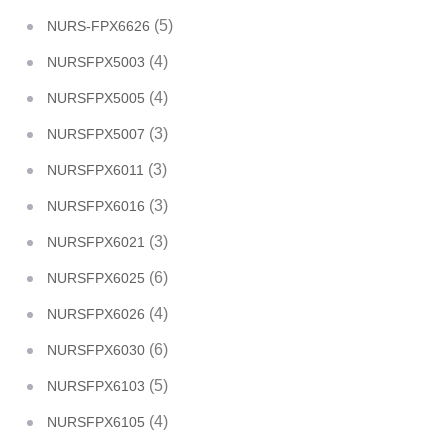
(5)
NURS-FPX6626
(4)
NURSFPX5003
(4)
NURSFPX5005
(3)
NURSFPX5007
(3)
NURSFPX6011
(3)
NURSFPX6016
(3)
NURSFPX6021
(6)
NURSFPX6025
(4)
NURSFPX6026
(6)
NURSFPX6030
(5)
NURSFPX6103
(4)
NURSFPX6105