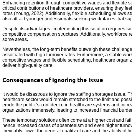
Enhancing retention through competitive wages and flexible sc
critical contributions of healthcare providers, ensuring they f
rates (Young, 2022). Additionally, flexible scheduling allows s
also attract younger professionals seeking workplaces that su
Despite its advantages, implementing this solution requires su
competitive compensation structures. Additionally, workforce r
some areas.
Nevertheless, the long-term benefits outweigh these challenge
associated with high turnover rates. Furthermore, a stable workf
competitive wages and flexible scheduling, healthcare organi
deliver high-quality care.
Consequences of Ignoring the Issue
It would be disastrous to ignore the staffing shortages issue. 
healthcare sector would remain stretched to the limit and p
erode the public’s confidence in healthcare systems and incre
organizations immensely, leading to increased financial burden
These temporary solutions often come at a higher cost and fail t
hence increased cases of absenteeism and even higher turnover 
inevitably, lower the general quality of care and the ability o