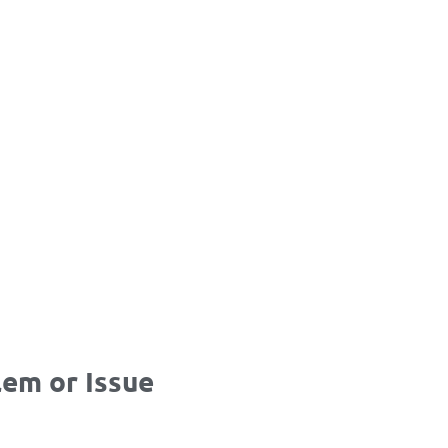
em or Issue