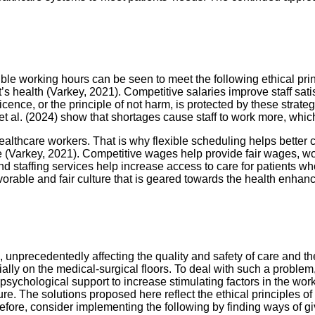
xible working hours can be seen to meet the following ethical pr
health (Varkey, 2021). Competitive salaries improve staff satisf
icence, or the principle of not harm, is protected by these stra
et al. (2024) show that shortages cause staff to work more, whic
lthcare workers. That is why flexible scheduling helps better co
ble (Varkey, 2021). Competitive wages help provide fair wages, 
and staffing services help increase access to care for patients w
avorable and fair culture that is geared towards the health enha
e, unprecedentedly affecting the quality and safety of care and 
lly on the medical-surgical floors. To deal with such a problem
ychological support to increase stimulating factors in the workp
ure. The solutions proposed here reflect the ethical principles o
fore, consider implementing the following by finding ways of giv