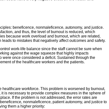
inciples: beneficence, nonmaleficence, autonomy, and justice.
action, and thus, the level of burnout is reduced, which
tegies because work overload and burnout, which are related,
h leads to mistakes that negatively affect outcomes and safety.
ntrol work-life balance since the staff cannot be sure when
working against the wage squeeze that highly impacts
ho were once considered a deficit. Sustained through the
ncement of the healthcare workers and the patients.
the healthcare workforce. This problem is worsened by burnout,
, it is necessary to provide complex measures in the sphere of
lace. If the problem is not addressed, the error rates are
f beneficence, nonmaleficence, patient autonomy, and justice to
ing them a higher priority: