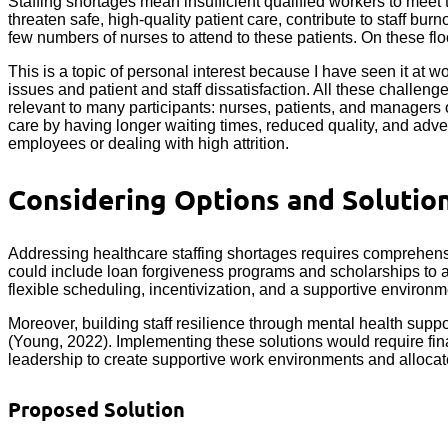
Staffing shortages mean insufficient qualified workers to meet 
threaten safe, high-quality patient care, contribute to staff b
few numbers of nurses to attend to these patients. On these flo
This is a topic of personal interest because I have seen it at w
issues and patient and staff dissatisfaction. All these challen
relevant to many participants: nurses, patients, and managers o
care by having longer waiting times, reduced quality, and adve
employees or dealing with high attrition.
Considering Options and Solutio
Addressing healthcare staffing shortages requires comprehensiv
could include loan forgiveness programs and scholarships to at
flexible scheduling, incentivization, and a supportive environm
Moreover, building staff resilience through mental health suppo
(Young, 2022). Implementing these solutions would require finan
leadership to create supportive work environments and allocat
Proposed Solution