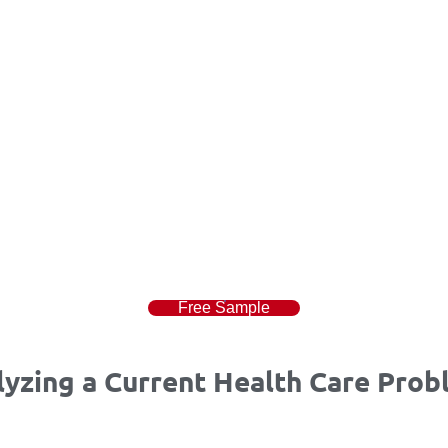
Free Sample
zing a Current Health Care Probl