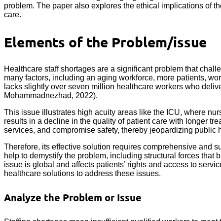
problem. The paper also explores the ethical implications of t
care.
Elements of the Problem/issue
Healthcare staff shortages are a significant problem that challe
many factors, including an aging workforce, more patients, 
lacks slightly over seven million healthcare workers who deliver
Mohammadnezhad, 2022).
This issue illustrates high acuity areas like the ICU, where nu
results in a decline in the quality of patient care with longer t
services, and compromise safety, thereby jeopardizing public h
Therefore, its effective solution requires comprehensive and su
help to demystify the problem, including structural forces tha
issue is global and affects patients’ rights and access to servi
healthcare solutions to address these issues.
Analyze the Problem or Issue