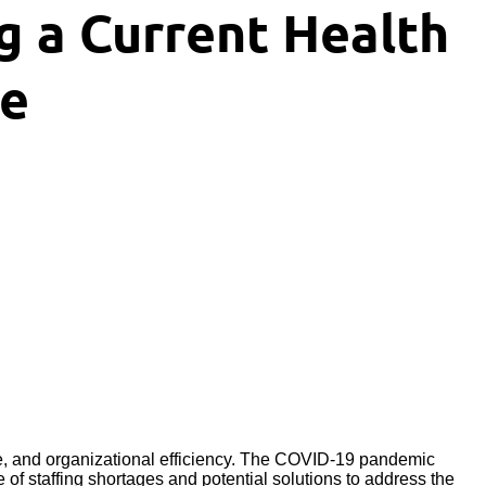
 a Current Health
ue
le, and organizational efficiency. The COVID-19 pandemic
of staffing shortages and potential solutions to address the