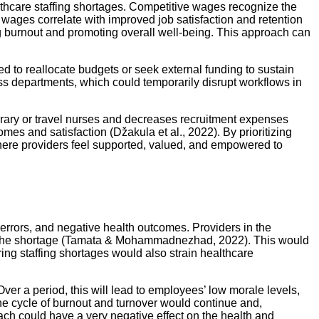
lthcare staffing shortages. Competitive wages recognize the
r wages correlate with improved job satisfaction and retention
ing burnout and promoting overall well-being. This approach can
d to reallocate budgets or seek external funding to sustain
oss departments, which could temporarily disrupt workflows in
orary or travel nurses and decreases recruitment expenses
mes and satisfaction (Džakula et al., 2022). By prioritizing
here providers feel supported, valued, and empowered to
d errors, and negative health outcomes. Providers in the
sen the shortage (Tamata & Mohammadnezhad, 2022). This would
ng staffing shortages would also strain healthcare
Over a period, this will lead to employees’ low morale levels,
the cycle of burnout and turnover would continue and,
oach could have a very negative effect on the health and