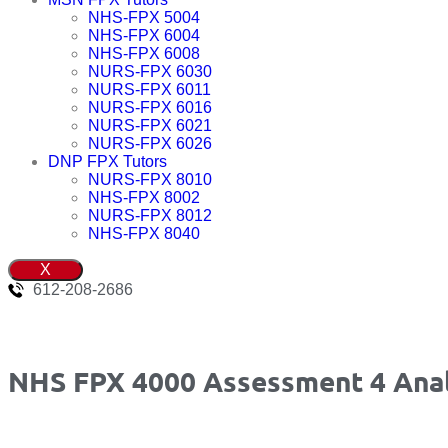
NHS-FPX 5004
NHS-FPX 6004
NHS-FPX 6008
NURS-FPX 6030
NURS-FPX 6011
NURS-FPX 6016
NURS-FPX 6021
NURS-FPX 6026
DNP FPX Tutors
NURS-FPX 8010
NHS-FPX 8002
NURS-FPX 8012
NHS-FPX 8040
X
612-208-2686
NHS FPX 4000 Assessment 4 Analy