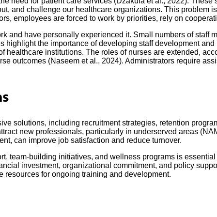
the need for patient care services (Džakula et al., 2022). These
urnout, and challenge our healthcare organizations. This problem 
ors, employees are forced to work by priorities, rely on cooperat
ork and have personally experienced it. Small numbers of staff mea
ges highlight the importance of developing staff development and 
f healthcare institutions. The roles of nurses are extended, acc
rse outcomes (Naseem et al., 2024). Administrators require assi
ns
e solutions, including recruitment strategies, retention program
tract new professionals, particularly in underserved areas (NAM
ent, can improve job satisfaction and reduce turnover.
rt, team-building initiatives, and wellness programs is essential
cial investment, organizational commitment, and policy support. 
e resources for ongoing training and development.