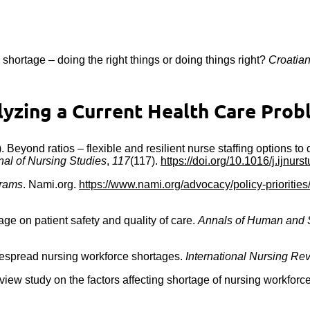
e shortage – doing the right things or doing things right?
Croatian
zing a Current Health Care Probl
21). Beyond ratios – flexible and resilient nurse staffing options t
nal of Nursing Studies
,
117
(117).
https://doi.org/10.1016/j.ijnur
grams
. Nami.org.
https://www.nami.org/advocacy/policy-prioritie
age on patient safety and quality of care.
Annals of Human and 
idespread nursing workforce shortages.
International Nursing Re
ew study on the factors affecting shortage of nursing workforce