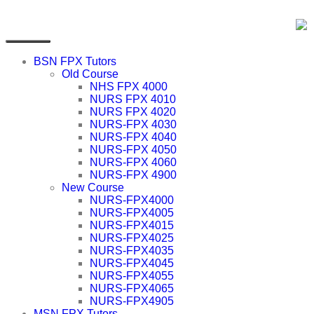
BSN FPX Tutors
Old Course
NHS FPX 4000
NURS FPX 4010
NURS FPX 4020
NURS-FPX 4030
NURS-FPX 4040
NURS-FPX 4050
NURS-FPX 4060
NURS-FPX 4900
New Course
NURS-FPX4000
NURS-FPX4005
NURS-FPX4015
NURS-FPX4025
NURS-FPX4035
NURS-FPX4045
NURS-FPX4055
NURS-FPX4065
NURS-FPX4905
MSN FPX Tutors