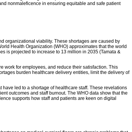
, and nonmaleficence in ensuring equitable and safe patient
, and organizational viability. These shortages are caused by
orld Health Organization (WHO) approximates that the world
ses is projected to increase to 13 million in 2035 (Tamata &
re work for employees, and reduce their satisfaction. This
ortages burden healthcare delivery entities, limit the delivery of
t have led to a shortage of healthcare staff. These revelations
patient outcomes and staff burnout. The WHO data show that the
vidence supports how staff and patients are keen on digital