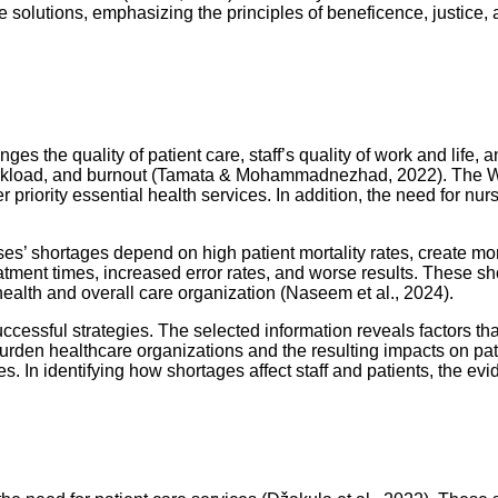
he solutions, emphasizing the principles of beneficence, justice
nges the quality of patient care, staff’s quality of work and life
workload, and burnout (Tamata & Mohammadnezhad, 2022). The W
 priority essential health services. In addition, the need for nur
rses’ shortages depend on high patient mortality rates, create mo
reatment times, increased error rates, and worse results. These sh
ealth and overall care organization (Naseem et al., 2024).
ccessful strategies. The selected information reveals factors tha
t burden healthcare organizations and the resulting impacts on 
ces. In identifying how shortages affect staff and patients, the e