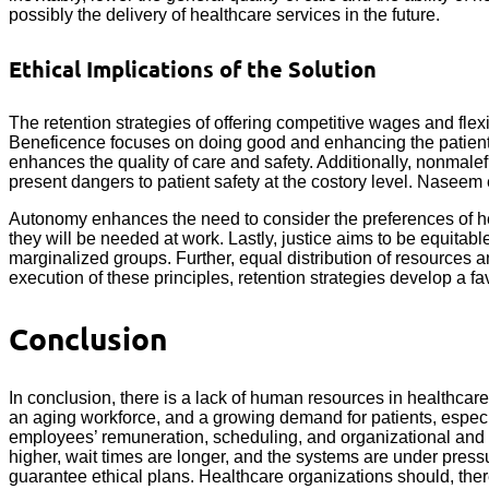
possibly the delivery of healthcare services in the future.
Ethical Implications of the Solution
The retention strategies of offering competitive wages and fle
Beneficence focuses on doing good and enhancing the patient’s 
enhances the quality of care and safety. Additionally, nonmalef
present dangers to patient safety at the costory level. Naseem 
Autonomy enhances the need to consider the preferences of hea
they will be needed at work. Lastly, justice aims to be equita
marginalized groups. Further, equal distribution of resources 
execution of these principles, retention strategies develop a f
Conclusion
In conclusion, there is a lack of human resources in healthcar
an aging workforce, and a growing demand for patients, especia
employees’ remuneration, scheduling, and organizational and ps
higher, wait times are longer, and the systems are under press
guarantee ethical plans. Healthcare organizations should, there