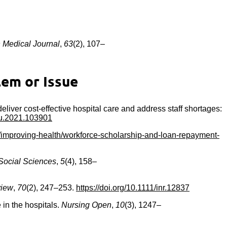
 Medical Journal
,
63
(2), 107–
em or Issue
o deliver cost-effective hospital care and address staff shortages:
stu.2021.103901
s/improving-health/workforce-scholarship-and-loan-repayment-
Social Sciences
,
5
(4), 158–
view
,
70
(2), 247–253.
https://doi.org/10.1111/inr.12837
 in the hospitals.
Nursing Open
,
10
(3), 1247–