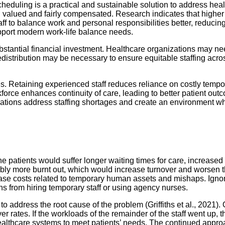
heduling is a practical and sustainable solution to address hea
eel valued and fairly compensated. Research indicates that highe
taff to balance work and personal responsibilities better, reduc
pport modern work-life balance needs.
bstantial financial investment. Healthcare organizations may nee
edistribution may be necessary to ensure equitable staffing acr
s. Retaining experienced staff reduces reliance on costly temp
orce enhances continuity of care, leading to better patient outco
zations address staffing shortages and create an environment w
The patients would suffer longer waiting times for care, increase
ossibly more burnt out, which would increase turnover and wor
ase costs related to temporary human assets and mishaps. Ignori
s from hiring temporary staff or using agency nurses.
o address the root cause of the problem (Griffiths et al., 2021). 
rates. If the workloads of the remainder of the staff went up, 
f healthcare systems to meet patients’ needs. The continued appr