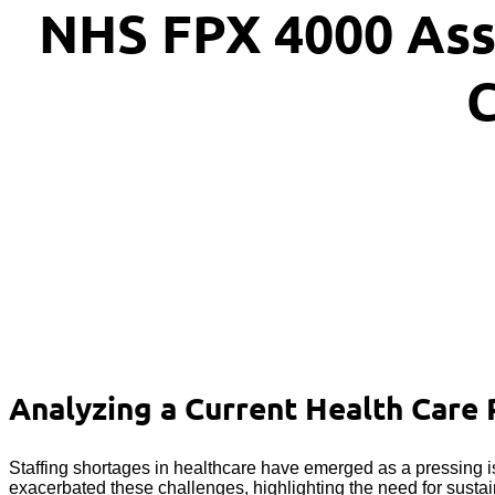
NHS FPX 4000 Ass
C
Analyzing a Current Health Care 
Staffing shortages in healthcare have emerged as a pressing i
exacerbated these challenges, highlighting the need for sustai