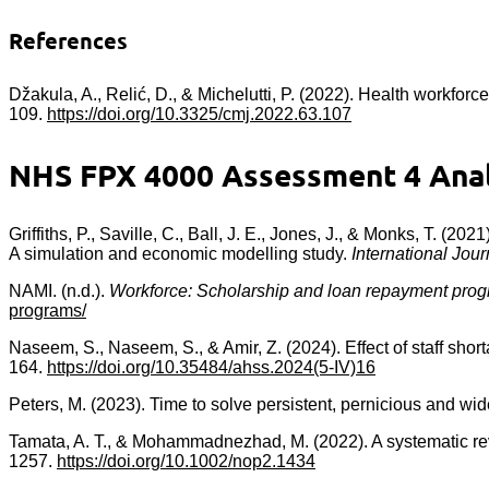
References
Džakula, A., Relić, D., & Michelutti, P. (2022). Health workforc
109.
https://doi.org/10.3325/cmj.2022.63.107
NHS FPX 4000 Assessment 4 Analy
Griffiths, P., Saville, C., Ball, J. E., Jones, J., & Monks, T. (20
A simulation and economic modelling study.
International Jour
NAMI. (n.d.).
Workforce: Scholarship and loan repayment pro
programs/
Naseem, S., Naseem, S., & Amir, Z. (2024). Effect of staff short
164.
https://doi.org/10.35484/ahss.2024(5-IV)16
Peters, M. (2023). Time to solve persistent, pernicious and w
Tamata, A. T., & Mohammadnezhad, M. (2022). A systematic revi
1257.
https://doi.org/10.1002/nop2.1434