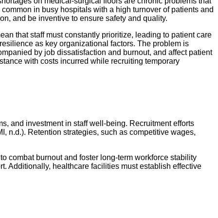
 shortages on medical-surgical floors are chronic problems that
is common in busy hospitals with a high turnover of patients and
ion, and be inventive to ensure safety and quality.
n that staff must constantly prioritize, leading to patient care
resilience as key organizational factors. The problem is
ompanied by job dissatisfaction and burnout, and affect patient
stance with costs incurred while recruiting temporary
s, and investment in staff well-being. Recruitment efforts
I, n.d.). Retention strategies, such as competitive wages,
 to combat burnout and foster long-term workforce stability
Additionally, healthcare facilities must establish effective