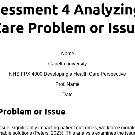
essment 4 Analyzing
are Problem or Iss
Name
Capella university
NHS FPX 4000 Developing a Health Care Perspective
Prof. Name
Date
Problem or Issue
ssue, significantly impacting patient outcomes, workforce mora
nable solutions (Peters, 2023). This analysis examines the issue 