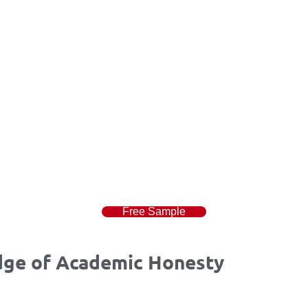
Free Sample
dge of Academic Honesty