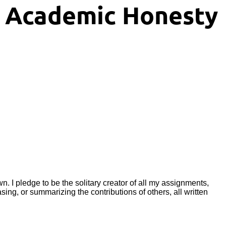
f Academic Honesty
wn. I pledge to be the solitary creator of all my assignments,
ng, or summarizing the contributions of others, all written