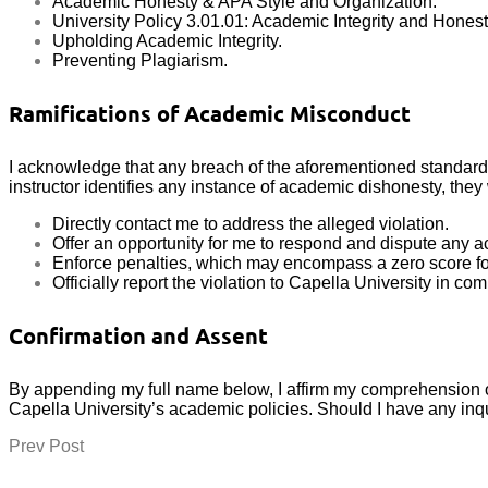
Academic Honesty & APA Style and Organization.
University Policy 3.01.01: Academic Integrity and Honest
Upholding Academic Integrity.
Preventing Plagiarism.
Ramifications of Academic Misconduct
I acknowledge that any breach of the aforementioned standards c
instructor identifies any instance of academic dishonesty, they w
Directly contact me to address the alleged violation.
Offer an opportunity for me to respond and dispute any a
Enforce penalties, which may encompass a zero score for
Officially report the violation to Capella University in co
Confirmation and Assent
By appending my full name below, I affirm my comprehension o
Capella University’s academic policies. Should I have any inqui
Prev Post