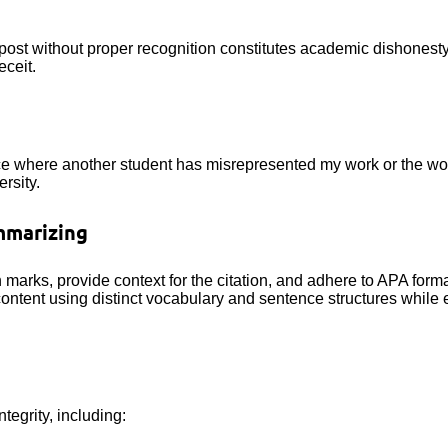
 post without proper recognition constitutes academic dishonesty
eceit.
ance where another student has misrepresented my work or the wor
rsity.
mmarizing
n marks, provide context for the citation, and adhere to APA forma
content using distinct vocabulary and sentence structures while e
tegrity, including: