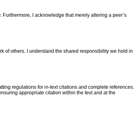
. Furthermore, I acknowledge that merely altering a peer’s
k of others. I understand the shared responsibility we hold in
tting regulations for in-text citations and complete references.
nsuring appropriate citation within the text and at the