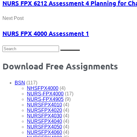
NURS FPX 6212 Assessment 4 Planning for Cha
Next Post
NURS FPX 4000 Assessment 1
Download Free Assignments
BSN
(117)
NHSFPX4000
(4)
NURS-FPX4000
(17)
NURS-FPX4905
(9)
NURSFPX4010
(4)
NURSFPX4020
(4)
NURSFPX4030
(4)
NURSFPX4040
(4)
NURSFPX4050
(4)
NURSFPX4060
(4)