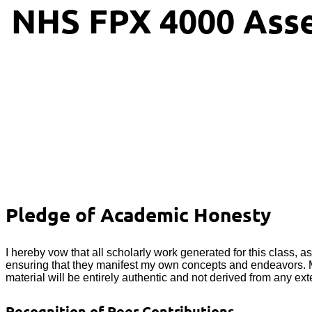
NHS FPX 4000 Asse
Pledge of Academic Honesty
I hereby vow that all scholarly work generated for this class, a
ensuring that they manifest my own concepts and endeavors. Mor
material will be entirely authentic and not derived from any exte
Recognition of Peer Contributions