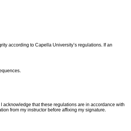
ity according to Capella University’s regulations. If an
sequences.
I acknowledge that these regulations are in accordance with
tion from my instructor before affixing my signature.