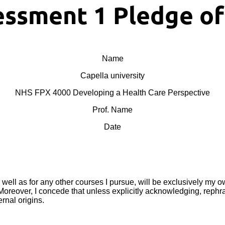
ssment 1 Pledge o
Name
Capella university
NHS FPX 4000 Developing a Health Care Perspective
Prof. Name
Date
s well as for any other courses I pursue, will be exclusively my o
eover, I concede that unless explicitly acknowledging, rephrasi
rnal origins.