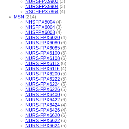
NURSFPX9903
(3)
NURSFPX9904
(3)
RSCHFPX7864
(4)
MSN
(214)
NHSFPX5004
(4)
NHSFPX6004
(3)
NHSFPX6008
(4)
NURS-FPX6020
(4)
NURS-FPX6080
(6)
NURS-FPX6085
(6)
NURS-FPX6100
(6)
NURS-FPX6108
(6)
NURS-FPX6112
(6)
NURS-FPX6116
(4)
NURS-FPX6200
(5)
NURS-FPX6222
(5)
NURS-FPX6224
(5)
NURS-FPX6226
(5)
NURS-FPX6400
(5)
NURS-FPX6422
(6)
NURS-FPX6424
(4)
NURS-FPX6426
(4)
NURS-FPX6620
(6)
NURS-FPX6622
(6)
NURS-FPX6624
(5)