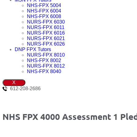
NHS-FPX 5004
NHS-FPX 6004
NHS-FPX 6008
NURS-FPX 6030
NURS-FPX 6011
NURS-FPX 6016
NURS-FPX 6021
NURS-FPX 6026
DNP FPX Tutors
NURS-FPX 8010
NHS-FPX 8002
NURS-FPX 8012
NHS-FPX 8040
X
612-208-2686
NHS FPX 4000 Assessment 1 Ple