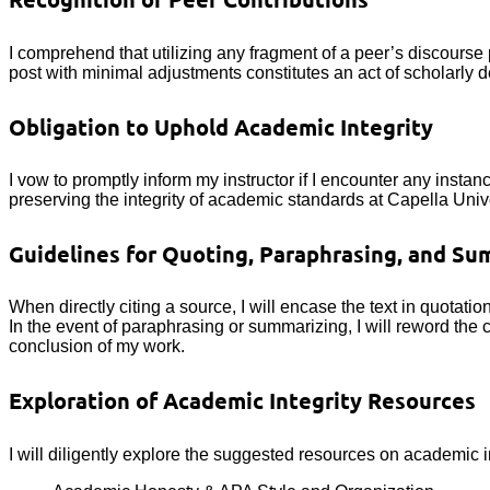
I comprehend that utilizing any fragment of a peer’s discourse
post with minimal adjustments constitutes an act of scholarly d
Obligation to Uphold Academic Integrity
I vow to promptly inform my instructor if I encounter any inst
preserving the integrity of academic standards at Capella Unive
Guidelines for Quoting, Paraphrasing, and Su
When directly citing a source, I will encase the text in quotatio
In the event of paraphrasing or summarizing, I will reword the 
conclusion of my work.
Exploration of Academic Integrity Resources
I will diligently explore the suggested resources on academic in