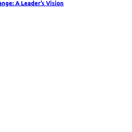
nge: A Leader’s Vision