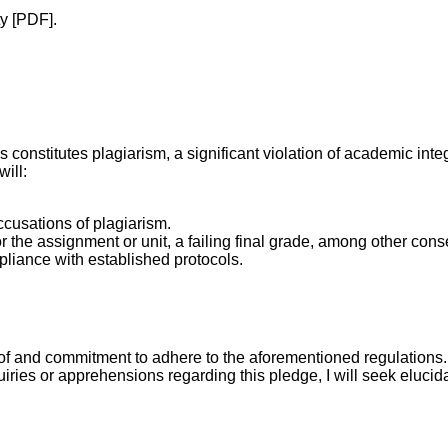
y [PDF].
onstitutes plagiarism, a significant violation of academic integr
ill:
ccusations of plagiarism.
 the assignment or unit, a failing final grade, among other con
mpliance with established protocols.
f and commitment to adhere to the aforementioned regulations. 
ries or apprehensions regarding this pledge, I will seek elucida