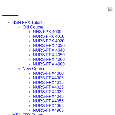
BSN FPX Tutors
Old Course
NHS FPX 4000
NURS FPX 4010
NURS FPX 4020
NURS-FPX 4030
NURS-FPX 4040
NURS-FPX 4050
NURS-FPX 4060
NURS-FPX 4900
New Course
NURS-FPX4000
NURS-FPX4005
NURS-FPX4015
NURS-FPX4025
NURS-FPX4035
NURS-FPX4045
NURS-FPX4055
NURS-FPX4065
NURS-FPX4905
MSN FPX Tutors