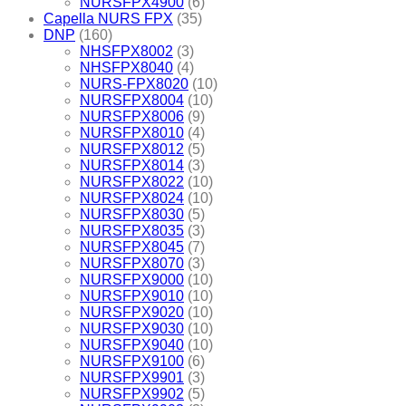
NURSFPX4900
(6)
Capella NURS FPX
(35)
DNP
(160)
NHSFPX8002
(3)
NHSFPX8040
(4)
NURS-FPX8020
(10)
NURSFPX8004
(10)
NURSFPX8006
(9)
NURSFPX8010
(4)
NURSFPX8012
(5)
NURSFPX8014
(3)
NURSFPX8022
(10)
NURSFPX8024
(10)
NURSFPX8030
(5)
NURSFPX8035
(3)
NURSFPX8045
(7)
NURSFPX8070
(3)
NURSFPX9000
(10)
NURSFPX9010
(10)
NURSFPX9020
(10)
NURSFPX9030
(10)
NURSFPX9040
(10)
NURSFPX9100
(6)
NURSFPX9901
(3)
NURSFPX9902
(5)