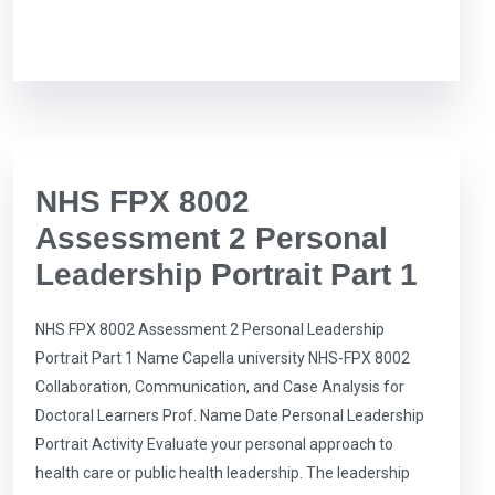
NHS FPX 8002
Assessment 2 Personal
Leadership Portrait Part 1
NHS FPX 8002 Assessment 2 Personal Leadership
Portrait Part 1 Name Capella university NHS-FPX 8002
Collaboration, Communication, and Case Analysis for
Doctoral Learners Prof. Name Date Personal Leadership
Portrait Activity Evaluate your personal approach to
health care or public health leadership. The leadership