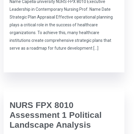
Name Capella university NURS-FPX 8010 Executive
Leadership in Contemporary Nursing Prof. Name Date
Strategic Plan Appraisal Effective operational planning
plays a critical role in the success of healthcare
organizations. To achieve this, many healthcare
institutions create comprehensive strategic plans that
serve as a roadmap for future development […]
NURS FPX 8010
Assessment 1 Political
Landscape Analysis