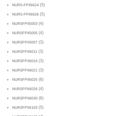
(5)
NURS-FPX6624
(5)
NURS-FPX6626
(4)
NURSFPX5003
(4)
NURSFPX5005
(3)
NURSFPX5007
(3)
NURSFPX6011
(3)
NURSFPX6016
(3)
NURSFPX6021
(6)
NURSFPX6025
(4)
NURSFPX6026
(6)
NURSFPX6030
(5)
NURSFPX6103