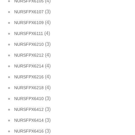
(4)
NURSFPX6105
(3)
NURSFPX6107
(4)
NURSFPX6109
(4)
NURSFPX6111
(3)
NURSFPX6210
(4)
NURSFPX6212
(4)
NURSFPX6214
(4)
NURSFPX6216
(4)
NURSFPX6218
(3)
NURSFPX6410
(3)
NURSFPX6412
(3)
NURSFPX6414
(3)
NURSFPX6416