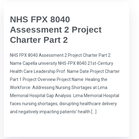
NHS FPX 8040
Assessment 2 Project
Charter Part 2
NHS FPX 8040 Assessment 2 Project Charter Part 2
Name Capella university NHS-FPX 8040 21st-Century
Health Care Leadership Prof. Name Date Project Charter
Part 1 Project Overview Project Name Healing the
Workforce: Addressing Nursing Shortages at Lima
Memorial Hospital Gap Analysis Lima Memorial Hospital
faces nursing shortages, disrupting healthcare delivery
and negatively impacting patients’ health […]