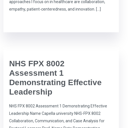
approaches I focus on in healthcare are collaboration,
empathy, patient-centeredness, and innovation. […]
NHS FPX 8002
Assessment 1
Demonstrating Effective
Leadership
NHS FPX 8002 Assessment 1 Demonstrating Effective
Leadership Name Capella university NHS-FPX 8002
Collaboration, Communication, and Case Analysis for