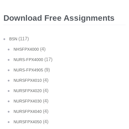
Download Free Assignments
(117)
BSN
(4)
NHSFPX4000
(17)
NURS-FPX4000
(9)
NURS-FPX4905
(4)
NURSFPX4010
(4)
NURSFPX4020
(4)
NURSFPX4030
(4)
NURSFPX4040
(4)
NURSFPX4050