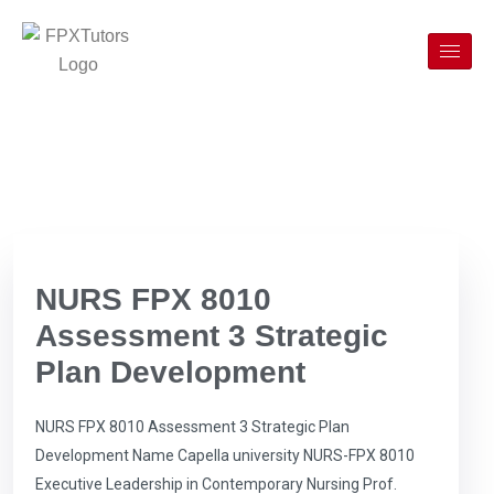
NURS FPX 8010
Assessment 3 Strategic
Plan Development
NURS FPX 8010 Assessment 3 Strategic Plan
Development Name Capella university NURS-FPX 8010
Executive Leadership in Contemporary Nursing Prof.