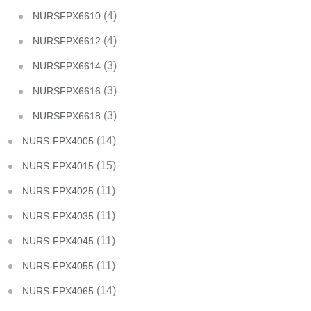
(4)
NURSFPX6610
(4)
NURSFPX6612
(3)
NURSFPX6614
(3)
NURSFPX6616
(3)
NURSFPX6618
(14)
NURS-FPX4005
(15)
NURS-FPX4015
(11)
NURS-FPX4025
(11)
NURS-FPX4035
(11)
NURS-FPX4045
(11)
NURS-FPX4055
(14)
NURS-FPX4065