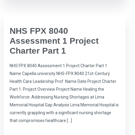
NHS FPX 8040
Assessment 1 Project
Charter Part 1
NHS FPX 8040 Assessment 1 Project Charter Part 1
Name Capella university NHS-FPX 8040 21st-Century
Health Care Leadership Prof. Name Date Project Charter
Part 1: Project Overview Project Name Healing the
Workforce: Addressing Nursing Shortages at Lima
Memorial Hospital Gap Analysis Lima Memorial Hospital is
currently grappling with a significant nursing shortage
that compromises healthcare […]