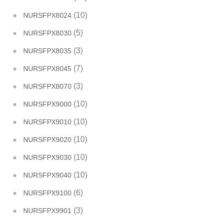
(10)
NURSFPX8024
(5)
NURSFPX8030
(3)
NURSFPX8035
(7)
NURSFPX8045
(3)
NURSFPX8070
(10)
NURSFPX9000
(10)
NURSFPX9010
(10)
NURSFPX9020
(10)
NURSFPX9030
(10)
NURSFPX9040
(6)
NURSFPX9100
(3)
NURSFPX9901