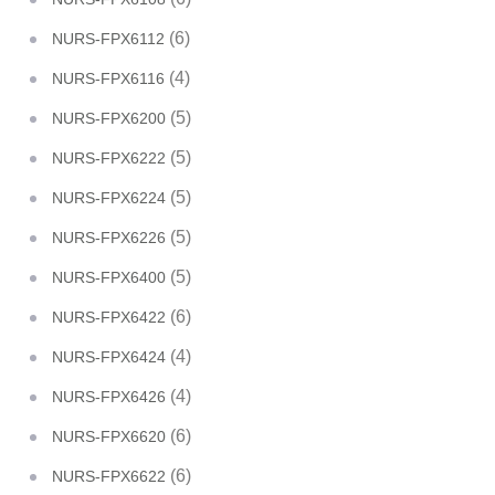
(6)
NURS-FPX6112
(4)
NURS-FPX6116
(5)
NURS-FPX6200
(5)
NURS-FPX6222
(5)
NURS-FPX6224
(5)
NURS-FPX6226
(5)
NURS-FPX6400
(6)
NURS-FPX6422
(4)
NURS-FPX6424
(4)
NURS-FPX6426
(6)
NURS-FPX6620
(6)
NURS-FPX6622