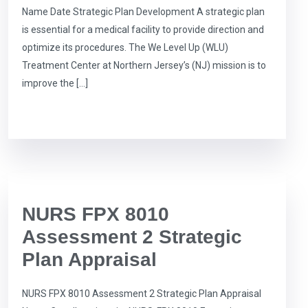
Name Date Strategic Plan Development A strategic plan
is essential for a medical facility to provide direction and
optimize its procedures. The We Level Up (WLU)
Treatment Center at Northern Jersey’s (NJ) mission is to
improve the […]
NURS FPX 8010
Assessment 2 Strategic
Plan Appraisal
NURS FPX 8010 Assessment 2 Strategic Plan Appraisal