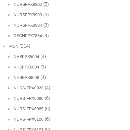
(5)
NURSFPX9902
(3)
NURSFPX9903
(3)
NURSFPX9904
(4)
RSCHFPX7864
(214)
MSN
(4)
NHSFPX5004
(3)
NHSFPX6004
(4)
NHSFPX6008
(4)
NURS-FPX6020
(6)
NURS-FPX6080
(6)
NURS-FPX6085
(6)
NURS-FPX6100
(6)
NURS-FPX6108