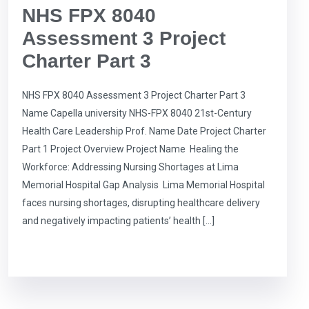
NHS FPX 8040
Assessment 3 Project
Charter Part 3
NHS FPX 8040 Assessment 3 Project Charter Part 3
Name Capella university NHS-FPX 8040 21st-Century
Health Care Leadership Prof. Name Date Project Charter
Part 1 Project Overview Project Name Healing the
Workforce: Addressing Nursing Shortages at Lima
Memorial Hospital Gap Analysis Lima Memorial Hospital
faces nursing shortages, disrupting healthcare delivery
and negatively impacting patients’ health […]