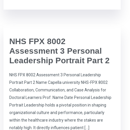
NHS FPX 8002
Assessment 3 Personal
Leadership Portrait Part 2
NHS FPX 8002 Assessment 3 Personal Leadership
Portrait Part 2 Name Capella university NHS-FPX 8002
Collaboration, Communication, and Case Analysis for
Doctoral Learners Prof. Name Date Personal Leadership
Portrait Leadership holds a pivotal position in shaping
organizational culture and performance, particularly
within the healthcare industry where the stakes are
notably high. It directly influences patient […]