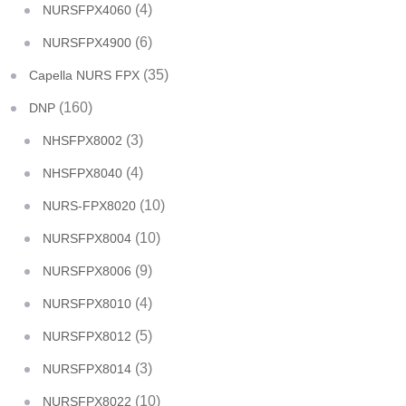
(4)
NURSFPX4060
(6)
NURSFPX4900
(35)
Capella NURS FPX
(160)
DNP
(3)
NHSFPX8002
(4)
NHSFPX8040
(10)
NURS-FPX8020
(10)
NURSFPX8004
(9)
NURSFPX8006
(4)
NURSFPX8010
(5)
NURSFPX8012
(3)
NURSFPX8014
(10)
NURSFPX8022