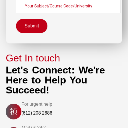
Submit
Get In touch
Let's Connect: We're
Here to Help You
Succeed!
For urgent help
(612) 208 2686
Mail us 24/7