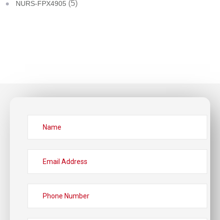
(5)
NURS-FPX4905