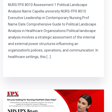
NURS FPX 8010 Assessment 1 Political Landscape
Analysis Name Capella university NURS-FPX 8010
Executive Leadership in Contemporary Nursing Prof.
Name Date Comprehensive Guide to Political Landscape
Analysis in Healthcare Organizations Political landscape
analysis involves a strategic assessment of the internal
and external power structures influencing an
organization’s policies, operations, and communication. In
healthcare settings, this […]