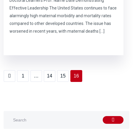
Doctoral Learners Prof. Name Date Demonstrating
Effective Leadership The United States continues to face
alarmingly high maternal morbidity and mortality rates
compared to other developed countries. The issue has
worsened in recent years, with maternal deaths […]
1
…
14
15
16