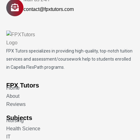
contact@fpxtutors.com
FPX Tutors
specializes in providing high-quality, top-notch tuition
services and assessment/coursework help to students enrolled
in Capella FlexPath programs.
FPX Tutors
Home
About
Reviews
Subjects
Nursing
Health Science
IT