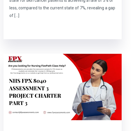
state for skin cancer patients is achieving a rate of 5% or
less, compared to the current state of 7%, revealing a gap
of […]