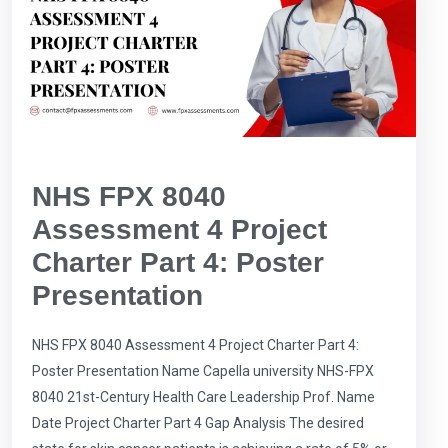
NHS FPX 8040
Assessment 4 Project
Charter Part 4: Poster
Presentation
NHS FPX 8040 Assessment 4 Project Charter Part 4:
Poster Presentation Name Capella university NHS-FPX
8040 21st-Century Health Care Leadership Prof. Name
Date Project Charter Part 4 Gap Analysis The desired