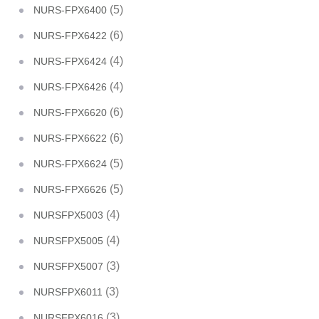
(5)
NURS-FPX6400
(6)
NURS-FPX6422
(4)
NURS-FPX6424
(4)
NURS-FPX6426
(6)
NURS-FPX6620
(6)
NURS-FPX6622
(5)
NURS-FPX6624
(5)
NURS-FPX6626
(4)
NURSFPX5003
(4)
NURSFPX5005
(3)
NURSFPX5007
(3)
NURSFPX6011
(3)
NURSFPX6016