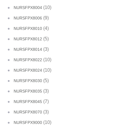
(10)
NURSFPX8004
(9)
NURSFPX8006
(4)
NURSFPX8010
(5)
NURSFPX8012
(3)
NURSFPX8014
(10)
NURSFPX8022
(10)
NURSFPX8024
(5)
NURSFPX8030
(3)
NURSFPX8035
(7)
NURSFPX8045
(3)
NURSFPX8070
(10)
NURSFPX9000