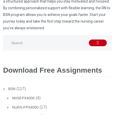
a structured approach that helps you stay motivated and focused.
By combining personalized support with flexible learning, the RN to
BSN program allows you to achieve your goals faster. Start your
journey today and take the first step toward the nursing career
you’ve always envisioned.
Download Free Assignments
(117)
BSN
(4)
NHSFPX4000
(17)
NURS-FPX4000