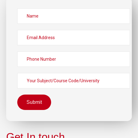
Submit
Get In touch