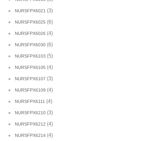
(3)
NURSFPX6021
(6)
NURSFPX6025
(4)
NURSFPX6026
(6)
NURSFPX6030
(5)
NURSFPX6103
(4)
NURSFPX6105
(3)
NURSFPX6107
(4)
NURSFPX6109
(4)
NURSFPX6111
(3)
NURSFPX6210
(4)
NURSFPX6212
(4)
NURSFPX6214