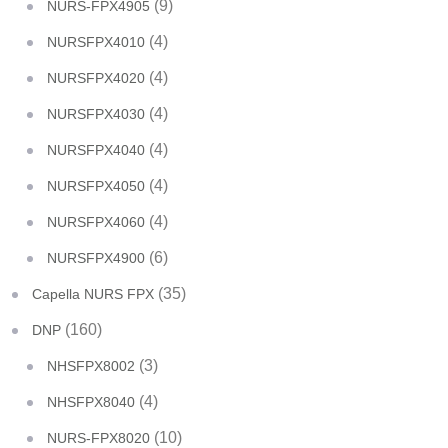
(9)
NURS-FPX4905
(4)
NURSFPX4010
(4)
NURSFPX4020
(4)
NURSFPX4030
(4)
NURSFPX4040
(4)
NURSFPX4050
(4)
NURSFPX4060
(6)
NURSFPX4900
(35)
Capella NURS FPX
(160)
DNP
(3)
NHSFPX8002
(4)
NHSFPX8040
(10)
NURS-FPX8020