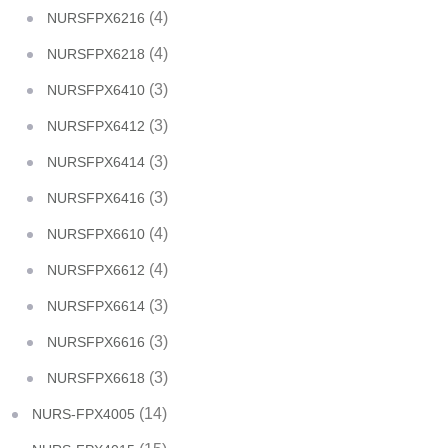
(4)
NURSFPX6216
(4)
NURSFPX6218
(3)
NURSFPX6410
(3)
NURSFPX6412
(3)
NURSFPX6414
(3)
NURSFPX6416
(4)
NURSFPX6610
(4)
NURSFPX6612
(3)
NURSFPX6614
(3)
NURSFPX6616
(3)
NURSFPX6618
(14)
NURS-FPX4005