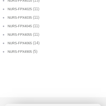
(15)
NURS-FPX4015
(11)
NURS-FPX4025
(11)
NURS-FPX4035
(11)
NURS-FPX4045
(11)
NURS-FPX4055
(14)
NURS-FPX4065
(5)
NURS-FPX4905