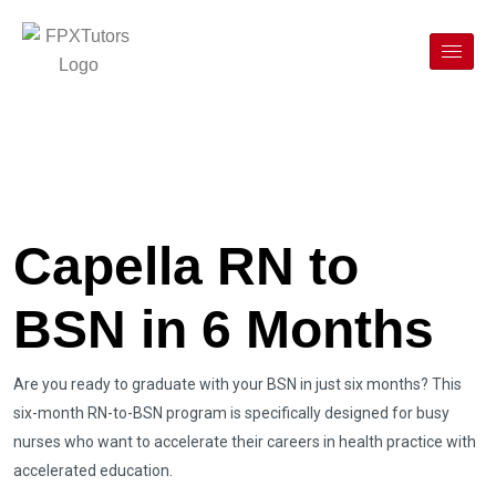
Capella RN to
BSN in 6 Months
Are you ready to graduate with your BSN in just six months? This
six-month RN-to-BSN program is specifically designed for busy
nurses who want to accelerate their careers in health practice with
accelerated education.