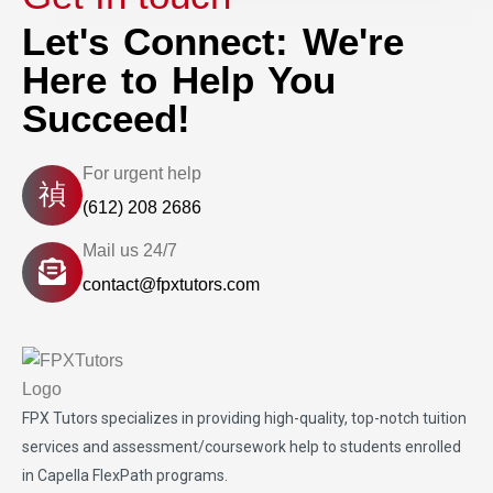
Let's Connect: We're
Here to Help You
Succeed!
For urgent help
(612) 208 2686
Mail us 24/7
contact@fpxtutors.com
FPX Tutors
specializes in providing high-quality, top-notch tuition
services and assessment/coursework help to students enrolled
in Capella FlexPath programs.