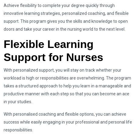
Achieve flexibility to complete your degree quickly through
innovative learning strategies, personalized coaching, and flexible
support. This program gives you the skills and knowledge to open
doors and take your career in the nursing world to the next level.
Flexible Learning
Support for Nurses
With personalized support, you will stay on track whether your
workload is high or responsibilities are overwhelming. The program
takes a structured approach to help you learn in a manageable and
productive manner with each step so that you can become an ace
in your studies.
With personalised coaching and flexible options, you can achieve
success while easily engaging in your professional and personal life
responsibilities.