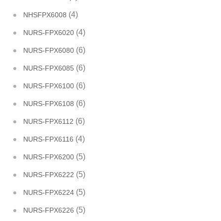
(4)
NHSFPX6008
(4)
NURS-FPX6020
(6)
NURS-FPX6080
(6)
NURS-FPX6085
(6)
NURS-FPX6100
(6)
NURS-FPX6108
(6)
NURS-FPX6112
(4)
NURS-FPX6116
(5)
NURS-FPX6200
(5)
NURS-FPX6222
(5)
NURS-FPX6224
(5)
NURS-FPX6226