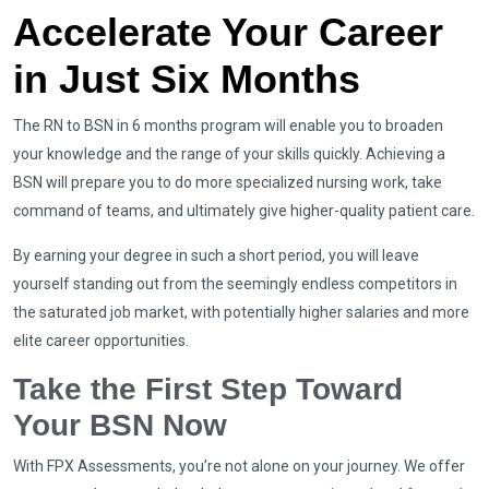
Accelerate Your Career
in Just Six Months
The RN to BSN in 6 months program will enable you to broaden
your knowledge and the range of your skills quickly. Achieving a
BSN will prepare you to do more specialized nursing work, take
command of teams, and ultimately give higher-quality patient care.
By earning your degree in such a short period, you will leave
yourself standing out from the seemingly endless competitors in
the saturated job market, with potentially higher salaries and more
elite career opportunities.
Take the First Step Toward
Your BSN Now
With FPX Assessments, you’re not alone on your journey. We offer