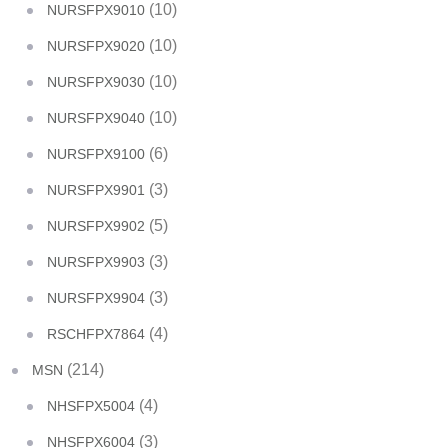
(10)
NURSFPX9010
(10)
NURSFPX9020
(10)
NURSFPX9030
(10)
NURSFPX9040
(6)
NURSFPX9100
(3)
NURSFPX9901
(5)
NURSFPX9902
(3)
NURSFPX9903
(3)
NURSFPX9904
(4)
RSCHFPX7864
(214)
MSN
(4)
NHSFPX5004
(3)
NHSFPX6004