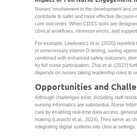
Nurses’ involvement in the development and im
contribute to safer and more effective decision
care outcomes. When CDSS tools are designed wi
clinical workflows, minimize errors, and support
For example, Lewkowicz et al. (2020) reported 
in unnecessary vitamin D testing, saving approx
combined with enhanced safety outcomes, demon
by full nurse participation. Zhai et al. (2022) 
depends on nurses taking leadership roles to e
Opportunities and Chall
Although challenges exist, including staff resi
nursing informatics are substantial. Nurse Info
care by enabling real-time data access, generati
making (Laraichi et al., 2024). They serve as ch
integrating digital systems into clinical settings.