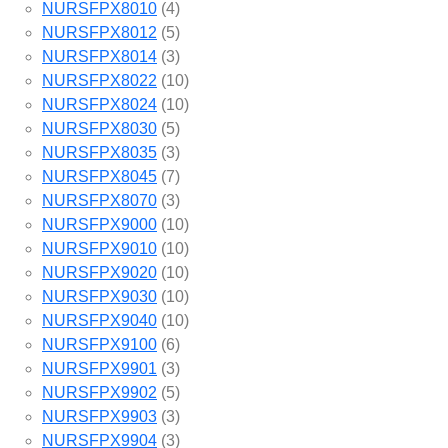
NURSFPX8010
(4)
NURSFPX8012
(5)
NURSFPX8014
(3)
NURSFPX8022
(10)
NURSFPX8024
(10)
NURSFPX8030
(5)
NURSFPX8035
(3)
NURSFPX8045
(7)
NURSFPX8070
(3)
NURSFPX9000
(10)
NURSFPX9010
(10)
NURSFPX9020
(10)
NURSFPX9030
(10)
NURSFPX9040
(10)
NURSFPX9100
(6)
NURSFPX9901
(3)
NURSFPX9902
(5)
NURSFPX9903
(3)
NURSFPX9904
(3)