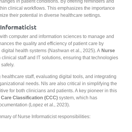
l changes in patient conditions. By offering reminders and
thin clinical workflows. This emphasizes the importance
ize their potential in diverse healthcare settings.
Informaticist
e with computer and information sciences to manage and
nces the quality and efficiency of patient care by
 digital health systems (Nashwan et al., 2025). A
Nurse
linical staff and IT solutions, ensuring that technologies
safely.
healthcare staff, evaluating digital tools, and integrating
anizational needs. NIs are also critical in simplifying the
ive for both clinicians and patients. A key pioneer in this
l Care Classification (CCC)
system, which has
documentation (Lopez et al., 2023).
ary of Nurse Informaticist responsibilities: