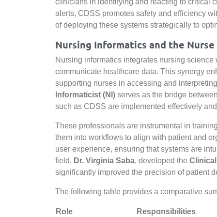
clinicians in identifying and reacting to critica
alerts, CDSS promotes safety and efficiency wi
of deploying these systems strategically to optim
Nursing Informatics and the Nurse 
Nursing informatics integrates nursing scienc
communicate healthcare data. This synergy enha
supporting nurses in accessing and interpreting
Informaticist (NI)
serves as the bridge between c
such as CDSS are implemented effectively and 
These professionals are instrumental in training 
them into workflows to align with patient and org
user experience, ensuring that systems are intuit
field,
Dr. Virginia Saba
, developed the
Clinica
significantly improved the precision of patient 
The following table provides a comparative summ
Role
Responsibilities