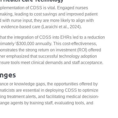
plementation of CDSS is vital. Engaged nurses
-making, leading to cost savings and improved patient
th nurse input, they are more likely to align with
 evidence-based care (Laraichi et al., 2024).
that the integration of CDSS into EHRs led to a reduction
imately \$300,000 annually. This cost-effectiveness,
strates the strong return on investment (ROI) offered
further emphasized that successful technology adoption
nsure tools meet clinical demands and staff acceptance.
enges
stance or knowledge gaps, the opportunities offered by
rmaticists are essential in deploying CDSS to optimize
ng treatment alerts, and facilitating medical decision-
ange agents by training staff, evaluating tools, and