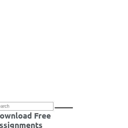
ownload Free
ssignments