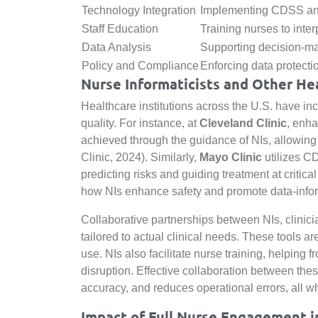
Technology Integration
Implementing CDSS and
Staff Education
Training nurses to interp
Data Analysis
Supporting decision-mak
Policy and Compliance
Enforcing data protec
Nurse Informaticists and Other He
Healthcare institutions across the U.S. have in
quality. For instance, at
Cleveland Clinic
, enh
achieved through the guidance of NIs, allowing 
Clinic, 2024). Similarly,
Mayo Clinic
utilizes 
predicting risks and guiding treatment at critic
how NIs enhance safety and promote data-infor
Collaborative partnerships between NIs, clinic
tailored to actual clinical needs. These tools
use. NIs also facilitate nurse training, helping 
disruption. Effective collaboration between the
accuracy, and reduces operational errors, all w
Impact of Full Nurse Engagement i