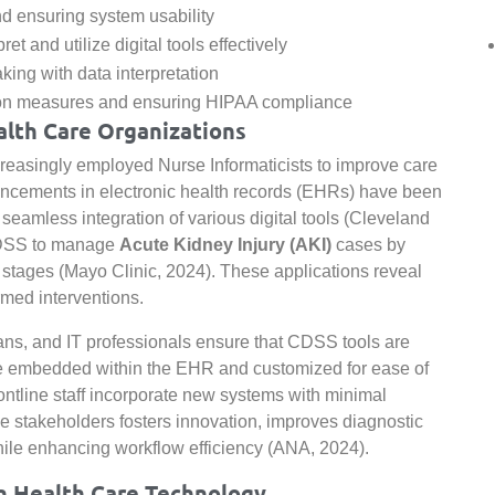
 ensuring system usability
ret and utilize digital tools effectively
ing with data interpretation
tion measures and ensuring HIPAA compliance
alth Care Organizations
creasingly employed Nurse Informaticists to improve care
ancements in electronic health records (EHRs) have been
seamless integration of various digital tools (Cleveland
CDSS to manage
Acute Kidney Injury (AKI)
cases by
al stages (Mayo Clinic, 2024). These applications reveal
med interventions.
ians, and IT professionals ensure that CDSS tools are
 are embedded within the EHR and customized for ease of
frontline staff incorporate new systems with minimal
se stakeholders fosters innovation, improves diagnostic
hile enhancing workflow efficiency (ANA, 2024).
n Health Care Technology