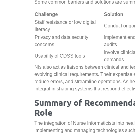
Some common barriers and solutions are summa
Challenge
Solution
Staff resistance or low digital
Conduct ongoi
literacy
Privacy and data security
Implement encr
concerns
audits
Involve clinici
Usability of CDSS tools
demands
NIs also act as liaisons between clinical and te
evolving clinical requirements. Their expertise
reduce errors, and streamline operations. As he
integral in shaping systems that respond effecti
Summary of Recommendati
Role
The integration of Nurse Informaticists into hea
implementing and managing technologies such