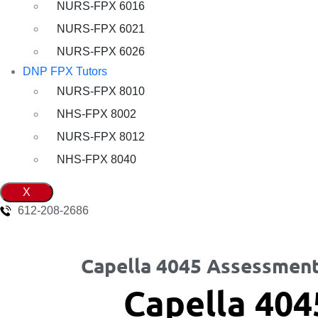
NURS-FPX 6016
NURS-FPX 6021
NURS-FPX 6026
DNP FPX Tutors
NURS-FPX 8010
NHS-FPX 8002
NURS-FPX 8012
NHS-FPX 8040
X
612-208-2686
Capella 4045 Assessment
Capella 404