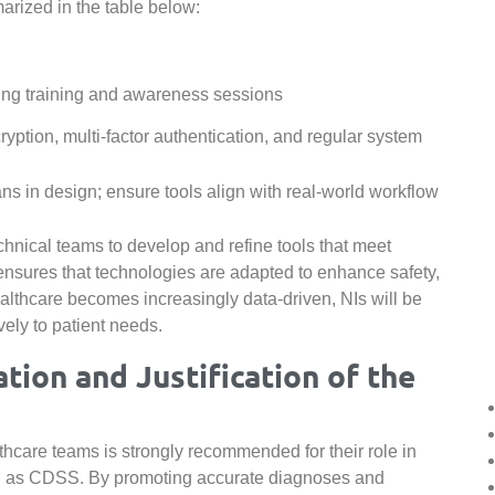
rized in the table below:
ng training and awareness sessions
yption, multi-factor authentication, and regular system
ans in design; ensure tools align with real-world workflow
chnical teams to develop and refine tools that meet
 ensures that technologies are adapted to enhance safety,
althcare becomes increasingly data-driven, NIs will be
vely to patient needs.
on and Justification of the
lthcare teams is strongly recommended for their role in
 as CDSS. By promoting accurate diagnoses and