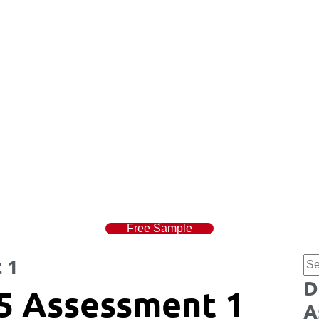
Free Sample
 1
D
5 Assessment 1
A