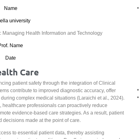
Name
lla university
 Managing Health Information and Technology
Prof. Name
Date
ealth Care
cing patient safety through the integration of Clinical
s contribute to improved diagnostic accuracy, offer
during complex medical situations (Laraichi et al., 2024).
, healthcare professionals can proactively reduce
omote evidence-based care strategies. As a result, patient
decisions made at the point of care.
ess to essential patient data, thereby assisting