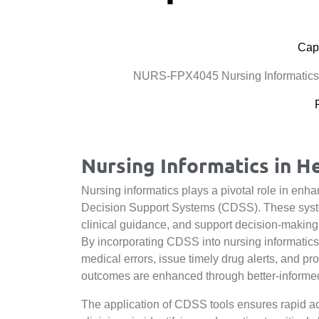
Cape
NURS-FPX4045 Nursing Informatics:
Nursing Informatics in H
Nursing informatics plays a pivotal role in enhan
Decision Support Systems (CDSS). These system
clinical guidance, and support decision-making 
By incorporating CDSS into nursing informatics
medical errors, issue timely drug alerts, and pr
outcomes are enhanced through better-informed 
The application of CDSS tools ensures rapid acc