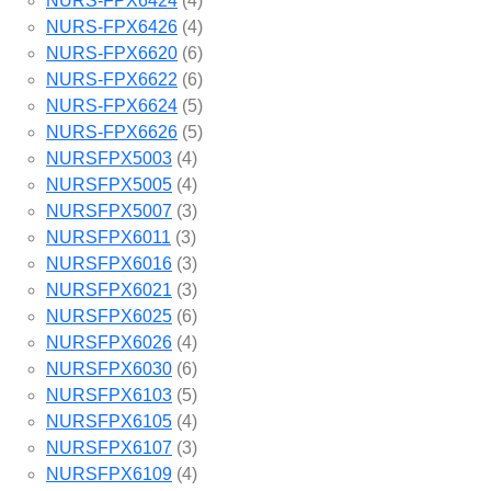
NURS-FPX6424
(4)
NURS-FPX6426
(4)
NURS-FPX6620
(6)
NURS-FPX6622
(6)
NURS-FPX6624
(5)
NURS-FPX6626
(5)
NURSFPX5003
(4)
NURSFPX5005
(4)
NURSFPX5007
(3)
NURSFPX6011
(3)
NURSFPX6016
(3)
NURSFPX6021
(3)
NURSFPX6025
(6)
NURSFPX6026
(4)
NURSFPX6030
(6)
NURSFPX6103
(5)
NURSFPX6105
(4)
NURSFPX6107
(3)
NURSFPX6109
(4)