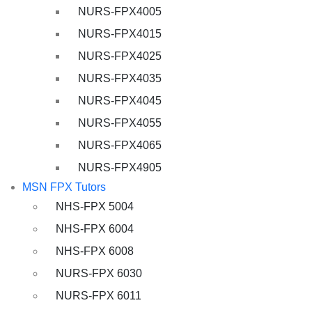
NURS-FPX4005
NURS-FPX4015
NURS-FPX4025
NURS-FPX4035
NURS-FPX4045
NURS-FPX4055
NURS-FPX4065
NURS-FPX4905
MSN FPX Tutors
NHS-FPX 5004
NHS-FPX 6004
NHS-FPX 6008
NURS-FPX 6030
NURS-FPX 6011