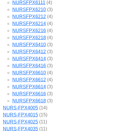
NURSFPX6111
(4)
NURSFPX6210
(3)
NURSFPX6212
(4)
NURSFPX6214
(4)
NURSFPX6216
(4)
NURSFPX6218
(4)
NURSFPX6410
(3)
NURSFPX6412
(3)
NURSFPX6414
(3)
NURSFPX6416
(3)
NURSFPX6610
(4)
NURSFPX6612
(4)
NURSFPX6614
(3)
NURSFPX6616
(3)
NURSFPX6618
(3)
NURS-FPX4005
(14)
NURS-FPX4015
(15)
NURS-FPX4025
(11)
NURS-FPX4035
(11)