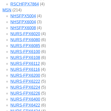
RSCHFPX7864
(4)
MSN
(214)
NHSFPX5004
(4)
NHSFPX6004
(3)
NHSFPX6008
(4)
NURS-FPX6020
(4)
NURS-FPX6080
(6)
NURS-FPX6085
(6)
NURS-FPX6100
(6)
NURS-FPX6108
(6)
NURS-FPX6112
(6)
NURS-FPX6116
(4)
NURS-FPX6200
(5)
NURS-FPX6222
(5)
NURS-FPX6224
(5)
NURS-FPX6226
(5)
NURS-FPX6400
(5)
NURS-FPX6422
(6)