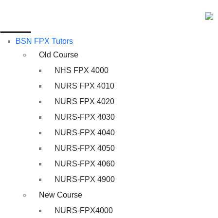
BSN FPX Tutors
Old Course
NHS FPX 4000
NURS FPX 4010
NURS FPX 4020
NURS-FPX 4030
NURS-FPX 4040
NURS-FPX 4050
NURS-FPX 4060
NURS-FPX 4900
New Course
NURS-FPX4000