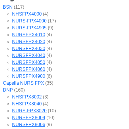
BSN
(117)
NHSFPX4000
(4)
NURS-FPX4000
(17)
NURS-FPX4905
(9)
NURSFPX4010
(4)
NURSFPX4020
(4)
NURSFPX4030
(4)
NURSFPX4040
(4)
NURSFPX4050
(4)
NURSFPX4060
(4)
NURSFPX4900
(6)
Capella NURS FPX
(35)
DNP
(160)
NHSFPX8002
(3)
NHSFPX8040
(4)
NURS-FPX8020
(10)
NURSFPX8004
(10)
NURSFPX8006
(9)