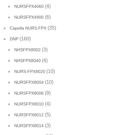
(4)
NURSFPX4060
(6)
NURSFPX4900
(35)
Capella NURS FPX
(160)
DNP
(3)
NHSFPX8002
(4)
NHSFPX8040
(10)
NURS-FPX8020
(10)
NURSFPX8004
(9)
NURSFPX8006
(4)
NURSFPX8010
(5)
NURSFPX8012
(3)
NURSFPX8014