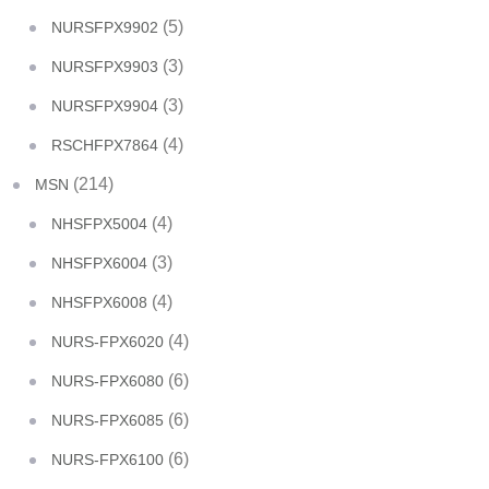
(5)
NURSFPX9902
(3)
NURSFPX9903
(3)
NURSFPX9904
(4)
RSCHFPX7864
(214)
MSN
(4)
NHSFPX5004
(3)
NHSFPX6004
(4)
NHSFPX6008
(4)
NURS-FPX6020
(6)
NURS-FPX6080
(6)
NURS-FPX6085
(6)
NURS-FPX6100