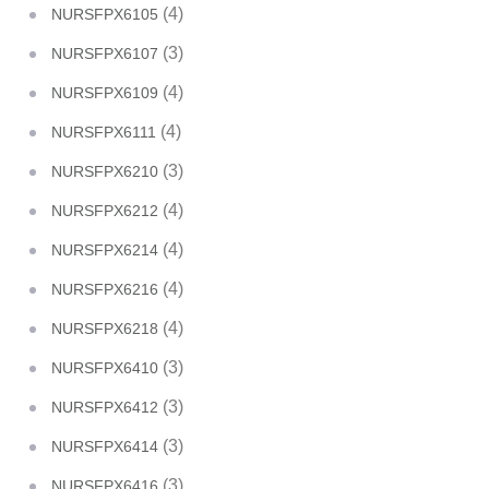
(4)
NURSFPX6105
(3)
NURSFPX6107
(4)
NURSFPX6109
(4)
NURSFPX6111
(3)
NURSFPX6210
(4)
NURSFPX6212
(4)
NURSFPX6214
(4)
NURSFPX6216
(4)
NURSFPX6218
(3)
NURSFPX6410
(3)
NURSFPX6412
(3)
NURSFPX6414
(3)
NURSFPX6416