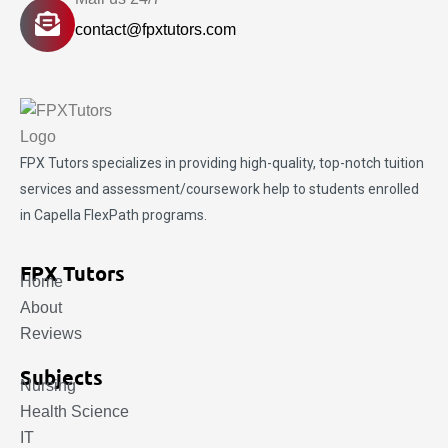
contact@fpxtutors.com
FPX Tutors
specializes in providing high-quality, top-notch tuition
services and assessment/coursework help to students enrolled
in Capella FlexPath programs.
FPX Tutors
Home
About
Reviews
Subjects
Nursing
Health Science
IT