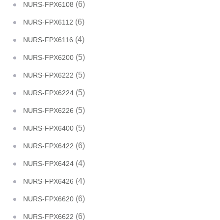
(6)
NURS-FPX6108
(6)
NURS-FPX6112
(4)
NURS-FPX6116
(5)
NURS-FPX6200
(5)
NURS-FPX6222
(5)
NURS-FPX6224
(5)
NURS-FPX6226
(5)
NURS-FPX6400
(6)
NURS-FPX6422
(4)
NURS-FPX6424
(4)
NURS-FPX6426
(6)
NURS-FPX6620
(6)
NURS-FPX6622