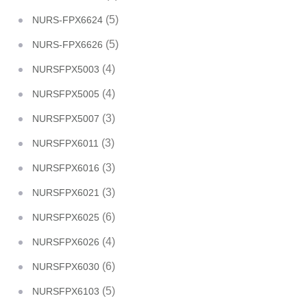
(5)
NURS-FPX6624
(5)
NURS-FPX6626
(4)
NURSFPX5003
(4)
NURSFPX5005
(3)
NURSFPX5007
(3)
NURSFPX6011
(3)
NURSFPX6016
(3)
NURSFPX6021
(6)
NURSFPX6025
(4)
NURSFPX6026
(6)
NURSFPX6030
(5)
NURSFPX6103