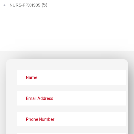
(5)
NURS-FPX4905