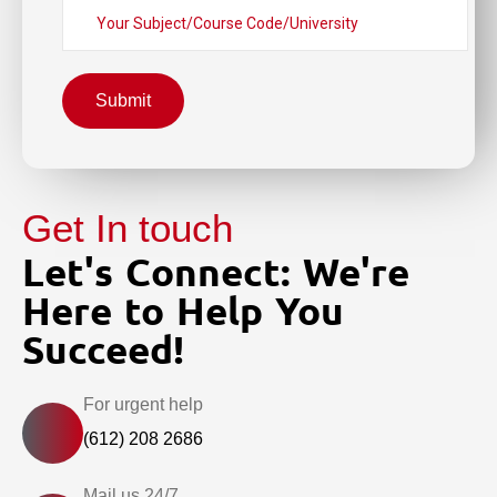
Submit
Get In touch
Let's Connect: We're
Here to Help You
Succeed!
For urgent help
(612) 208 2686
Mail us 24/7