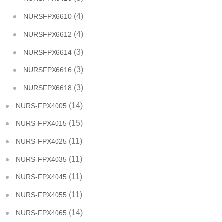
(4)
NURSFPX6610
(4)
NURSFPX6612
(3)
NURSFPX6614
(3)
NURSFPX6616
(3)
NURSFPX6618
(14)
NURS-FPX4005
(15)
NURS-FPX4015
(11)
NURS-FPX4025
(11)
NURS-FPX4035
(11)
NURS-FPX4045
(11)
NURS-FPX4055
(14)
NURS-FPX4065