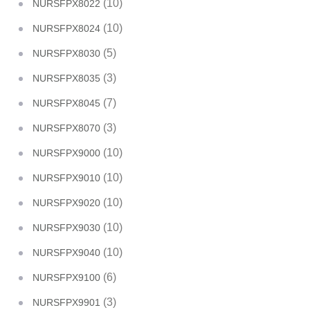
(10)
NURSFPX8022
(10)
NURSFPX8024
(5)
NURSFPX8030
(3)
NURSFPX8035
(7)
NURSFPX8045
(3)
NURSFPX8070
(10)
NURSFPX9000
(10)
NURSFPX9010
(10)
NURSFPX9020
(10)
NURSFPX9030
(10)
NURSFPX9040
(6)
NURSFPX9100
(3)
NURSFPX9901