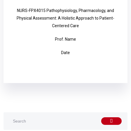
NURS-FPX4015 Pathophysiology, Pharmacology, and
Physical Assessment: A Holistic Approach to Patient-
Centered Care
Prof. Name
Date