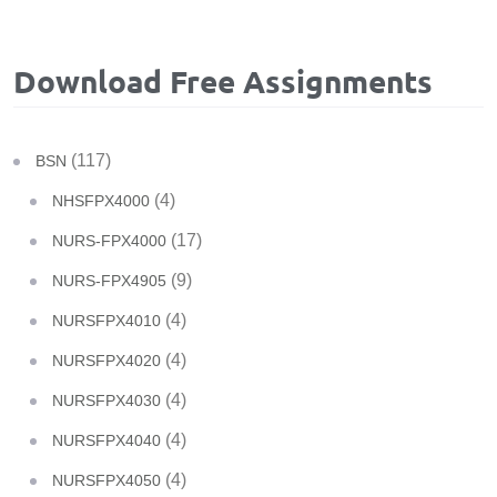
Download Free Assignments
(117)
BSN
(4)
NHSFPX4000
(17)
NURS-FPX4000
(9)
NURS-FPX4905
(4)
NURSFPX4010
(4)
NURSFPX4020
(4)
NURSFPX4030
(4)
NURSFPX4040
(4)
NURSFPX4050