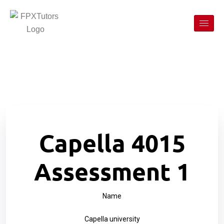
Capella 4015
Assessment 1
Name
Capella university