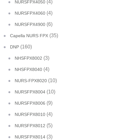
(4)
NURSFPX4050
(4)
NURSFPX4060
(6)
NURSFPX4900
(35)
Capella NURS FPX
(160)
DNP
(3)
NHSFPX8002
(4)
NHSFPX8040
(10)
NURS-FPX8020
(10)
NURSFPX8004
(9)
NURSFPX8006
(4)
NURSFPX8010
(5)
NURSFPX8012
(3)
NURSFPX8014