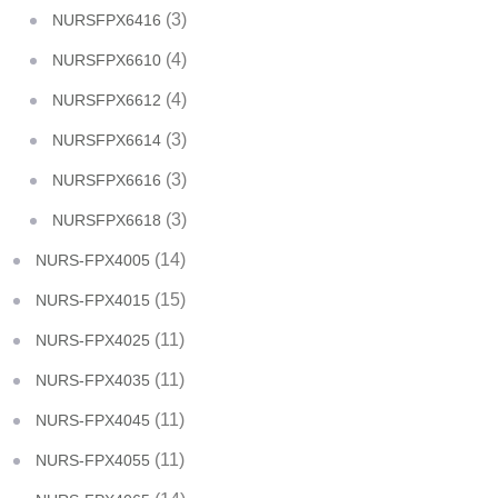
(3)
NURSFPX6416
(4)
NURSFPX6610
(4)
NURSFPX6612
(3)
NURSFPX6614
(3)
NURSFPX6616
(3)
NURSFPX6618
(14)
NURS-FPX4005
(15)
NURS-FPX4015
(11)
NURS-FPX4025
(11)
NURS-FPX4035
(11)
NURS-FPX4045
(11)
NURS-FPX4055