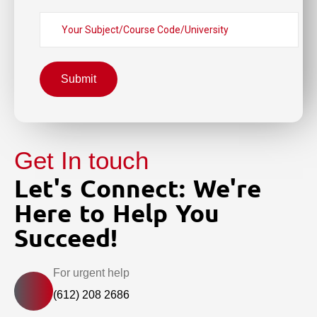
Submit
Get In touch
Let's Connect: We're
Here to Help You
Succeed!
For urgent help
(612) 208 2686