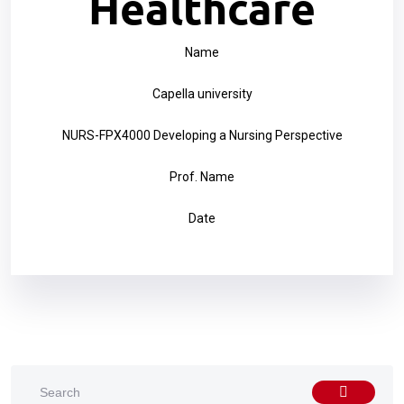
Healthcare
Name
Capella university
NURS-FPX4000 Developing a Nursing Perspective
Prof. Name
Date