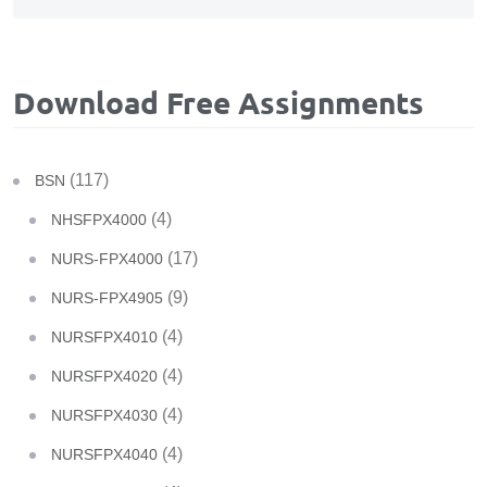
Download Free Assignments
(117)
BSN
(4)
NHSFPX4000
(17)
NURS-FPX4000
(9)
NURS-FPX4905
(4)
NURSFPX4010
(4)
NURSFPX4020
(4)
NURSFPX4030
(4)
NURSFPX4040