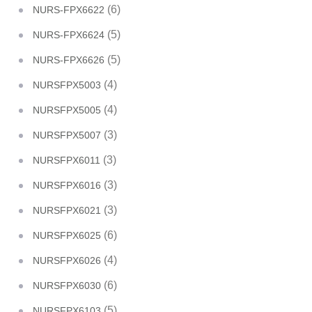
(6)
NURS-FPX6622
(5)
NURS-FPX6624
(5)
NURS-FPX6626
(4)
NURSFPX5003
(4)
NURSFPX5005
(3)
NURSFPX5007
(3)
NURSFPX6011
(3)
NURSFPX6016
(3)
NURSFPX6021
(6)
NURSFPX6025
(4)
NURSFPX6026
(6)
NURSFPX6030
(5)
NURSFPX6103