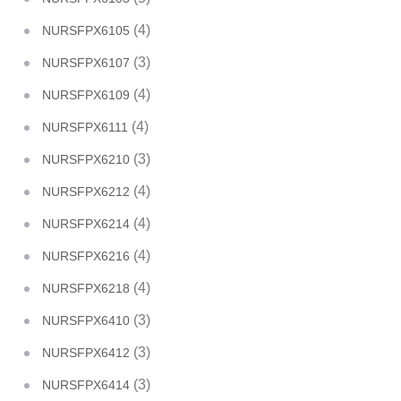
(4)
NURSFPX6105
(3)
NURSFPX6107
(4)
NURSFPX6109
(4)
NURSFPX6111
(3)
NURSFPX6210
(4)
NURSFPX6212
(4)
NURSFPX6214
(4)
NURSFPX6216
(4)
NURSFPX6218
(3)
NURSFPX6410
(3)
NURSFPX6412
(3)
NURSFPX6414