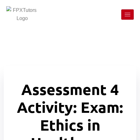
Assessment 4
Activity: Exam:
Ethics in