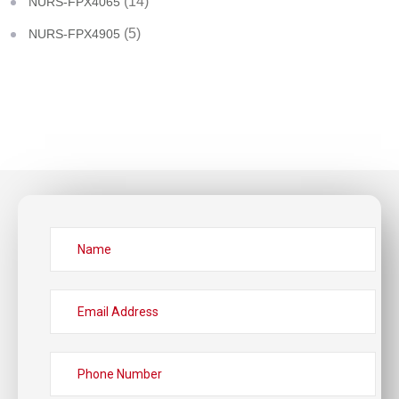
(14)
NURS-FPX4065
(5)
NURS-FPX4905