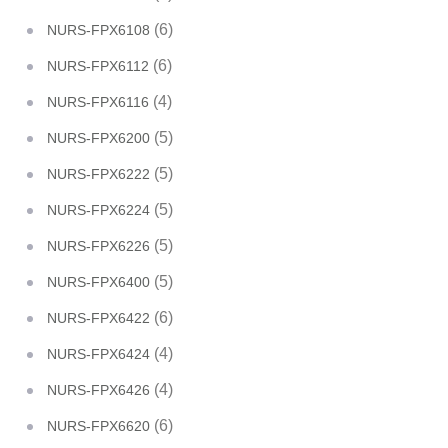
(6)
NURS-FPX6108
(6)
NURS-FPX6112
(4)
NURS-FPX6116
(5)
NURS-FPX6200
(5)
NURS-FPX6222
(5)
NURS-FPX6224
(5)
NURS-FPX6226
(5)
NURS-FPX6400
(6)
NURS-FPX6422
(4)
NURS-FPX6424
(4)
NURS-FPX6426
(6)
NURS-FPX6620