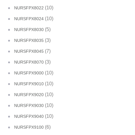
(10)
NURSFPX8022
(10)
NURSFPX8024
(5)
NURSFPX8030
(3)
NURSFPX8035
(7)
NURSFPX8045
(3)
NURSFPX8070
(10)
NURSFPX9000
(10)
NURSFPX9010
(10)
NURSFPX9020
(10)
NURSFPX9030
(10)
NURSFPX9040
(6)
NURSFPX9100