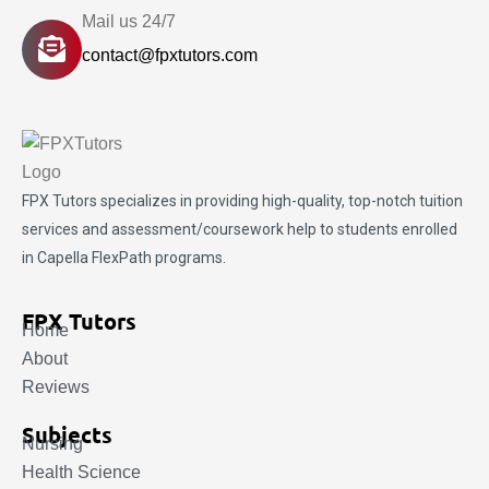
Mail us 24/7
contact@fpxtutors.com
FPX Tutors
specializes in providing high-quality, top-notch tuition
services and assessment/coursework help to students enrolled
in Capella FlexPath programs.
FPX Tutors
Home
About
Reviews
Subjects
Nursing
Health Science