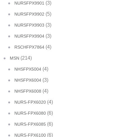
(3)
NURSFPX9901
(5)
NURSFPX9902
(3)
NURSFPX9903
(3)
NURSFPX9904
(4)
RSCHFPX7864
(214)
MSN
(4)
NHSFPX5004
(3)
NHSFPX6004
(4)
NHSFPX6008
(4)
NURS-FPX6020
(6)
NURS-FPX6080
(6)
NURS-FPX6085
(6)
NURS-FPX6100