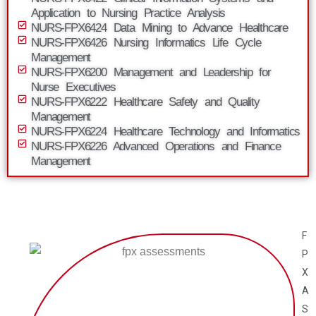
Application to Nursing Practice Analysis
NURS-FPX6424 Data Mining to Advance Healthcare
NURS-FPX6426 Nursing Informatics Life Cycle
Management
NURS-FPX6200 Management and Leadership for
Nurse Executives
NURS-FPX6222 Healthcare Safety and Quality
Management
NURS-FPX6224 Healthcare Technology and Informatics
NURS-FPX6226 Advanced Operations and Finance
Management
F
P
X
A
S