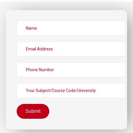
Submit