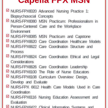
NURS-FPX6020 Advanced Nursing Practice 1:
Biopsychosocial Concepts
NURS-FPX6080 MSN Practicum: Professionalism in
Person-Centered Care and the Workplace
Environment
NURS-FPX6085 MSN Practicum and Capstone
NURS-FPX6620 Care Coordination Healthcare Models
NURS-FPX6622 Care Coordination Structure and
Process
NURS-FPX6624 Care Coordination Ethical and Legal
Considerations
NURS-FPX6626 Care Coordination Leadership
NURS-FPX6100 The Role of Nurse Educators
NURS-FPX6108 Curriculum Overview: Design,
Develop and Evaluate
NURS-FPX 6612 Health Care Models Used in Care
Coordination
NURS-FPX6116 Nursing Education Assessment and
Evaluation
NURS-FPX6422 Clinical Information Systems and