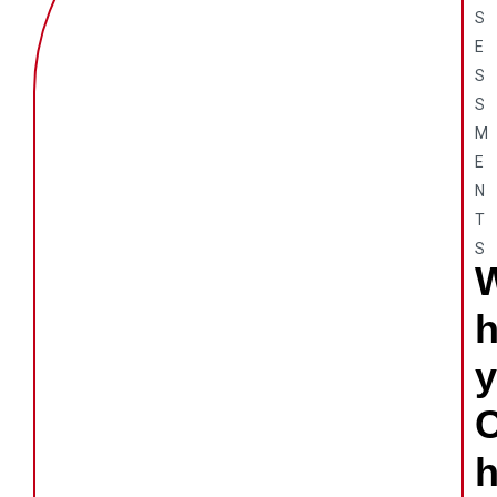
S
E
S
S
M
E
N
T
S
y