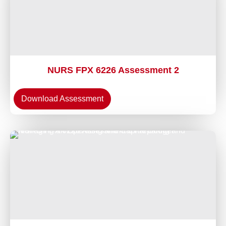
NURS FPX 6226 Assessment 2
Download Assessment