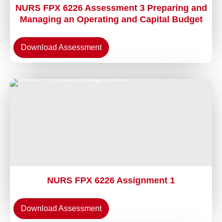
NURS FPX 6226 Assessment 3 Preparing and
Managing an Operating and Capital Budget
Download Assessment
NURS FPX 6226 Assignment 1
Download Assessment