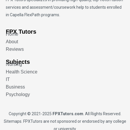
services and assessment/coursework help to students enrolled
in Capella FlexPath programs.
FPX Tutors
Home
About
Reviews
Subjects
Nursing
Health Science
IT
Business
Psychology
Copyright © 2021-2025
FPXTutors.com
. All Rights Reserved.
Sitemaps
. FPXTutors are not sponsored or endorsed by any college
or university.