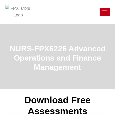
NURS-FPX6226 Advanced
Operations and Finance
Management
Download Free
Assessments