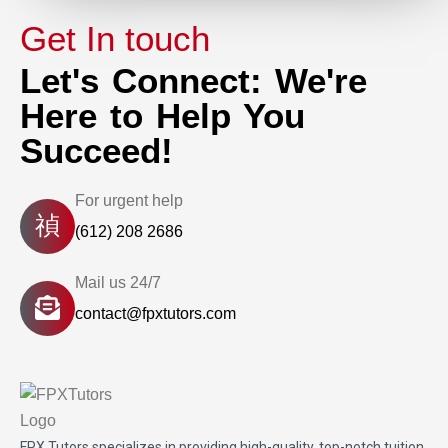
Get In touch
Let's Connect: We're
Here to Help You
Succeed!
For urgent help
(612) 208 2686
Mail us 24/7
contact@fpxtutors.com
FPX Tutors
specializes in providing high-quality, top-notch tuition