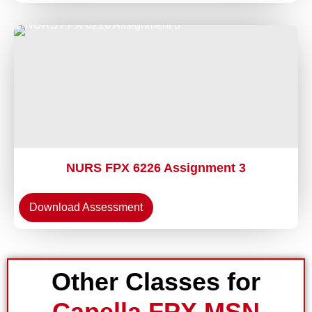
NURS FPX 6226 Assignment 3
Download Assessment
Other Classes for
Capella FPX MSN