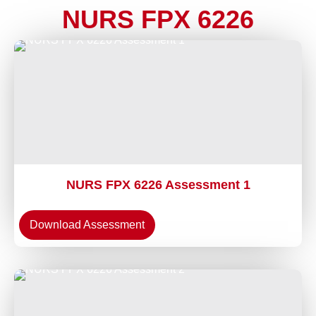
NURS FPX 6226
NURS FPX 6226 Assessment 1
Download Assessment