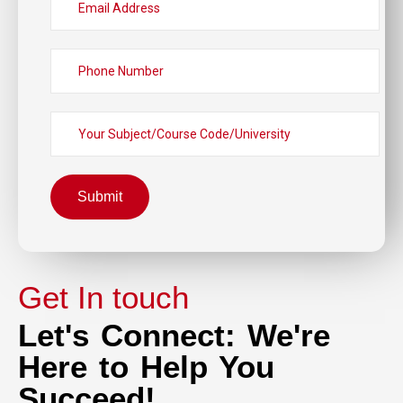
Submit
Get In touch
Let's Connect: We're
Here to Help You
Succeed!