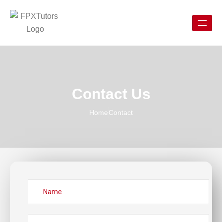
Contact Us
Home
Contact