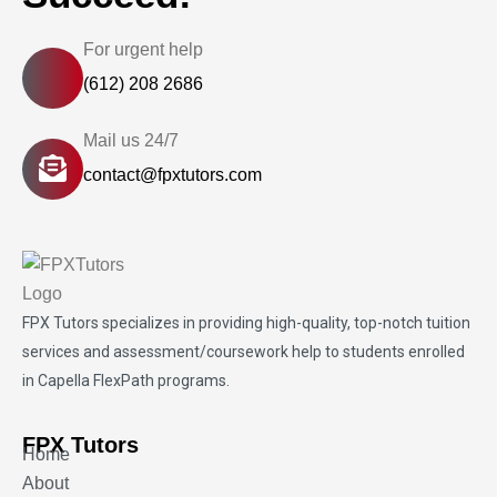
For urgent help
(612) 208 2686
Mail us 24/7
contact@fpxtutors.com
FPX Tutors
specializes in providing high-quality, top-notch tuition
services and assessment/coursework help to students enrolled
in Capella FlexPath programs.
FPX Tutors
Home
About