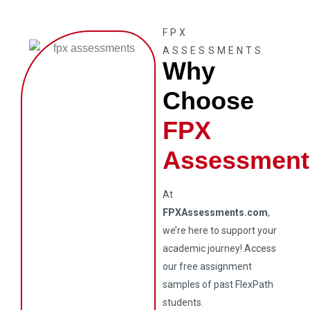
FPX
ASSESSMENTS
Why
Choose
FPX
Assessment
At
FPXAssessments.com
,
we’re here to support your
academic journey! Access
our free assignment
samples of past FlexPath
students.