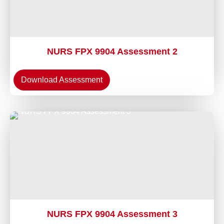
NURS FPX 9904 Assessment 2
Download Assessment
NURS FPX 9904 Assessment 3