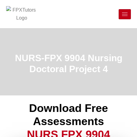
NURS-FPX 9904 Nursing
Doctoral Project 4
Download Free
Assessments
NURS FPX 9904