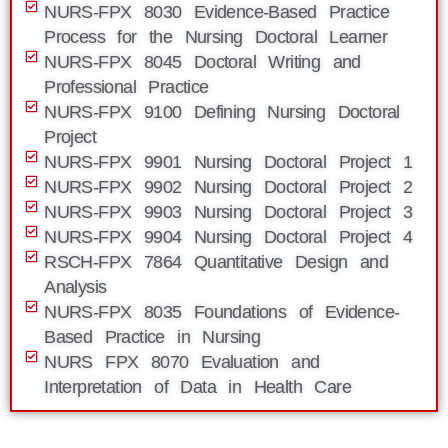
NURS-FPX 8030 Evidence-Based Practice
Process for the Nursing Doctoral Learner
NURS-FPX 8045 Doctoral Writing and
Professional Practice
NURS-FPX 9100 Defining Nursing Doctoral
Project
NURS-FPX 9901 Nursing Doctoral Project 1
NURS-FPX 9902 Nursing Doctoral Project 2
NURS-FPX 9903 Nursing Doctoral Project 3
NURS-FPX 9904 Nursing Doctoral Project 4
RSCH-FPX 7864 Quantitative Design and
Analysis
NURS-FPX 8035 Foundations of Evidence-
Based Practice in Nursing
NURS FPX 8070 Evaluation and
Interpretation of Data in Health Care