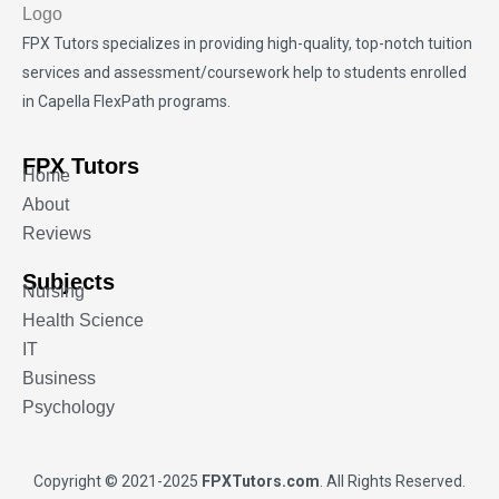
FPX Tutors
specializes in providing high-quality, top-notch tuition
services and assessment/coursework help to students enrolled
in Capella FlexPath programs.
FPX Tutors
Home
About
Reviews
Subjects
Nursing
Health Science
IT
Business
Psychology
Copyright © 2021-2025
FPXTutors.com
. All Rights Reserved.