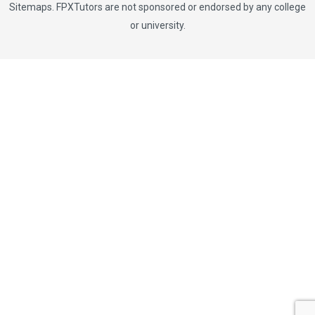
Sitemaps
. FPXTutors are not sponsored or endorsed by any college
or university.