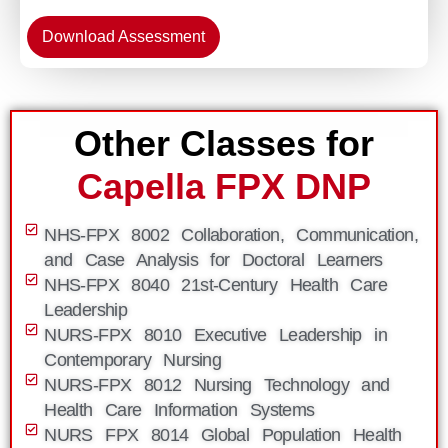
Download Assessment
Other Classes for
Capella FPX DNP
NHS-FPX 8002 Collaboration, Communication,
and Case Analysis for Doctoral Learners
NHS-FPX 8040 21st-Century Health Care
Leadership
NURS-FPX 8010 Executive Leadership in
Contemporary Nursing
NURS-FPX 8012 Nursing Technology and
Health Care Information Systems
NURS FPX 8014 Global Population Health