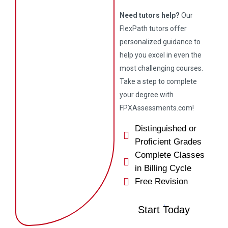
Need tutors help?
Our
FlexPath tutors offer
personalized guidance to
help you excel in even the
most challenging courses.
Take a step to complete
your degree with
FPXAssessments.com!
Distinguished or
Proficient Grades
Complete Classes
in Billing Cycle
Free Revision
Start Today