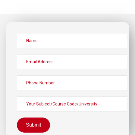
Submit