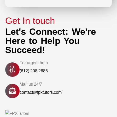
Get In touch
Let's Connect: We're
Here to Help You
Succeed!
For urgent help
(612) 208 2686
Mail us 24/7
contact@fpxtutors.com