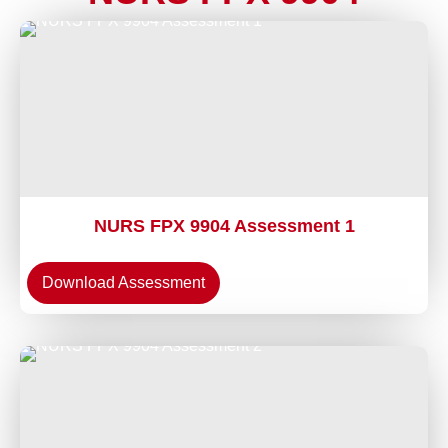
NURS FPX 9904 Assessment 1
Download Assessment