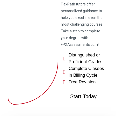
FlexPath tutors offer
personalized guidance to
help you excel in even the
most challenging courses.
Take a step to complete
your degree with
FPXAssessments.com!
Distinguished or
Proficient Grades
Complete Classes
in Billing Cycle
Free Revision
Start Today