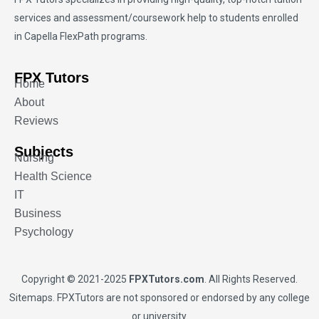
services and assessment/coursework help to students enrolled
in Capella FlexPath programs.
FPX Tutors
Home
About
Reviews
Subjects
Nursing
Health Science
IT
Business
Psychology
Copyright © 2021-2025
FPXTutors.com
. All Rights Reserved.
Sitemaps
. FPXTutors are not sponsored or endorsed by any college
or university.