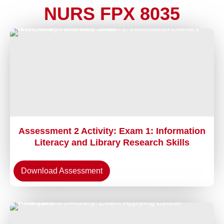
NURS FPX 8035
Assessment 2 Activity: Exam 1: Information
Literacy and Library Research Skills
Download Assessment