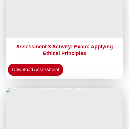
Assessment 3 Activity: Exam: Applying
Ethical Principles
Download Assessment