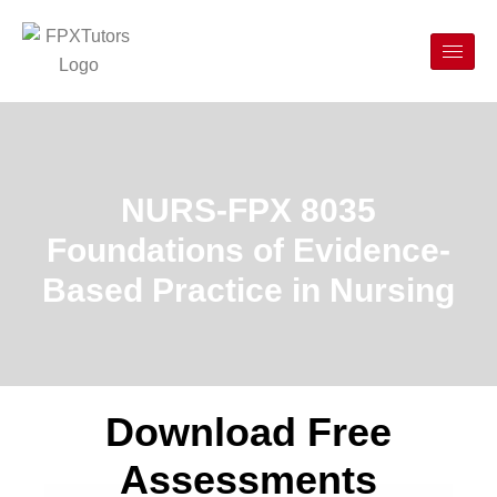
NURS-FPX 8035
Foundations of Evidence-
Based Practice in Nursing
Download Free
Assessments