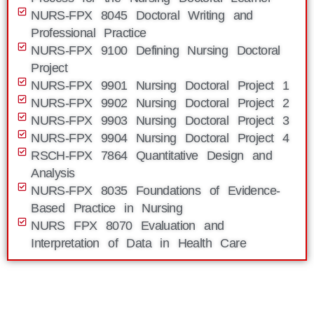
NURS-FPX 8045 Doctoral Writing and
Professional Practice
NURS-FPX 9100 Defining Nursing Doctoral
Project
NURS-FPX 9901 Nursing Doctoral Project 1
NURS-FPX 9902 Nursing Doctoral Project 2
NURS-FPX 9903 Nursing Doctoral Project 3
NURS-FPX 9904 Nursing Doctoral Project 4
RSCH-FPX 7864 Quantitative Design and
Analysis
NURS-FPX 8035 Foundations of Evidence-
Based Practice in Nursing
NURS FPX 8070 Evaluation and
Interpretation of Data in Health Care