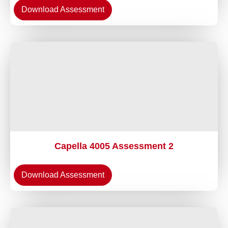
Download Assessment
Capella 4005 Assessment 2
Download Assessment