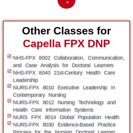
e
Other Classes for
Capella FPX DNP
NHS-FPX 8002 Collaboration, Communication,
and Case Analysis for Doctoral Learners
NHS-FPX 8040 21st-Century Health Care
Leadership
NURS-FPX 8010 Executive Leadership in
Contemporary Nursing
NURS-FPX 8012 Nursing Technology and
Health Care Information Systems
NURS FPX 8014 Global Population Health
NURS-FPX 8030 Evidence-Based Practice
Process for the Nursing Doctoral Learner