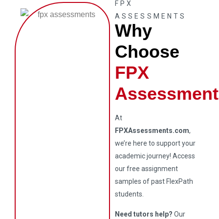
FPX
ASSESSMENTS
Why
Choose
FPX
Assessment
At
FPXAssessments.com
,
we’re here to support your
academic journey! Access
our free assignment
samples of past FlexPath
students.
Need tutors help?
Our