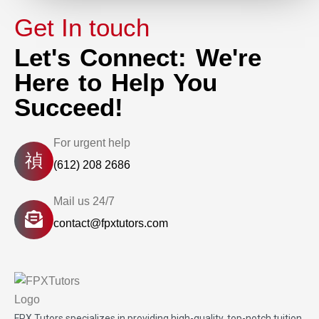
Get In touch
Let's Connect: We're
Here to Help You
Succeed!
For urgent help
(612) 208 2686
Mail us 24/7
contact@fpxtutors.com
FPX Tutors
specializes in providing high-quality, top-notch tuition