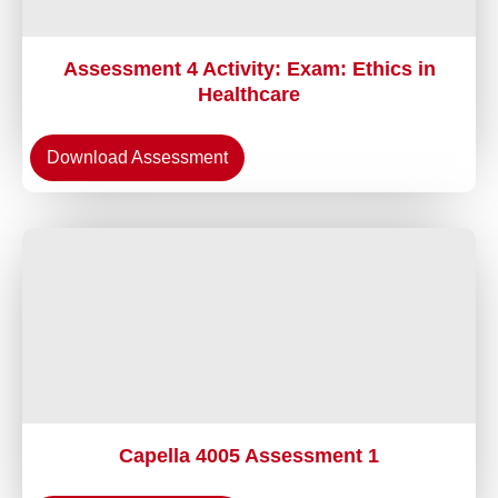
Assessment 4 Activity: Exam: Ethics in
Healthcare
Download Assessment
Capella 4005 Assessment 1