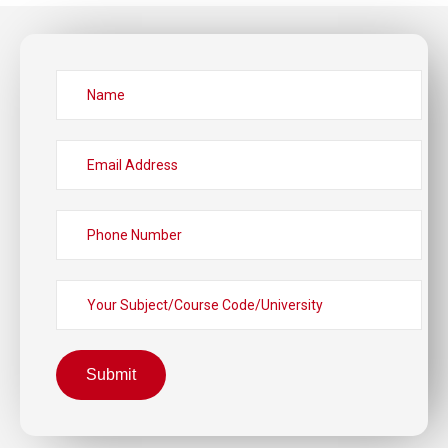
Submit