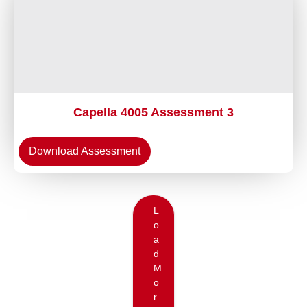
Capella 4005 Assessment 3
Download Assessment
L
o
a
d
M
o
r