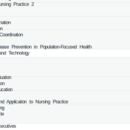
rsing Practice 2
ation
on
oordination
se Prevention in Population-Focused Health
and Technology
ation
on
cation
d Application to Nursing Practice
ng
le
cutives