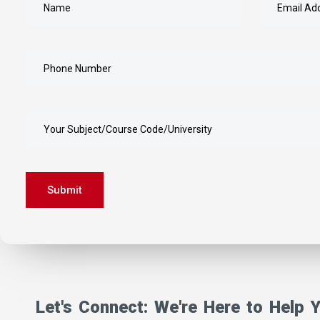
Submit
Get In touch
Let's Connect: We're Here to Help 