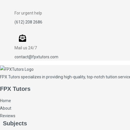
For urgent help
(612) 208 2686
Mail us 24/7
contact@fpxtutors.com
FPX Tutors
specializes in providing high-quality, top-notch tuition ser
FPX Tutors
Home
About
Reviews
Subjects