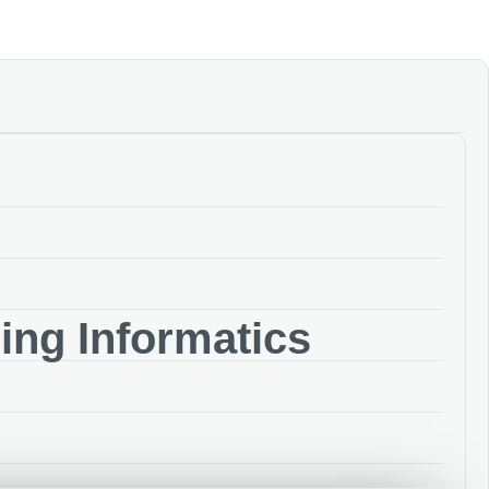
ng Informatics