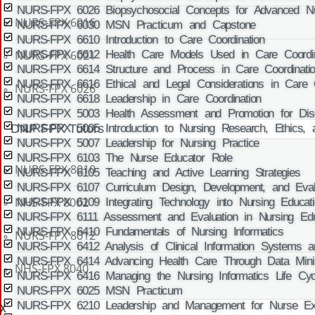
NURS-FPX 6026 Biopsychosocial Concepts for Advanced Nu
NURS-FPX 6016
NURS-FPX 6030 MSN Practicum and Capstone
NURS-FPX 6610 Introduction to Care Coordination
NURS-FPX 6021
NURS-FPX 6612 Health Care Models Used in Care Coordin
NURS-FPX 6614 Structure and Process in Care Coordinati
NURS-FPX 6616 Ethical and Legal Considerations in Care C
NURS-FPX 6026
NURS-FPX 6618 Leadership in Care Coordination
NURS-FPX 5003 Health Assessment and Promotion for Disea
DNP FPX Tutors
NURS-FPX 5005 Introduction to Nursing Research, Ethics, 
NURS-FPX 5007 Leadership for Nursing Practice
NURS-FPX 6103 The Nurse Educator Role
NURS-FPX 8010
NURS-FPX 6105 Teaching and Active Learning Strategies
NURS-FPX 6107 Curriculum Design, Development, and Evalu
NHS-FPX 8002
NURS-FPX 6109 Integrating Technology into Nursing Educati
NURS-FPX 6111 Assessment and Evaluation in Nursing Edu
NURS-FPX 6410 Fundamentals of Nursing Informatics
NURS-FPX 8012
NURS-FPX 6412 Analysis of Clinical Information Systems an
NURS-FPX 6414 Advancing Health Care Through Data Mini
NHS-FPX 8040
NURS-FPX 6416 Managing the Nursing Informatics Life Cyc
NURS-FPX 6025 MSN Practicum
NURS-FPX 6210 Leadership and Management for Nurse Exe
X