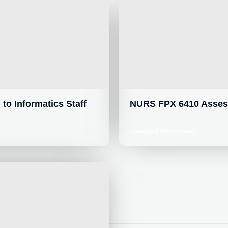
o Informatics Staff
NURS FPX 6410 Assess
Download Assessment