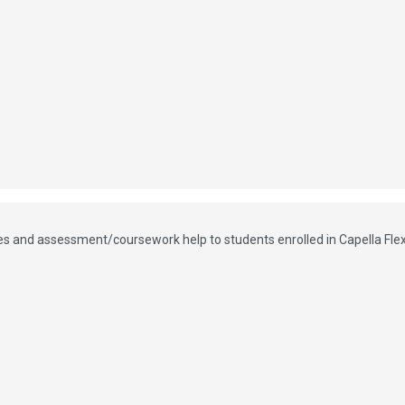
vices and assessment/coursework help to students enrolled in Capella Fl