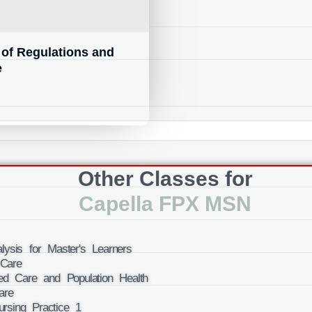
of Regulations and
e
Other Classes for
Capella FPX MSN
ysis for Master's Learners
Care
ed Care and Population Health
are
rsing Practice 1