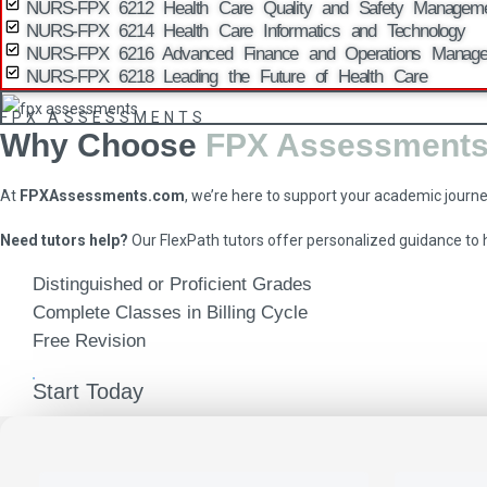
NURS-FPX 6212 Health Care Quality and Safety Managem
NURS-FPX 6214 Health Care Informatics and Technology
NURS-FPX 6216 Advanced Finance and Operations Manag
NURS-FPX 6218 Leading the Future of Health Care
FPX ASSESSMENTS
Why Choose
FPX Assessment
At
FPXAssessments.com
, we’re here to support your academic journ
Need tutors help?
Our FlexPath tutors offer personalized guidance to
Distinguished or Proficient Grades
Complete Classes in Billing Cycle
Free Revision
Start Today