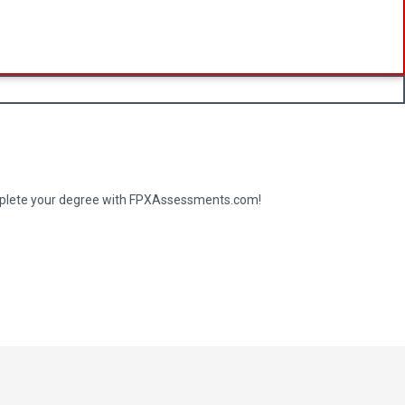
complete your degree with FPXAssessments.com!