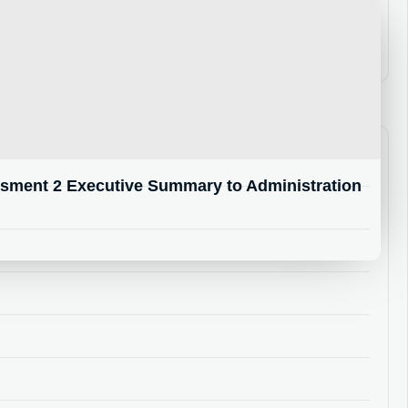
ment 2 Executive Summary to Administration