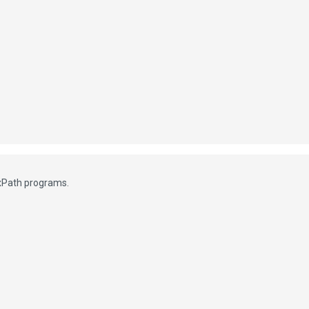
exPath programs.