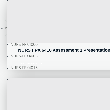
NURS-FPX 4060
NURS-FPX 4900
New Course
NURS-FPX4000
NURS FPX 6410 Assessment 1 Presentation t
NURS-FPX4005
Download Assessment
NURS-FPX4015
NURS-FPX4025
NURS-FPX4035
NURS-FPX4045