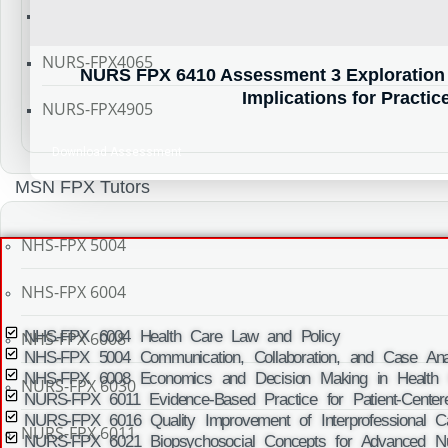
NURS-FPX4055
NURS-FPX4065
NURS FPX 6410 Assessment 3 Exploration 
Implications for Practic
NURS-FPX4905
Download Assessment
MSN FPX Tutors
NHS-FPX 5004
NHS-FPX 6004
NHS-FPX 6004 Health Care Law and Policy
NHS-FPX 6008
NHS-FPX 5004 Communication, Collaboration, and Case Anal
NHS-FPX 6008 Economics and Decision Making in Health 
NURS-FPX 6030
NURS-FPX 6011 Evidence-Based Practice for Patient-Center
NURS-FPX 6016 Quality Improvement of Interprofessional C
NURS-FPX 6011
NURS-FPX 6021 Biopsychosocial Concepts for Advanced Nu