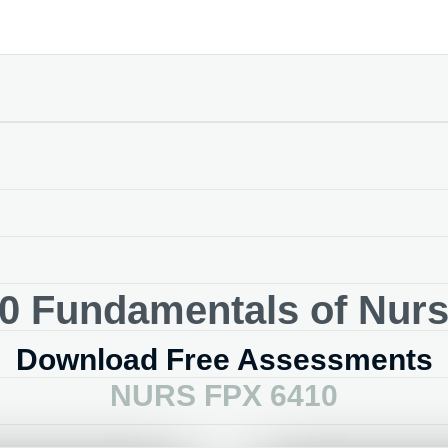
 Fundamentals of Nursi
Download Free Assessments
NURS FPX 6410