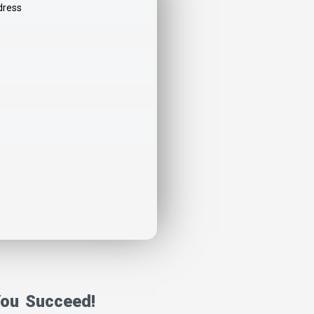
You Succeed!