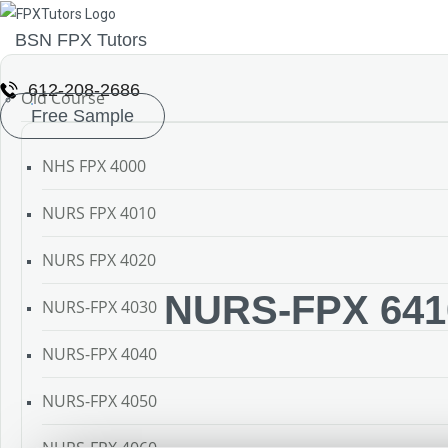
BSN FPX Tutors
612-208-2686
Old Course
Free Sample
NHS FPX 4000
NURS FPX 4010
NURS FPX 4020
NURS-FPX 6410
NURS-FPX 4030
NURS-FPX 4040
NURS-FPX 4050