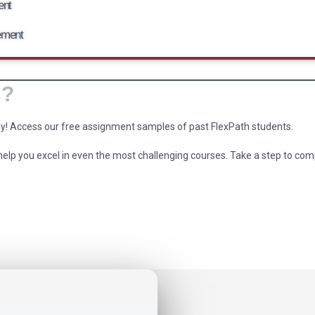
ent
ement
s?
ey! Access our free assignment samples of past FlexPath students.
 help you excel in even the most challenging courses. Take a step to 