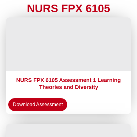
NURS FPX 6105
NURS FPX 6105 Assessment 1 Learning
Theories and Diversity
Download Assessment