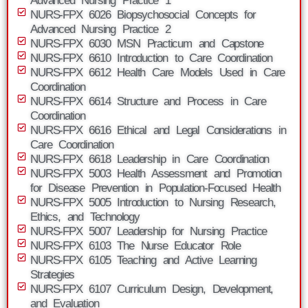
Advanced Nursing Practice 1
NURS-FPX 6026 Biopsychosocial Concepts for
Advanced Nursing Practice 2
NURS-FPX 6030 MSN Practicum and Capstone
NURS-FPX 6610 Introduction to Care Coordination
NURS-FPX 6612 Health Care Models Used in Care
Coordination
NURS-FPX 6614 Structure and Process in Care
Coordination
NURS-FPX 6616 Ethical and Legal Considerations in
Care Coordination
NURS-FPX 6618 Leadership in Care Coordination
NURS-FPX 5003 Health Assessment and Promotion
for Disease Prevention in Population-Focused Health
NURS-FPX 5005 Introduction to Nursing Research,
Ethics, and Technology
NURS-FPX 5007 Leadership for Nursing Practice
NURS-FPX 6103 The Nurse Educator Role
NURS-FPX 6105 Teaching and Active Learning
Strategies
NURS-FPX 6107 Curriculum Design, Development,
and Evaluation