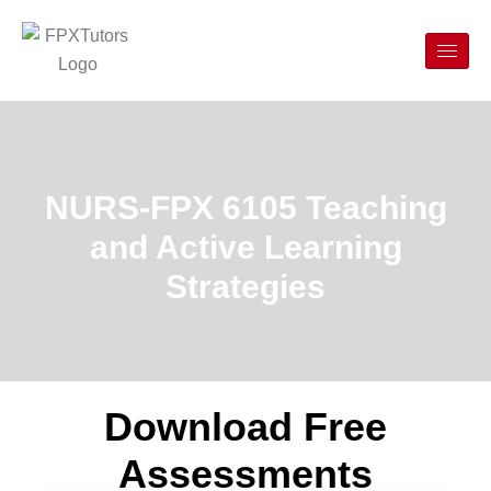
NURS-FPX 6105 Teaching
and Active Learning
Strategies
Download Free
Assessments