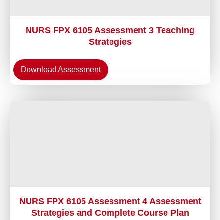
NURS FPX 6105 Assessment 3 Teaching
Strategies
Download Assessment
NURS FPX 6105 Assessment 4 Assessment
Strategies and Complete Course Plan