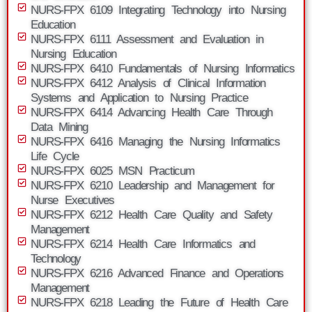
NURS-FPX 6109 Integrating Technology into Nursing
Education
NURS-FPX 6111 Assessment and Evaluation in
Nursing Education
NURS-FPX 6410 Fundamentals of Nursing Informatics
NURS-FPX 6412 Analysis of Clinical Information
Systems and Application to Nursing Practice
NURS-FPX 6414 Advancing Health Care Through
Data Mining
NURS-FPX 6416 Managing the Nursing Informatics
Life Cycle
NURS-FPX 6025 MSN Practicum
NURS-FPX 6210 Leadership and Management for
Nurse Executives
NURS-FPX 6212 Health Care Quality and Safety
Management
NURS-FPX 6214 Health Care Informatics and
Technology
NURS-FPX 6216 Advanced Finance and Operations
Management
NURS-FPX 6218 Leading the Future of Health Care