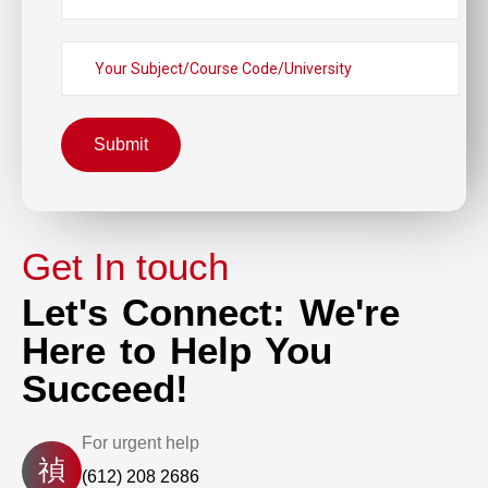
Submit
Get In touch
Let's Connect: We're
Here to Help You
Succeed!
For urgent help
(612) 208 2686