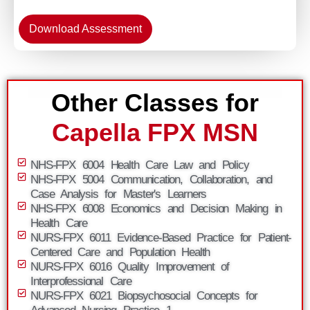
Download Assessment
Other Classes for
Capella FPX MSN
NHS-FPX 6004 Health Care Law and Policy
NHS-FPX 5004 Communication, Collaboration, and
Case Analysis for Master's Learners
NHS-FPX 6008 Economics and Decision Making in
Health Care
NURS-FPX 6011 Evidence-Based Practice for Patient-
Centered Care and Population Health
NURS-FPX 6016 Quality Improvement of
Interprofessional Care
NURS-FPX 6021 Biopsychosocial Concepts for