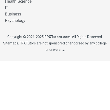
Health Science
IT
Business
Psychology
Copyright © 2021-2025
FPXTutors.com
. All Rights Reserved.
Sitemaps
. FPXTutors are not sponsored or endorsed by any college
or university.