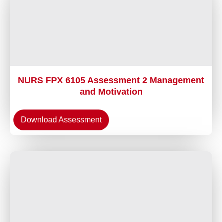
NURS FPX 6105 Assessment 2 Management
and Motivation
Download Assessment