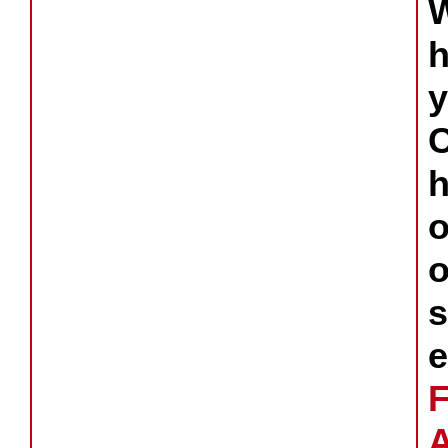
y
s
e