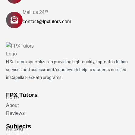
Mail us 24/7
contact@fpxtutors.com
FPX Tutors
specializes in providing high-quality, top-notch tuition
services and assessment/coursework help to students enrolled
in Capella FlexPath programs.
FPX Tutors
Home
About
Reviews
Subjects
Nursing