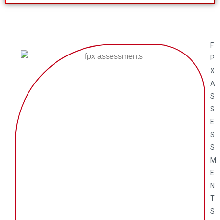
F
P
X
A
S
S
E
S
S
M
E
N
T
S