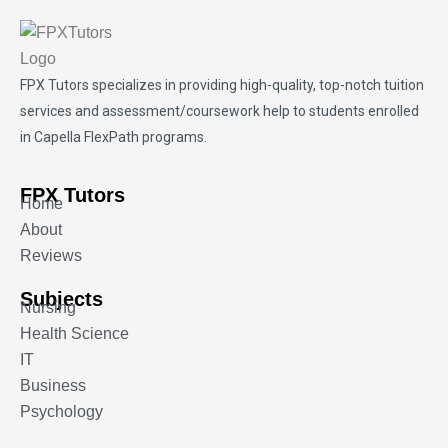
FPX Tutors
specializes in providing high-quality, top-notch tuition
services and assessment/coursework help to students enrolled
in Capella FlexPath programs.
FPX Tutors
Home
About
Reviews
Subjects
Nursing
Health Science
IT
Business
Psychology