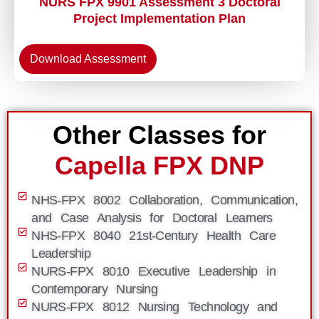
NURS FPX 9901 Assessment 3 Doctoral
Project Implementation Plan
Download Assessment
Other Classes for
Capella FPX DNP
NHS-FPX 8002 Collaboration, Communication,
and Case Analysis for Doctoral Learners
NHS-FPX 8040 21st-Century Health Care
Leadership
NURS-FPX 8010 Executive Leadership in
Contemporary Nursing
NURS-FPX 8012 Nursing Technology and