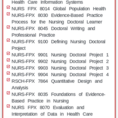
Health Care Information Systems
NURS FPX 8014 Global Population Health
NURS-FPX 8030 Evidence-Based Practice
Process for the Nursing Doctoral Learner
NURS-FPX 8045 Doctoral Writing and
Professional Practice
NURS-FPX 9100 Defining Nursing Doctoral
Project
NURS-FPX 9901 Nursing Doctoral Project 1
NURS-FPX 9902 Nursing Doctoral Project 2
NURS-FPX 9903 Nursing Doctoral Project 3
NURS-FPX 9904 Nursing Doctoral Project 4
RSCH-FPX 7864 Quantitative Design and
Analysis
NURS-FPX 8035 Foundations of Evidence-
Based Practice in Nursing
NURS FPX 8070 Evaluation and
Interpretation of Data in Health Care