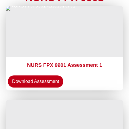
NURS FPX 9901 Assessment 1
Download Assessment