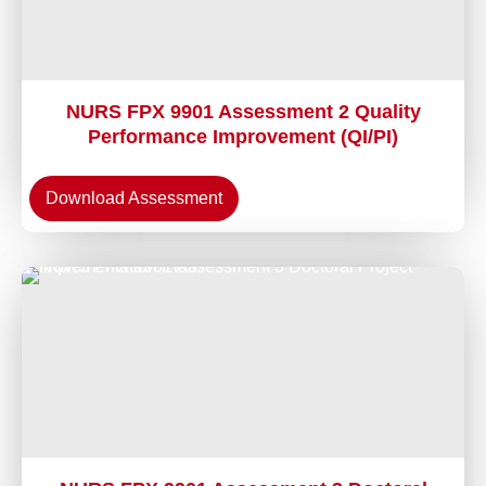
NURS FPX 9901 Assessment 2 Quality
Performance Improvement (QI/PI)
Download Assessment