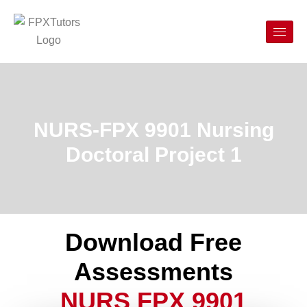
NURS-FPX 9901 Nursing
Doctoral Project 1
Download Free
Assessments
NURS FPX 9901