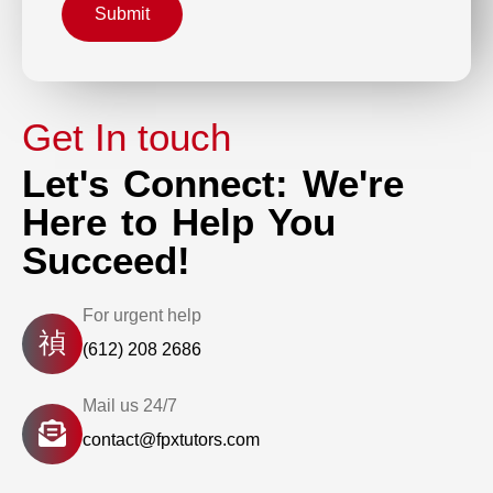
Submit
Get In touch
Let's Connect: We're
Here to Help You
Succeed!
For urgent help
(612) 208 2686
Mail us 24/7
contact@fpxtutors.com