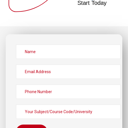
Start Today