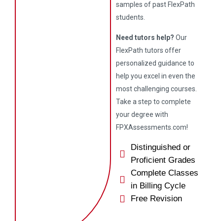
samples of past FlexPath
students.
Need tutors help?
Our
FlexPath tutors offer
personalized guidance to
help you excel in even the
most challenging courses.
Take a step to complete
your degree with
FPXAssessments.com!
Distinguished or
Proficient Grades
Complete Classes
in Billing Cycle
Free Revision