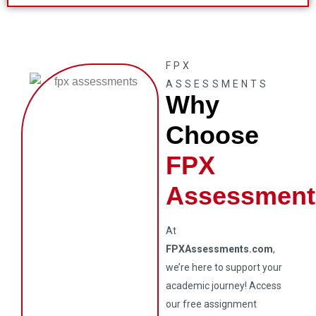
FPX
ASSESSMENTS
Why
Choose
FPX
Assessment
At
FPXAssessments.com
,
we’re here to support your
academic journey! Access
our free assignment