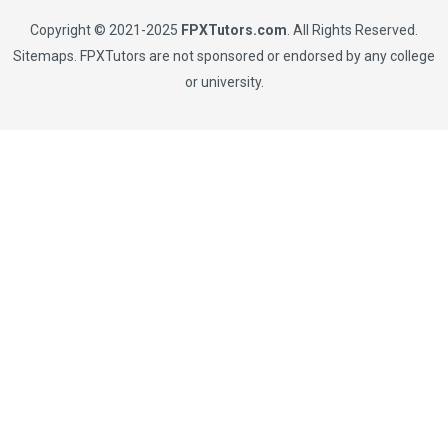
Copyright © 2021-2025
FPXTutors.com
. All Rights Reserved.
Sitemaps
. FPXTutors are not sponsored or endorsed by any college
or university.